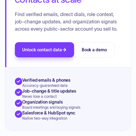
Find verified emails, direct dials, role context,
job-change updates, and organization signals
across every public-sector account you sell to.
Unlock contact data
Book a demo
Verified emails & phones
Accuracy-guaranteed data
Job-change & title updates
Never lose a contact
Organization signals
Board meetings and buying signals
Salesforce & HubSpot sync
Native two-way integration