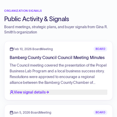
ORGANIZATION SIGNALS
Public Activity & Signals
Board meetings, strategic plans, and buyer signals from
Gina R.
Smith
’s organization
Feb 10, 2026
·
BoardMeeting
BOARD
Bamberg County Council Council Meeting Minutes
The Council meeting covered the presentation of the Propel
Business Lab Program and a local business success story.
Resolutions were approved to encourage a regional
alliance between the Bamberg County Chamber of
Commerce and the Southern Palmetto Chamber of
View signal details
Commerce, and to request signage recognizing the state
championship of the local high school football team. The
Council also advanced ordinances related to a fee-in-lieu
of tax agreement for Project Inspiration and an amended
Jan 5, 2026
·
BoardMeeting
BOARD