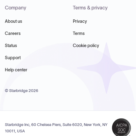
Company
Terms & privacy
About us
Privacy
Careers
Terms
Status
Cookie policy
Support
Help center
© Starbridge
2026
Starbridge Inc, 60 Chelsea Piers, Suite 6020, New York, NY
10011, USA