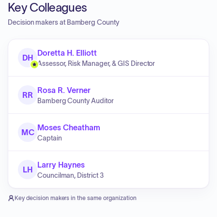
Key Colleagues
Decision makers at
Bamberg County
Doretta H. Elliott
DH
Assessor, Risk Manager, & GIS Director
Rosa R. Verner
RR
Bamberg County Auditor
Moses Cheatham
MC
Captain
Larry Haynes
LH
Councilman, District 3
Key decision makers in the same organization