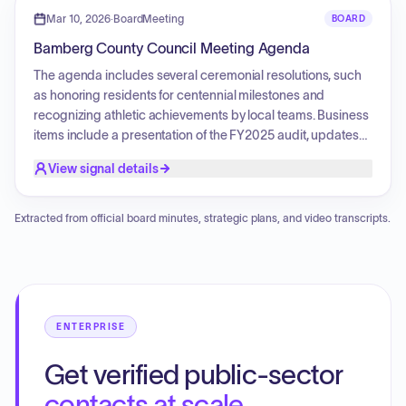
implementing Lean Six Sigma methodologies in
Mar 10, 2026
·
BoardMeeting
BOARD
government to improve efficiency. Legislative actions
Bamberg County Council Meeting Agenda
included approval of the Council's Mission Statement and
Goals, amendments to the Quad-County Industrial Park
The agenda includes several ceremonial resolutions, such
agreement, and the first reading of an ordinance for the
as honoring residents for centennial milestones and
upcoming fiscal year's operating and capital budgets.
recognizing athletic achievements by local teams. Business
items include a presentation of the FY2025 audit, updates
on county budget and operations, and a report from the
View signal details
Southern Carolina Alliance. Legislative matters involve the
adoption of a natural hazards mitigation plan, the approval
of an amendment to a special source revenue credit
Extracted from official board minutes, strategic plans, and video transcripts.
agreement, the adoption of a budget calendar, and an
ordinance authorizing the execution of the revenue credit
agreement.
ENTERPRISE
Get verified public-sector
contacts at scale