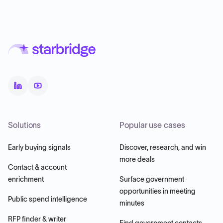
Solutions
Popular use cases
Early buying signals
Discover, research, and win
more deals
Contact & account
enrichment
Surface government
opportunities in meeting
Public spend intelligence
minutes
RFP finder & writer
Find government contacts