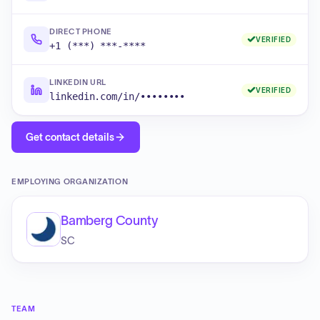
DIRECT PHONE
VERIFIED
+1 (***) ***-****
LINKEDIN URL
VERIFIED
linkedin.com/in/••••••••
Get contact details
EMPLOYING ORGANIZATION
Bamberg County
SC
TEAM