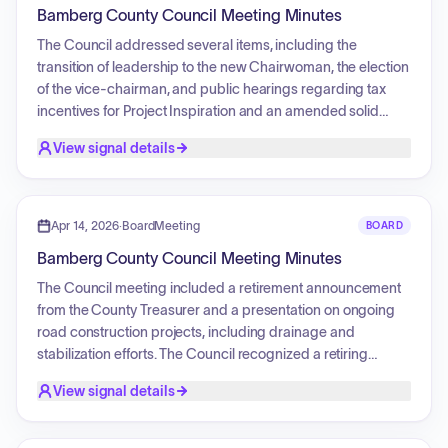
solid waste service agreement with the Three Rivers Solid
Bamberg County Council Meeting Minutes
Waste Authority. Additionally, the Council approved a
calendar of events and discussed public shelter availability
The Council addressed several items, including the
and budget information requests.
transition of leadership to the new Chairwoman, the election
of the vice-chairman, and public hearings regarding tax
incentives for Project Inspiration and an amended solid
waste service agreement with the Three Rivers Solid Waste
View signal details
Authority. The Council also received committee and staff
reports detailing ongoing infrastructure projects, financial
reporting challenges, and regional development initiatives.
A decision was made to change the schedule of Council
Apr 14, 2026
·
BoardMeeting
BOARD
meetings to the first Tuesday of each month. Additionally,
Bamberg County Council Meeting Minutes
the Council approved participation in the South Carolina
Counties' Property and Liability Trust and completed third
The Council meeting included a retirement announcement
readings for the previously discussed ordinances.
from the County Treasurer and a presentation on ongoing
road construction projects, including drainage and
stabilization efforts. The Council recognized a retiring
Detention Center employee for 13 years of service.
View signal details
Additionally, the Council received updates from the
Lowcountry Council of Governments regarding regional
programs and job fairs, and heard a presentation on