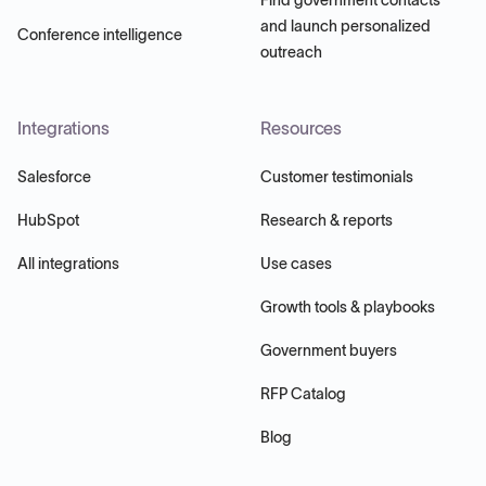
and launch personalized
Conference intelligence
outreach
Integrations
Resources
Salesforce
Customer testimonials
HubSpot
Research & reports
All integrations
Use cases
Growth tools & playbooks
Government buyers
RFP Catalog
Blog