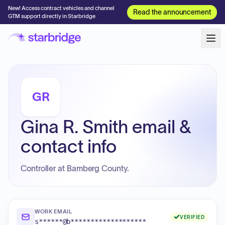
New! Access contract vehicles and channel
Read the announcement
GTM support directly in Starbridge
GR
Gina R. Smith email &
contact info
Controller at Bamberg County.
WORK EMAIL
VERIFIED
s******@b*******************