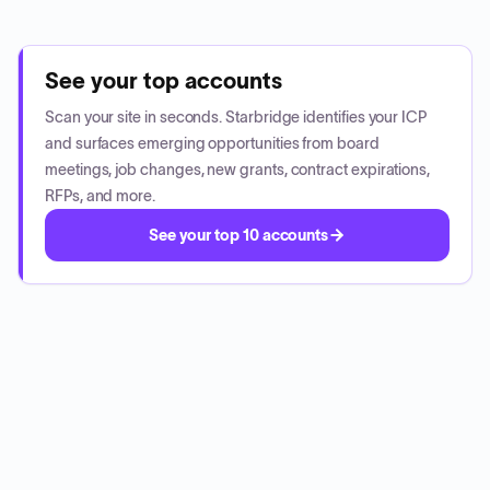
See your top accounts
Scan your site in seconds. Starbridge identifies your ICP
and surfaces emerging opportunities from board
meetings, job changes, new grants, contract expirations,
RFPs, and more.
See your top 10 accounts