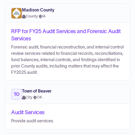
Madison County
County
·
IA
RFP for FY25 Audit Services and Forensic Audit
Services
Forensic audit, financial reconstruction, and internal control
review services related to financial records, reconciliations,
fund balances, internal controls, and findings identified in
prior County audits, including matters that may affect the
FY2025 audit.
Town of Beaver
TO
City
·
OK
Audit Services
Provide audit services.