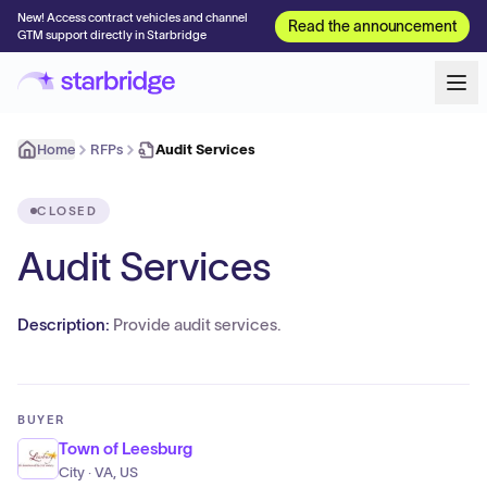
New! Access contract vehicles and channel
Read the announcement
GTM support directly in Starbridge
Home
RFPs
Audit Services
CLOSED
Audit Services
Description:
Provide audit services.
BUYER
Town of Leesburg
City · VA, US