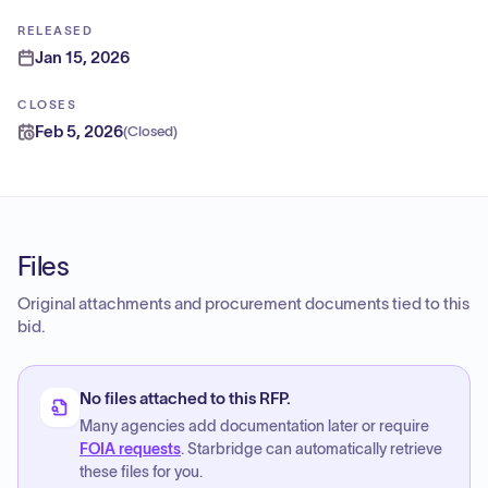
RELEASED
Jan 15, 2026
CLOSES
Feb 5, 2026
(
Closed
)
Files
Original attachments and procurement documents tied to this
bid.
No files attached to this RFP.
Many agencies add documentation later or require
FOIA requests
. Starbridge can automatically retrieve
these files for you.