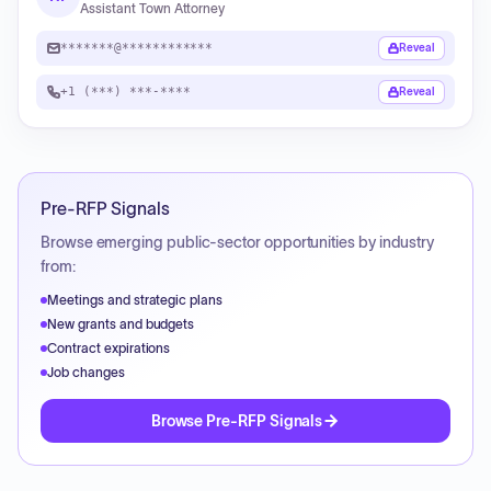
Assistant Town Attorney
*******@************
Reveal
+1 (***) ***-****
Reveal
Pre-RFP Signals
Browse emerging public-sector opportunities by industry
from:
Meetings and strategic plans
New grants and budgets
Contract expirations
Job changes
Browse Pre-RFP Signals