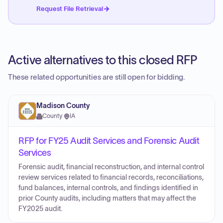
Request File Retrieval
Active alternatives to this closed RFP
These related opportunities are still open for bidding.
Madison County
County
·
IA
RFP for FY25 Audit Services and Forensic Audit
Services
Forensic audit, financial reconstruction, and internal control
review services related to financial records, reconciliations,
fund balances, internal controls, and findings identified in
prior County audits, including matters that may affect the
FY2025 audit.