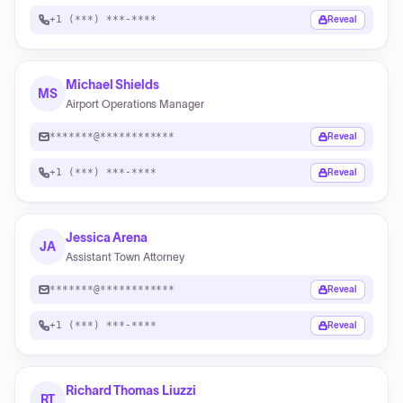
+1 (***) ***-****
Reveal
Michael Shields
MS
Airport Operations Manager
*******@************
Reveal
+1 (***) ***-****
Reveal
Jessica Arena
JA
Assistant Town Attorney
*******@************
Reveal
+1 (***) ***-****
Reveal
Richard Thomas Liuzzi
RT