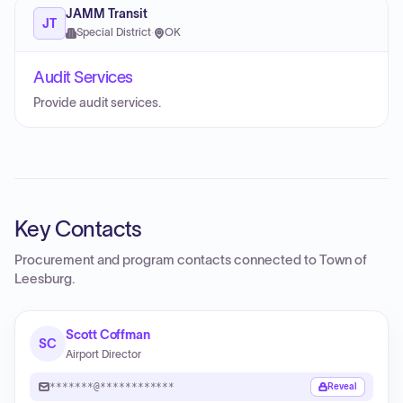
JAMM Transit
JT
Special District
·
OK
Audit Services
Provide audit services.
Key Contacts
Procurement and program contacts connected to
Town of
Leesburg
.
Scott Coffman
SC
Airport Director
*******@************
Reveal