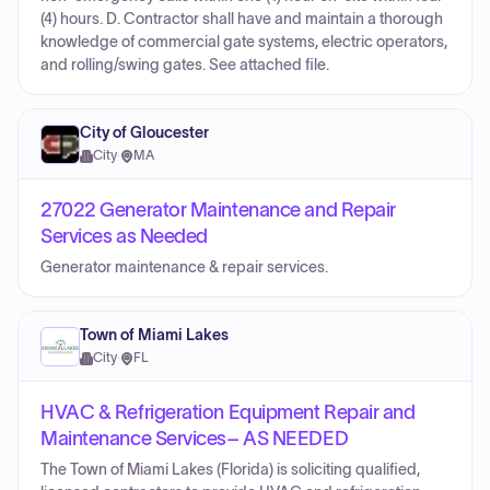
(4) hours. D. Contractor shall have and maintain a thorough
knowledge of commercial gate systems, electric operators,
and rolling/swing gates. See attached file.
City of Gloucester
City
·
MA
27022 Generator Maintenance and Repair
Services as Needed
Generator maintenance & repair services.
Town of Miami Lakes
City
·
FL
HVAC & Refrigeration Equipment Repair and
Maintenance Services– AS NEEDED
The Town of Miami Lakes (Florida) is soliciting qualified,