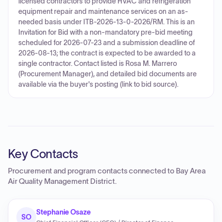
licensed contractors to provide HVAC and refrigeration
equipment repair and maintenance services on an as-
needed basis under ITB-2026-13-0-2026/RM. This is an
Invitation for Bid with a non-mandatory pre-bid meeting
scheduled for 2026-07-23 and a submission deadline of
2026-08-13; the contract is expected to be awarded to a
single contractor. Contact listed is Rosa M. Marrero
(Procurement Manager), and detailed bid documents are
available via the buyer's posting (link to bid source).
Key Contacts
Procurement and program contacts connected to
Bay Area
Air Quality Management District
.
Stephanie Osaze
SO