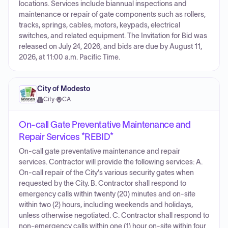
locations. Services include biannual inspections and
maintenance or repair of gate components such as rollers,
tracks, springs, cables, motors, keypads, electrical
switches, and related equipment. The Invitation for Bid was
released on July 24, 2026, and bids are due by August 11,
2026, at 11:00 a.m. Pacific Time.
City of Modesto
City
·
CA
On-call Gate Preventative Maintenance and
Repair Services *REBID*
On-call gate preventative maintenance and repair
services. Contractor will provide the following services: A.
On-call repair of the City's various security gates when
requested by the City. B. Contractor shall respond to
emergency calls within twenty (20) minutes and on-site
within two (2) hours, including weekends and holidays,
unless otherwise negotiated. C. Contractor shall respond to
non-emergency calls within one (1) hour on-site within four