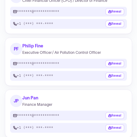
Chief Financial Officer (CFO) / Director of Finance
*******@************
Reveal
+1 (***) ***-****
Reveal
Philip Fine
PF
Executive Officer / Air Pollution Control Officer
*******@************
Reveal
+1 (***) ***-****
Reveal
Jun Pan
JP
Finance Manager
*******@************
Reveal
+1 (***) ***-****
Reveal