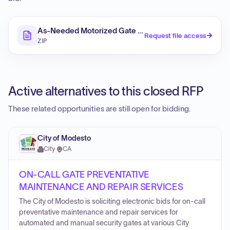
As-Needed Motorized Gate Maintenance and Repair S
Request file access
ZIP
Active alternatives to this closed RFP
These related opportunities are still open for bidding.
City of Modesto
City
·
CA
ON-CALL GATE PREVENTATIVE
MAINTENANCE AND REPAIR SERVICES
The City of Modesto is soliciting electronic bids for on-call
preventative maintenance and repair services for
automated and manual security gates at various City