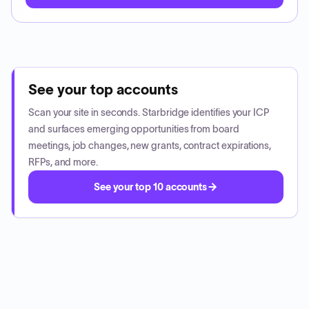
See your top accounts
Scan your site in seconds. Starbridge identifies your ICP
and surfaces emerging opportunities from board
meetings, job changes, new grants, contract expirations,
RFPs, and more.
See your top 10 accounts