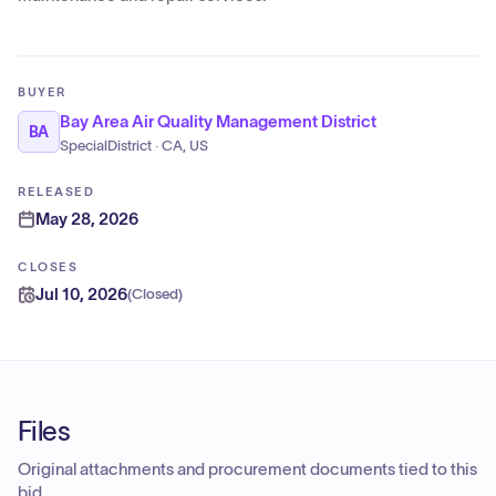
BUYER
Bay Area Air Quality Management District
BA
SpecialDistrict · CA, US
RELEASED
May 28, 2026
CLOSES
Jul 10, 2026
(
Closed
)
Files
Original attachments and procurement documents tied to this
bid.