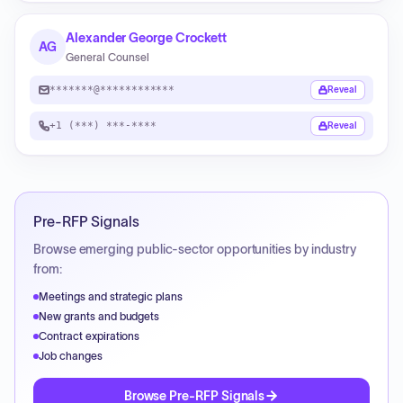
Alexander George Crockett
AG
General Counsel
*******@************
Reveal
+1 (***) ***-****
Reveal
Pre-RFP Signals
Browse emerging public-sector opportunities by industry
from:
Meetings and strategic plans
New grants and budgets
Contract expirations
Job changes
Browse Pre-RFP Signals