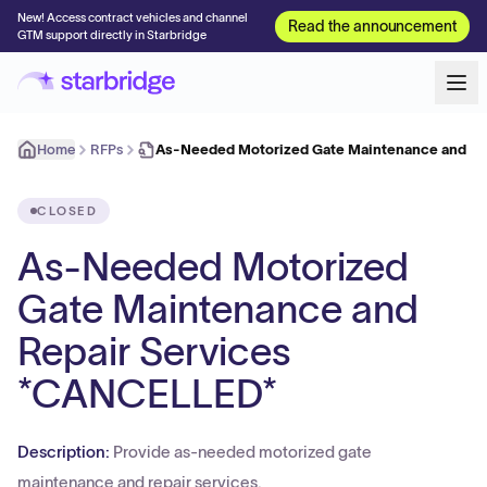
New! Access contract vehicles and channel
Read the announcement
GTM support directly in Starbridge
Home
RFPs
As-Needed Motorized Gate Maintenance and Re
CLOSED
As-Needed Motorized
Gate Maintenance and
Repair Services
*CANCELLED*
Description:
Provide as-needed motorized gate
maintenance and repair services.