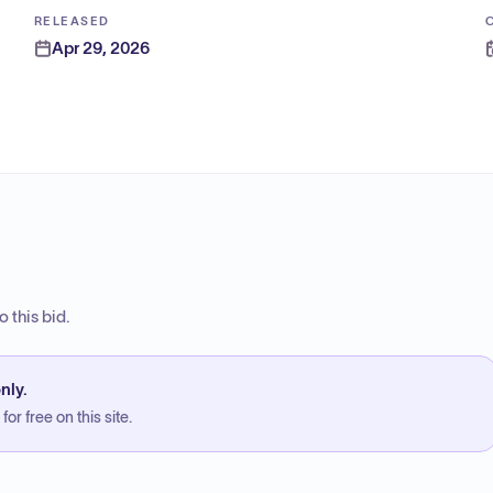
RELEASED
Apr 29, 2026
 this bid.
nly.
or free on this site.