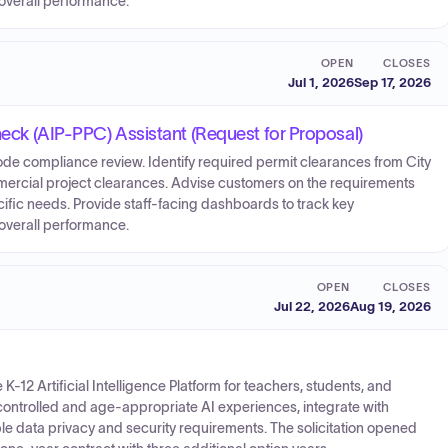
overall performance.
OPEN
CLOSES
Jul 1, 2026
Sep 17, 2026
Check (AIP-PPC) Assistant (Request for Proposal)
ode compliance review. Identify required permit clearances from City
mmercial project clearances. Advise customers on the requirements
fic needs. Provide staff-facing dashboards to track key
overall performance.
OPEN
CLOSES
Jul 22, 2026
Aug 19, 2026
K-12 Artificial Intelligence Platform for teachers, students, and
controlled and age-appropriate AI experiences, integrate with
ble data privacy and security requirements. The solicitation opened