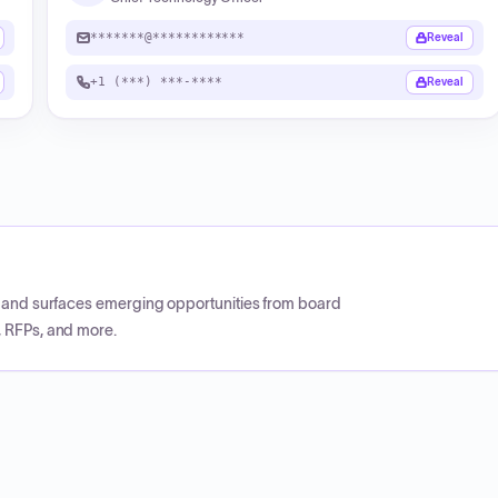
*******@************
Reveal
+1 (***) ***-****
Reveal
CP and surfaces emerging opportunities from board
, RFPs, and more.