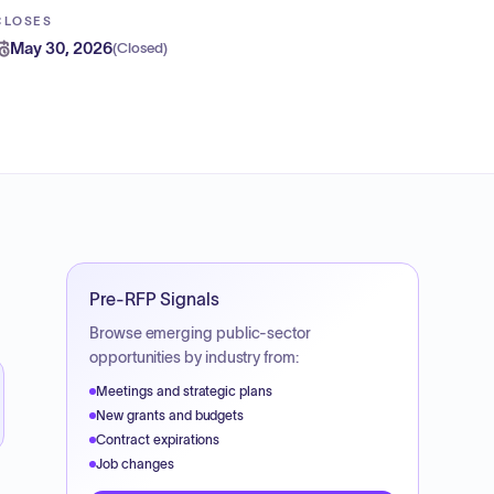
CLOSES
May 30, 2026
(
Closed
)
Pre-RFP Signals
Browse emerging public-sector
opportunities by industry from:
Meetings and strategic plans
New grants and budgets
Contract expirations
Job changes