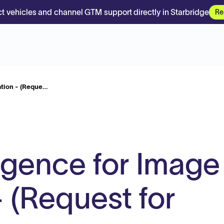
t vehicles and channel GTM support directly in Starbridge
Re
cation - (Reque…
lligence for Image
 (Request for