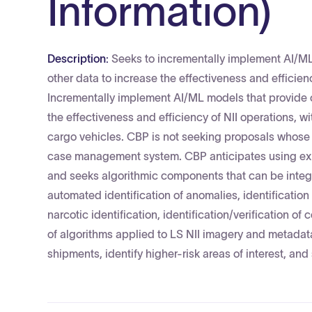
Information)
Description:
Seeks to incrementally implement AI/ML
other data to increase the effectiveness and efficien
Incrementally implement AI/ML models that provide c
the effectiveness and efficiency of NII operations, 
cargo vehicles. CBP is not seeking proposals whose pr
case management system. CBP anticipates using exi
and seeks algorithmic components that can be integr
automated identification of anomalies, identificatio
narcotic identification, identification/verification 
of algorithms applied to LS NII imagery and metadata
shipments, identify higher-risk areas of interest, and 