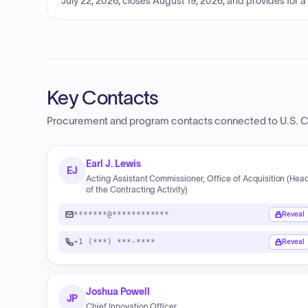
July 22, 2026, closes August 19, 2026, and provides for a
Key Contacts
Procurement and program contacts connected to
U.S. 
Earl J. Lewis
EJ
Acting Assistant Commissioner, Office of Acquisition (Hea
of the Contracting Activity)
*******@************
Reveal
+1 (***) ***-****
Reveal
Joshua Powell
JP
Chief Innovation Officer