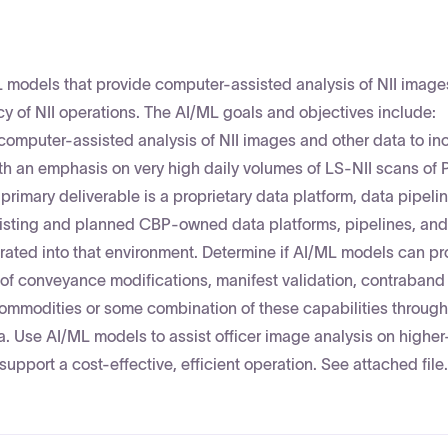
 models that provide computer-assisted analysis of NII imag
cy of NII operations. The AI/ML goals and objectives include:
omputer-assisted analysis of NII images and other data to in
with an emphasis on very high daily volumes of LS‑NII scans o
imary deliverable is a proprietary data platform, data pipelin
sting and planned CBP-owned data platforms, pipelines, and
ated into that environment. Determine if AI/ML models can pr
n of conveyance modifications, manifest validation, contraband
of commodities or some combination of these capabilities through
. Use AI/ML models to assist officer image analysis on higher-
support a cost-effective, efficient operation. See attached file.