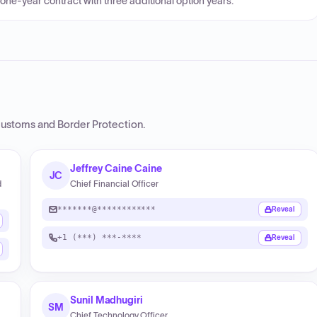
 one-year contract with three additional option years.
Customs and Border Protection
.
Jeffrey Caine Caine
JC
d
Chief Financial Officer
*******@************
Reveal
+1 (***) ***-****
Reveal
Sunil Madhugiri
SM
Chief Technology Officer