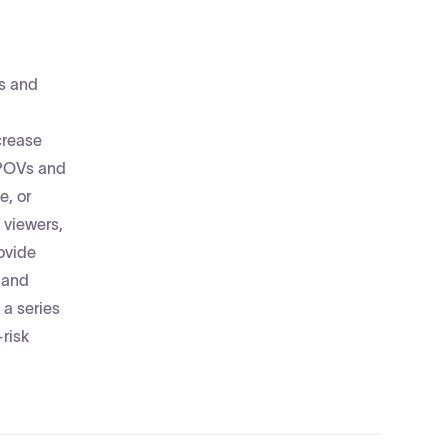
es and
crease
f POVs and
e, or
 viewers,
ovide
 and
 a series
risk