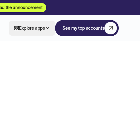
ad the announcement
Explore apps
See my top accounts