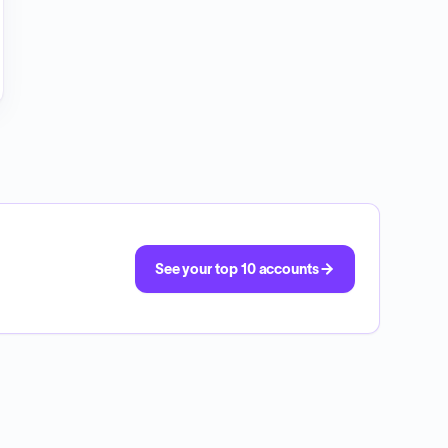
See your top 10 accounts