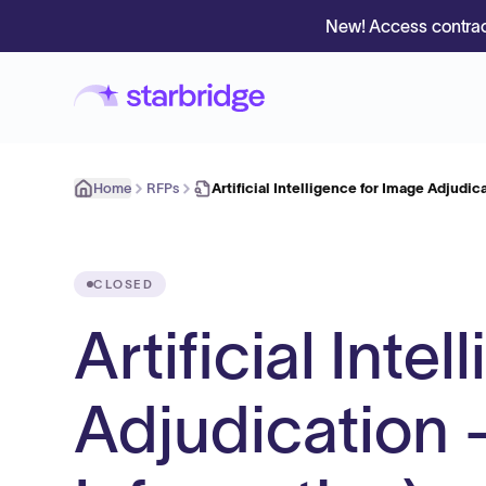
New! Access contrac
Home
RFPs
Artificial Intelligence for Image Adjudi
CLOSED
Artificial Inte
Adjudication -