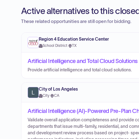
Active alternatives to this clos
These related opportunities are still open for bidding.
Region 4 Education Service Center
School District
·
TX
Artificial Intelligence and Total Cloud Solution
Provide artificial intelligence and total cloud solutions.
City of Los Angeles
City
·
CA
Artificial Intelligence (AI)-Powered Pre-Plan 
Validate overall application completeness and provide c
departments that issue multi-family, residential, and co
and development review process based on project- speci