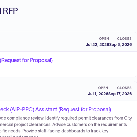
ed RFP
OPEN
CLOSES
Jul 22, 2026
Sep 8, 2026
s (Request for Proposal)
OPEN
CLOSES
Jul 1, 2026
Sep 17, 2026
Check (AIP-PPC) Assistant (Request for Proposal)
ode compliance review. Identify required permit clearances from City
mmercial project clearances. Advise customers on the requirements
fic needs. Provide staff-facing dashboards to track key