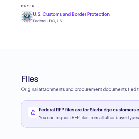
BUYER
U.S. Customs and Border Protection
Federal · DC, US
Files
Original attachments and procurement documents tied to
Federal RFP files are for Starbridge customers o
You can request RFP files from all other buyer types f