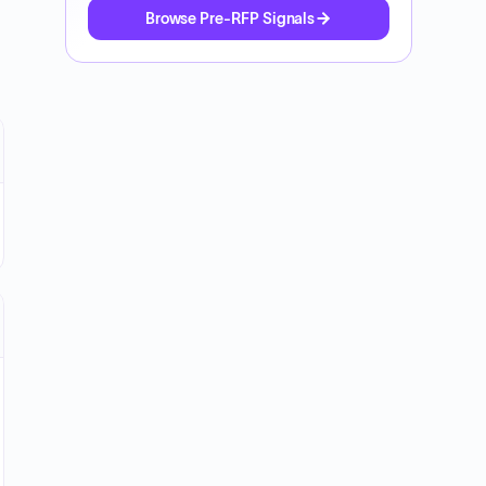
Browse Pre-RFP Signals