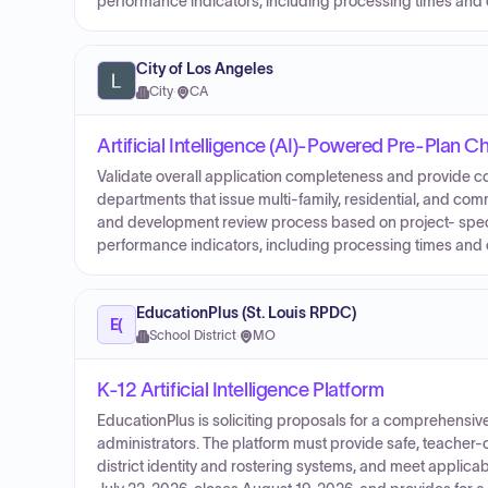
performance indicators, including processing times and 
City of Los Angeles
City
·
CA
Artificial Intelligence (AI)-Powered Pre-Plan 
Validate overall application completeness and provide c
departments that issue multi-family, residential, and co
and development review process based on project- speci
performance indicators, including processing times and 
EducationPlus (St. Louis RPDC)
E(
School District
·
MO
K-12 Artificial Intelligence Platform
EducationPlus is soliciting proposals for a comprehensive 
administrators. The platform must provide safe, teacher-
district identity and rostering systems, and meet applica