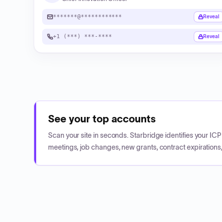
*******@************
Reveal
+1 (***) ***-****
Reveal
See your top accounts
Scan your site in seconds. Starbridge identifies your I
meetings, job changes, new grants, contract expirations