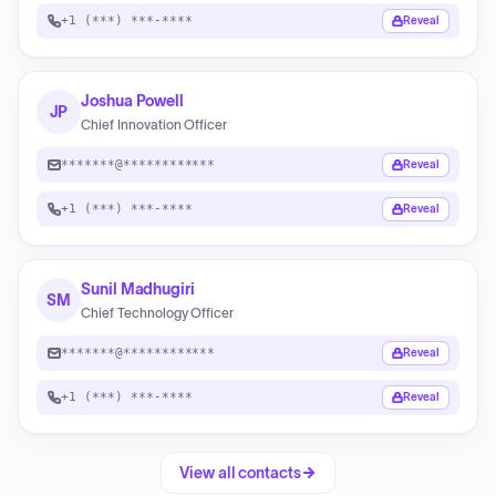
+1 (***) ***-****
Reveal
Joshua Powell
JP
Chief Innovation Officer
*******@************
Reveal
+1 (***) ***-****
Reveal
Sunil Madhugiri
SM
Chief Technology Officer
*******@************
Reveal
+1 (***) ***-****
Reveal
View all contacts