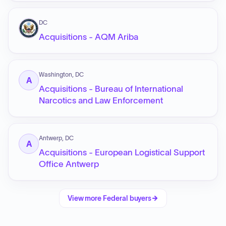
DC
Acquisitions - AQM Ariba
Washington, DC
A
Acquisitions - Bureau of International
Narcotics and Law Enforcement
Antwerp, DC
A
Acquisitions - European Logistical Support
Office Antwerp
View more
Federal
buyers