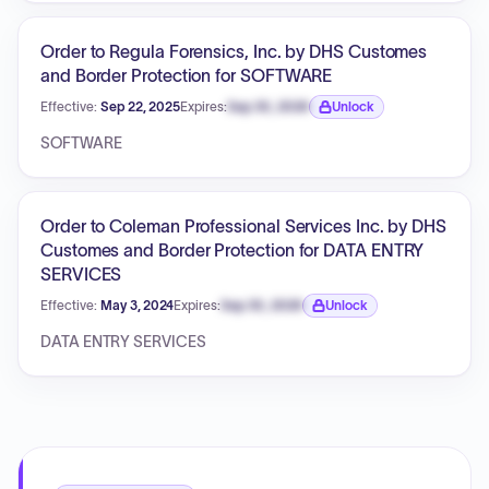
Order to Regula Forensics, Inc. by DHS Customes
and Border Protection for SOFTWARE
Effective:
Sep 22, 2025
Expires:
Sep 30, 2026
Unlock
Expiration date locked.
SOFTWARE
Order to Coleman Professional Services Inc. by DHS
Customes and Border Protection for DATA ENTRY
SERVICES
Effective:
May 3, 2024
Expires:
Sep 30, 2026
Unlock
Expiration date locked.
DATA ENTRY SERVICES