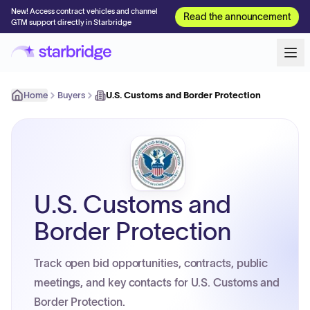
New! Access contract vehicles and channel
Read the announcement
GTM support directly in Starbridge
Home
Buyers
U.S. Customs and Border Protection
U.S. Customs and
Border Protection
Track open bid opportunities, contracts, public
meetings, and key contacts for U.S. Customs and
Border Protection.