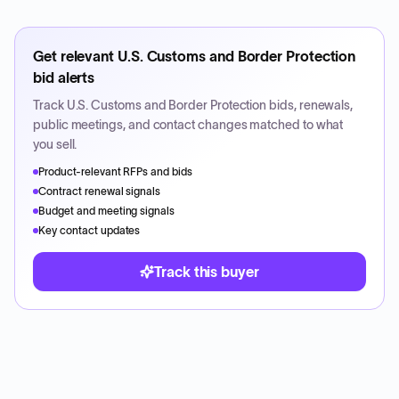
Get relevant
U.S. Customs and Border Protection
bid alerts
Track
U.S. Customs and Border Protection
bids, renewals,
public meetings, and contact changes matched to what
you sell.
Product-relevant RFPs and bids
Contract renewal signals
Budget and meeting signals
Key contact updates
Track this buyer