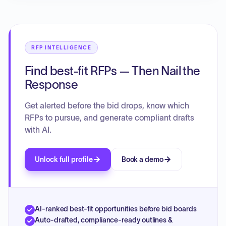
RFP INTELLIGENCE
Find best-fit RFPs — Then Nail the
Response
Get alerted before the bid drops, know which
RFPs to pursue, and generate compliant drafts
with AI.
Unlock full profile
Book a demo
AI-ranked best-fit opportunities before bid boards
Auto-drafted, compliance-ready outlines &