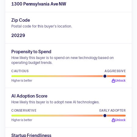
1300 Pennsylvania Ave NW
Zip Code
Postal code for this buyer's location.
20229
Propensity to Spend
How likely this buyer is to spend on new technology based on
operating budget trends.
CAUTIOUS
AGGRESSIVE
Higher is better
Unlock
AI Adoption Score
How likely this buyer is to adopt new AI technologies.
CONSERVATIVE
EARLY ADOPTER
Higher is better
Unlock
Startup Friendliness