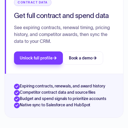
CONTRACT DATA
Get full contract and spend data
See expiring contracts, renewal timing, pricing
history, and competitor awards, then sync the
data to your CRM.
Unlock full profile
Book a demo
Expiring contracts, renewals, and award history
Competitor contract data and source files
Budget and spend signals to prioritize accounts
Native sync to Salesforce and HubSpot