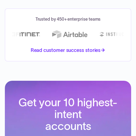
Trusted by 450+ enterprise teams
Read customer success stories
Get your 10 highest-
intent
accounts