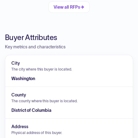
View all RFPs
Buyer Attributes
Key metrics and characteristics
City
The city where this buyer is located.
Washington
County
The county where this buyer is located.
District of Columbia
Address
Physical address of this buyer.