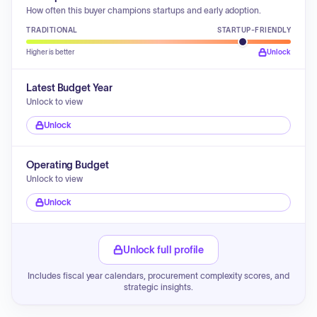
How often this buyer champions startups and early adoption.
TRADITIONAL
STARTUP-FRIENDLY
Higher is better
Unlock
Latest Budget Year
Unlock to view
Unlock
Operating Budget
Unlock to view
Unlock
Unlock full profile
Includes fiscal year calendars, procurement complexity scores, and
strategic insights.