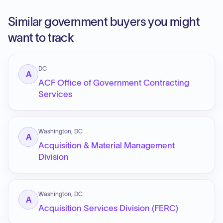
Similar government buyers you might
want to track
DC
A
ACF Office of Government Contracting
Services
Washington, DC
A
Acquisition & Material Management
Division
Washington, DC
A
Acquisition Services Division (FERC)