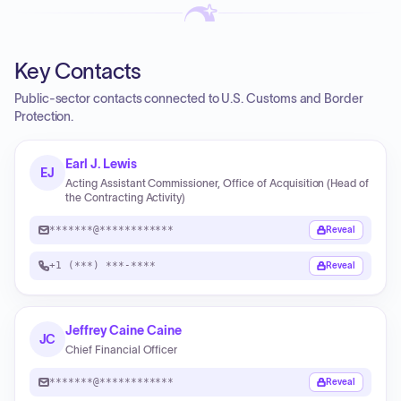
Key Contacts
Public-sector contacts connected to U.S. Customs and Border
Protection.
Earl J. Lewis
EJ
Acting Assistant Commissioner, Office of Acquisition (Head of
the Contracting Activity)
*******@************
Reveal
+1 (***) ***-****
Reveal
Jeffrey Caine Caine
JC
Chief Financial Officer
*******@************
Reveal