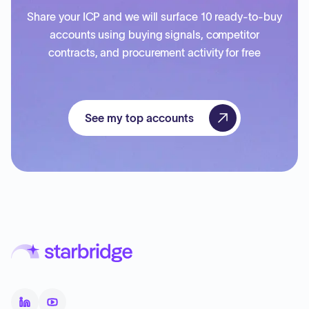
Share your ICP and we will surface 10 ready-to-buy
accounts using buying signals, competitor
contracts, and procurement activity for free
See my top accounts