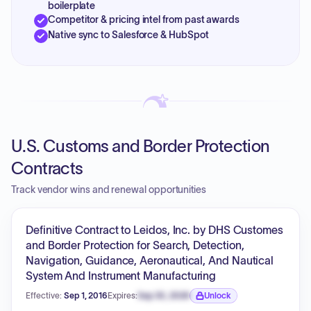
boilerplate
Competitor & pricing intel from past awards
Native sync to Salesforce & HubSpot
U.S. Customs and Border Protection
Contracts
Track vendor wins and renewal opportunities
Definitive Contract to Leidos, Inc. by DHS Customes
and Border Protection for Search, Detection,
Navigation, Guidance, Aeronautical, And Nautical
System And Instrument Manufacturing
Effective:
Sep 1, 2016
Expires:
Sep 30, 2026
Unlock
Expiration date locked.