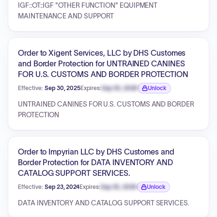
IGF::OT::IGF "OTHER FUNCTION" EQUIPMENT
MAINTENANCE AND SUPPORT
Order to Xigent Services, LLC by DHS Customes
and Border Protection for UNTRAINED CANINES
FOR U.S. CUSTOMS AND BORDER PROTECTION
Effective:
Sep 30, 2025
Expires:
Sep 30, 2026
Unlock
Expiration date locked.
UNTRAINED CANINES FOR U.S. CUSTOMS AND BORDER
PROTECTION
Order to Impyrian LLC by DHS Customes and
Border Protection for DATA INVENTORY AND
CATALOG SUPPORT SERVICES.
Effective:
Sep 23, 2024
Expires:
Sep 30, 2026
Unlock
Expiration date locked.
DATA INVENTORY AND CATALOG SUPPORT SERVICES.