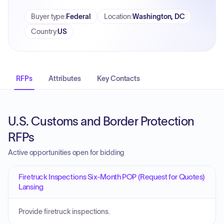
Buyer type
:
Federal
Location
:
Washington, DC
Country
:
US
RFPs
Attributes
Key Contacts
U.S. Customs and Border Protection
RFPs
Active opportunities open for bidding
Firetruck Inspections Six-Month POP (Request for Quotes)
Lansing
Provide firetruck inspections.