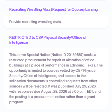
Recruiting Wrestling Mats (Request for Quotes) Lansing
Provide recruiting wrestling mats.
RESTRICTED to CBP Physical Security/Office of
Intelligence
This active Special Notice (Notice ID 20150567) seeks a
restricted procurement for repair or alteration of office
buildings at a place of performance in Edinburg, Texas. The
opportunity is limited to sources vetted by CBP Physical
Security/Office of Intelligence, and access to the
solicitation documents is controlled; requests from other
sources will be rejected. It was published July 29, 2026,
with responses due August 28, 2026 at 5:00 p.m. EDT, and
the posting is a procurement notice rather than a grant
program.