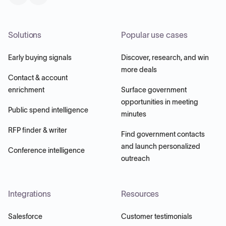
Solutions
Popular use cases
Early buying signals
Discover, research, and win
more deals
Contact & account
enrichment
Surface government
opportunities in meeting
Public spend intelligence
minutes
RFP finder & writer
Find government contacts
and launch personalized
Conference intelligence
outreach
Integrations
Resources
Salesforce
Customer testimonials