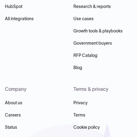
HubSpot
Research & reports
All integrations
Use cases
Growth tools & playbooks
Government buyers
RFP Catalog
Blog
Company
Terms & privacy
About us
Privacy
Careers
Terms
Status
Cookie policy