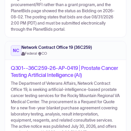
procurement/RFI rather than a grant program, and the
PlanetBids page showed the status as Bidding on 2026-
08-02. The posting states that bids are due 08/31/2026
2:00 PM (PDT) and must be submitted electronically
through the PlanetBids portal.
Network Contract Office 19 (36C259)
NC
Federal
·
CO
Q301--36C259-26-AP-0419 | Prostate Cancer
Testing Artificial Intelligence (AI)
The Department of Veterans Affairs, Network Contract
Office 19, is seeking artificial-intelligence-based prostate
cancer testing services for the Rocky Mountain Regional VA
Medical Center. The procurement is a Request for Quote
for a new five-year blanket purchase agreement covering
laboratory testing, analysis, result interpretation,
equipment, reagents, and related consultative services.
The active notice was published July 30, 2026, and offers