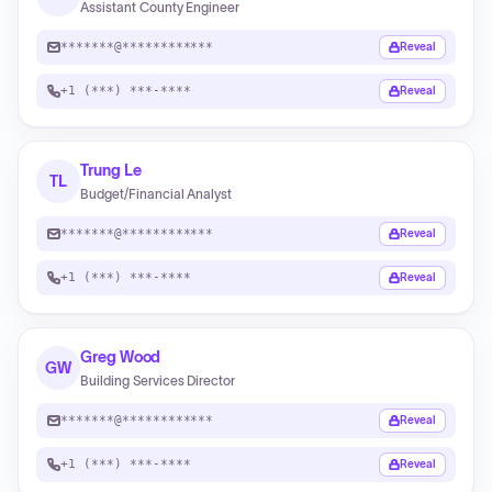
Assistant County Engineer
*******@************
Reveal
+1 (***) ***-****
Reveal
Trung Le
TL
Budget/Financial Analyst
*******@************
Reveal
+1 (***) ***-****
Reveal
Greg Wood
GW
Building Services Director
*******@************
Reveal
+1 (***) ***-****
Reveal