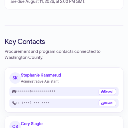
are due August 11, 2026, at 2:00 PM GMT.
Key Contacts
Procurement and program contacts connected to
Washington County
.
Stephanie Kammerud
SK
Administrative Assistant
*******@************
Reveal
+1 (***) ***-****
Reveal
Cory Slagle
CS