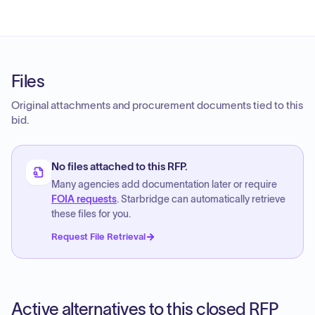
Files
Original attachments and procurement documents tied to this
bid.
No files attached to this RFP.
Many agencies add documentation later or require
FOIA requests
. Starbridge can automatically retrieve
these files for you.
Request File Retrieval
Active alternatives to this closed RFP