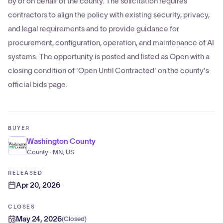
by or on behalf of the county. The solicitation requires
contractors to align the policy with existing security, privacy,
and legal requirements and to provide guidance for
procurement, configuration, operation, and maintenance of AI
systems. The opportunity is posted and listed as Open with a
closing condition of 'Open Until Contracted' on the county's
official bids page.
BUYER
Washington County
County · MN, US
RELEASED
Apr 20, 2026
CLOSES
May 24, 2026
(
Closed
)