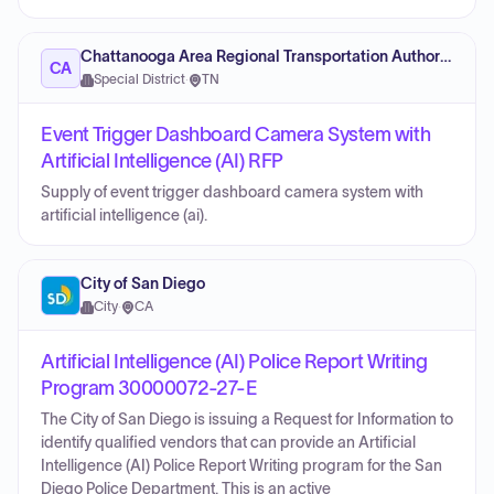
Chattanooga Area Regional Transportation Authority
CA
Special District
·
TN
Event Trigger Dashboard Camera System with
Artificial Intelligence (AI) RFP
Supply of event trigger dashboard camera system with
artificial intelligence (ai).
City of San Diego
City
·
CA
Artificial Intelligence (AI) Police Report Writing
Program 30000072-27-E
The City of San Diego is issuing a Request for Information to
identify qualified vendors that can provide an Artificial
Intelligence (AI) Police Report Writing program for the San
Diego Police Department. This is an active