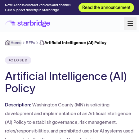
New! Access contract vehicles and channel
Read the announcement
GTM support directly in Starbridge
Home
RFPs
Artificial Intelligence (AI) Policy
CLOSED
Artificial Intelligence (AI)
Policy
Description:
Washington County (MN) is soliciting
development and implementation of an Artificial Intelligence
(AI) Policy to establish governance, risk management,
roles/responsibilities, and prohibited uses for AI systems used