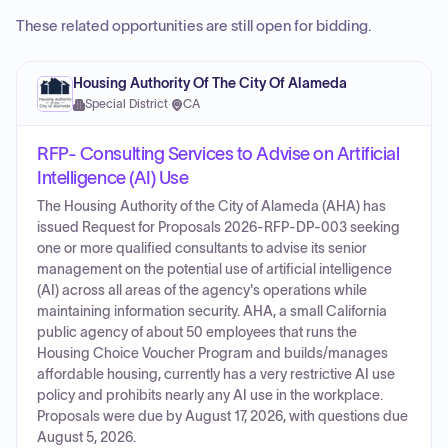
These related opportunities are still open for bidding.
Housing Authority Of The City Of Alameda
Special District
·
CA
RFP- Consulting Services to Advise on Artificial
Intelligence (AI) Use
The Housing Authority of the City of Alameda (AHA) has
issued Request for Proposals 2026-RFP-DP-003 seeking
one or more qualified consultants to advise its senior
management on the potential use of artificial intelligence
(AI) across all areas of the agency's operations while
maintaining information security. AHA, a small California
public agency of about 50 employees that runs the
Housing Choice Voucher Program and builds/manages
affordable housing, currently has a very restrictive AI use
policy and prohibits nearly any AI use in the workplace.
Proposals were due by August 17, 2026, with questions due
August 5, 2026.