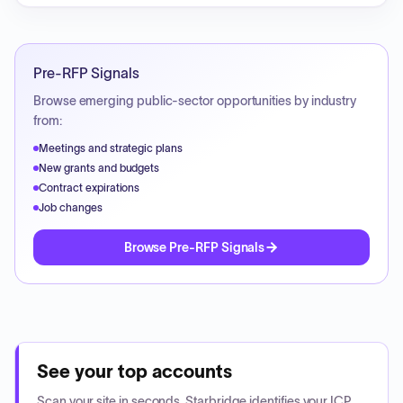
Pre-RFP Signals
Browse emerging public-sector opportunities by industry
from:
Meetings and strategic plans
New grants and budgets
Contract expirations
Job changes
Browse Pre-RFP Signals
See your top accounts
Scan your site in seconds. Starbridge identifies your ICP