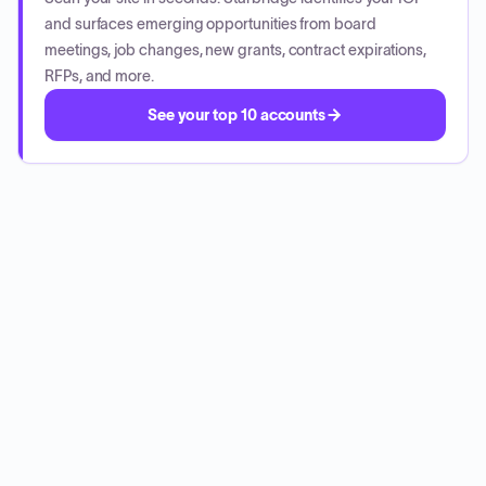
and surfaces emerging opportunities from board
meetings, job changes, new grants, contract expirations,
RFPs, and more.
See your top 10 accounts