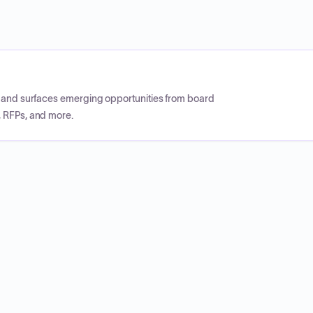
CP and surfaces emerging opportunities from board
, RFPs, and more.