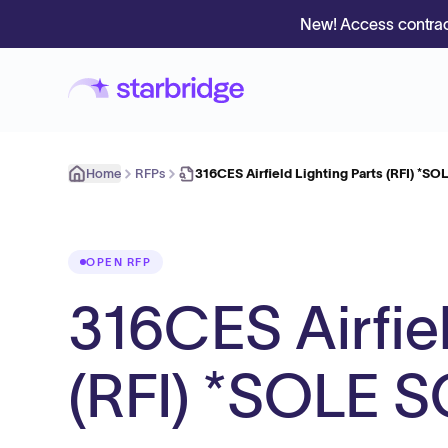
New! Access contrac
Home
RFPs
316CES Airfield Lighting Parts (RFI) *
OPEN RFP
316CES Airfiel
(RFI) *SOLE 