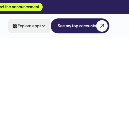
ad the announcement
Explore apps
See my top accounts