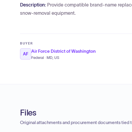
Description:
Provide compatible brand-name replacem
snow-removal equipment.
BUYER
Air Force District of Washington
AF
Federal · MD, US
Files
Original attachments and procurement documents tied to