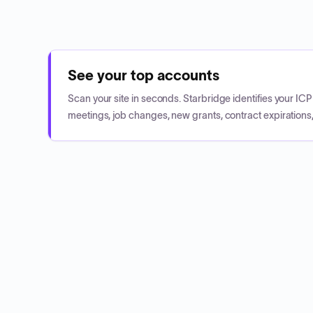
See your top accounts
Scan your site in seconds. Starbridge identifies your I
meetings, job changes, new grants, contract expirations