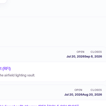
OPEN
CLOSES
Jul 20, 2026
Sep 8, 2026
t (RFI)
 airfield lighting vault.
OPEN
CLOSES
Jul 20, 2026
Aug 20, 2026