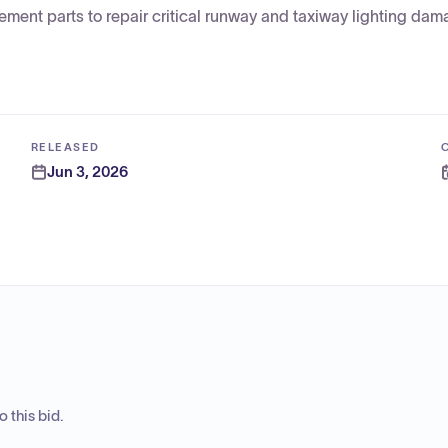
ent parts to repair critical runway and taxiway lighting da
RELEASED
Jun 3, 2026
 this bid.