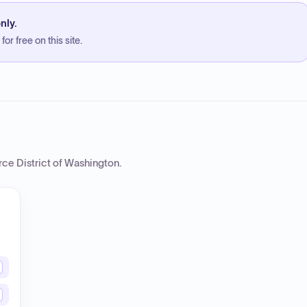
nly.
or free on this site.
rce District of Washington
.