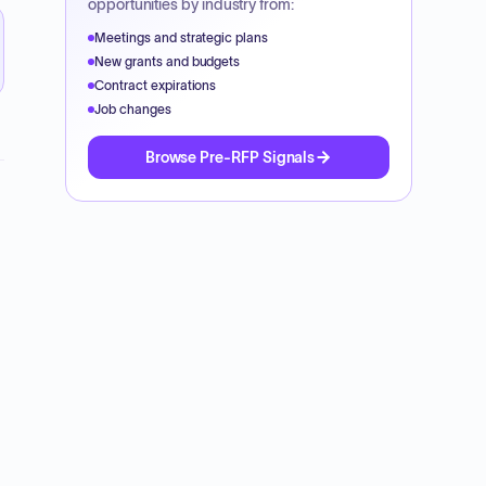
opportunities by industry from:
Meetings and strategic plans
New grants and budgets
Contract expirations
Job changes
Browse Pre-RFP Signals