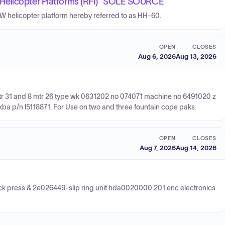
Helicopter Platforms (RFI) *SOLE SOURCE*
0W helicopter platform hereby referred to as HH-60.
OPEN
CLOSES
Aug 6, 2026
Aug 13, 2026
 Mtr 31 and 8 mtr 26 type wk 0631202 no 074071 machine no 6491020 z
 kba p/n l5118871. For Use on two and three fountain cope paks.
OPEN
CLOSES
Aug 7, 2026
Aug 14, 2026
ck press & 2e026449-slip ring unit hda0020000 201 enc electronics