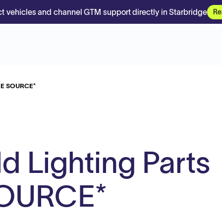
t vehicles and channel GTM support directly in Starbridge
Re
SOLE SOURCE*
d Lighting Parts
SOURCE*