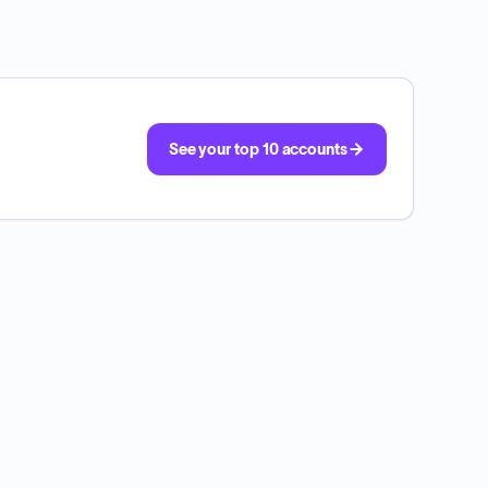
See your top 10 accounts