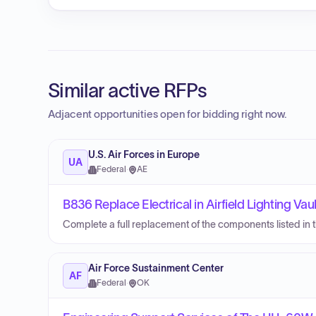
Similar active RFPs
Adjacent opportunities open for bidding right now.
U.S. Air Forces in Europe
UA
Federal
·
AE
B836 Replace Electrical in Airfield Lighting Vaul
Complete a full replacement of the components listed in the
Air Force Sustainment Center
AF
Federal
·
OK