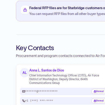
Federal RFP files are for Starbridge customers o
You can request RFP files from all other buyer types f
Key Contacts
Procurement and program contacts connected to
Air Fo
Anna L. Santos de Dios
AL
Chief Information Technology Officer (CITO), Air Force
District of Washington; Deputy Director, 844th
Communications Group
*******@************
Reveal
+1 (***) ***-****
Reveal