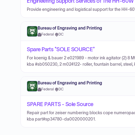
Engineering Support Services of The HH-60W 
Provide engineering and logistical support for the HH-6
Bureau of Engraving and Printing
Federal
·
DC
Spare Parts *SOLE SOURCE*
For koenig & bauer 2 e021989 - motor ink agitator (2) 8
kba #sb050230, 2 m024122- roller, fountain barrel, steel,
Bureau of Engraving and Printing
Federal
·
DC
SPARE PARTS - Sole Source
Repair part for zeiser numbering blocks cope numeropa
kba part#sp34780-da0020000201.