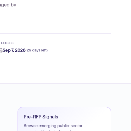
maged by
CLOSES
Sep 7, 2026
(
29 days left
)
Pre-RFP Signals
Browse emerging public-sector