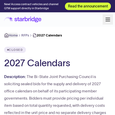
New! Access contract vehicles and channel
Read the announcement
GTM support directly in Starbridge
Home
RFPs
2027 Calendars
CLOSED
2027 Calendars
Description:
The Bi-State Joint Purchasing Council is
soliciting sealed bids for the supply and delivery of 2027
office calendars on behalf of its participating member
governments. Bidders must provide pricing per individual
item based on total quantity requested, with delivery costs
reflected in the unit price and no separate delivery charges