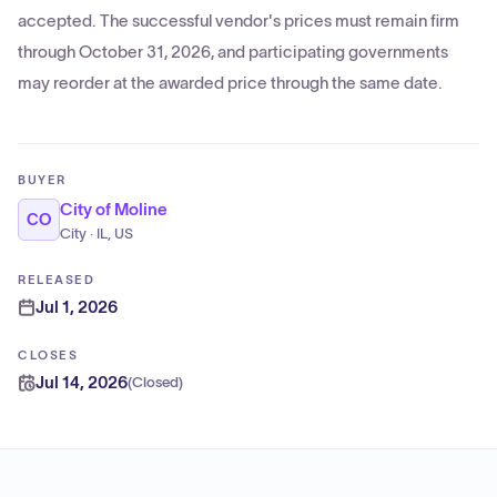
accepted. The successful vendor's prices must remain firm
through October 31, 2026, and participating governments
may reorder at the awarded price through the same date.
BUYER
City of Moline
CO
City · IL, US
RELEASED
Jul 1, 2026
CLOSES
Jul 14, 2026
(
Closed
)