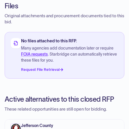
Files
Original attachments and procurement documents tied to this
bid.
No files attached to this RFP.
Many agencies add documentation later or require
FOIA requests
. Starbridge can automatically retrieve
these files for you.
Request File Retrieval
Active alternatives to this closed RFP
These related opportunities are still open for bidding.
Jefferson County