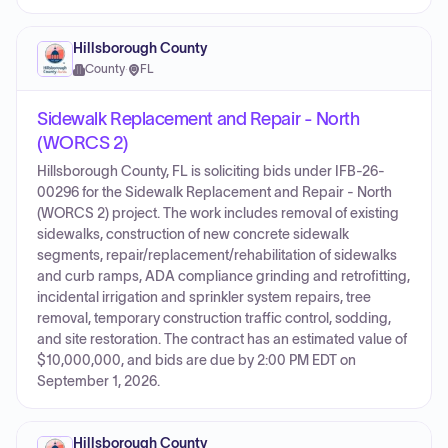
Hillsborough County
County
·
FL
Sidewalk Replacement and Repair - North
(WORCS 2)
Hillsborough County, FL is soliciting bids under IFB-26-
00296 for the Sidewalk Replacement and Repair - North
(WORCS 2) project. The work includes removal of existing
sidewalks, construction of new concrete sidewalk
segments, repair/replacement/rehabilitation of sidewalks
and curb ramps, ADA compliance grinding and retrofitting,
incidental irrigation and sprinkler system repairs, tree
removal, temporary construction traffic control, sodding,
and site restoration. The contract has an estimated value of
$10,000,000, and bids are due by 2:00 PM EDT on
September 1, 2026.
Hillsborough County