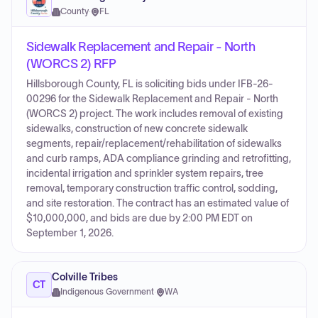
County
·
FL
Sidewalk Replacement and Repair - North
(WORCS 2) RFP
Hillsborough County, FL is soliciting bids under IFB-26-
00296 for the Sidewalk Replacement and Repair - North
(WORCS 2) project. The work includes removal of existing
sidewalks, construction of new concrete sidewalk
segments, repair/replacement/rehabilitation of sidewalks
and curb ramps, ADA compliance grinding and retrofitting,
incidental irrigation and sprinkler system repairs, tree
removal, temporary construction traffic control, sodding,
and site restoration. The contract has an estimated value of
$10,000,000, and bids are due by 2:00 PM EDT on
September 1, 2026.
Colville Tribes
CT
Indigenous Government
·
WA