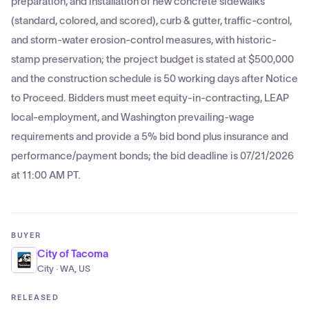
preparation, and installation of new concrete sidewalks
(standard, colored, and scored), curb & gutter, traffic-control,
and storm-water erosion-control measures, with historic-
stamp preservation; the project budget is stated at $500,000
and the construction schedule is 50 working days after Notice
to Proceed. Bidders must meet equity-in-contracting, LEAP
local-employment, and Washington prevailing-wage
requirements and provide a 5% bid bond plus insurance and
performance/payment bonds; the bid deadline is 07/21/2026
at 11:00 AM PT.
BUYER
City of Tacoma
City · WA, US
RELEASED