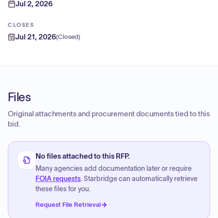
Jul 2, 2026
CLOSES
Jul 21, 2026
(
Closed
)
Files
Original attachments and procurement documents tied to this
bid.
No files attached to this RFP.
Many agencies add documentation later or require
FOIA requests
. Starbridge can automatically retrieve
these files for you.
Request File Retrieval