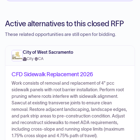
Active alternatives to this closed RFP
These related opportunities are still open for bidding.
City of West Sacramento
City
·
CA
CFD Sidewalk Replacement 2026
Work consists of removal and replacement of 4" pcc
sidewalk panels with root barrier installation. Perform root
pruning where roots interfere with sidewalk alignment.
Sawcut at existing transverse joints to ensure clean
removal. Restore adjacent landscaping, landscape edges,
and park strip areas to pre-construction condition. Adjust
and reconstruct sidewalks to meet ADA requirements,
including cross-slope and running slope limits (maximum
1.75% cross slope and 4.75% path of travel).