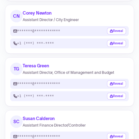
Corey Newton
CN
Assistant Director / City Engineer
*******@************
Reveal
+1 (***) ***-****
Reveal
Teresa Green
TG
Assistant Director, Office of Management and Budget
*******@************
Reveal
+1 (***) ***-****
Reveal
Susan Calderon
SC
Assistant Finance Director/Controller
*******@************
Reveal