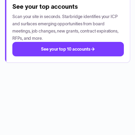
See your top accounts
Scan your site in seconds. Starbridge identifies your ICP
and surfaces emerging opportunities from board
meetings, job changes, new grants, contract expirations,
RFPs, and more.
See your top 10 accounts