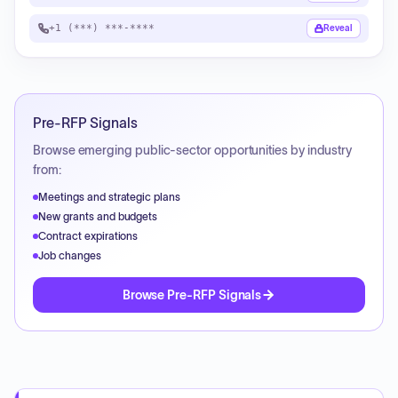
+1 (***) ***-****
Reveal
Pre-RFP Signals
Browse emerging public-sector opportunities by industry
from:
Meetings and strategic plans
New grants and budgets
Contract expirations
Job changes
Browse Pre-RFP Signals