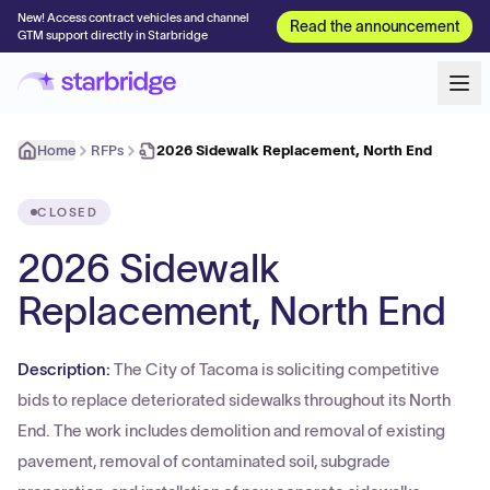
New! Access contract vehicles and channel
Read the announcement
GTM support directly in Starbridge
Home
RFPs
2026 Sidewalk Replacement, North End
CLOSED
2026 Sidewalk
Replacement, North End
Description:
The City of Tacoma is soliciting competitive
bids to replace deteriorated sidewalks throughout its North
End. The work includes demolition and removal of existing
pavement, removal of contaminated soil, subgrade