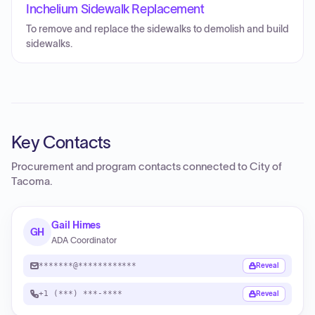
Inchelium Sidewalk Replacement
To remove and replace the sidewalks to demolish and build
sidewalks.
Key Contacts
Procurement and program contacts connected to
City of
Tacoma
.
Gail Himes
GH
ADA Coordinator
*******@************
Reveal
+1 (***) ***-****
Reveal