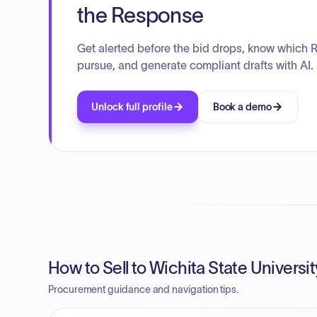
the Response
Get alerted before the bid drops, know which 
pursue, and generate compliant drafts with AI.
Unlock full profile
Book a demo
How to Sell to Wichita State Universit
Procurement guidance and navigation tips.