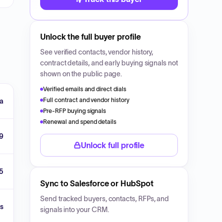
Unlock the full buyer profile
See verified contacts, vendor history,
contract details, and early buying signals not
shown on the public page.
Verified emails and direct dials
Full contract and vendor history
a
Pre-RFP buying signals
Renewal and spend details
9
Unlock full profile
5
Sync to Salesforce or HubSpot
Send tracked buyers, contacts, RFPs, and
s
signals into your CRM.