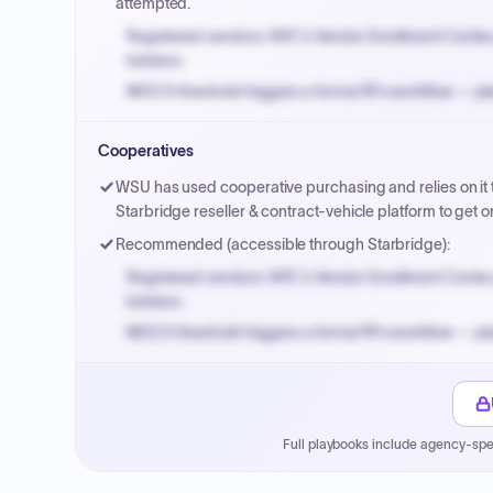
attempted.
Registered vendors: NYC's Vendor Enrollment Center 
bidders.
MOCS threshold triggers a formal RFx workflow — pla
Small purchase authority allows agencies to bypass 
Cooperatives
Payment cycles run Net-45 by default; expedite via 
WSU has used cooperative purchasing and relies on it t
Starbridge reseller & contract-vehicle platform to ge
Recommended (accessible through Starbridge):
Registered vendors: NYC's Vendor Enrollment Center 
bidders.
MOCS threshold triggers a formal RFx workflow — pla
Small purchase authority allows agencies to bypass 
Payment cycles run Net-45 by default; expedite via 
Full playbooks include agency-spe