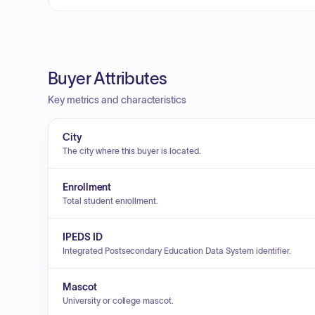
Buyer Attributes
Key metrics and characteristics
City
The city where this buyer is located.
Enrollment
Total student enrollment.
IPEDS ID
Integrated Postsecondary Education Data System identifier.
Mascot
University or college mascot.