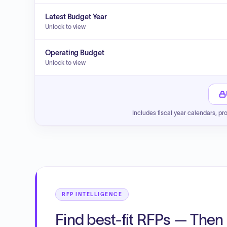
Latest Budget Year
Unlock to view
Operating Budget
Unlock to view
Includes fiscal year calendars, pr
RFP INTELLIGENCE
Find best-fit RFPs — Then 