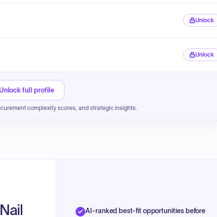
Unlock
Unlock
Unlock full profile
ocurement complexity scores, and strategic insights.
Nail
AI-ranked best-fit opportunities before