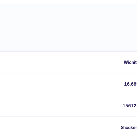
Wichit
16,68
15612
Shocker