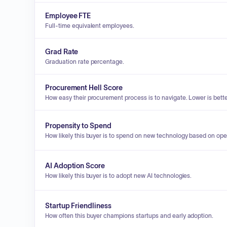
Employee FTE
Full-time equivalent employees.
Grad Rate
Graduation rate percentage.
Procurement Hell Score
How easy their procurement process is to navigate. Lower is bette
Propensity to Spend
How likely this buyer is to spend on new technology based on ope
AI Adoption Score
How likely this buyer is to adopt new AI technologies.
Startup Friendliness
How often this buyer champions startups and early adoption.