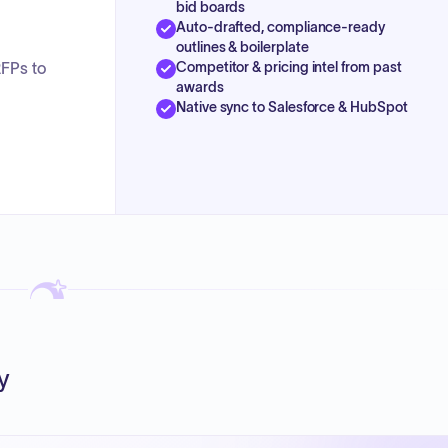
bid boards
Auto-drafted, compliance-ready
outlines & boilerplate
Competitor & pricing intel from past
RFPs to
awards
Native sync to Salesforce & HubSpot
y