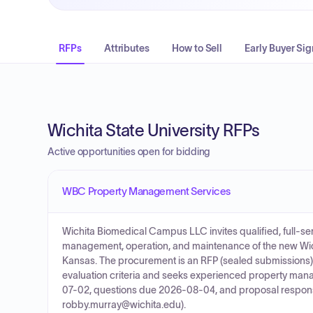
RFPs
Attributes
How to Sell
Early Buyer Sig
Wichita State University RFPs
Active opportunities open for bidding
WBC Property Management Services
Wichita Biomedical Campus LLC invites qualified, full-
management, operation, and maintenance of the new Wich
Kansas. The procurement is an RFP (sealed submissions) 
evaluation criteria and seeks experienced property mana
07-02, questions due 2026-08-04, and proposal respon
robby.murray@wichita.edu).