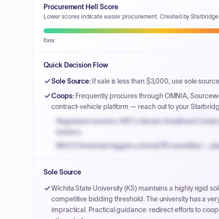
Procurement Hell Score
Lower scores indicate easier procurement. Created by Starbridge
Easy
Quick Decision Flow
Sole Source
:
If sale is less than $3,000, use sole source
Coops
:
Frequently procures through OMNIA, Sourcewell
contract-vehicle platform — reach out to your Starbrid
Registered vendors: NYC's Vendor Enrollment Center 
bidders.
MOCS threshold triggers a formal RFx workflow — pla
Small purchase authority allows agencies to bypass 
Sole Source
Payment cycles run Net-45 by default; expedite via 
Wichita State University (KS) maintains a highly rigid 
competitive bidding threshold. The university has a v
impractical. Practical guidance: redirect efforts to coope