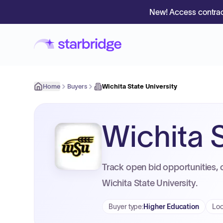
New! Access contrac
Home
Buyers
Wichita State University
Wichita S
Track open bid opportunities, 
Wichita State University.
Buyer type
:
Higher Education
Loc