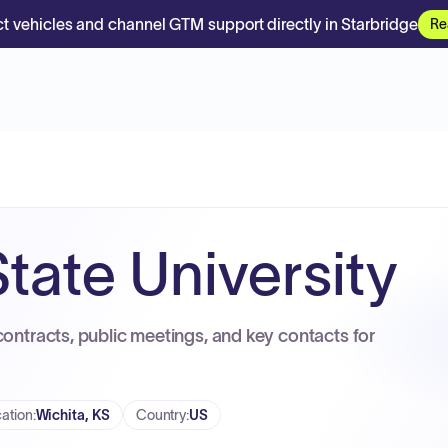
t vehicles and channel GTM support directly in Starbridge
Re
tate University
contracts, public meetings, and key contacts for
ation
:
Wichita, KS
Country
:
US