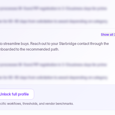
processes W-9 and PIP registration in 3-5 business days for prime
n for 60-90 days from solicitation to award depending on category.
PPB review for micro-purchases under 20K when justified.
Show all
NYC PayNow with a 2% early-pay discount on approved invoices.
o streamline buys. Reach out to your Starbridge contact through the
t onboarded to the recommended path.
processes W-9 and PIP registration in 3-5 business days for prime
n for 60-90 days from solicitation to award depending on category.
PPB review for micro-purchases under 20K when justified.
NYC PayNow with a 2% early-pay discount on approved invoices.
Unlock full profile
cific workflows, thresholds, and vendor benchmarks.