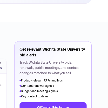
Get relevant
Wichita State University
bid alerts
Track
Wichita State University
bids,
S
renewals, public meetings, and contact
26
changes matched to what you sell.
Product-relevant RFPs and bids
,
Contract renewal signals
Budget and meeting signals
Key contact updates
Track this buyer