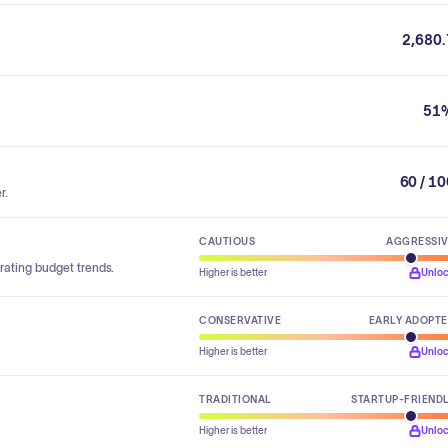
2,680.
51
60 / 1
r.
CAUTIOUS
AGGRESSI
rating budget trends.
Higher is better
Unlo
CONSERVATIVE
EARLY ADOPT
Higher is better
Unlo
TRADITIONAL
STARTUP-FRIEND
Higher is better
Unlo