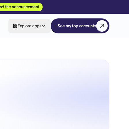
ad the announcement
Explore apps
See my top accounts