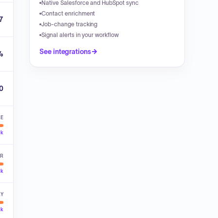
Native Salesforce and HubSpot sync
Contact enrichment
7
Job-change tracking
Signal alerts in your workflow
See integrations
%
00
VE
ck
ER
ck
LY
ck