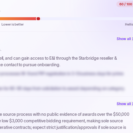
60
/ 100
.
Lower is better
Helli
Show all
.
, and can gain access to E&I through the Starbridge reseller &
ge contact to pursue onboarding.
processes W-9 and PIP registration in 3-5 business days for prime
n for 60-90 days from solicitation to award depending on category.
PPB review for micro-purchases under 20K when justified.
Show all
NYC PayNow with a 2% early-pay discount on approved invoices.
sole source process with no public evidence of awards over the $50,000
ery low $3,000 competitive bidding requirement, making sole source
rative contracts; expect strict justification/approvals if sole source is