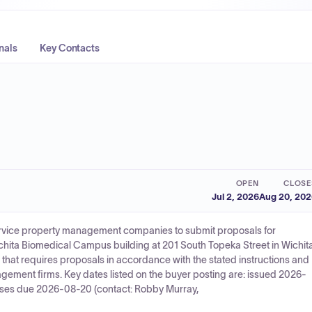
nals
Key Contacts
OPEN
CLOSE
Jul 2, 2026
Aug 20, 20
service property management companies to submit proposals for
ita Biomedical Campus building at 201 South Topeka Street in Wichita
that requires proposals in accordance with the stated instructions and
gement firms. Key dates listed on the buyer posting are: issued 2026-
ses due 2026-08-20 (contact: Robby Murray,