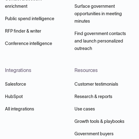
enrichment
Surface government
opportunities in meeting
Public spend intelligence
minutes
RFP finder & writer
Find government contacts
and launch personalized
Conference intelligence
outreach
Integrations
Resources
Salesforce
Customer testimonials
HubSpot
Research & reports
All integrations
Use cases
Growth tools & playbooks
Government buyers