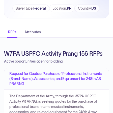
Buyer type
:
Federal
Location
:
PR
Country
:
US
RFPs
Attributes
W7PA USPFO Activity Prang 156 RFPs
Active opportunities open for bidding
Request for Quotes: Purchase of Professional Instruments
(Brand-Name), Accessories, and Equipment for 248th AB
PRARNG
The Department of the Army, through the W7PA USPFO
Activity PR ARNG, is seeking quotes for the purchase of
professional brand-name musical instruments,
accessories, and related equipment for the 248th Army