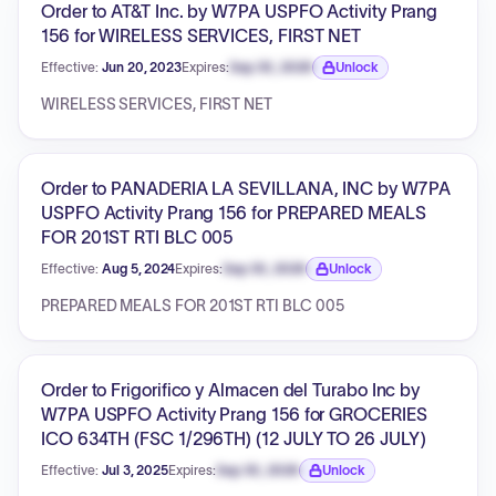
Order to AT&T Inc. by W7PA USPFO Activity Prang
156 for WIRELESS SERVICES, FIRST NET
Effective:
Jun 20, 2023
Expires:
Sep 30, 2026
Unlock
Expiration date locked.
WIRELESS SERVICES, FIRST NET
Order to PANADERIA LA SEVILLANA, INC by W7PA
USPFO Activity Prang 156 for PREPARED MEALS
FOR 201ST RTI BLC 005
Effective:
Aug 5, 2024
Expires:
Sep 30, 2026
Unlock
Expiration date locked.
PREPARED MEALS FOR 201ST RTI BLC 005
Order to Frigorifico y Almacen del Turabo Inc by
W7PA USPFO Activity Prang 156 for GROCERIES
ICO 634TH (FSC 1/296TH) (12 JULY TO 26 JULY)
Effective:
Jul 3, 2025
Expires:
Sep 30, 2026
Unlock
Expiration date locked.