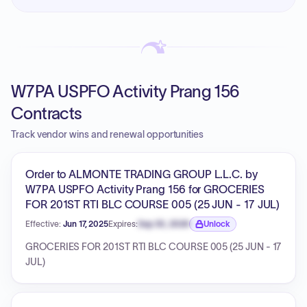
W7PA USPFO Activity Prang 156
Contracts
Track vendor wins and renewal opportunities
Order to ALMONTE TRADING GROUP L.L.C. by
W7PA USPFO Activity Prang 156 for GROCERIES
FOR 201ST RTI BLC COURSE 005 (25 JUN - 17 JUL)
Effective:
Jun 17, 2025
Expires:
Sep 30, 2026
Unlock
Expiration date locked.
GROCERIES FOR 201ST RTI BLC COURSE 005 (25 JUN - 17
JUL)