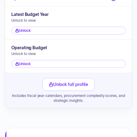
Latest Budget Year
Unlock to view
Unlock
Operating Budget
Unlock to view
Unlock
Unlock full profile
Includes fiscal year calendars, procurement complexity scores, and
strategic insights.