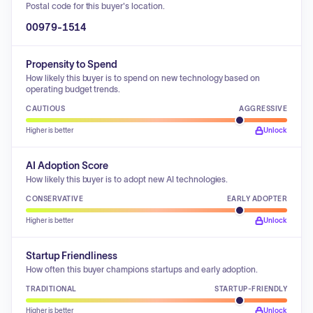
Postal code for this buyer's location.
00979-1514
Propensity to Spend
How likely this buyer is to spend on new technology based on
operating budget trends.
CAUTIOUS
AGGRESSIVE
Higher is better
Unlock
AI Adoption Score
How likely this buyer is to adopt new AI technologies.
CONSERVATIVE
EARLY ADOPTER
Higher is better
Unlock
Startup Friendliness
How often this buyer champions startups and early adoption.
TRADITIONAL
STARTUP-FRIENDLY
Higher is better
Unlock