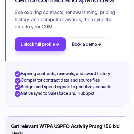
See expiring contracts, renewal timing, pricing
history, and competitor awards, then sync the
data to your CRM.
Unlock full profile
Book a demo
Expiring contracts, renewals, and award history
Competitor contract data and source files
Budget and spend signals to prioritize accounts
Native sync to Salesforce and HubSpot
Get relevant
W7PA USPFO Activity Prang 156
bid
alerts