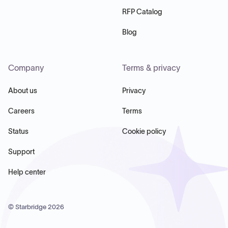
RFP Catalog
Blog
Company
Terms & privacy
About us
Privacy
Careers
Terms
Status
Cookie policy
Support
Help center
© Starbridge
2026