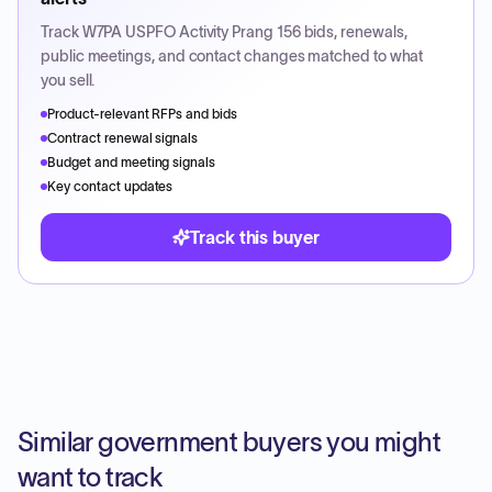
Track
W7PA USPFO Activity Prang 156
bids, renewals,
public meetings, and contact changes matched to what
you sell.
Product-relevant RFPs and bids
Contract renewal signals
Budget and meeting signals
Key contact updates
Track this buyer
Similar government buyers you might
want to track