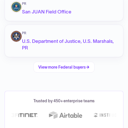
PR
San JUAN Field Office
PR
U.S. Department of Justice, U.S. Marshals,
PR
View more
Federal
buyers
Trusted by 450+ enterprise teams