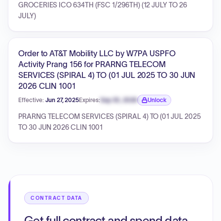
GROCERIES ICO 634TH (FSC 1/296TH) (12 JULY TO 26
JULY)
Order to AT&T Mobility LLC by W7PA USPFO
Activity Prang 156 for PRARNG TELECOM
SERVICES (SPIRAL 4) TO (01 JUL 2025 TO 30 JUN
2026 CLIN 1001
Effective:
Jun 27, 2025
Expires:
Sep 30, 2026
Unlock
Expiration date locked.
PRARNG TELECOM SERVICES (SPIRAL 4) TO (01 JUL 2025
TO 30 JUN 2026 CLIN 1001
CONTRACT DATA
Get full contract and spend data