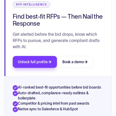
RFP INTELLIGENCE
Find best-fit RFPs — Then Nail the
Response
Get alerted before the bid drops, know which
RFPs to pursue, and generate compliant drafts
with AI.
Unlock full profile
Book a demo
AI-ranked best-fit opportunities before bid boards
Auto-drafted, compliance-ready outlines &
boilerplate
Competitor & pricing intel from past awards
Native sync to Salesforce & HubSpot