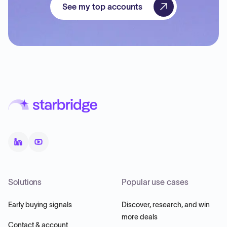
See my top accounts
Solutions
Popular use cases
Early buying signals
Discover, research, and win
more deals
Contact & account