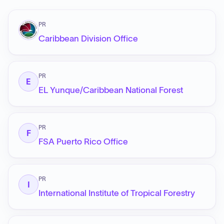
PR
Caribbean Division Office
PR
E
EL Yunque/Caribbean National Forest
PR
F
FSA Puerto Rico Office
PR
I
International Institute of Tropical Forestry