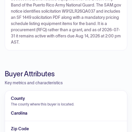
Band of the Puerto Rico Army National Guard. The SAM.gov
notice identifies solicitation W912LR26QA037 and includes
an SF 1449 solicitation PDF along with a mandatory pricing
schedule listing equipment items for the band. It is a
procurement (RFQ) rather than a grant, and as of 2026-07-
31 it remains active with offers due Aug 14, 2026 at 2:00 pm
AST.
Buyer Attributes
Key metrics and characteristics
County
The county where this buyer is located.
Carolina
Zip Code