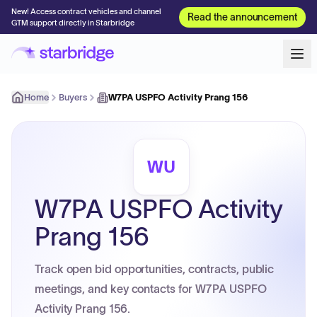
New! Access contract vehicles and channel
Read the announcement
GTM support directly in Starbridge
Home
Buyers
W7PA USPFO Activity Prang 156
WU
W7PA USPFO Activity
Prang 156
Track open bid opportunities, contracts, public
meetings, and key contacts for W7PA USPFO
Activity Prang 156.