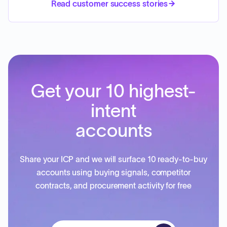
Read customer success stories
Get your 10 highest-
intent
accounts
Share your ICP and we will surface 10 ready-to-buy
accounts using buying signals, competitor
contracts, and procurement activity for free