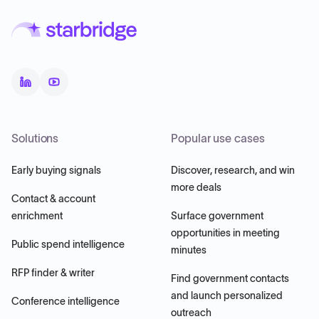
Solutions
Popular use cases
Early buying signals
Discover, research, and win
more deals
Contact & account
enrichment
Surface government
opportunities in meeting
Public spend intelligence
minutes
RFP finder & writer
Find government contacts
and launch personalized
Conference intelligence
outreach