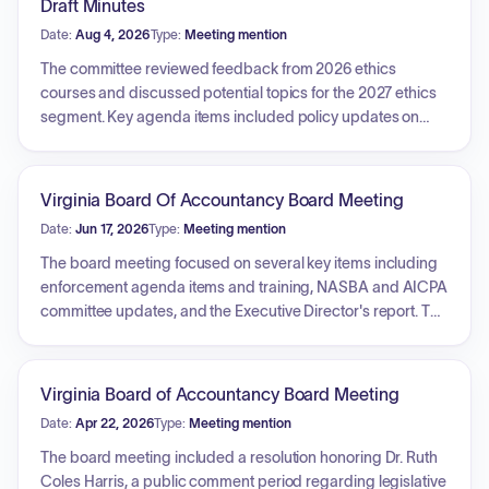
Draft Minutes
Date:
Aug 4, 2026
Type:
Meeting mention
The committee reviewed feedback from 2026 ethics
courses and discussed potential topics for the 2027 ethics
segment. Key agenda items included policy updates on
emeritus and inactive status, strategies to address CPE
non-compliance, emerging compliance issues regarding
firm ownership and private equity, and methods for
Virginia Board Of Accountancy Board Meeting
highlighting the enforcement of the AICPA Code of
Date:
Jun 17, 2026
Type:
Meeting mention
Conduct. The committee also considered the incorporation
of AI-related inquiries into future educational materials.
The board meeting focused on several key items including
enforcement agenda items and training, NASBA and AICPA
committee updates, and the Executive Director's report. The
board held discussions on strategic priorities and
objectives for the upcoming fiscal year, specifically
addressing licensing and enforcement systems, continuing
Virginia Board of Accountancy Board Meeting
professional education requirements, fee structures, and
Date:
Apr 22, 2026
Type:
Meeting mention
proposed changes to the Code of Virginia. Furthermore, the
meeting included board elections for the upcoming term, a
The board meeting included a resolution honoring Dr. Ruth
review of financial and board reports, and a closed session
Coles Harris, a public comment period regarding legislative