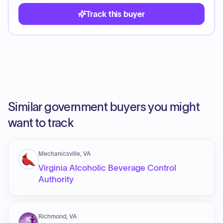
Track this buyer
Similar government buyers you might
want to track
Mechanicsville, VA
Virginia Alcoholic Beverage Control
Authority
Richmond, VA