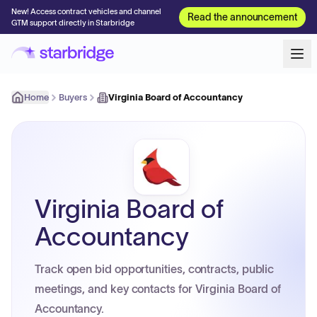
New! Access contract vehicles and channel
Read the announcement
GTM support directly in Starbridge
Home
Buyers
Virginia Board of Accountancy
Virginia Board of
Accountancy
Track open bid opportunities, contracts, public
meetings, and key contacts for Virginia Board of
Accountancy.