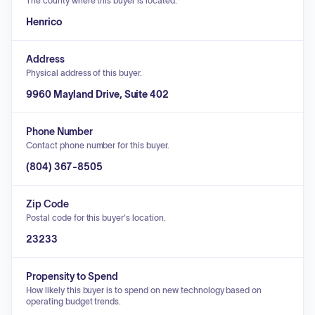
The county where this buyer is located.
Henrico
Address
Physical address of this buyer.
9960 Mayland Drive, Suite 402
Phone Number
Contact phone number for this buyer.
(804) 367-8505
Zip Code
Postal code for this buyer's location.
23233
Propensity to Spend
How likely this buyer is to spend on new technology based on
operating budget trends.