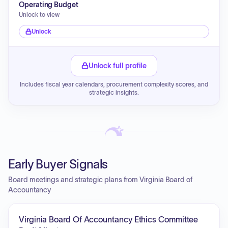
Operating Budget
Unlock to view
Unlock
Unlock full profile
Includes fiscal year calendars, procurement complexity scores, and
strategic insights.
Early Buyer Signals
Board meetings and strategic plans from Virginia Board of
Accountancy
Virginia Board Of Accountancy Ethics Committee