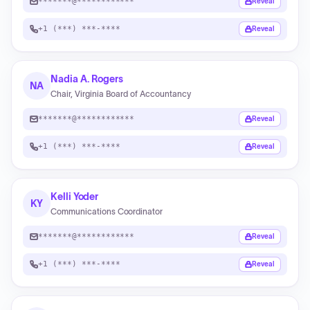
*******@************
Reveal
+1 (***) ***-****
Reveal
Nadia A. Rogers
NA
Chair, Virginia Board of Accountancy
*******@************
Reveal
+1 (***) ***-****
Reveal
Kelli Yoder
KY
Communications Coordinator
*******@************
Reveal
+1 (***) ***-****
Reveal