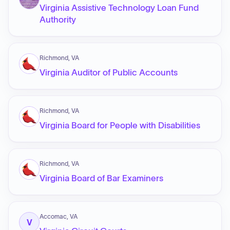
Virginia Assistive Technology Loan Fund
Authority
Richmond, VA
Virginia Auditor of Public Accounts
Richmond, VA
Virginia Board for People with Disabilities
Richmond, VA
Virginia Board of Bar Examiners
Accomac, VA
V