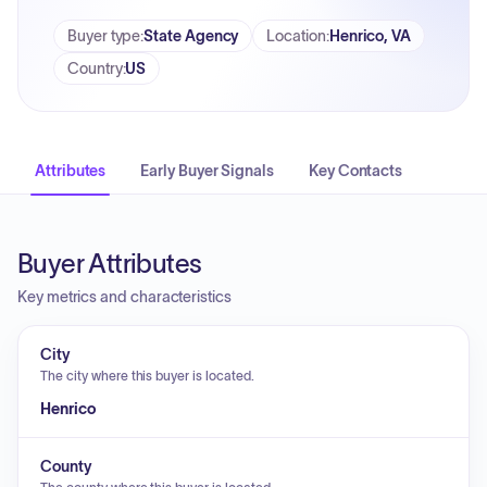
Buyer type
:
State Agency
Location
:
Henrico, VA
Country
:
US
Attributes
Early Buyer Signals
Key Contacts
Buyer Attributes
Key metrics and characteristics
City
The city where this buyer is located.
Henrico
County