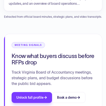
to discuss legal and contract matters.
updates, and an overview of board operations.
Presentations were given on building a career in
accounting, CPA licensure requirements, application
Extracted from official board minutes, strategic plans, and video transcripts.
processes, and student resources. The enforcement
agenda involved multiple case reviews and resolutions.
Board elections were held for the positions of Chair and
Vice Chair. The Executive Director provided updates on
operating budgets, licensing, and upcoming meetings.
Discussion topics included research on a principal place of
MEETING SIGNALS
business, CPE regulation updates, and responses to
Know what buyers discuss before
professional accounting acts. The board concluded with a
closed session to discuss legal and administrative matters.
RFPs drop
Track Virginia Board of Accountancy meetings,
strategic plans, and budget discussions before
the public bid appears.
Unlock full profile
Book a demo