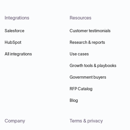
Integrations
Resources
Salesforce
Customer testimonials
HubSpot
Research & reports
All integrations
Use cases
Growth tools & playbooks
Government buyers
RFP Catalog
Blog
Company
Terms & privacy