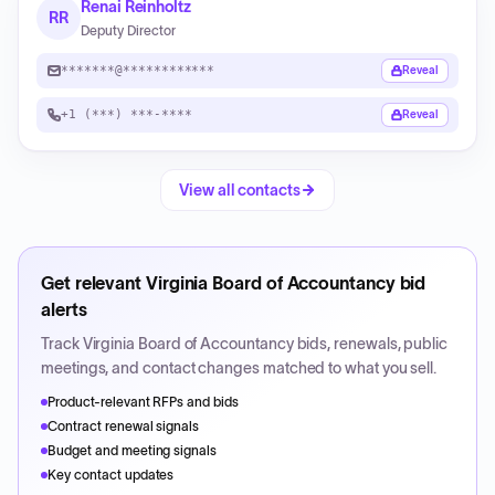
Renai Reinholtz
RR
Deputy Director
*******@************
Reveal
+1 (***) ***-****
Reveal
View all contacts
Get relevant
Virginia Board of Accountancy
bid
alerts
Track
Virginia Board of Accountancy
bids, renewals, public
meetings, and contact changes matched to what you sell.
Product-relevant RFPs and bids
Contract renewal signals
Budget and meeting signals
Key contact updates