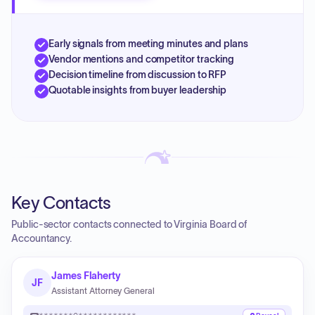
Early signals from meeting minutes and plans
Vendor mentions and competitor tracking
Decision timeline from discussion to RFP
Quotable insights from buyer leadership
Key Contacts
Public-sector contacts connected to Virginia Board of
Accountancy.
James Flaherty
JF
Assistant Attorney General