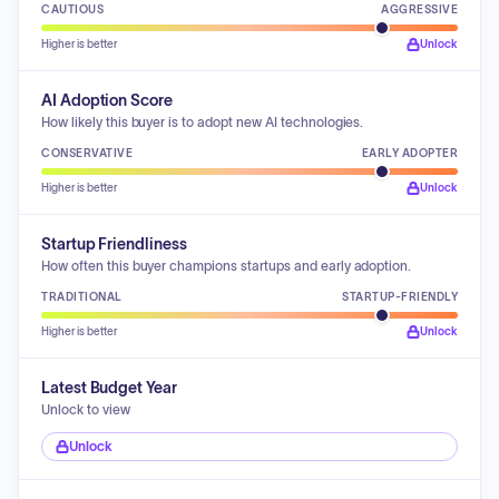
CAUTIOUS
AGGRESSIVE
Higher is better
Unlock
AI Adoption Score
How likely this buyer is to adopt new AI technologies.
CONSERVATIVE
EARLY ADOPTER
Higher is better
Unlock
Startup Friendliness
How often this buyer champions startups and early adoption.
TRADITIONAL
STARTUP-FRIENDLY
Higher is better
Unlock
Latest Budget Year
Unlock to view
Unlock