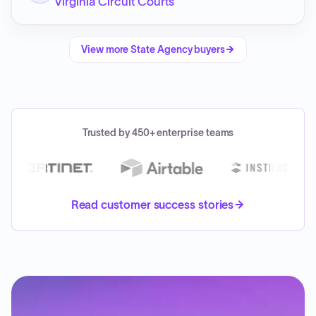
Virginia Circuit Courts
View more
State Agency
buyers
Trusted by 450+ enterprise teams
Read customer success stories