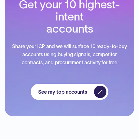
Get your 10 highest-
intent
accounts
Share your ICP and we will surface 10 ready-to-buy
accounts using buying signals, competitor
contracts, and procurement activity for free
See my top accounts