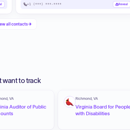
+1 (***) ***-****
al
Reveal
ew all contacts
 want to track
mond, VA
Richmond, VA
inia Auditor of Public
Virginia Board for Peopl
ounts
with Disabilities