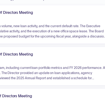
f Directors Meeting
 volume, new loan activity, and the current default rate. The Executive
ative activity, and the execution of a new office space lease. The Board
he proposed budget for the upcoming fiscal year, alongside a discussio
e Board addressed personnel matters, resulting in approved staff salary
 the authorization of forbearance for a specific loan account.
f Directors Meeting
ram, including current loan portfolio metrics and FY 2026 performance. 
ns. The Director provided an update on loan applications, agency
o reviewed the 2025 Annual Report and established a schedule for
addressed personnel matters, reviewed loan delinquency reports, and
, including repossession orders and loan term adjustments.
f Directors Meeting