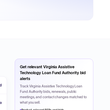
Get relevant
Virginia Assistive
Technology Loan Fund Authority
bid
alerts
d
Track
Virginia Assistive Technology Loan
Fund Authority
bids, renewals, public
meetings, and contact changes matched to
what you sell.
o
Product-relevant RFPs and bids