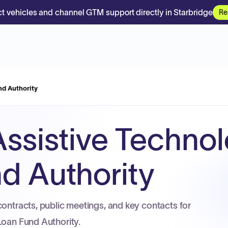
t vehicles and channel GTM support directly in Starbridge
Re
nd Authority
 Assistive Techno
d Authority
contracts, public meetings, and key contacts for
Loan Fund Authority.