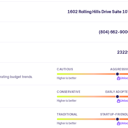
1602 Rolling Hills Drive Suite 1
(804) 662-900
2322
CAUTIOUS
AGGRESSI
rating budget trends.
Higher is better
Unlo
CONSERVATIVE
EARLY ADOPT
Higher is better
Unlo
TRADITIONAL
STARTUP-FRIEND
Higher is better
Unlo