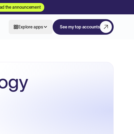
ad the announcement
Explore apps
See my top accounts
logy