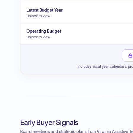
Latest Budget Year
Unlock to view
Operating Budget
Unlock to view
Includes fiscal year calendars, pr
Early Buyer Signals
Board meetings and strategic plans from Virginia Assistive 