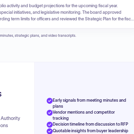
lio activity and budget projections for the upcoming fiscal year.
ecial initiatives, and legislative monitoring. The board approved
 term limits for officers and reviewed the Strategic Plan for the fisca
uate employee salary and benefits, and the board approved an
 minutes, strategic plans, and video transcripts.
s
Early signals from meeting minutes and
plans
Vendor mentions and competitor
 Authority
tracking
Decision timeline from discussion to RFP
ions
Quotable insights from buyer leadership