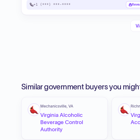
+1 (***) ***-****
Reve
Vi
Similar government buyers you might
Mechanicsville, VA
Rich
Virginia Alcoholic
Virg
Beverage Control
Acc
Authority