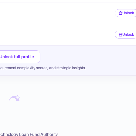
Unlock
Unlock
Unlock full profile
ocurement complexity scores, and strategic insights.
Technology Loan Fund Authority