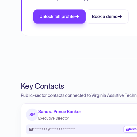
Unlock full profile
Book a demo
Key Contacts
Public-sector contacts connected to Virginia Assistive Tech
Sandra Prince Banker
SP
Executive Director
*******@************
Reve