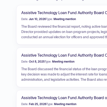
Assistive Technology Loan Fund Authority Board O
Date:
Jun 10, 2026
Type:
Meeting mention
The Board reviewed the financial report, noting active loan
Director provided updates on loan program projects, legisl
conducted an annual election for officers and approved t
regarding investment options. During a closed session, th
increases, and reviewed a delinquency report, which led to
Assistive Technology Loan Fund Authority Board O
Date:
Oct 8, 2025
Type:
Meeting mention
The Board discussed the financial status of the loan prog
key decision was made to adjust the interest rate for loa
administration, and legislative activities. The Board als
upcoming meetings. During a closed session, the Board 
approved specific actions regarding delinquent accounts
Assistive Technology Loan Fund Authority Board o
Date:
Feb 25, 2026
Type:
Meeting mention