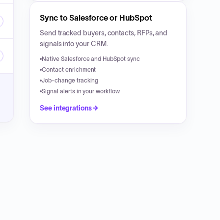
Sync to Salesforce or HubSpot
Send tracked buyers, contacts, RFPs, and
signals into your CRM.
Native Salesforce and HubSpot sync
Contact enrichment
Job-change tracking
Signal alerts in your workflow
See integrations