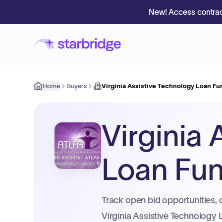
New! Access contrac
Home
Buyers
Virginia Assistive Technology Loan Fu
Virginia
Loan Fun
Track open bid opportunities, 
Virginia Assistive Technology 