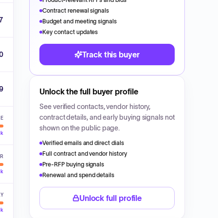
Contract renewal signals
07
Budget and meeting signals
Key contact updates
Track this buyer
0
9
Unlock the full buyer profile
See verified contacts, vendor history,
contract details, and early buying signals not
VE
shown on the public page.
ck
Verified emails and direct dials
Full contract and vendor history
ER
Pre-RFP buying signals
ck
Renewal and spend details
LY
Unlock full profile
ck