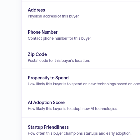
Address
Physical address of this buyer.
Phone Number
Contact phone number for this buyer.
Zip Code
Postal code for this buyer's location.
Propensity to Spend
How likely this buyer is to spend on new technology based on ope
AI Adoption Score
How likely this buyer is to adopt new AI technologies.
Startup Friendliness
How often this buyer champions startups and early adoption.