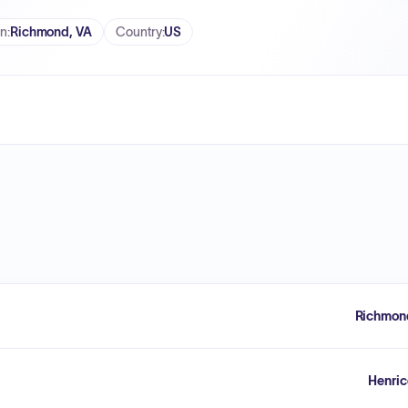
on
:
Richmond, VA
Country
:
US
Richmon
Henric