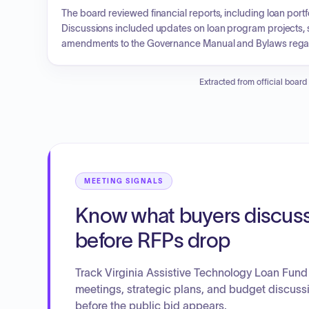
The board reviewed financial reports, including loan portfo
Discussions included updates on loan program projects, sp
amendments to the Governance Manual and Bylaws regarding
year. A compensation committee was established to eval
adjustment to the interest rate for loans effective in March.
Extracted from official board
MEETING SIGNALS
Know what buyers discus
before RFPs drop
Track Virginia Assistive Technology Loan Fund
meetings, strategic plans, and budget discuss
before the public bid appears.