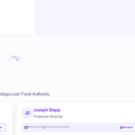
nology Loan Fund Authority.
Joseph Stepp
JS
Financial Director
*******@************
al
Reveal