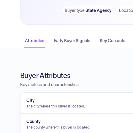
Buyer type
:
State Agency
Locati
Attributes
Early Buyer Signals
Key Contacts
Buyer Attributes
Key metrics and characteristics
City
The city where this buyer is located.
County
The county where this buyer is located.