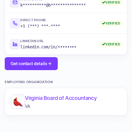
VERIFIED
k**********@b***************
DIRECT PHONE
VERIFIED
+1 (***) ***-****
LINKEDIN URL
VERIFIED
linkedin.com/in/••••••••
Get contact details
EMPLOYING ORGANIZATION
Virginia Board of Accountancy
VA