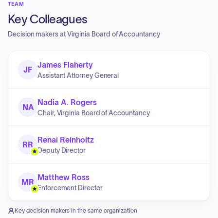
TEAM
Key Colleagues
Decision makers at
Virginia Board of Accountancy
James Flaherty
JF
Assistant Attorney General
Nadia A. Rogers
NA
Chair, Virginia Board of Accountancy
Renai Reinholtz
RR
Deputy Director
Matthew Ross
MR
Enforcement Director
Key decision makers in the same organization