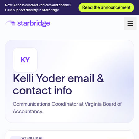
New! Access contract vehicles and channel
Read the announcement
GTM support directly in Starbridge
KY
Kelli Yoder email &
contact info
Communications Coordinator at Virginia Board of
Accountancy.
WORK EMAIL