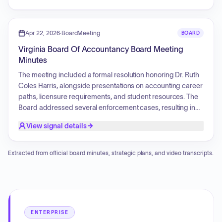
Furthermore, the agenda covers board elections, executive
director updates on financial and enforcement reports, and
various discussion topics including principal place of
Apr 22, 2026
·
BoardMeeting
BOARD
business, CPE reporting periods, and responses to
Virginia Board Of Accountancy Board Meeting
regulatory letters. The session will conclude with a closed
Minutes
meeting regarding contract, personnel, or legal matters,
and a review of upcoming comment deadlines and
The meeting included a formal resolution honoring Dr. Ruth
administrative forms.
Coles Harris, alongside presentations on accounting career
paths, licensure requirements, and student resources. The
Board addressed several enforcement cases, resulting in
the issuance of consent orders, reprimands, and monetary
View signal details
penalties. Additionally, Board elections for Chair and Vice
Chair were held, and the Executive Director provided
operational updates regarding renewals, budget
Extracted from official board minutes, strategic plans, and video transcripts.
projections, and upcoming regional meetings. Discussion
topics also included the Principal Place of Business,
proposed CPE regulation updates, and responses to
regulatory exposure drafts.
ENTERPRISE