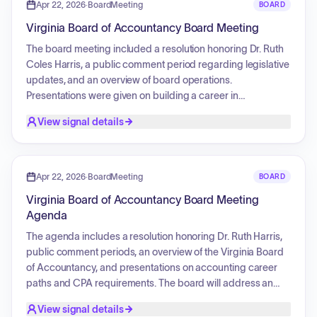
meeting included board elections for the upcoming term, a
Apr 22, 2026
·
BoardMeeting
BOARD
review of financial and board reports, and a closed session
Virginia Board of Accountancy Board Meeting
to discuss legal and contract matters.
The board meeting included a resolution honoring Dr. Ruth
Coles Harris, a public comment period regarding legislative
updates, and an overview of board operations.
Presentations were given on building a career in
accounting, CPA licensure requirements, application
View signal details
processes, and student resources. The enforcement
agenda involved multiple case reviews and resolutions.
Board elections were held for the positions of Chair and
Vice Chair. The Executive Director provided updates on
Apr 22, 2026
·
BoardMeeting
BOARD
operating budgets, licensing, and upcoming meetings.
Virginia Board of Accountancy Board Meeting
Discussion topics included research on a principal place of
Agenda
business, CPE regulation updates, and responses to
professional accounting acts. The board concluded with a
The agenda includes a resolution honoring Dr. Ruth Harris,
closed session to discuss legal and administrative matters.
public comment periods, an overview of the Virginia Board
of Accountancy, and presentations on accounting career
paths and CPA requirements. The board will address an
enforcement agenda involving consent orders,
View signal details
recommendations, reconsiderations, and eligibility cases.