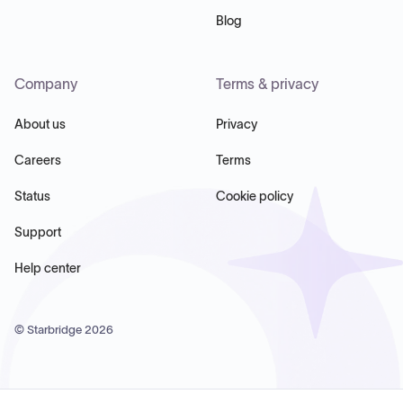
Blog
Company
Terms & privacy
About us
Privacy
Careers
Terms
Status
Cookie policy
Support
Help center
© Starbridge
2026