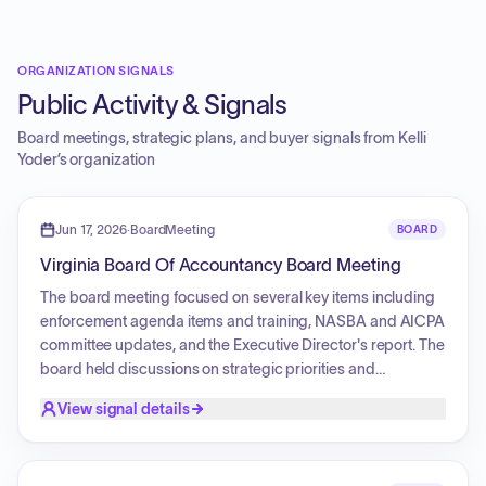
ORGANIZATION SIGNALS
Public Activity & Signals
Board meetings, strategic plans, and buyer signals from
Kelli
Yoder
’s organization
Jun 17, 2026
·
BoardMeeting
BOARD
Virginia Board Of Accountancy Board Meeting
The board meeting focused on several key items including
enforcement agenda items and training, NASBA and AICPA
committee updates, and the Executive Director's report. The
board held discussions on strategic priorities and
objectives for the upcoming fiscal year, specifically
View signal details
addressing licensing and enforcement systems, continuing
professional education requirements, fee structures, and
proposed changes to the Code of Virginia. Furthermore, the