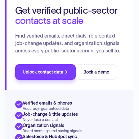
Get verified public-sector
contacts at scale
Find verified emails, direct dials, role context,
job-change updates, and organization signals
across every public-sector account you sell to.
Unlock contact data
Book a demo
Verified emails & phones
Accuracy-guaranteed data
Job-change & title updates
Never lose a contact
Organization signals
Board meetings and buying signals
Salesforce & HubSpot sync