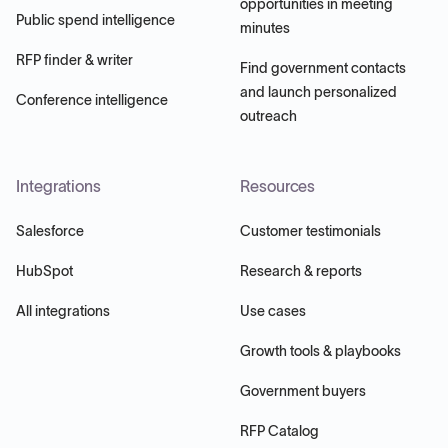
opportunities in meeting
Public spend intelligence
minutes
RFP finder & writer
Find government contacts
and launch personalized
Conference intelligence
outreach
Integrations
Resources
Salesforce
Customer testimonials
HubSpot
Research & reports
All integrations
Use cases
Growth tools & playbooks
Government buyers
RFP Catalog