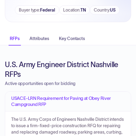
Buyer type
:
Federal
Location
:
TN
Country
:
US
RFPs
Attributes
Key Contacts
U.S. Army Engineer District Nashville
RFPs
Active opportunities open for bidding
USACE-LRN Requirement for Paving at Obey River
Campground RFP
The U.S. Army Corps of Engineers Nashville District intends
to issue a firm-fixed-price construction RFQ for repairing
and replacing damaged roadway, parking areas, curbing,