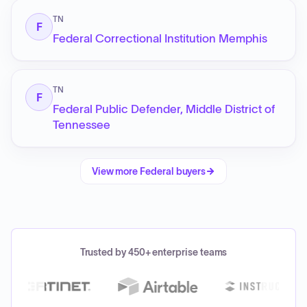
TN
F
Federal Correctional Institution Memphis
TN
F
Federal Public Defender, Middle District of
Tennessee
View more
Federal
buyers
Trusted by 450+ enterprise teams