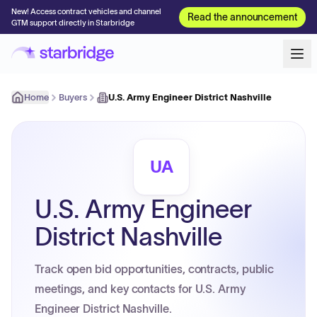
New! Access contract vehicles and channel
Read the announcement
GTM support directly in Starbridge
Home
Buyers
U.S. Army Engineer District Nashville
UA
U.S. Army Engineer
District Nashville
Track open bid opportunities, contracts, public
meetings, and key contacts for U.S. Army
Engineer District Nashville.