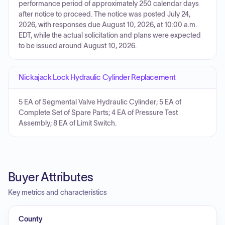
performance period of approximately 250 calendar days
after notice to proceed. The notice was posted July 24,
2026, with responses due August 10, 2026, at 10:00 a.m.
EDT, while the actual solicitation and plans were expected
to be issued around August 10, 2026.
Nickajack Lock Hydraulic Cylinder Replacement
5 EA of Segmental Valve Hydraulic Cylinder; 5 EA of
Complete Set of Spare Parts; 4 EA of Pressure Test
Assembly; 8 EA of Limit Switch.
Buyer Attributes
Key metrics and characteristics
County