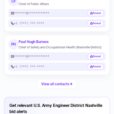
LV
Chief of Public Affairs
*******@************
Reveal
+1 (***) ***-****
Reveal
Paul Hugh Burress
PH
Chief of Safety and Occupational Health (Nashville District)
*******@************
Reveal
+1 (***) ***-****
Reveal
View all contacts
Get relevant
U.S. Army Engineer District Nashville
bid alerts