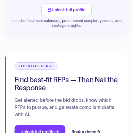
Unlock full profile
Includes fiscal year calendars, procurement complexity scores, and
strategic insights.
RFP INTELLIGENCE
Find best-fit RFPs — Then Nail the
Response
Get alerted before the bid drops, know which
RFPs to pursue, and generate compliant drafts
with AI.
Unlock full profile
Book a demo