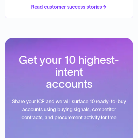
Read customer success stories
Get your 10 highest-
intent
accounts
Share your ICP and we will surface 10 ready-to-buy
accounts using buying signals, competitor
contracts, and procurement activity for free