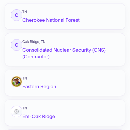
TN
C
Cherokee National Forest
Oak Ridge, TN
C
Consolidated Nuclear Security (CNS)
(Contractor)
TN
Eastern Region
TN
Em-Oak Ridge