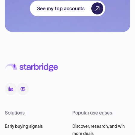
See my top accounts
Solutions
Popular use cases
Early buying signals
Discover, research, and win
more deals