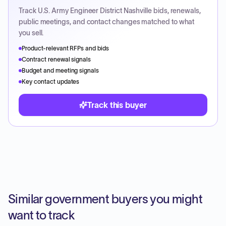
Track
U.S. Army Engineer District Nashville
bids, renewals,
public meetings, and contact changes matched to what
you sell.
Product-relevant RFPs and bids
Contract renewal signals
Budget and meeting signals
Key contact updates
Track this buyer
Similar government buyers you might
want to track