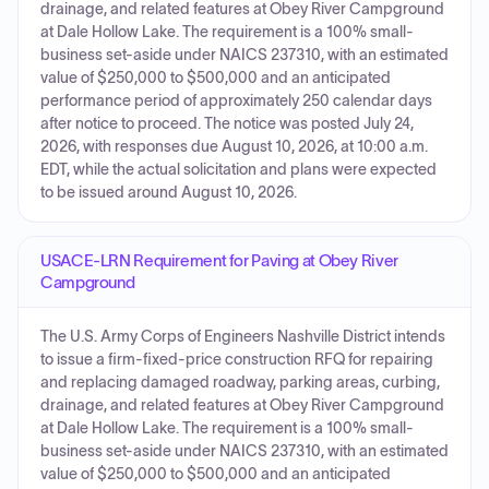
drainage, and related features at Obey River Campground
at Dale Hollow Lake. The requirement is a 100% small-
business set-aside under NAICS 237310, with an estimated
value of $250,000 to $500,000 and an anticipated
performance period of approximately 250 calendar days
after notice to proceed. The notice was posted July 24,
2026, with responses due August 10, 2026, at 10:00 a.m.
EDT, while the actual solicitation and plans were expected
to be issued around August 10, 2026.
USACE-LRN Requirement for Paving at Obey River
Campground
The U.S. Army Corps of Engineers Nashville District intends
to issue a firm-fixed-price construction RFQ for repairing
and replacing damaged roadway, parking areas, curbing,
drainage, and related features at Obey River Campground
at Dale Hollow Lake. The requirement is a 100% small-
business set-aside under NAICS 237310, with an estimated
value of $250,000 to $500,000 and an anticipated