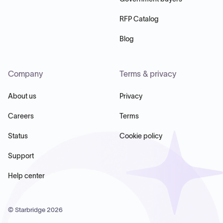
RFP Catalog
Blog
Company
Terms & privacy
About us
Privacy
Careers
Terms
Status
Cookie policy
Support
Help center
© Starbridge
2026