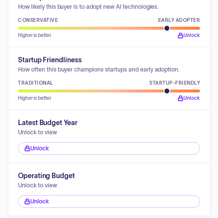
How likely this buyer is to adopt new AI technologies.
CONSERVATIVE
EARLY ADOPTER
Higher is better
Unlock
Startup Friendliness
How often this buyer champions startups and early adoption.
TRADITIONAL
STARTUP-FRIENDLY
Higher is better
Unlock
Latest Budget Year
Unlock to view
Unlock
Operating Budget
Unlock to view
Unlock