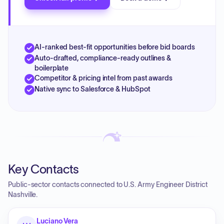
AI-ranked best-fit opportunities before bid boards
Auto-drafted, compliance-ready outlines &
boilerplate
Competitor & pricing intel from past awards
Native sync to Salesforce & HubSpot
Key Contacts
Public-sector contacts connected to U.S. Army Engineer District
Nashville.
Luciano Vera