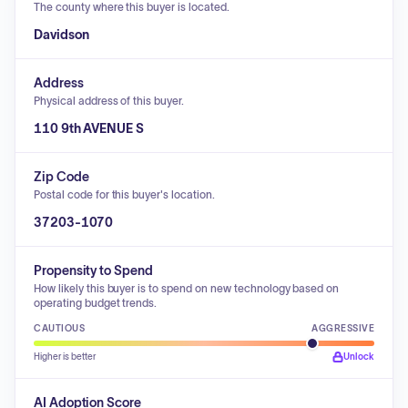
The county where this buyer is located.
Davidson
Address
Physical address of this buyer.
110 9th AVENUE S
Zip Code
Postal code for this buyer's location.
37203-1070
Propensity to Spend
How likely this buyer is to spend on new technology based on
operating budget trends.
CAUTIOUS
AGGRESSIVE
Higher is better
Unlock
AI Adoption Score