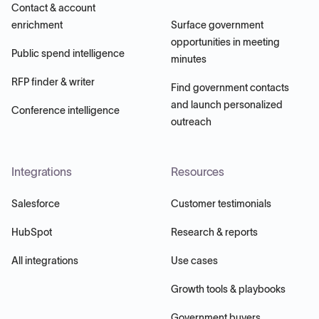
Contact & account
enrichment
Surface government
opportunities in meeting
Public spend intelligence
minutes
RFP finder & writer
Find government contacts
and launch personalized
Conference intelligence
outreach
Integrations
Resources
Salesforce
Customer testimonials
HubSpot
Research & reports
All integrations
Use cases
Growth tools & playbooks
Government buyers