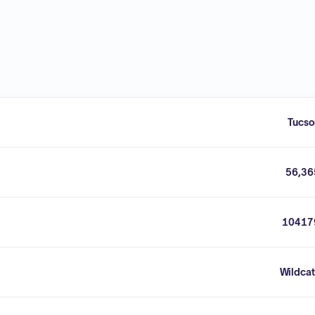
Tucso
56,36
10417
Wildcat