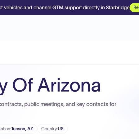
t vehicles and channel GTM support directly in Starbridge
Re
ty Of Arizona
contracts, public meetings, and key contacts for
ation
:
Tucson, AZ
Country
:
US