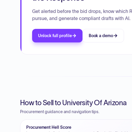
Get alerted before the bid drops, know which 
pursue, and generate compliant drafts with AI.
Unlock full profile
Book a demo
How to Sell to University Of Arizona
Procurement guidance and navigation tips.
Procurement Hell Score