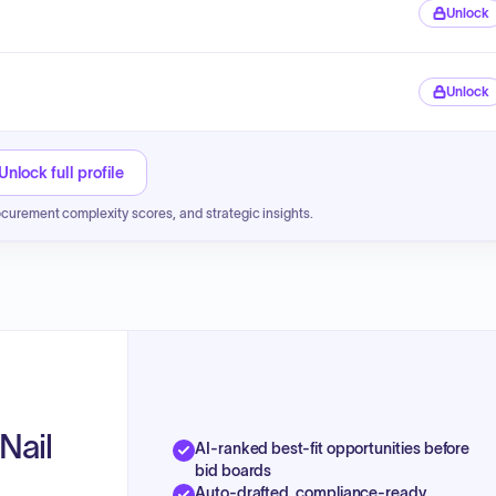
Unlock
Unlock
Unlock full profile
ocurement complexity scores, and strategic insights.
Nail
AI-ranked best-fit opportunities before
bid boards
Auto-drafted, compliance-ready