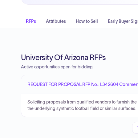
RFPs
Attributes
How to Sell
Early Buyer Sig
University Of Arizona RFPs
Active opportunities open for bidding
REQUEST FOR PROPOSAL RFP No.: L342604 Commence
Soliciting proposals from qualified vendors to furnish th
the underlying synthetic football field or similar surfaces.