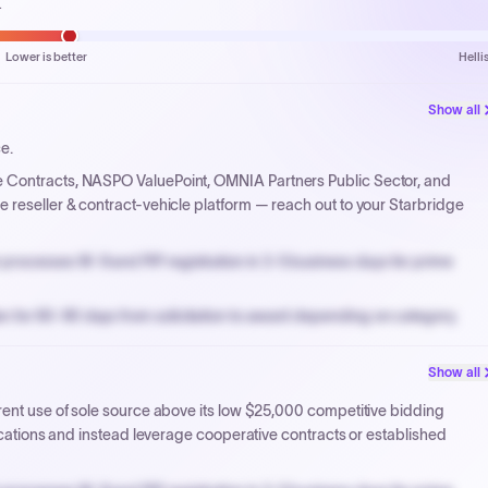
.
Lower is better
Helli
Show all
ce.
e Contracts, NASPO ValuePoint, OMNIA Partners Public Sector, and
 reseller & contract-vehicle platform — reach out to your Starbridge
processes W-9 and PIP registration in 3-5 business days for prime
n for 60-90 days from solicitation to award depending on category.
PPB review for micro-purchases under 20K when justified.
Show all
NYC PayNow with a 2% early-pay discount on approved invoices.
rent use of sole source above its low $25,000 competitive bidding
fications and instead leverage cooperative contracts or established