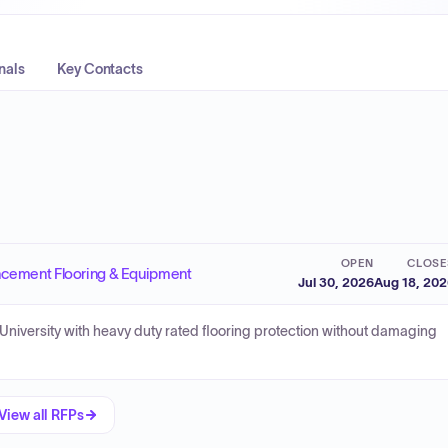
nals
Key Contacts
OPEN
CLOSE
ment Flooring & Equipment
Jul 30, 2026
Aug 18, 20
e University with heavy duty rated flooring protection without damaging
View all RFPs