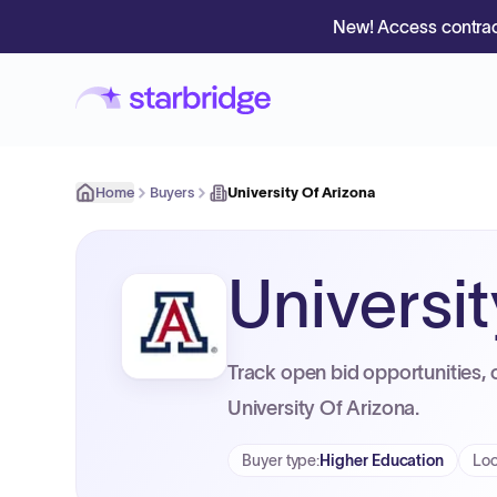
New! Access contrac
Home
Buyers
University Of Arizona
Universi
Track open bid opportunities, 
University Of Arizona.
Buyer type
:
Higher Education
Loc