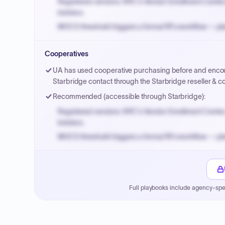
Registered vendors: NYC's Vendor Enrollment Center 
bidders.
MOCS threshold triggers a formal RFx workflow — pla
Small purchase authority allows agencies to bypass 
Cooperatives
Payment cycles run Net-45 by default; expedite via 
UA has used cooperative purchasing before and enco
Starbridge contact through the Starbridge reseller & 
Recommended (accessible through Starbridge):
Registered vendors: NYC's Vendor Enrollment Center 
bidders.
MOCS threshold triggers a formal RFx workflow — pla
Small purchase authority allows agencies to bypass 
Payment cycles run Net-45 by default; expedite via 
Full playbooks include agency-spe