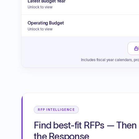
Latest Budget Year
Unlock to view
Operating Budget
Unlock to view
Includes fiscal year calendars, pr
RFP INTELLIGENCE
Find best-fit RFPs — Then 
the Response