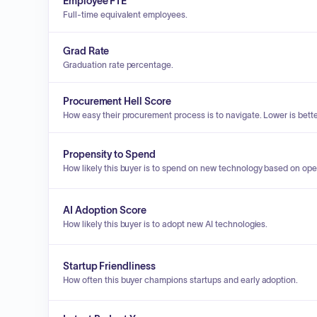
Employee FTE
Full-time equivalent employees.
Grad Rate
Graduation rate percentage.
Procurement Hell Score
How easy their procurement process is to navigate. Lower is bette
Propensity to Spend
How likely this buyer is to spend on new technology based on ope
AI Adoption Score
How likely this buyer is to adopt new AI technologies.
Startup Friendliness
How often this buyer champions startups and early adoption.