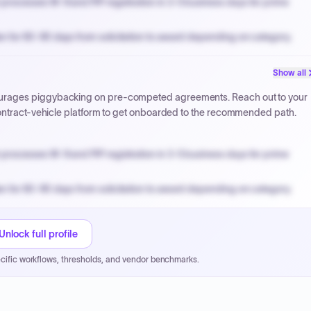
processes W-9 and PIP registration in 3-5 business days for prime
n for 60-90 days from solicitation to award depending on category.
PPB review for micro-purchases under 20K when justified.
Show all
NYC PayNow with a 2% early-pay discount on approved invoices.
urages piggybacking on pre-competed agreements. Reach out to your
contract-vehicle platform to get onboarded to the recommended path.
processes W-9 and PIP registration in 3-5 business days for prime
n for 60-90 days from solicitation to award depending on category.
PPB review for micro-purchases under 20K when justified.
NYC PayNow with a 2% early-pay discount on approved invoices.
Unlock full profile
cific workflows, thresholds, and vendor benchmarks.