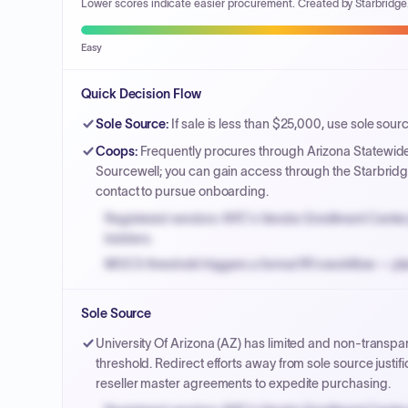
Lower scores indicate easier procurement. Created by Starbridge
Easy
Quick Decision Flow
Sole Source
:
If sale is less than $25,000, use sole sour
Coops
:
Frequently procures through Arizona Statewid
Sourcewell; you can gain access through the Starbridge
contact to pursue onboarding.
Registered vendors: NYC's Vendor Enrollment Center 
bidders.
MOCS threshold triggers a formal RFx workflow — pla
Small purchase authority allows agencies to bypass 
Sole Source
Payment cycles run Net-45 by default; expedite via 
University Of Arizona (AZ) has limited and non-transpa
threshold. Redirect efforts away from sole source justi
reseller master agreements to expedite purchasing.