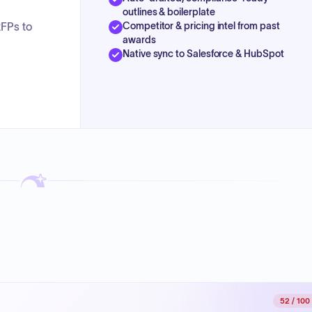
outlines & boilerplate
Competitor & pricing intel from past
RFPs to
awards
Native sync to Salesforce & HubSpot
52
/ 100