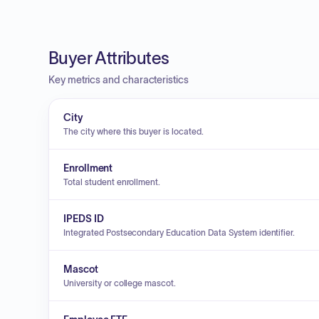
Buyer Attributes
Key metrics and characteristics
City
The city where this buyer is located.
Enrollment
Total student enrollment.
IPEDS ID
Integrated Postsecondary Education Data System identifier.
Mascot
University or college mascot.