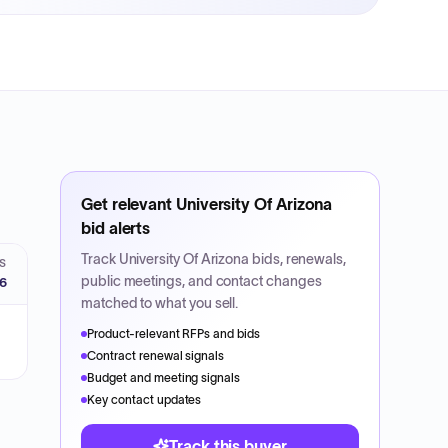
Get relevant
University Of Arizona
bid alerts
Track
University Of Arizona
bids, renewals,
S
public meetings, and contact changes
26
matched to what you sell.
Product-relevant RFPs and bids
Contract renewal signals
Budget and meeting signals
Key contact updates
Track this buyer