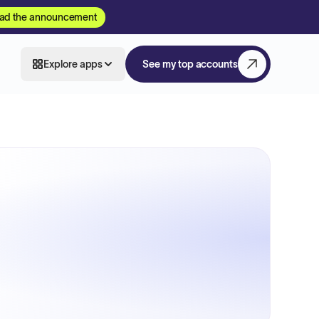
ad the announcement
Explore apps
See my top accounts