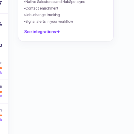
Native Salesforce and HubSpot sync
7
Contact enrichment
Job-change tracking
Signal alerts in your workflow
%
See integrations
00
VE
ck
ER
ck
LY
ck