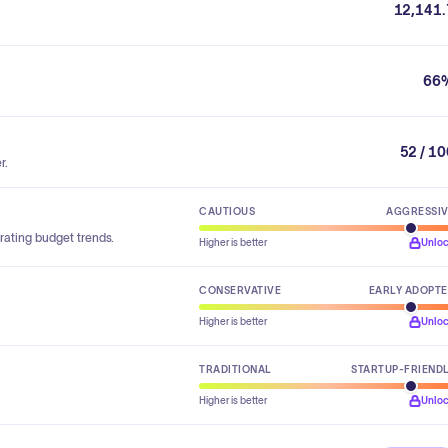
12,141.
66
52 / 1
r.
CAUTIOUS
AGGRESSI
rating budget trends.
Higher is better
Unlo
CONSERVATIVE
EARLY ADOPT
Higher is better
Unlo
TRADITIONAL
STARTUP-FRIEND
Higher is better
Unlo