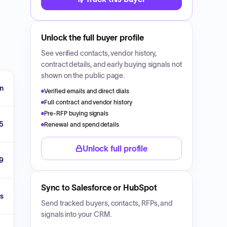
Unlock the full buyer profile
See verified contacts, vendor history,
contract details, and early buying signals not
shown on the public page.
n
Verified emails and direct dials
Full contract and vendor history
Pre-RFP buying signals
5
Renewal and spend details
Unlock full profile
9
Sync to Salesforce or HubSpot
s
Send tracked buyers, contacts, RFPs, and
signals into your CRM.