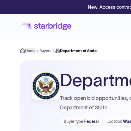
New! Access contrac
Home
Buyers
Department of State
Departme
Track open bid opportunities, 
Department of State.
Buyer type
:
Federal
Location
:
Was