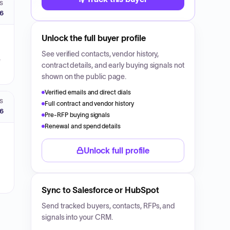
S
26
Unlock the full buyer profile
See verified contacts, vendor history,
e
contract details, and early buying signals not
shown on the public page.
Verified emails and direct dials
S
Full contract and vendor history
26
Pre-RFP buying signals
Renewal and spend details
Unlock full profile
Sync to Salesforce or HubSpot
Send tracked buyers, contacts, RFPs, and
signals into your CRM.