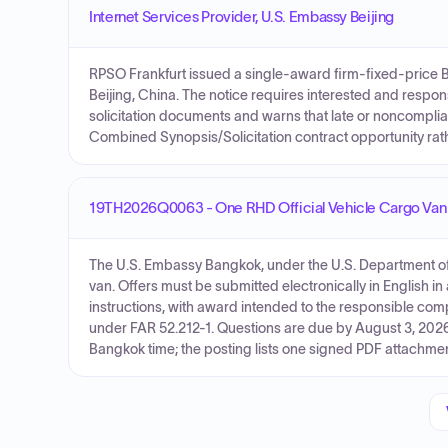
Internet Services Provider, U.S. Embassy Beijing
RPSO Frankfurt issued a single-award firm-fixed-price B
Beijing, China. The notice requires interested and respon
solicitation documents and warns that late or noncomplian
Combined Synopsis/Solicitation contract opportunity rath
19TH2026Q0063 - One RHD Official Vehicle Cargo Van
The U.S. Embassy Bangkok, under the U.S. Department of S
van. Offers must be submitted electronically in English 
instructions, with award intended to the responsible com
under FAR 52.212-1. Questions are due by August 3, 2026
Bangkok time; the posting lists one signed PDF attachme