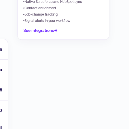
Native Salesforce and HubSpot sync
Contact enrichment
Job-change tracking
Signal alerts in your workflow
See integrations
n
ia
W
0
VE