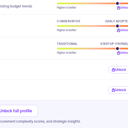
rating budget trends.
Higher is better
Unlo
CONSERVATIVE
EARLY ADOPT
Higher is better
Unlo
TRADITIONAL
STARTUP-FRIEND
Higher is better
Unlo
Unlock
Unlock
Unlock full profile
ocurement complexity scores, and strategic insights.