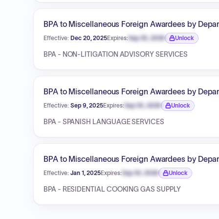
BPA to Miscellaneous Foreign Awardees by Depart
Effective:
Dec 20, 2025
Expires:
Sep 30, 2026
Unlock
Expiration date locked.
BPA - NON-LITIGATION ADVISORY SERVICES
BPA to Miscellaneous Foreign Awardees by Depart
Effective:
Sep 9, 2025
Expires:
Sep 30, 2026
Unlock
Expiration date locked.
BPA - SPANISH LANGUAGE SERVICES
BPA to Miscellaneous Foreign Awardees by Depart
Effective:
Jan 1, 2025
Expires:
Sep 30, 2026
Unlock
Expiration date locked.
BPA - RESIDENTIAL COOKING GAS SUPPLY