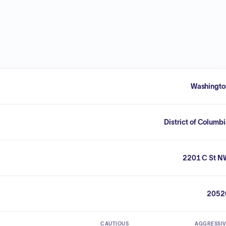
Washingto
District of Columb
2201 C St N
2052
CAUTIOUS
AGGRESSI