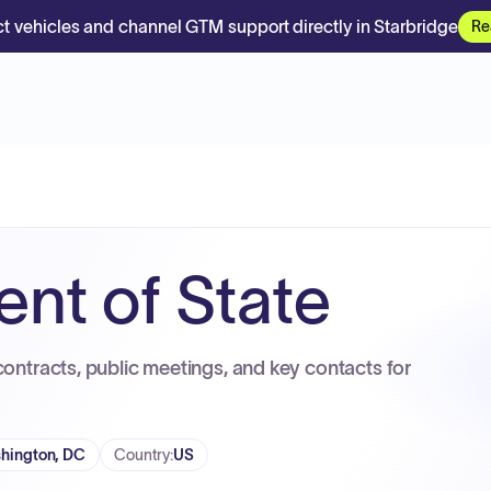
t vehicles and channel GTM support directly in Starbridge
Re
nt of State
contracts, public meetings, and key contacts for
hington, DC
Country
:
US