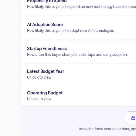
Propensity to Spend
How likely this buyer is to spend on new technology based on ope
AI Adoption Score
How likely this buyer is to adopt new AI technologies.
Startup Friendliness
How often this buyer champions startups and early adoption.
Latest Budget Year
Unlock to view
Operating Budget
Unlock to view
Includes fiscal year calendars, pr