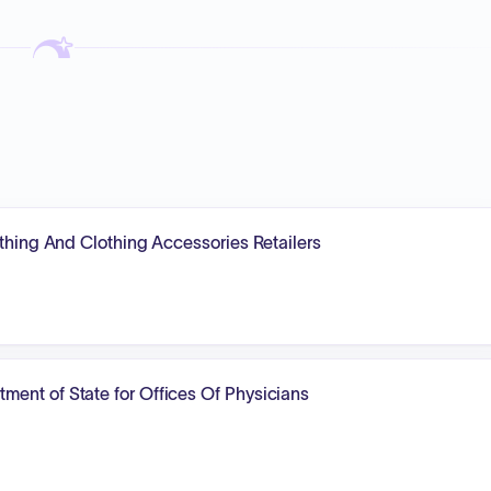
othing And Clothing Accessories Retailers
ent of State for Offices Of Physicians