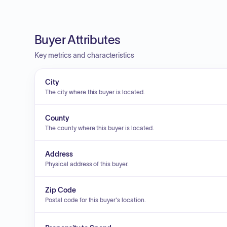
Buyer Attributes
Key metrics and characteristics
City
The city where this buyer is located.
County
The county where this buyer is located.
Address
Physical address of this buyer.
Zip Code
Postal code for this buyer's location.