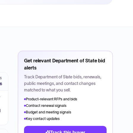
Get relevant
Department of State
bid
alerts
Track
Department of State
bids, renewals,
S
public meetings, and contact changes
26
matched to what you sell.
7
Product-relevant RFPs and bids
Contract renewal signals
d
Budget and meeting signals
Key contact updates
Track this buyer