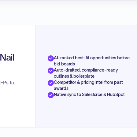
Nail
AI-ranked best-fit opportunities before
bid boards
Auto-drafted, compliance-ready
outlines & boilerplate
Competitor & pricing intel from past
RFPs to
awards
Native sync to Salesforce & HubSpot