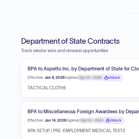
Department of State Contracts
Track vendor wins and renewal opportunities
BPA to Aspetto Inc. by Department of State for Cl
Effective:
Jan 8, 2026
Expires:
Sep 30, 2026
Unlock
Expiration date locked.
TACTICAL CLOTHE
BPA to Miscellaneous Foreign Awardees by Departm
Effective:
Jan 14, 2026
Expires:
Sep 30, 2026
Unlock
Expiration date locked.
BPA SETUP / PRE-EMPLOYMENT MEDICAL TESTS