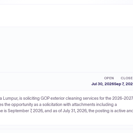
OPEN
CLOSE
Jul 30, 2026
Sep 7, 20
 Lumpur, is soliciting GOP exterior cleaning services for the 2026-202
s the opportunity as a solicitation with attachments including a
 is September 7, 2026, and as of July 31, 2026, the posting is active an