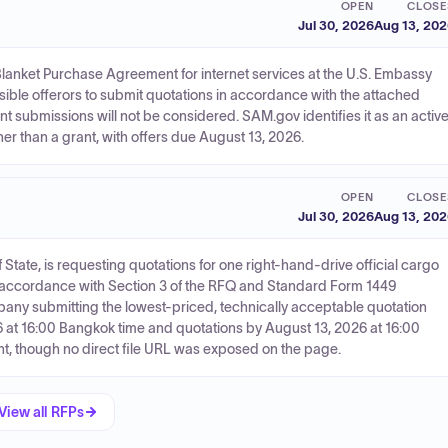
OPEN
CLOSE
Jul 30, 2026
Aug 13, 20
lanket Purchase Agreement for internet services at the U.S. Embassy
sible offerors to submit quotations in accordance with the attached
t submissions will not be considered. SAM.gov identifies it as an activ
er than a grant, with offers due August 13, 2026.
OPEN
CLOSE
Jul 30, 2026
Aug 13, 20
tate, is requesting quotations for one right-hand-drive official cargo
in accordance with Section 3 of the RFQ and Standard Form 1449
pany submitting the lowest-priced, technically acceptable quotation
 at 16:00 Bangkok time and quotations by August 13, 2026 at 16:00
nt, though no direct file URL was exposed on the page.
View all RFPs