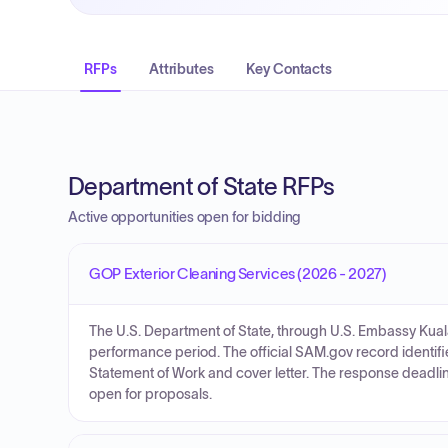
RFPs
Attributes
Key Contacts
Department of State RFPs
Active opportunities open for bidding
GOP Exterior Cleaning Services (2026 - 2027)
The U.S. Department of State, through U.S. Embassy Kuala
performance period. The official SAM.gov record identifie
Statement of Work and cover letter. The response deadline
open for proposals.