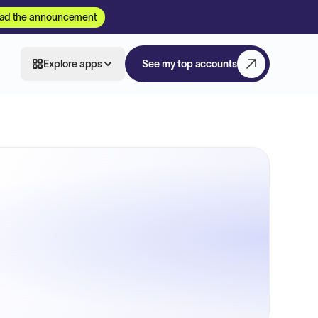
ad the announcement
Explore apps
See my top accounts