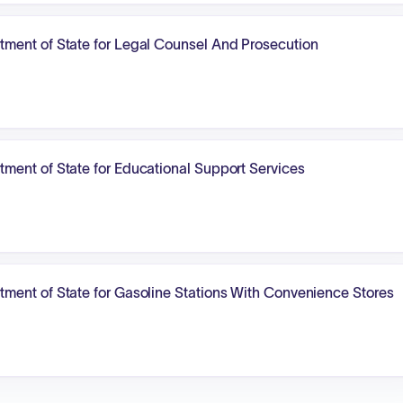
ment of State for Legal Counsel And Prosecution
ment of State for Educational Support Services
ment of State for Gasoline Stations With Convenience Stores