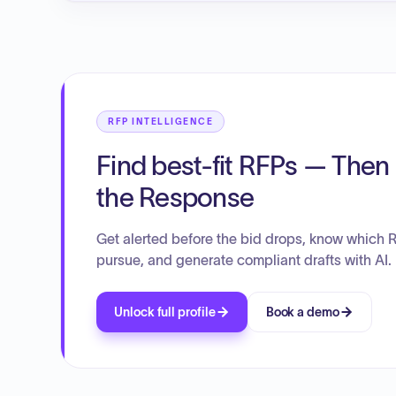
RFP INTELLIGENCE
Find best-fit RFPs — Then 
the Response
Get alerted before the bid drops, know which 
pursue, and generate compliant drafts with AI.
Unlock full profile
Book a demo