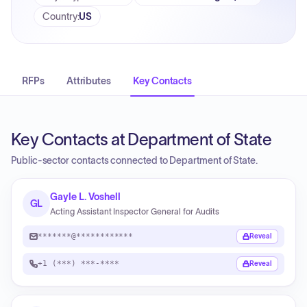
Country
:
US
RFPs
Attributes
Key Contacts
Key Contacts at Department of State
Public-sector contacts connected to Department of State.
Gayle L. Voshell
GL
Acting Assistant Inspector General for Audits
*******@************
Reveal
+1 (***) ***-****
Reveal