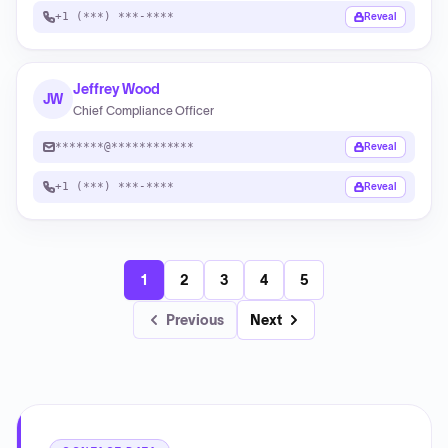
+1 (***) ***-****
Reveal
Jeffrey Wood
JW
Chief Compliance Officer
*******@************
Reveal
+1 (***) ***-****
Reveal
1
2
3
4
5
Previous
Next