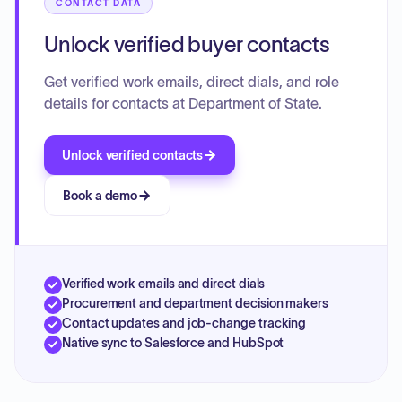
CONTACT DATA
Unlock verified buyer contacts
Get verified work emails, direct dials, and role
details for contacts at Department of State.
Unlock verified contacts
Book a demo
Verified work emails and direct dials
Procurement and department decision makers
Contact updates and job-change tracking
Native sync to Salesforce and HubSpot