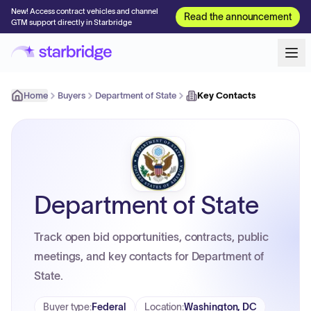
New! Access contract vehicles and channel
Read the announcement
GTM support directly in Starbridge
Home
Buyers
Department of State
Key Contacts
Department of State
Track open bid opportunities, contracts, public
meetings, and key contacts for Department of
State.
Buyer type
:
Federal
Location
:
Washington, DC