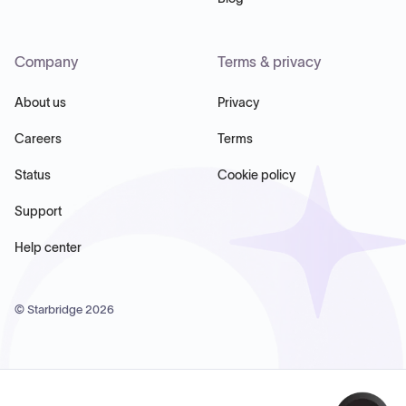
Company
Terms & privacy
About us
Privacy
Careers
Terms
Status
Cookie policy
Support
Help center
© Starbridge
2026