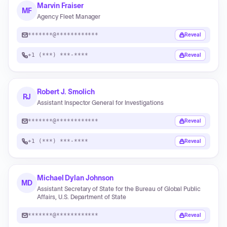
Marvin Fraiser
MF
Agency Fleet Manager
*******@************
Reveal
+1 (***) ***-****
Reveal
Robert J. Smolich
RJ
Assistant Inspector General for Investigations
*******@************
Reveal
+1 (***) ***-****
Reveal
Michael Dylan Johnson
MD
Assistant Secretary of State for the Bureau of Global Public
Affairs, U.S. Department of State
*******@************
Reveal