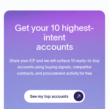
Get your 10 highest-
intent
accounts
Share your ICP and we will surface 10 ready-to-buy
accounts using buying signals, competitor
contracts, and procurement activity for free
See my top accounts