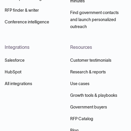
minutes
RFP finder & writer
Find government contacts
and launch personalized
Conference intelligence
outreach
Integrations
Resources
Salesforce
Customer testimonials
HubSpot
Research & reports
All integrations
Use cases
Growth tools & playbooks
Government buyers
RFP Catalog
Blog