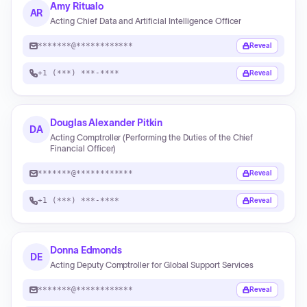
Amy Ritualo
AR
Acting Chief Data and Artificial Intelligence Officer
*******@************
Reveal
+1 (***) ***-****
Reveal
Douglas Alexander Pitkin
DA
Acting Comptroller (Performing the Duties of the Chief
Financial Officer)
*******@************
Reveal
+1 (***) ***-****
Reveal
Donna Edmonds
DE
Acting Deputy Comptroller for Global Support Services
*******@************
Reveal