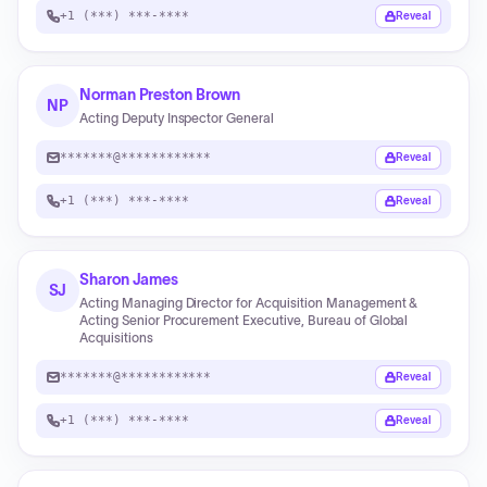
+1 (***) ***-****
Reveal
Norman Preston Brown
NP
Acting Deputy Inspector General
*******@************
Reveal
+1 (***) ***-****
Reveal
Sharon James
SJ
Acting Managing Director for Acquisition Management &
Acting Senior Procurement Executive, Bureau of Global
Acquisitions
*******@************
Reveal
+1 (***) ***-****
Reveal