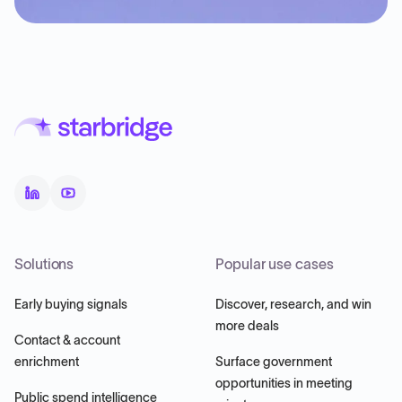
Solutions
Popular use cases
Early buying signals
Discover, research, and win
more deals
Contact & account
enrichment
Surface government
opportunities in meeting
Public spend intelligence