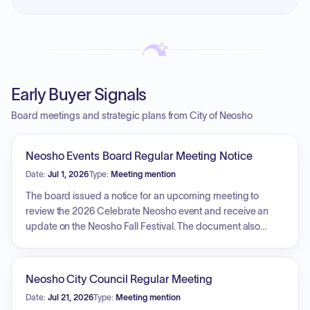
Early Buyer Signals
Board meetings and strategic plans from City of Neosho
Neosho Events Board Regular Meeting Notice
Date:
Jul 1, 2026
Type:
Meeting mention
The board issued a notice for an upcoming meeting to
review the 2026 Celebrate Neosho event and receive an
update on the Neosho Fall Festival. The document also
includes minutes from a previous session detailing
extensive preparations for the Celebrate Neosho event,
including arrangements for vendors, musical performances,
Neosho City Council Regular Meeting
various kid-friendly activities, car show logistics, and
Date:
Jul 21, 2026
Type:
Meeting mention
infrastructure requirements such as trash disposal, security,