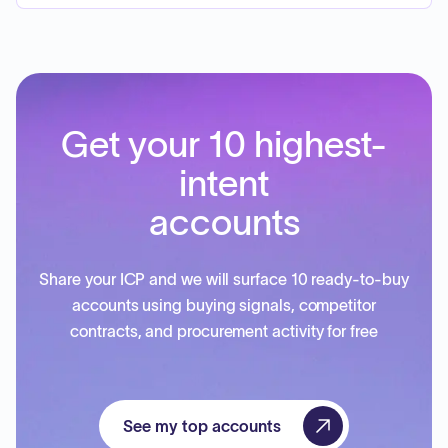
Get your 10 highest-
intent
accounts
Share your ICP and we will surface 10 ready-to-buy
accounts using buying signals, competitor
contracts, and procurement activity for free
See my top accounts