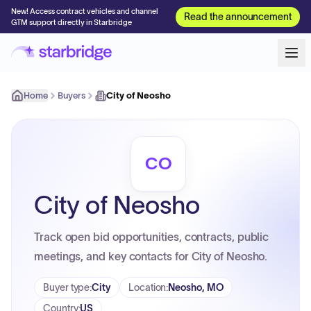
New! Access contract vehicles and channel
Read the announcement
GTM support directly in Starbridge
Home
Buyers
City of Neosho
CO
City of Neosho
Track open bid opportunities, contracts, public
meetings, and key contacts for City of Neosho.
Buyer type
:
City
Location
:
Neosho, MO
Country
:
US