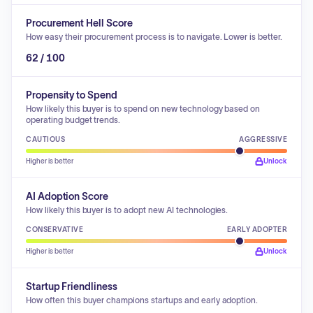
Procurement Hell Score
How easy their procurement process is to navigate. Lower is better.
62 / 100
Propensity to Spend
How likely this buyer is to spend on new technology based on
operating budget trends.
CAUTIOUS
AGGRESSIVE
Higher is better
Unlock
AI Adoption Score
How likely this buyer is to adopt new AI technologies.
CONSERVATIVE
EARLY ADOPTER
Higher is better
Unlock
Startup Friendliness
How often this buyer champions startups and early adoption.