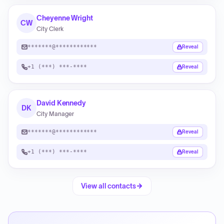
Cheyenne Wright
CW
City Clerk
*******@************
Reveal
+1 (***) ***-****
Reveal
David Kennedy
DK
City Manager
*******@************
Reveal
+1 (***) ***-****
Reveal
View all contacts