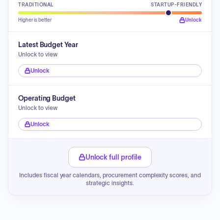
TRADITIONAL
STARTUP-FRIENDLY
Higher is better
Unlock
Latest Budget Year
Unlock to view
Unlock
Operating Budget
Unlock to view
Unlock
Unlock full profile
Includes fiscal year calendars, procurement complexity scores, and
strategic insights.