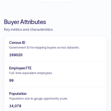
Buyer Attributes
Key metrics and characteristics
Census ID
Government ID for mapping buyers across datasets.
169020
Employee FTE
Full-time equivalent employees.
99
Population
Population size to gauge opportunity scale.
14,078