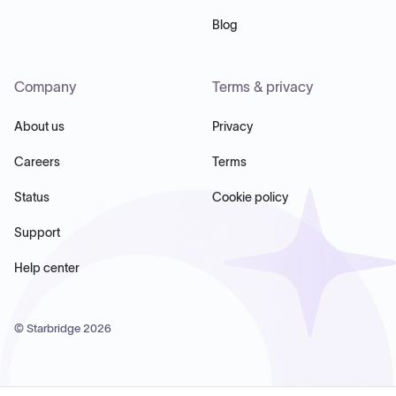
Blog
Company
Terms & privacy
About us
Privacy
Careers
Terms
Status
Cookie policy
Support
Help center
© Starbridge
2026