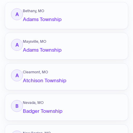
Bethany, MO
A
Adams Township
Maysville, MO
A
Adams Township
Clearmont, MO
A
Atchison Township
Nevada, MO
B
Badger Township