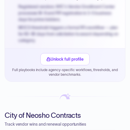
Registered vendors: NYC's Vendor Enrollment Center
processes W-9 and PIP registration in 3-5 business
days for prime bidders.
MOCS threshold triggers a formal RFx workflow — plan
for 60-90 days from solicitation to award depending on
category.
Small purchase authority allows agencies to bypass
PPB review for micro-purchases under 20K when
Unlock full profile
justified.
Full playbooks include agency-specific workflows, thresholds, and
Payment cycles run Net-45 by default; expedite via NYC
vendor benchmarks.
PayNow with a 2% early-pay discount on approved
invoices.
City of Neosho Contracts
Track vendor wins and renewal opportunities