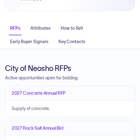
RFPs
Attributes
How to Sell
Early Buyer Signals
Key Contacts
City of Neosho RFPs
Active opportunities open for bidding
2027 Concrete Annual RFP
Supply of concrete.
2027 Rock Salt Annual Bid