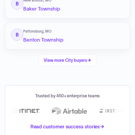
New Boston, MO
B
Baker Township
Pattonsburg, MO
B
Benton Township
View more
City
buyers
Trusted by 450+ enterprise teams
Read customer success stories