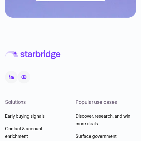
Solutions
Popular use cases
Early buying signals
Discover, research, and win
more deals
Contact & account
enrichment
Surface government