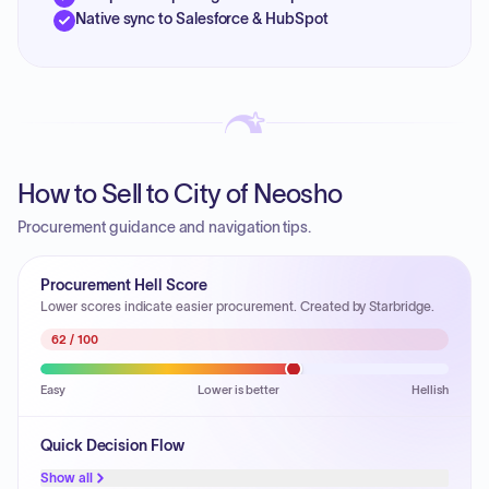
Native sync to Salesforce & HubSpot
How to Sell to City of Neosho
Procurement guidance and navigation tips.
Procurement Hell Score
Lower scores indicate easier procurement. Created by Starbridge.
62
/ 100
Easy
Lower is better
Hellish
Quick Decision Flow
Show all