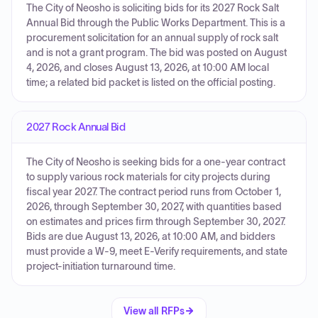
The City of Neosho is soliciting bids for its 2027 Rock Salt
Annual Bid through the Public Works Department. This is a
procurement solicitation for an annual supply of rock salt
and is not a grant program. The bid was posted on August
4, 2026, and closes August 13, 2026, at 10:00 AM local
time; a related bid packet is listed on the official posting.
2027 Rock Annual Bid
The City of Neosho is seeking bids for a one-year contract
to supply various rock materials for city projects during
fiscal year 2027. The contract period runs from October 1,
2026, through September 30, 2027, with quantities based
on estimates and prices firm through September 30, 2027.
Bids are due August 13, 2026, at 10:00 AM, and bidders
must provide a W-9, meet E-Verify requirements, and state
project-initiation turnaround time.
View all RFPs