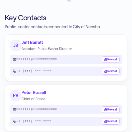
Key Contacts
Public-sector contacts connected to City of Neosho.
Jeff Barratt
JB
Assistant Public Works Director
*******@************
Reveal
+1 (***) ***-****
Reveal
Peter Russell
PR
Chief of Police
*******@************
Reveal
+1 (***) ***-****
Reveal