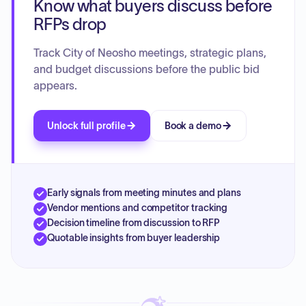
Know what buyers discuss before
vaccination codes, updating bank account signatories for
the golf course, and authorizing the destruction of records.
RFPs drop
The Council also discussed the future direction of the Golf
Course Board and heard reports on city financials and
Track City of Neosho meetings, strategic plans,
upcoming community events.
and budget discussions before the public bid
appears.
Unlock full profile
Book a demo
Early signals from meeting minutes and plans
Vendor mentions and competitor tracking
Decision timeline from discussion to RFP
Quotable insights from buyer leadership