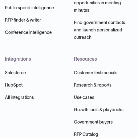
opportunities in meeting
Public spend intelligence
minutes
RFP finder & writer
Find government contacts
and launch personalized
Conference intelligence
outreach
Integrations
Resources
Salesforce
Customer testimonials
HubSpot
Research & reports
All integrations
Use cases
Growth tools & playbooks
Government buyers
RFP Catalog