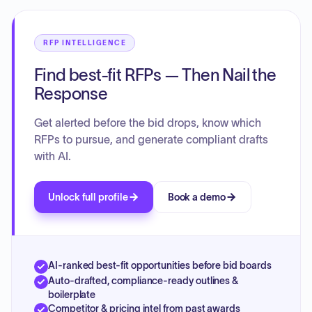
RFP INTELLIGENCE
Find best-fit RFPs — Then Nail the
Response
Get alerted before the bid drops, know which
RFPs to pursue, and generate compliant drafts
with AI.
Unlock full profile
Book a demo
AI-ranked best-fit opportunities before bid boards
Auto-drafted, compliance-ready outlines &
boilerplate
Competitor & pricing intel from past awards