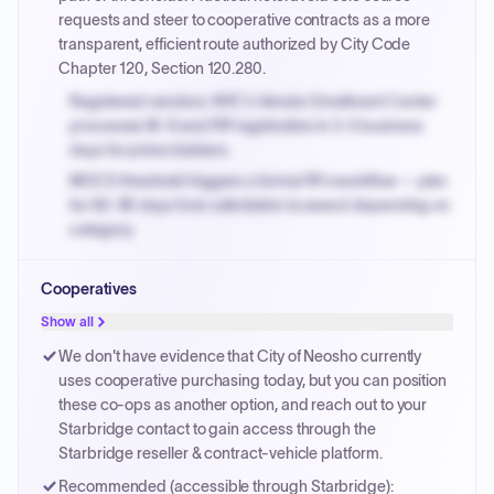
invoices.
requests and steer to cooperative contracts as a more
transparent, efficient route authorized by City Code
Chapter 120, Section 120.280.
Registered vendors: NYC's Vendor Enrollment Center
processes W-9 and PIP registration in 3-5 business
days for prime bidders.
MOCS threshold triggers a formal RFx workflow — plan
for 60-90 days from solicitation to award depending on
category.
Small purchase authority allows agencies to bypass
Cooperatives
PPB review for micro-purchases under 20K when
justified.
Show all
Payment cycles run Net-45 by default; expedite via NYC
We don't have evidence that City of Neosho currently
PayNow with a 2% early-pay discount on approved
uses cooperative purchasing today, but you can position
invoices.
these co-ops as another option, and reach out to your
Starbridge contact to gain access through the
Starbridge reseller & contract-vehicle platform.
Recommended (accessible through Starbridge):