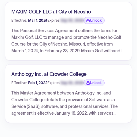
MAXIM GOLF LLC at City of Neosho
Effective:
Mar 1, 2024
Expires:
Sep 30, 2026
Unlock
Expiration date locked.
This Personal Services Agreement outlines the terms for
Maxim Golf, LLC to manage and promote the Neosho Golf
Course for the City of Neosho, Missouri, effective from
March 1, 2024, to February 28, 2029. Maxim Golf will handle
all daily operations, including personnel, finances, and
marketing, under the oversight of the City of Neosho.
Compensation for Maxim includes a fixed monthly
Anthology Inc. at Crowder College
management fee, a contingent fee based on revenue
Effective:
Feb 1, 2022
Expires:
Sep 30, 2026
Unlock
performance, and reimbursement for authorized expenses.
Expiration date locked.
The agreement also details provisions for budget
This Master Agreement between Anthology Inc. and
approvals, termination conditions, indemnification, and
Crowder College details the provision of Software as a
required insurance coverage.
Service (SaaS), software, and professional services. The
agreement is effective January 18, 2022, with services
commencing on February 1, 2022, for an initial three-year
term. Crowder College will receive the Premium SaaS Tier,
including Anthology Reach, Succeed, and Apply, along with