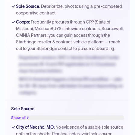
Sole Source
:
Deprioritize; pivot to using a pre-competed
cooperative contract.
Coops
:
Frequently procures through CPP (State of
Missouri), MissouriBUYS statewide contracts, Sourcewell,
OMNIA Partners; you can gain access through the
Starbridge reseller & contract-vehicle platform — reach
out to your Starbridge contact to pursue onboarding.
Registered vendors: NYC's Vendor Enrollment Center
processes W-9 and PIP registration in 3-5 business
days for prime bidders.
MOCS threshold triggers a formal RFx workflow — plan
for 60-90 days from solicitation to award depending on
category.
Small purchase authority allows agencies to bypass
Sole Source
PPB review for micro-purchases under 20K when
justified.
Show all
Payment cycles run Net-45 by default; expedite via NYC
City of Neosho, MO
:
No evidence of a usable sole source
PayNow with a 2% early-pay discount on approved
path or thresholds. Practical note: avoid sole source