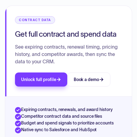
additional services like SMS. The contract specifies one-
time deployment fees and a multi-year payment schedule
for annual fees during the initial term, with a set annual fee
CONTRACT DATA
for any subsequent renewal terms. Comprehensive terms
for support, service levels, and general contractual
Get full contract and spend data
obligations are also included.
See expiring contracts, renewal timing, pricing
history, and competitor awards, then sync the
data to your CRM.
Unlock full profile
Book a demo
Expiring contracts, renewals, and award history
Competitor contract data and source files
Budget and spend signals to prioritize accounts
Native sync to Salesforce and HubSpot