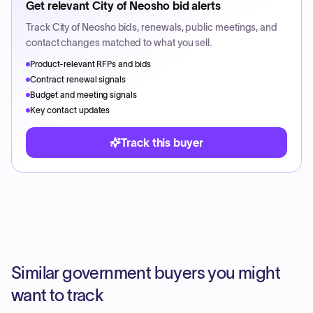
Get relevant
City of Neosho
bid alerts
Track
City of Neosho
bids, renewals, public meetings, and
contact changes matched to what you sell.
Product-relevant RFPs and bids
Contract renewal signals
Budget and meeting signals
Key contact updates
Track this buyer
Similar government buyers you might
want to track