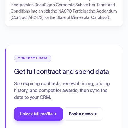
Addendum overriding the general terms for the State's
incorporates DocuSign's Corporate Subscriber Terms and
benefit, such as caps on audit costs and software
Conditions into an existing NASPO Participating Addendum
maintenance fee increases. The agreement is designed for
(Contract AR2472) for the State of Minnesota. Carahsoft
annual renewals based on individual Orders or SOWs, with
Technology Corp. acts as the reseller for DocuSign
initial and renewal support packages provided at no
products and services. The agreement, effective from
additional cost.
December 19, 2018, establishes the legal framework,
operational terms, data security requirements, and
responsibilities for the use of DocuSign's Subscription
Service and other products by the State of Minnesota and
CONTRACT DATA
its agencies. It covers aspects such as subscription plans,
usage pricing, data ownership, confidentiality, and security,
Get full contract and spend data
with the actual pricing and quantities to be detailed in
separate Order Forms.
See expiring contracts, renewal timing, pricing
history, and competitor awards, then sync the
data to your CRM.
Unlock full profile
Book a demo