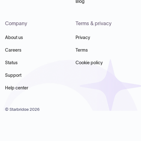
Blog
Company
Terms & privacy
About us
Privacy
Careers
Terms
Status
Cookie policy
Support
Help center
© Starbridge
2026