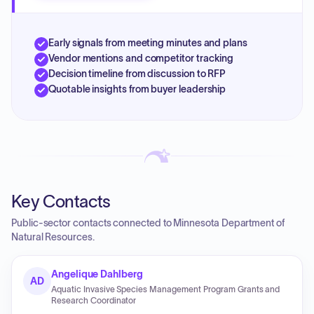
Early signals from meeting minutes and plans
Vendor mentions and competitor tracking
Decision timeline from discussion to RFP
Quotable insights from buyer leadership
Key Contacts
Public-sector contacts connected to Minnesota Department of
Natural Resources.
Angelique Dahlberg
AD
Aquatic Invasive Species Management Program Grants and
Research Coordinator