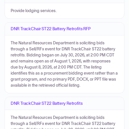
Provide lodging services.
DNR TrackChair ST22 Battery Retrofits RFP
The Natural Resources Department is soliciting bids
through a Sell/RFx event for DNR TrackChair ST22 battery
retrofits. Bidding began on July 30, 2026, at 2:00 PM CDT
and remains open as of August 1, 2026, with responses
due by August 8, 2026, at 2:00 PM CDT. The listing
identifies this as a procurement bidding event rather than a
grant program, and no primary PDF, DOCX, or PPT file was
available in the retrieved official listing.
DNR TrackChair ST22 Battery Retrofits
The Natural Resources Department is soliciting bids
through a Sell/RFx event for DNR TrackChair ST22 battery