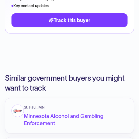
Key contact updates
Track this buyer
Similar government buyers you might
want to track
St. Paul, MN
Minnesota Alcohol and Gambling
Enforcement