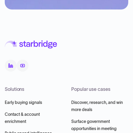
Solutions
Popular use cases
Early buying signals
Discover, research, and win
more deals
Contact & account
enrichment
Surface government
opportunities in meeting