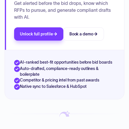
Get alerted before the bid drops, know which
RFPs to pursue, and generate compliant drafts
with AI.
Unlock full profile
Book a demo
AI-ranked best-fit opportunities before bid boards
Auto-drafted, compliance-ready outlines &
boilerplate
Competitor & pricing intel from past awards
Native sync to Salesforce & HubSpot