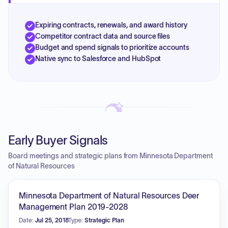
Expiring contracts, renewals, and award history
Competitor contract data and source files
Budget and spend signals to prioritize accounts
Native sync to Salesforce and HubSpot
Early Buyer Signals
Board meetings and strategic plans from Minnesota Department
of Natural Resources
Minnesota Department of Natural Resources Deer
Management Plan 2019-2028
Date:
Jul 25, 2018
Type:
Strategic Plan