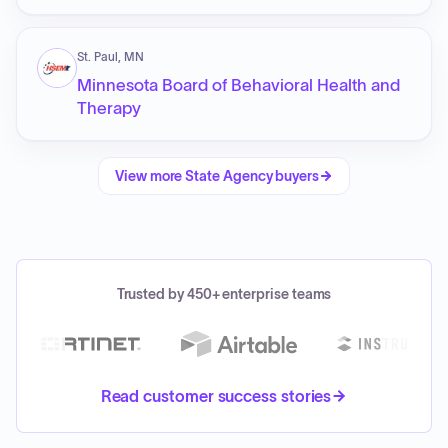
St. Paul, MN
Minnesota Board of Behavioral Health and
Therapy
View more
State Agency
buyers
Trusted by 450+ enterprise teams
Read customer success stories