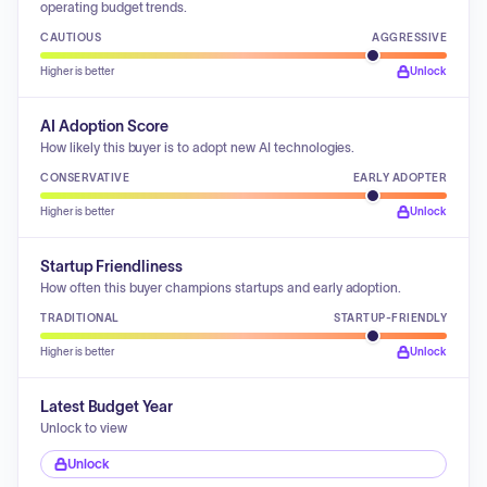
operating budget trends.
CAUTIOUS
AGGRESSIVE
Higher is better
Unlock
AI Adoption Score
How likely this buyer is to adopt new AI technologies.
CONSERVATIVE
EARLY ADOPTER
Higher is better
Unlock
Startup Friendliness
How often this buyer champions startups and early adoption.
TRADITIONAL
STARTUP-FRIENDLY
Higher is better
Unlock
Latest Budget Year
Unlock to view
Unlock