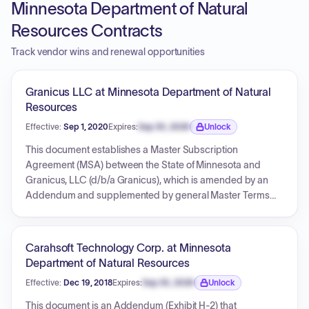
Minnesota Department of Natural
Resources Contracts
Track vendor wins and renewal opportunities
Granicus LLC at Minnesota Department of Natural
Resources
Effective:
Sep 1, 2020
Expires:
Sep 30, 2026
Unlock
Expiration date locked.
This document establishes a Master Subscription
Agreement (MSA) between the State of Minnesota and
Granicus, LLC (d/b/a Granicus), which is amended by an
Addendum and supplemented by general Master Terms
and Conditions from Bang The Table (BTT) and attachments
detailing support packages. The agreement governs the
provision of Products and Services, including subscription,
Carahsoft Technology Corp. at Minnesota
support, and professional services, with a strong emphasis
Department of Natural Resources
on data privacy, security, and IT accessibility compliance for
Effective:
Dec 19, 2018
Expires:
Sep 30, 2026
Unlock
the State of Minnesota. It outlines payment terms, liability
Expiration date locked.
limitations, and indemnification, with specific clauses in the
This document is an Addendum (Exhibit H-2) that