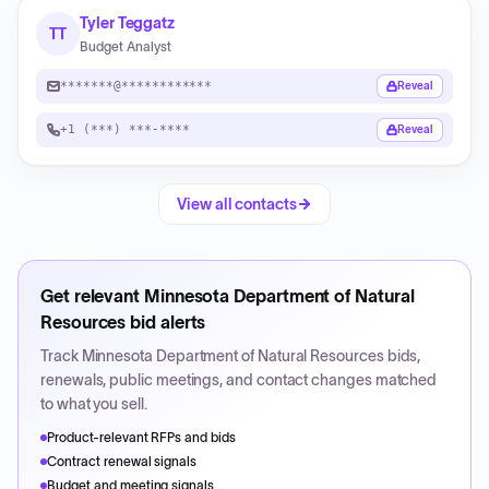
Tyler Teggatz
TT
Budget Analyst
*******@************
Reveal
+1 (***) ***-****
Reveal
View all contacts
Get relevant
Minnesota Department of Natural
Resources
bid alerts
Track
Minnesota Department of Natural Resources
bids,
renewals, public meetings, and contact changes matched
to what you sell.
Product-relevant RFPs and bids
Contract renewal signals
Budget and meeting signals