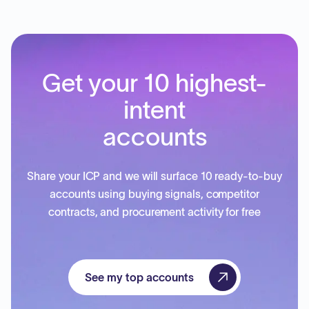
Get your 10 highest-
intent
accounts
Share your ICP and we will surface 10 ready-to-buy
accounts using buying signals, competitor
contracts, and procurement activity for free
See my top accounts