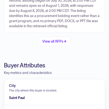
retrofits. Bidding began on July 30, 2026, at 2:00 PM CDT
and remains open as of August 1, 2026, with responses
due by August 8, 2026, at 2:00 PM CDT. The listing
identifies this as a procurement bidding event rather than a
grant program, and no primary PDF, DOCX, or PPT file was
available in the retrieved official listing.
View all RFPs
Buyer Attributes
Key metrics and characteristics
City
The city where this buyer is located.
Saint Paul