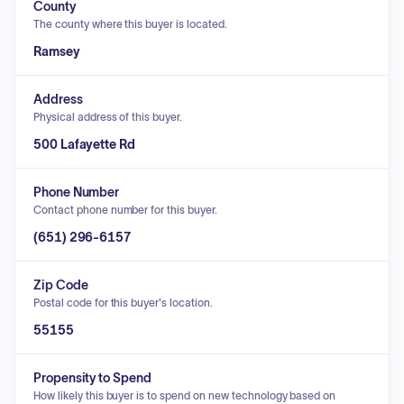
County
The county where this buyer is located.
Ramsey
Address
Physical address of this buyer.
500 Lafayette Rd
Phone Number
Contact phone number for this buyer.
(651) 296-6157
Zip Code
Postal code for this buyer's location.
55155
Propensity to Spend
How likely this buyer is to spend on new technology based on