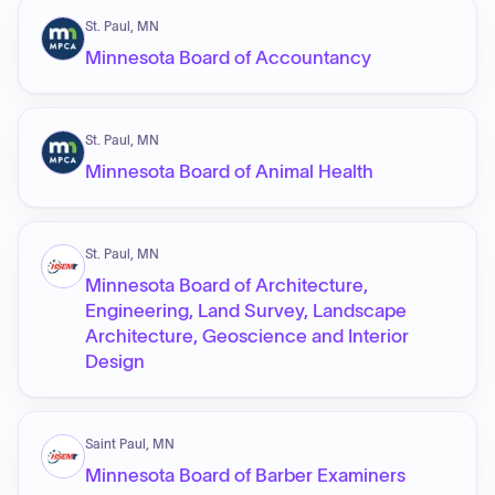
St. Paul, MN
Minnesota Board of Accountancy
St. Paul, MN
Minnesota Board of Animal Health
St. Paul, MN
Minnesota Board of Architecture,
Engineering, Land Survey, Landscape
Architecture, Geoscience and Interior
Design
Saint Paul, MN
Minnesota Board of Barber Examiners