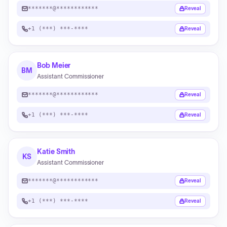
*******@************
Reveal
+1 (***) ***-****
Reveal
Bob Meier
BM
Assistant Commissioner
*******@************
Reveal
+1 (***) ***-****
Reveal
Katie Smith
KS
Assistant Commissioner
*******@************
Reveal
+1 (***) ***-****
Reveal