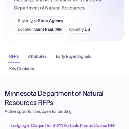
Department of Natural Resources.
Buyer type
:
State Agency
Location
:
Saint Paul, MN
Country
:
US
RFPs
Attributes
Early Buyer Signals
Key Contacts
Minnesota Department of Natural
Resources RFPs
Active opportunities open for bidding
Lodging in Cloquet for S-211 Portable Pumps Course RFP