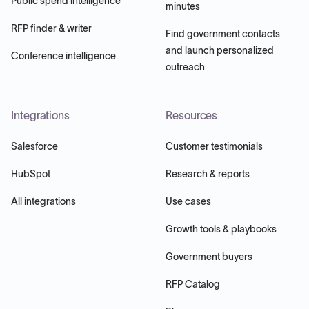
Public spend intelligence
minutes
RFP finder & writer
Find government contacts
and launch personalized
Conference intelligence
outreach
Integrations
Resources
Salesforce
Customer testimonials
HubSpot
Research & reports
All integrations
Use cases
Growth tools & playbooks
Government buyers
RFP Catalog