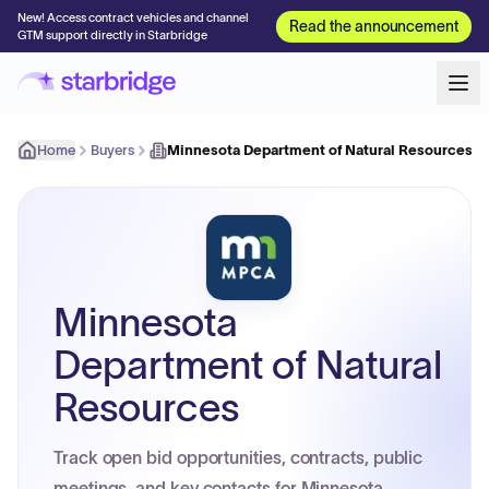
New! Access contract vehicles and channel
Read the announcement
GTM support directly in Starbridge
Home
Buyers
Minnesota Department of Natural Resources
Minnesota
Department of Natural
Resources
Track open bid opportunities, contracts, public
meetings, and key contacts for Minnesota