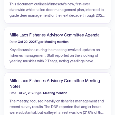
This document outlines Minnesota's new, first-ever
statewide white-tailed deer management plan, intended to
guide deer management for the next decade through 2028.
The plan includes eight broad goals covering topics such
as communication, stakeholder satisfaction, population
management, research, and maintaining healthy deer
Mille Lacs Fisheries Advisory Committee Agenda
populations and habitats. A top priority is responding to
Date:
Oct 22, 2025
Type:
Meeting mention
chronic wasting disease (CWD) to eliminate it in wild deer
and minimize new introductions. The plan also supports
Key discussions during the meeting involved updates on
Minnesota's hunting heritage by focusing on hunter
fisheries management. Staff reported on the stocking of
recruitment, retention, and reactivation, while aiming to
yearling muskies with PIT tags, noting yearlings have
minimize deer damage to native plants, agricultural crops,
significantly higher survival rates than fingerlings. The DNR
and forests, as well as mitigating negative societal impacts
outlined plans for a new year-round bass fishing season
like deer-vehicle collisions and urban deer conflicts. It
starting in 2026, including extending the catch and release
Mille Lacs Fisheries Advisory Committee Meeting
emphasizes increasing two-way communication with
period, which raised concerns about barotrauma for spring
Notes
hunters, landowners, and other interested citizens.
bass. Creel results indicated the state's walleye harvestable
Date:
Jul 23, 2025
Type:
Meeting mention
surplus is currently at 30% for the year, with discussions
surrounding hooking mortality and temperature effects. The
The meeting focused heavily on fisheries management and
committee extensively debated proposed winter
recent survey results. The DNR reported that angler hours
regulations for walleye, with consensus leaning towards a
were substantial, but walleye harvest was low (21.6% of the