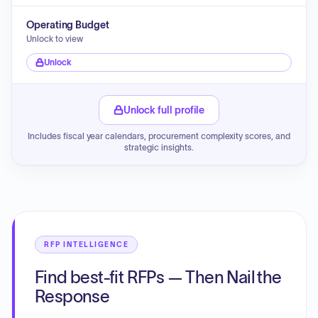
Operating Budget
Unlock to view
Unlock
Unlock full profile
Includes fiscal year calendars, procurement complexity scores, and
strategic insights.
RFP INTELLIGENCE
Find best-fit RFPs — Then Nail the
Response