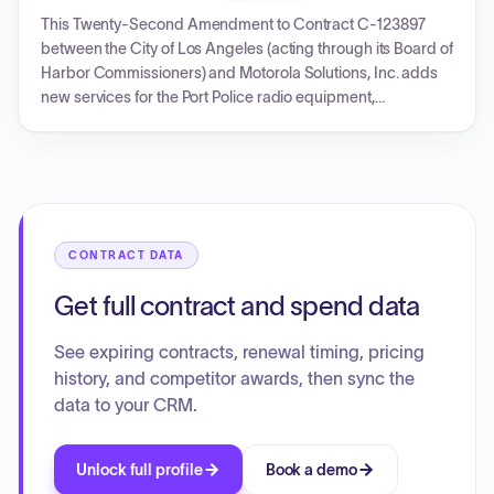
replacement. Key components include VRS Renewal,
This Twenty-Second Amendment to Contract C-123897
Advanced Services, MOSCAD System implementation,
between the City of Los Angeles (acting through its Board of
ActiveEye Managed Security Services, and P1
Harbor Commissioners) and Motorola Solutions, Inc. adds
CAD/Records Hardware Refresh, funded by City General
new services for the Port Police radio equipment,
Funds and UASI Grant Funds.
specifically tower mapping, studies, retrofit, electrical work,
and City Microwave Programming for Mt. Lee and Baldwin
Hills sites. It also extends the completion date for services
related to the Fourteenth and Twenty-Second
Amendments. The amendment increases the contract value
to a new total of $18,026,109.97, with the overall Master
CONTRACT DATA
Services Agreement term running from May 8, 2014, to
August 31, 2027.
Get full contract and spend data
See expiring contracts, renewal timing, pricing
history, and competitor awards, then sync the
data to your CRM.
Unlock full profile
Book a demo