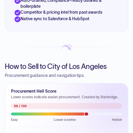
Auto-drafted, compliance-ready outlines &
boilerplate
Competitor & pricing intel from past awards
Native sync to Salesforce & HubSpot
How to Sell to City of Los Angeles
Procurement guidance and navigation tips.
Procurement Hell Score
Lower scores indicate easier procurement. Created by Starbridge.
68
/ 100
Easy
Lower is better
Hellish