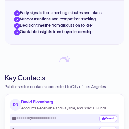
Early signals from meeting minutes and plans
Vendor mentions and competitor tracking
Decision timeline from discussion to RFP
Quotable insights from buyer leadership
Key Contacts
Public-sector contacts connected to City of Los Angeles.
David Bloomberg
DB
Accounts Receivable and Payable, and Special Funds
*******@************
Reveal