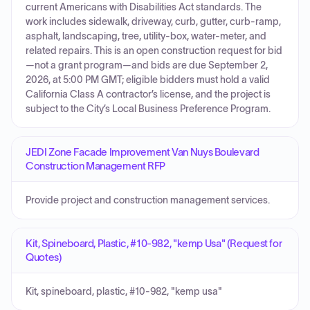
current Americans with Disabilities Act standards. The
work includes sidewalk, driveway, curb, gutter, curb-ramp,
asphalt, landscaping, tree, utility-box, water-meter, and
related repairs. This is an open construction request for bid
—not a grant program—and bids are due September 2,
2026, at 5:00 PM GMT; eligible bidders must hold a valid
California Class A contractor’s license, and the project is
subject to the City’s Local Business Preference Program.
JEDI Zone Facade Improvement Van Nuys Boulevard
Construction Management RFP
Provide project and construction management services.
Kit, Spineboard, Plastic, #10-982, "kemp Usa" (Request for
Quotes)
Kit, spineboard, plastic, #10-982, "kemp usa"