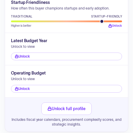
Startup Friendliness
How often this buyer champions startups and early adoption.
TRADITIONAL
STARTUP-FRIENDLY
Higher is better
Unlock
Latest Budget Year
Unlock to view
Unlock
Operating Budget
Unlock to view
Unlock
Unlock full profile
Includes fiscal year calendars, procurement complexity scores, and
strategic insights.