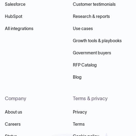
Salesforce
Customer testimonials
HubSpot
Research & reports
All integrations
Use cases
Growth tools & playbooks
Government buyers
RFP Catalog
Blog
Company
Terms & privacy
About us
Privacy
Careers
Terms