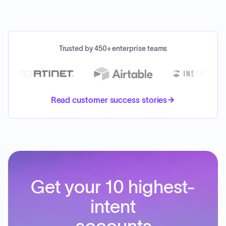
Trusted by 450+ enterprise teams
Read customer success stories
Get your 10 highest-
intent