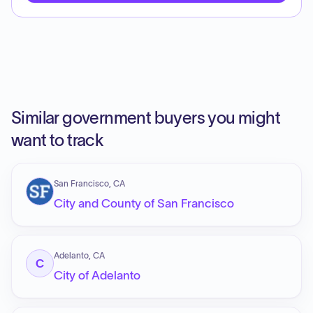
Similar government buyers you might
want to track
San Francisco, CA
City and County of San Francisco
Adelanto, CA
C
City of Adelanto