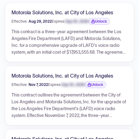
Motorola Solutions, Inc. at City of Los Angeles
Effective:
Aug 29, 2022
Expires:
Sep 30, 2026
Unlock
Expiration date locked.
This contract is a three-year agreement between the Los
Angeles Fire Department (LAFD) and Motorola Solutions,
Inc. for a comprehensive upgrade of LAFD's voice radio
system, with an initial cost of $17,953,555.68. The agreement
includes hardware, software, and services to replace aging
infrastructure, enhance dispatch consoles, and integrate a
new logging and recording system to improve
Motorola Solutions, Inc. at City of Los Angeles
interoperability and efficiency. The contract also provides
Effective:
Nov 7, 2022
Expires:
Sep 30, 2026
Unlock
for optional extensions for maintenance services for up to
Expiration date locked.
five additional one-year terms, costing an additional
This contract outlines the agreement between the City of
$11,246,822, bringing the total potential value to
Los Angeles and Motorola Solutions, Inc. for the upgrade of
$29,200,377.68.
the Los Angeles Fire Department's (LAFD) voice radio
system. Effective November 7, 2022, the three-year
agreement, with an option for five additional years of
maintenance, has a total fixed price of $17,953,555.68. The
upgrade encompasses a new ASTRO 25 platform,