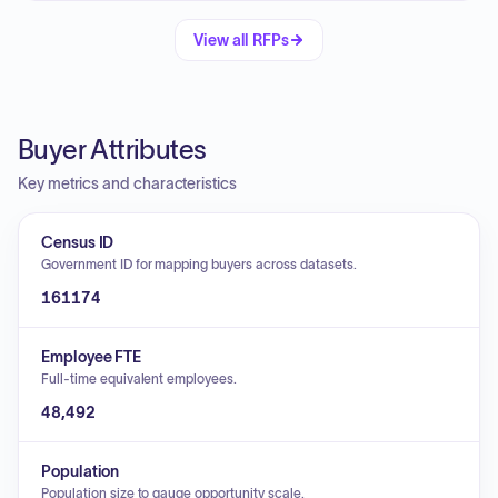
View all RFPs
Buyer Attributes
Key metrics and characteristics
Census ID
Government ID for mapping buyers across datasets.
161174
Employee FTE
Full-time equivalent employees.
48,492
Population
Population size to gauge opportunity scale.