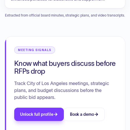
domestic violence and human trafficking survivors, as well
as wildfire liability reforms, federal gender-affirming care
Extracted from official board minutes, strategic plans, and video transcripts.
rules, and regulations for electric vehicles. The meeting also
addressed the creation of an ad hoc committee on charter
review and a business tax advisory committee. Additionally,
the committee designated authors for ballot arguments for
various upcoming November ballot measures concerning
fire department funding, property tax exemptions for fire
MEETING SIGNALS
victims, and charter amendments for infrastructure and city
Know what buyers discuss before
planning.
RFPs drop
Track City of Los Angeles meetings, strategic
plans, and budget discussions before the
public bid appears.
Unlock full profile
Book a demo