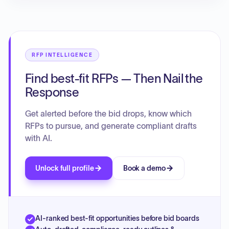
RFP INTELLIGENCE
Find best-fit RFPs — Then Nail the
Response
Get alerted before the bid drops, know which
RFPs to pursue, and generate compliant drafts
with AI.
Unlock full profile
Book a demo
AI-ranked best-fit opportunities before bid boards