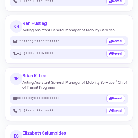
+1 (***) ***-****
Reveal
Ken Husting
KH
Acting Assistant General Manager of Mobility Services
*******@************
Reveal
+1 (***) ***-****
Reveal
Brian K. Lee
BK
Acting Assistant General Manager of Mobility Services / Chief
of Transit Programs
*******@************
Reveal
+1 (***) ***-****
Reveal
Elizabeth Salumbides
ES