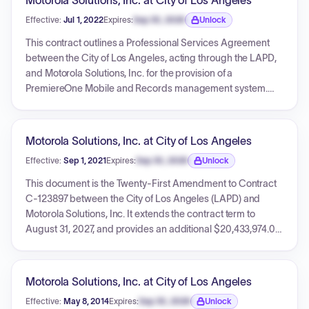
Motorola Solutions, Inc. at City of Los Angeles
CommandCentral AXS Dispatch Consoles, and a Verint
Effective:
Jul 1, 2022
Expires:
Sep 30, 2026
Unlock
Logging Recorder solution, aiming to modernize the LAFD's
Expiration date locked.
critical communications infrastructure.
This contract outlines a Professional Services Agreement
between the City of Los Angeles, acting through the LAPD,
and Motorola Solutions, Inc. for the provision of a
PremiereOne Mobile and Records management system.
The agreement, effective from July 1, 2022, to June 30, 2027,
has a total amount of $13,772,614.00. It encompasses
various services, software licenses, hardware (laptops), and
Motorola Solutions, Inc. at City of Los Angeles
includes detailed terms regarding compensation, data
Effective:
Sep 1, 2021
Expires:
Sep 30, 2026
Unlock
security, and compliance with CJIS regulations.
Expiration date locked.
This document is the Twenty-First Amendment to Contract
C-123897 between the City of Los Angeles (LAPD) and
Motorola Solutions, Inc. It extends the contract term to
August 31, 2027, and provides an additional $20,433,974.00
in spending authority for a six-year period of services,
commencing September 1, 2021. The amendment covers
comprehensive support, maintenance, cybersecurity
Motorola Solutions, Inc. at City of Los Angeles
monitoring, system upgrades, 9-1-1 dispatch and Land
Effective:
May 8, 2014
Expires:
Sep 30, 2026
Unlock
Mobile Radio (LMR) call recording, and select hardware
Expiration date locked.