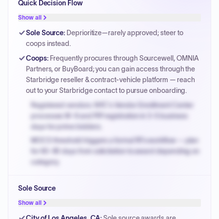
Quick Decision Flow
Show all
Sole Source
:
Deprioritize—rarely approved; steer to
coops instead.
Coops
:
Frequently procures through Sourcewell, OMNIA
Partners, or BuyBoard; you can gain access through the
Starbridge reseller & contract-vehicle platform — reach
out to your Starbridge contact to pursue onboarding.
Registered vendors: NYC's Vendor Enrollment Center
processes W-9 and PIP registration in 3-5 business
days for prime bidders.
MOCS threshold triggers a formal RFx workflow — plan
for 60-90 days from solicitation to award depending on
category.
Small purchase authority allows agencies to bypass
Sole Source
PPB review for micro-purchases under 20K when
justified.
Show all
Payment cycles run Net-45 by default; expedite via NYC
City of Los Angeles, CA
:
Sole source awards are