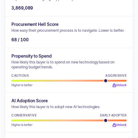
3,869,089
Procurement Hell Score
How easy their procurement process is to navigate. Lower is better.
68 / 100
Propensity to Spend
How likely this buyer is to spend on new technology based on
operating budget trends.
CAUTIOUS
AGGRESSIVE
Higher is better
Unlock
AI Adoption Score
How likely this buyer is to adopt new AI technologies.
CONSERVATIVE
EARLY ADOPTER
Higher is better
Unlock