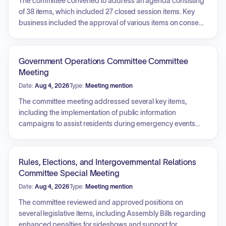
The committee convened to address an agenda consisting
of 38 items, which included 27 closed session items. Key
business included the approval of various items on consent,
such as city clerk recommendations, city attorney
recommendations, and reports from the public works
committee. The committee also concurred with the Arts,
Government Operations Committee Committee
Parks, Libraries, and Community Enrichment Committee
Meeting
and the Ad Hoc Committee for LA Recovery regarding
Date:
Aug 4, 2026
Type:
Meeting mention
specific items. Additionally, a contract was amended to
reflect a name change for outside counsel, and the
The committee meeting addressed several key items,
committee conducted a closed session to vote on
including the implementation of public information
recommendations contained in a city attorney report.
campaigns to assist residents during emergency events
and the negotiation of contracts for the Japan Hospitality
Pavilion in preparation for the upcoming Olympic and
Paralympic Games. Additionally, the committee discussed
Rules, Elections, and Intergovernmental Relations
the ongoing process of identifying and declaring surplus
Committee Special Meeting
city properties to generate profits, including the criteria for
Date:
Aug 4, 2026
Type:
Meeting mention
determining buildable land and the associated legislative
requirements for property disposition.
The committee reviewed and approved positions on
several legislative items, including Assembly Bills regarding
enhanced penalties for sideshows and support for