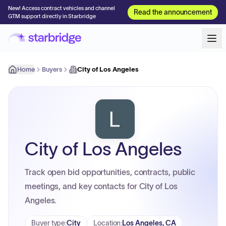
New! Access contract vehicles and channel
Read the announcement
GTM support directly in Starbridge
Home
Buyers
City of Los Angeles
City of Los Angeles
Track open bid opportunities, contracts, public
meetings, and key contacts for City of Los
Angeles.
Buyer type
:
City
Location
:
Los Angeles, CA