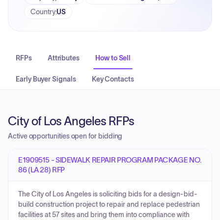
Country
:
US
RFPs
Attributes
How to Sell
Early Buyer Signals
Key Contacts
City of Los Angeles RFPs
Active opportunities open for bidding
E1909515 - SIDEWALK REPAIR PROGRAM PACKAGE NO.
86 (LA 28) RFP
The City of Los Angeles is soliciting bids for a design-bid-
build construction project to repair and replace pedestrian
facilities at 57 sites and bring them into compliance with