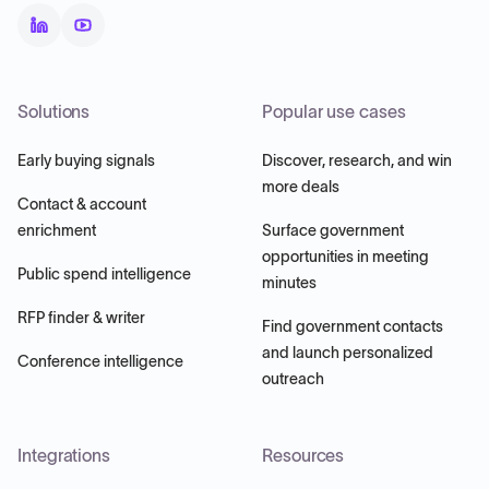
Solutions
Popular use cases
Early buying signals
Discover, research, and win
more deals
Contact & account
enrichment
Surface government
opportunities in meeting
Public spend intelligence
minutes
RFP finder & writer
Find government contacts
and launch personalized
Conference intelligence
outreach
Integrations
Resources