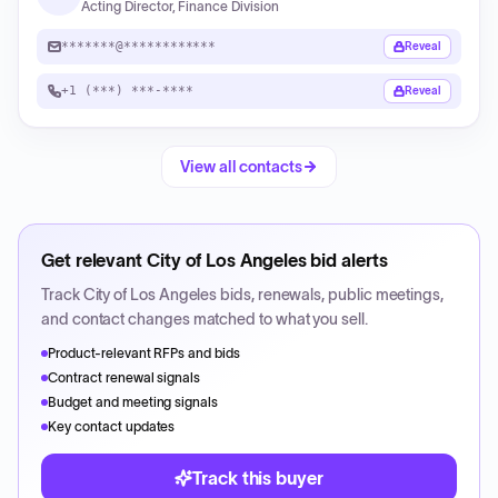
Acting Director, Finance Division
*******@************
Reveal
+1 (***) ***-****
Reveal
View all contacts
Get relevant
City of Los Angeles
bid alerts
Track
City of Los Angeles
bids, renewals, public meetings,
and contact changes matched to what you sell.
Product-relevant RFPs and bids
Contract renewal signals
Budget and meeting signals
Key contact updates
Track this buyer