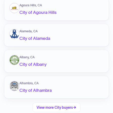
Agoura Hills, CA
City of Agoura Hills
Alameda, CA
City of Alameda
Albany, CA
City of Albany
Alhambra, CA
City of Alhambra
View more
City
buyers