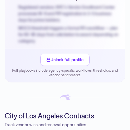
Registered vendors: NYC's Vendor Enrollment Center
processes W-9 and PIP registration in 3-5 business
days for prime bidders.
MOCS threshold triggers a formal RFx workflow — plan
for 60-90 days from solicitation to award depending on
category.
Small purchase authority allows agencies to bypass
PPB review for micro-purchases under 20K when
Unlock full profile
justified.
Full playbooks include agency-specific workflows, thresholds, and
Payment cycles run Net-45 by default; expedite via NYC
vendor benchmarks.
PayNow with a 2% early-pay discount on approved
invoices.
City of Los Angeles Contracts
Track vendor wins and renewal opportunities