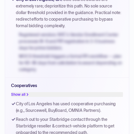
PayNow with a 2% early-pay discount on approved
extremely rare; deprioritize this path. No sole source
invoices.
dollar threshold provided in the guidance. Practical note:
redirect efforts to cooperative purchasing to bypass
formal bidding complexity.
Registered vendors: NYC's Vendor Enrollment Center
processes W-9 and PIP registration in 3-5 business
days for prime bidders.
MOCS threshold triggers a formal RFx workflow — plan
for 60-90 days from solicitation to award depending on
category.
Small purchase authority allows agencies to bypass
Cooperatives
PPB review for micro-purchases under 20K when
justified.
Show all
Payment cycles run Net-45 by default; expedite via NYC
City of Los Angeles has used cooperative purchasing
PayNow with a 2% early-pay discount on approved
(e.g., Sourcewell, BuyBoard, OMNIA Partners).
invoices.
Reach out to your Starbridge contact through the
Starbridge reseller & contract-vehicle platform to get
onboarded to the recommended path.