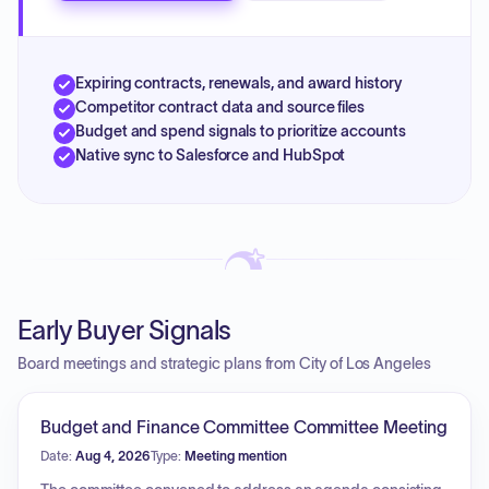
Expiring contracts, renewals, and award history
Competitor contract data and source files
Budget and spend signals to prioritize accounts
Native sync to Salesforce and HubSpot
Early Buyer Signals
Board meetings and strategic plans from City of Los Angeles
Budget and Finance Committee Committee Meeting
Date:
Aug 4, 2026
Type:
Meeting mention