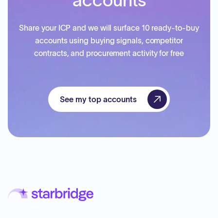
accounts
Share your ICP and we will surface 10 ready-to-buy
accounts using buying signals, competitor
contracts, and procurement activity for free
See my top accounts