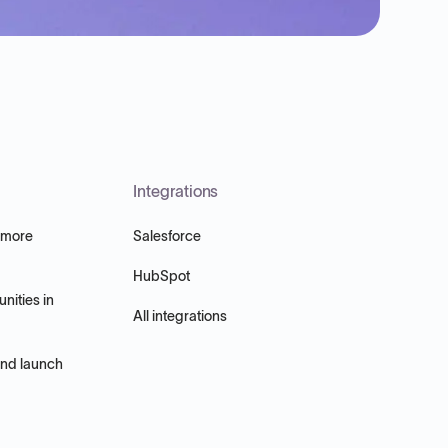
Integrations
 more
Salesforce
HubSpot
nities in
All integrations
and launch