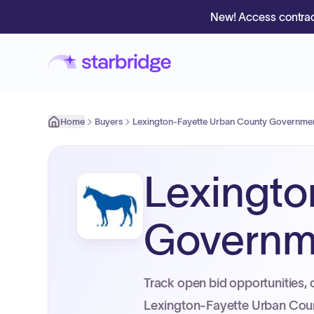
New! Access contrac
Home
Buyers
Lexington-Fayette Urban County Governme
Lexingto
Governm
Track open bid opportunities, 
Lexington-Fayette Urban Cou