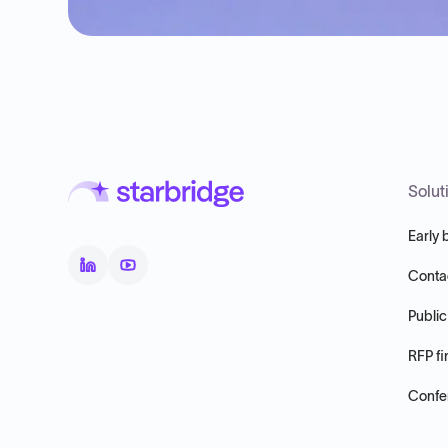
Solut
Early 
Conta
Public
RFP fi
Confer