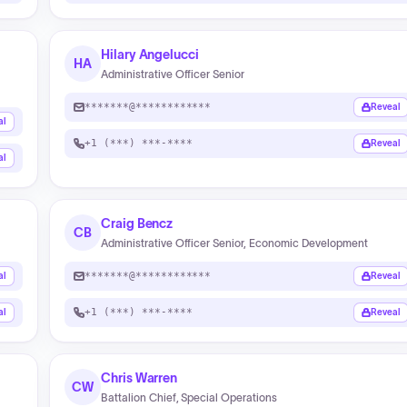
Hilary Angelucci
HA
Administrative Officer Senior
*******@************
Reveal
al
+1 (***) ***-****
Reveal
al
Craig Bencz
CB
Administrative Officer Senior, Economic Development
*******@************
al
Reveal
+1 (***) ***-****
al
Reveal
Chris Warren
CW
Battalion Chief, Special Operations