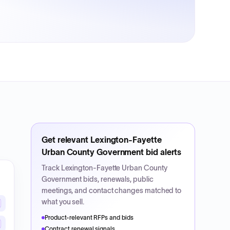
Get relevant
Lexington-Fayette
Urban County Government
bid alerts
Track
Lexington-Fayette Urban County
Government
bids, renewals, public
meetings, and contact changes matched to
what you sell.
Product-relevant RFPs and bids
Contract renewal signals