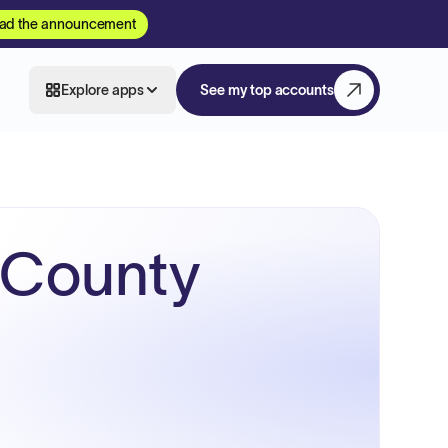
ad the announcement
Explore apps
See my top accounts
 County