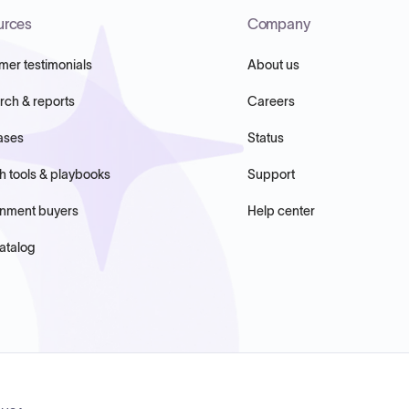
urces
Company
mer testimonials
About us
rch & reports
Careers
ases
Status
h tools & playbooks
Support
nment buyers
Help center
atalog