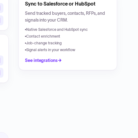
Sync to Salesforce or HubSpot
Send tracked buyers, contacts, RFPs, and
signals into your CRM.
Native Salesforce and HubSpot sync
Contact enrichment
Job-change tracking
Signal alerts in your workflow
See integrations