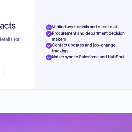
tacts
Verified work emails and direct dials
Procurement and department decision
etails for
makers
Contact updates and job-change
tracking
Native sync to Salesforce and HubSpot