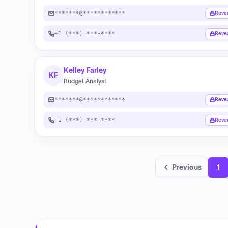
*******@************
Reve
+1 (***) ***-****
Reve
Kelley Farley
KF
Budget Analyst
*******@************
Reve
+1 (***) ***-****
Reve
Previous
1