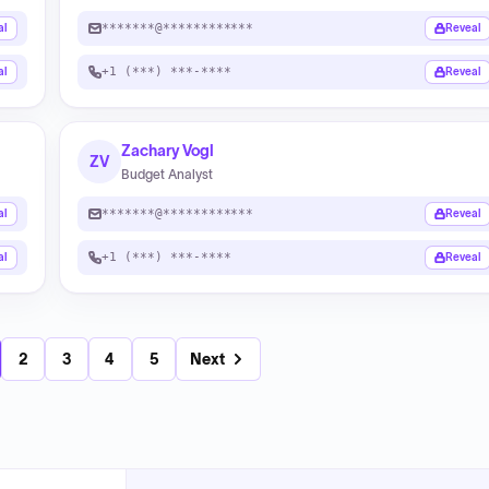
*******@************
al
Reveal
+1 (***) ***-****
al
Reveal
Zachary Vogl
ZV
Budget Analyst
*******@************
al
Reveal
+1 (***) ***-****
al
Reveal
2
3
4
5
Next