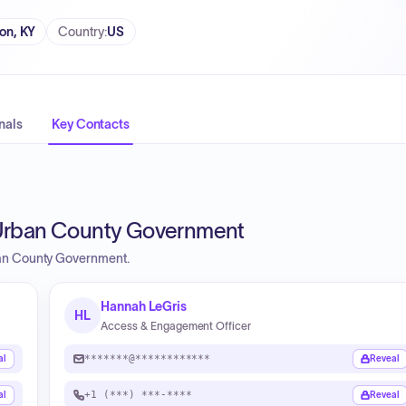
on, KY
Country
:
US
nals
Key Contacts
 Urban County Government
ban County Government.
Hannah LeGris
HL
Access & Engagement Officer
*******@************
al
Reveal
+1 (***) ***-****
al
Reveal