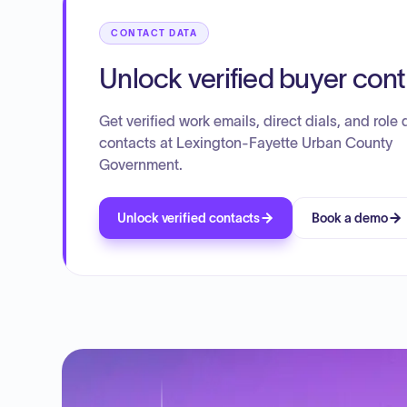
CONTACT DATA
Unlock verified buyer con
Get verified work emails, direct dials, and role d
contacts at Lexington-Fayette Urban County
Government.
Unlock verified contacts
Book a demo