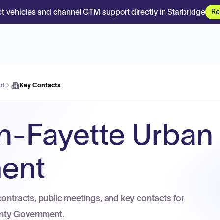
t vehicles and channel GTM support directly in Starbridge
Re
nt
Key Contacts
n-Fayette Urban
ent
contracts, public meetings, and key contacts for
nty Government.