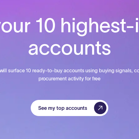
our 10 highest-
accounts
will surface 10 ready-to-buy accounts using buying signals, co
procurement activity for free
See my top accounts