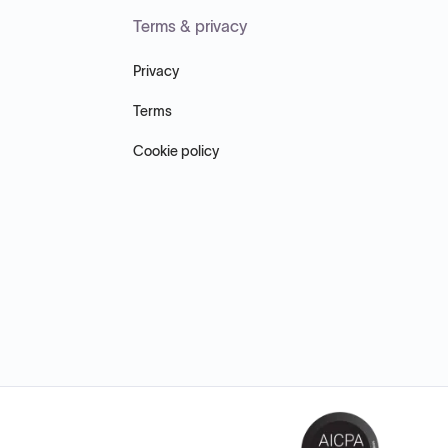
Terms & privacy
Privacy
Terms
Cookie policy