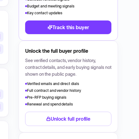
Budget and meeting signals
Key contact updates
Track this buyer
Unlock the full buyer profile
See verified contacts, vendor history,
contract details, and early buying signals not
shown on the public page.
Verified emails and direct dials
Full contract and vendor history
Pre-RFP buying signals
Renewal and spend details
Unlock full profile