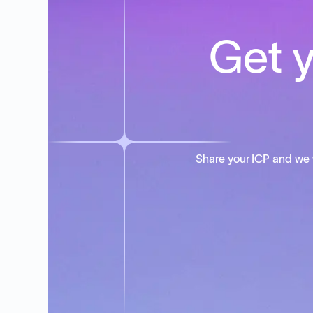
Get y
Share your ICP and we 