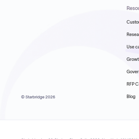
Reso
Custo
Resea
Use c
Growt
Gover
RFP C
Blog
© Starbridge
2026