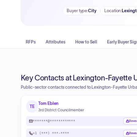
Buyer type
:
City
Location
:
Lexingt
RFPs
Attributes
How to Sell
Early Buyer Sig
Key Contacts at Lexington-Fayette
Public-sector contacts connected to Lexington-Fayette Ur
Tom Eblen
TE
3rd District Councilmember
*******@************
Reve
+1 (***) ***-****
Reve