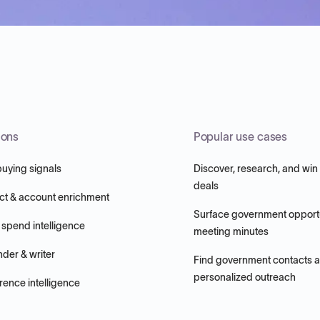
ions
Popular use cases
buying signals
Discover, research, and win
deals
ct & account enrichment
Surface government opportu
 spend intelligence
meeting minutes
nder & writer
Find government contacts 
personalized outreach
ence intelligence