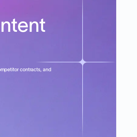
intent
mpetitor contracts, and