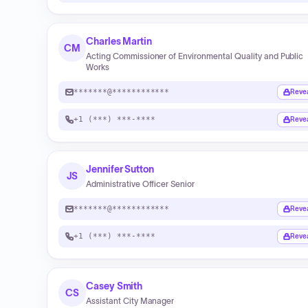
Charles Martin
CM
Acting Commissioner of Environmental Quality and Public
Works
*******@************
Reve
+1 (***) ***-****
Reve
Jennifer Sutton
JS
Administrative Officer Senior
*******@************
Reve
+1 (***) ***-****
Reve
Casey Smith
CS
Assistant City Manager