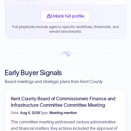
Small purchase authority allows agencies to bypass
PPB review for micro-purchases under 20K when
Unlock full profile
justified.
Full playbooks include agency-specific workflows, thresholds, and
Payment cycles run Net-45 by default; expedite via NYC
vendor benchmarks.
PayNow with a 2% early-pay discount on approved
invoices.
Early Buyer Signals
Board meetings and strategic plans from Kent County
Kent County Board of Commissioners Finance and
Infrastructure Committee Committee Meeting
Date:
Aug 4, 2026
Type:
Meeting mention
The committee meeting addressed various administrative
and financial matters. Key actions included the approval of