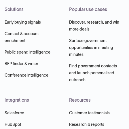
Solutions
Popular use cases
Early buying signals
Discover, research, and win
more deals
Contact & account
enrichment
Surface government
opportunities in meeting
Public spend intelligence
minutes
RFP finder & writer
Find government contacts
and launch personalized
Conference intelligence
outreach
Integrations
Resources
Salesforce
Customer testimonials
HubSpot
Research & reports