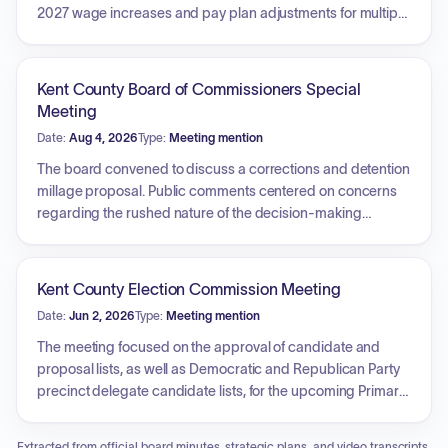
2027 wage increases and pay plan adjustments for multiple
county employee associations and represented groups,
including the Prosecuting Attorney Association, technical
and office workers, circuit court referees, police labor
Kent County Board of Commissioners Special
councils, nursing staff, park employees, and UAW Local
Meeting
2600. The committee also approved a budget amendment
Date:
Aug 4, 2026
Type:
Meeting mention
for the fiscal year 2026 Quality Legal Guardian Ad Litem
grant. Finally, the committee authorized the county's pledge
The board convened to discuss a corrections and detention
of full faith and credit for the Duncan Lake Intercounty Drain
millage proposal. Public comments centered on concerns
Drainage District Bond Series 2026.
regarding the rushed nature of the decision-making
process, a perceived lack of transparency, and the
implications of a proposed 20-year tax increase. Residents
and community members urged the board to delay the vote
Kent County Election Commission Meeting
to allow for proper due process, community engagement,
Date:
Jun 2, 2026
Type:
Meeting mention
and a more thorough vetting of the proposal's impact on the
county.
The meeting focused on the approval of candidate and
proposal lists, as well as Democratic and Republican Party
precinct delegate candidate lists, for the upcoming Primary
Election. A correction was made to the candidate list
regarding the gubernatorial contest. Furthermore, the
Extracted from official board minutes, strategic plans, and video transcripts.