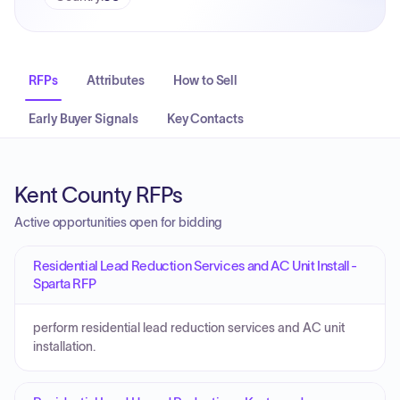
RFPs
Attributes
How to Sell
Early Buyer Signals
Key Contacts
Kent County RFPs
Active opportunities open for bidding
Residential Lead Reduction Services and AC Unit Install -
Sparta RFP
perform residential lead reduction services and AC unit
installation.