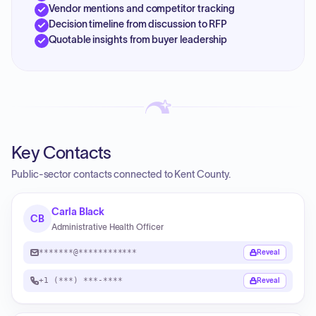
Vendor mentions and competitor tracking
Decision timeline from discussion to RFP
Quotable insights from buyer leadership
Key Contacts
Public-sector contacts connected to Kent County.
Carla Black
CB
Administrative Health Officer
*******@************
Reveal
+1 (***) ***-****
Reveal