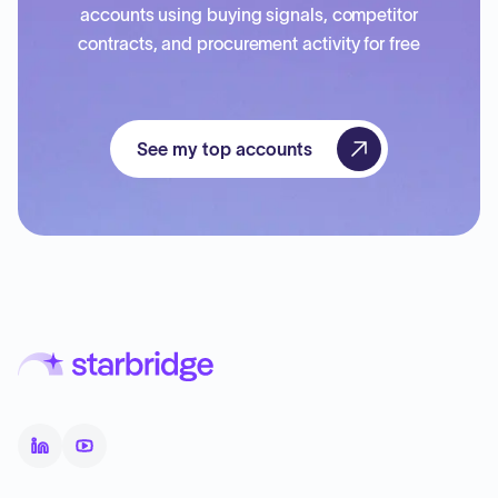
accounts using buying signals, competitor
contracts, and procurement activity for free
See my top accounts