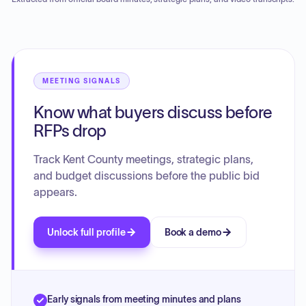
commission approved the ballots for printing, contingent
upon receiving conditional approval of ballot proofs,
meeting the state ballot proposal deadline, and receiving
the official state call to election.
MEETING SIGNALS
Know what buyers discuss before
RFPs drop
Track Kent County meetings, strategic plans,
and budget discussions before the public bid
appears.
Unlock full profile
Book a demo
Early signals from meeting minutes and plans