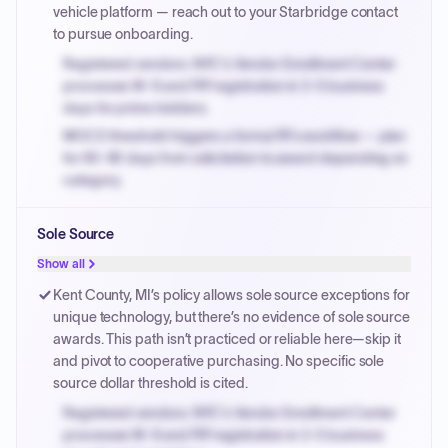
vehicle platform — reach out to your Starbridge contact
to pursue onboarding.
Registered vendors: NYC's Vendor Enrollment Center
processes W-9 and PIP registration in 3-5 business
days for prime bidders.
MOCS threshold triggers a formal RFx workflow — plan
for 60-90 days from solicitation to award depending on
category.
Small purchase authority allows agencies to bypass
Sole Source
PPB review for micro-purchases under 20K when
justified.
Show all
Payment cycles run Net-45 by default; expedite via NYC
Kent County, MI’s policy allows sole source exceptions for
PayNow with a 2% early-pay discount on approved
unique technology, but there’s no evidence of sole source
invoices.
awards. This path isn’t practiced or reliable here—skip it
and pivot to cooperative purchasing. No specific sole
source dollar threshold is cited.
Registered vendors: NYC's Vendor Enrollment Center
processes W-9 and PIP registration in 3-5 business