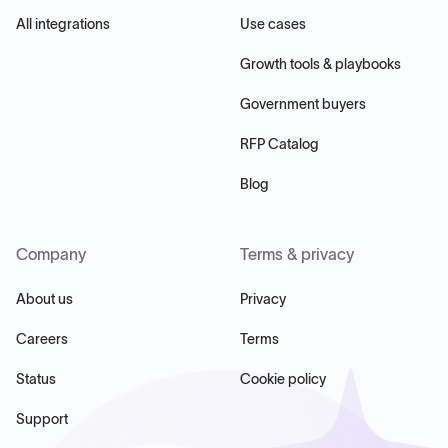
All integrations
Use cases
Growth tools & playbooks
Government buyers
RFP Catalog
Blog
Company
Terms & privacy
About us
Privacy
Careers
Terms
Status
Cookie policy
Support