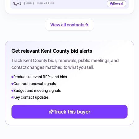
+1 (***) ***-****
Reveal
View all contacts
Get relevant
Kent County
bid alerts
Track
Kent County
bids, renewals, public meetings, and
contact changes matched to what you sell.
Product-relevant RFPs and bids
Contract renewal signals
Budget and meeting signals
Key contact updates
Track this buyer