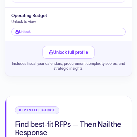
Operating Budget
Unlock to view
Unlock
Unlock full profile
Includes fiscal year calendars, procurement complexity scores, and
strategic insights.
RFP INTELLIGENCE
Find best-fit RFPs — Then Nail the
Response