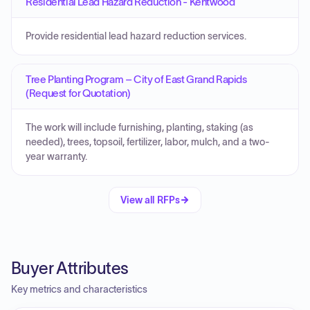
Residential Lead Hazard Reduction - Kentwood
Provide residential lead hazard reduction services.
Tree Planting Program – City of East Grand Rapids
(Request for Quotation)
The work will include furnishing, planting, staking (as
needed), trees, topsoil, fertilizer, labor, mulch, and a two-
year warranty.
View all RFPs
Buyer Attributes
Key metrics and characteristics