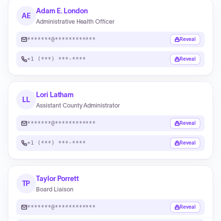
Adam E. London
AE
Administrative Health Officer
*******@************
Reveal
+1 (***) ***-****
Reveal
Lori Latham
LL
Assistant County Administrator
*******@************
Reveal
+1 (***) ***-****
Reveal
Taylor Porrett
TP
Board Liaison
*******@************
Reveal