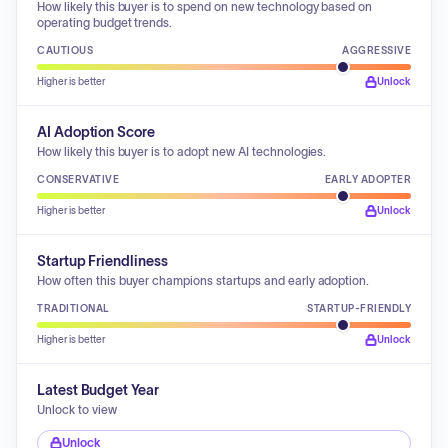
How likely this buyer is to spend on new technology based on
operating budget trends.
CAUTIOUS
AGGRESSIVE
Higher is better
Unlock
AI Adoption Score
How likely this buyer is to adopt new AI technologies.
CONSERVATIVE
EARLY ADOPTER
Higher is better
Unlock
Startup Friendliness
How often this buyer champions startups and early adoption.
TRADITIONAL
STARTUP-FRIENDLY
Higher is better
Unlock
Latest Budget Year
Unlock to view
Unlock