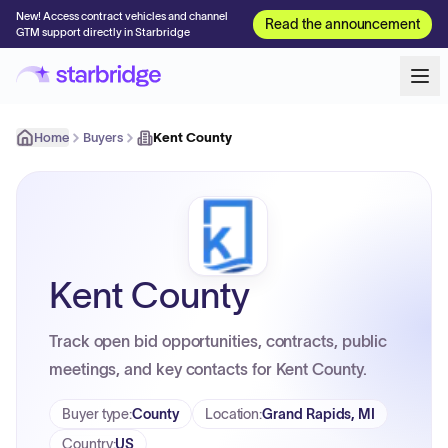
New! Access contract vehicles and channel
Read the announcement
GTM support directly in Starbridge
Home
Buyers
Kent County
Kent County
Track open bid opportunities, contracts, public
meetings, and key contacts for Kent County.
Buyer type
:
County
Location
:
Grand Rapids, MI
Country
:
US