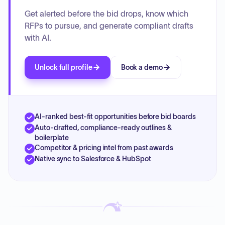
Get alerted before the bid drops, know which
RFPs to pursue, and generate compliant drafts
with AI.
Unlock full profile
Book a demo
AI-ranked best-fit opportunities before bid boards
Auto-drafted, compliance-ready outlines &
boilerplate
Competitor & pricing intel from past awards
Native sync to Salesforce & HubSpot