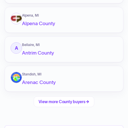
Alpena, MI
Alpena County
Bellaire, MI
A
Antrim County
Standish, MI
Arenac County
View more
County
buyers