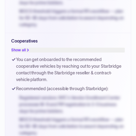
days for prime bidders.
MOCS threshold triggers a formal RFx workflow — plan
for 60-90 days from solicitation to award depending on
category.
Small purchase authority allows agencies to bypass
Cooperatives
PPB review for micro-purchases under 20K when
justified.
Show all
Payment cycles run Net-45 by default; expedite via NYC
You can get onboarded to the recommended
PayNow with a 2% early-pay discount on approved
cooperative vehicles by reaching out to your Starbridge
invoices.
contact through the Starbridge reseller & contract-
vehicle platform.
Recommended (accessible through Starbridge):
Registered vendors: NYC's Vendor Enrollment Center
processes W-9 and PIP registration in 3-5 business
days for prime bidders.
MOCS threshold triggers a formal RFx workflow — plan
for 60-90 days from solicitation to award depending on
category.