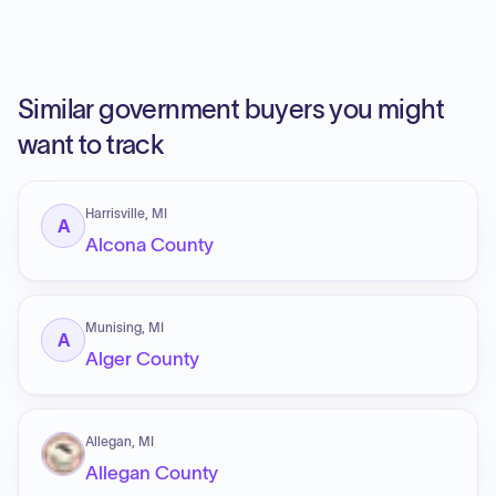
Similar government buyers you might
want to track
Harrisville, MI
A
Alcona County
Munising, MI
A
Alger County
Allegan, MI
Allegan County