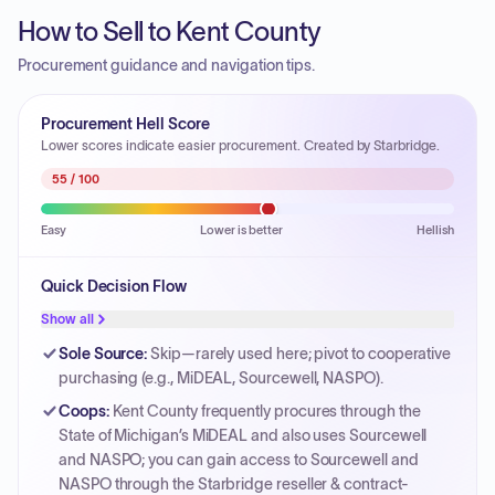
How to Sell to Kent County
Procurement guidance and navigation tips.
Procurement Hell Score
Lower scores indicate easier procurement. Created by Starbridge.
55
/ 100
Easy
Lower is better
Hellish
Quick Decision Flow
Show all
Sole Source
:
Skip—rarely used here; pivot to cooperative
purchasing (e.g., MiDEAL, Sourcewell, NASPO).
Coops
:
Kent County frequently procures through the
State of Michigan’s MiDEAL and also uses Sourcewell
and NASPO; you can gain access to Sourcewell and
NASPO through the Starbridge reseller & contract-