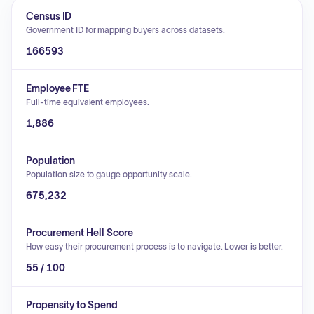
Census ID
Government ID for mapping buyers across datasets.
166593
Employee FTE
Full-time equivalent employees.
1,886
Population
Population size to gauge opportunity scale.
675,232
Procurement Hell Score
How easy their procurement process is to navigate. Lower is better.
55 / 100
Propensity to Spend