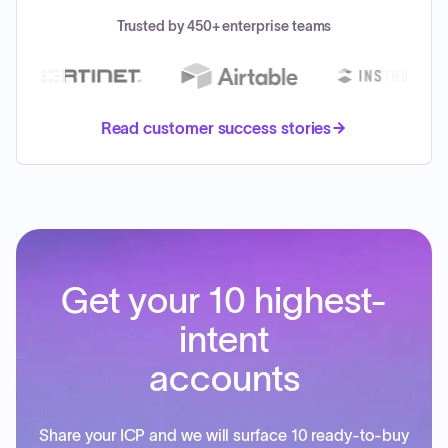
Trusted by 450+ enterprise teams
Read customer success stories
Get your 10 highest-
intent
accounts
Share your ICP and we will surface 10 ready-to-buy