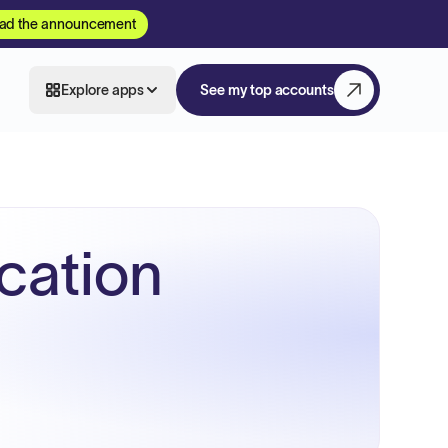
ad the announcement
Explore apps
See my top accounts
ucation