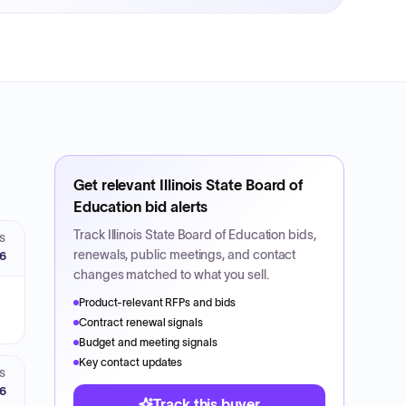
Get relevant
Illinois State Board of
Education
bid alerts
Track
Illinois State Board of Education
bids,
S
renewals, public meetings, and contact
26
changes matched to what you sell.
Product-relevant RFPs and bids
Contract renewal signals
Budget and meeting signals
Key contact updates
S
26
Track this buyer