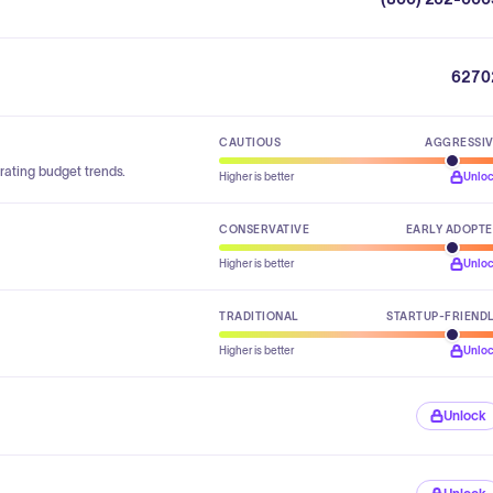
6270
CAUTIOUS
AGGRESSI
rating budget trends.
Higher is better
Unlo
CONSERVATIVE
EARLY ADOPT
Higher is better
Unlo
TRADITIONAL
STARTUP-FRIEND
Higher is better
Unlo
Unlock