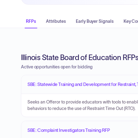
RFPs
Attributes
Early Buyer Signals
Key Co
Illinois State Board of Education RFP
Active opportunities open for bidding
SBE: Statewide Training and Development for Restraint, 
Seeks an Offeror to provide educators with tools to enab
behaviors to reduce the use of Restraint Time Out (RTO).
SBE: Complaint Investigators Training RFP