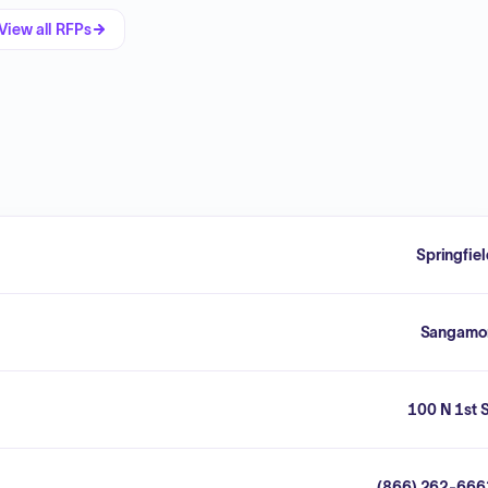
View all RFPs
Springfie
Sangamo
100 N 1st 
(866) 262-666