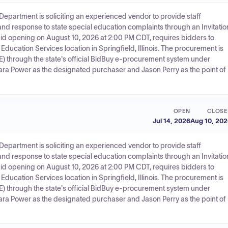
 Department is soliciting an experienced vendor to provide staff
and response to state special education complaints through an Invitatio
 a bid opening on August 10, 2026 at 2:00 PM CDT, requires bidders to
 Education Services location in Springfield, Illinois. The procurement is
BE) through the state's official BidBuy e-procurement system under
a Power as the designated purchaser and Jason Perry as the point of
OPEN
CLOSE
Jul 14, 2026
Aug 10, 20
 Department is soliciting an experienced vendor to provide staff
and response to state special education complaints through an Invitatio
 a bid opening on August 10, 2026 at 2:00 PM CDT, requires bidders to
 Education Services location in Springfield, Illinois. The procurement is
BE) through the state's official BidBuy e-procurement system under
a Power as the designated purchaser and Jason Perry as the point of