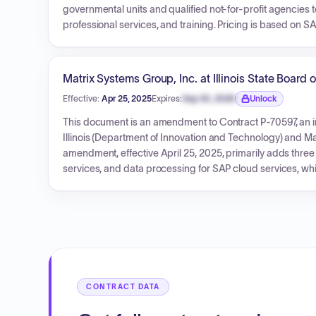
governmental units and qualified not-for-profit agencies
professional services, and training. Pricing is based on SA
indefinite quantity basis with no fixed total amount, and p
Matrix Systems Group, Inc. at Illinois State Board 
Effective:
Apr 25, 2025
Expires:
Sep 30, 2026
Unlock
Expiration date locked.
This document is an amendment to Contract P-70597, an in
Illinois (Department of Innovation and Technology) and M
amendment, effective April 25, 2025, primarily adds thre
services, and data processing for SAP cloud services, whi
subcontractors remain unchanged.
CONTRACT DATA