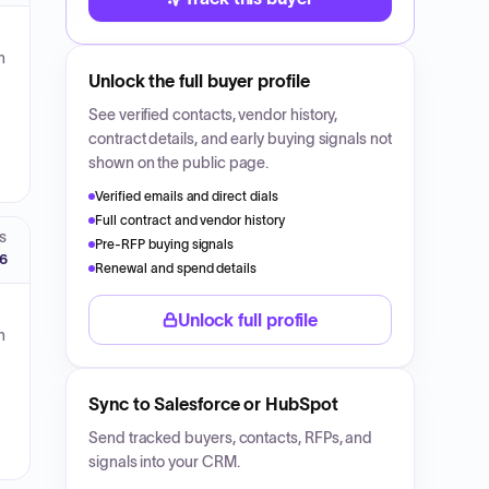
n
Unlock the full buyer profile
See verified contacts, vendor history,
contract details, and early buying signals not
shown on the public page.
Verified emails and direct dials
Full contract and vendor history
S
Pre-RFP buying signals
26
Renewal and spend details
Unlock full profile
n
Sync to Salesforce or HubSpot
Send tracked buyers, contacts, RFPs, and
signals into your CRM.