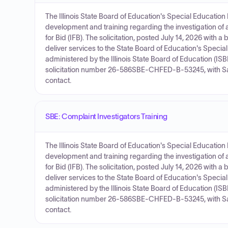
The Illinois State Board of Education's Special Education
development and training regarding the investigation of 
for Bid (IFB). The solicitation, posted July 14, 2026 with
deliver services to the State Board of Education's Special
administered by the Illinois State Board of Education (IS
solicitation number 26-586SBE-CHFED-B-53245, with Sar
contact.
SBE: Complaint Investigators Training
The Illinois State Board of Education's Special Education
development and training regarding the investigation of 
for Bid (IFB). The solicitation, posted July 14, 2026 with
deliver services to the State Board of Education's Special
administered by the Illinois State Board of Education (IS
solicitation number 26-586SBE-CHFED-B-53245, with Sar
contact.