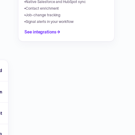
Native Salesforce and HubSpot sync
Contact enrichment
Job-change tracking
Signal alerts in your workflow
See integrations
ld
n
St
3