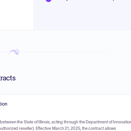
tracts
tion
between the State of Illinois, acting through the Department of Innovatio
thorized reseller). Effective March 21, 2025, the contract allows