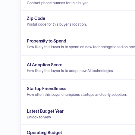
Contact phone number for this buyer.
Zip Code
Postal code for this buyer's location.
Propensity to Spend
How likely this buyer is to spend on new technology based on ope
AI Adoption Score
How likely this buyer is to adopt new AI technologies.
Startup Friendliness
How often this buyer champions startups and early adoption.
Latest Budget Year
Unlock to view
Operating Budget