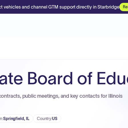
t vehicles and channel GTM support directly in Starbridge
Re
State Board of Ed
ontracts, public meetings, and key contacts for Illinois
on
:
Springfield, IL
Country
:
US