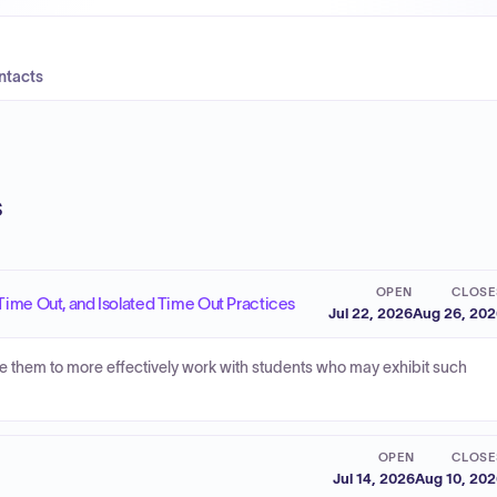
ntacts
s
OPEN
CLOSE
Time Out, and Isolated Time Out Practices
Jul 22, 2026
Aug 26, 20
le them to more effectively work with students who may exhibit such
OPEN
CLOSE
Jul 14, 2026
Aug 10, 20