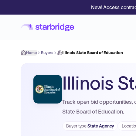
New! Access contrac
Home
Buyers
Illinois State Board of Education
Illinois 
Track open bid opportunities, c
State Board of Education.
Buyer type
:
State Agency
Locati