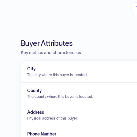
Buyer Attributes
Key metrics and characteristics
City
The city where this buyer is located.
County
The county where this buyer is located.
Address
Physical address of this buyer.
Phone Number