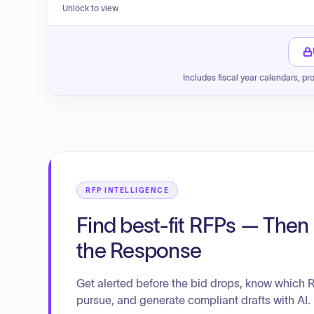
Unlock to view
Includes fiscal year calendars, pr
RFP INTELLIGENCE
Find best-fit RFPs — Then 
the Response
Get alerted before the bid drops, know which 
pursue, and generate compliant drafts with AI.