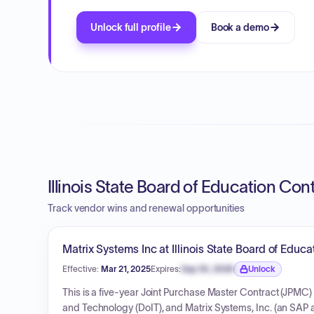
Unlock full profile
Book a demo
Illinois State Board of Education Con
Track vendor wins and renewal opportunities
Matrix Systems Inc at Illinois State Board of Educa
Effective:
Mar 21, 2025
Expires:
Sep 30, 2026
Unlock
Expiration date locked.
This is a five-year Joint Purchase Master Contract (JPMC) 
and Technology (DoIT), and Matrix Systems, Inc. (an SAP au