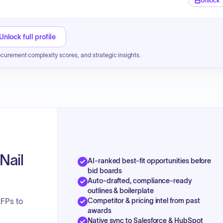
Unlock
Unlock full profile
ocurement complexity scores, and strategic insights.
Nail
AI-ranked best-fit opportunities before
bid boards
Auto-drafted, compliance-ready
outlines & boilerplate
Competitor & pricing intel from past
RFPs to
awards
Native sync to Salesforce & HubSpot