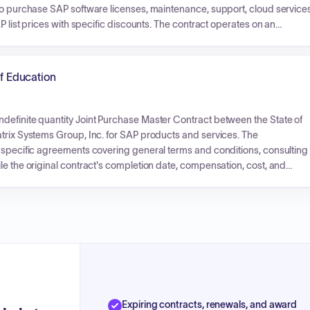
 to purchase SAP software licenses, maintenance, support, cloud services
P list prices with specific discounts. The contract operates on an
ayments will be based on individual orders.
of Education
definite quantity Joint Purchase Master Contract between the State of
atrix Systems Group, Inc. for SAP products and services. The
e specific agreements covering general terms and conditions, consulting
le the original contract's completion date, compensation, cost, and
Expiring contracts, renewals, and award