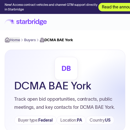
New! Access contract vehicles and channel GTM support directly
Read the anno
in Starbridge
Home
Buyers
DCMA BAE York
DB
DCMA BAE York
Track open bid opportunities, contracts, public
meetings, and key contacts for DCMA BAE York.
Buyer type
:
Federal
Location
:
PA
Country
:
US