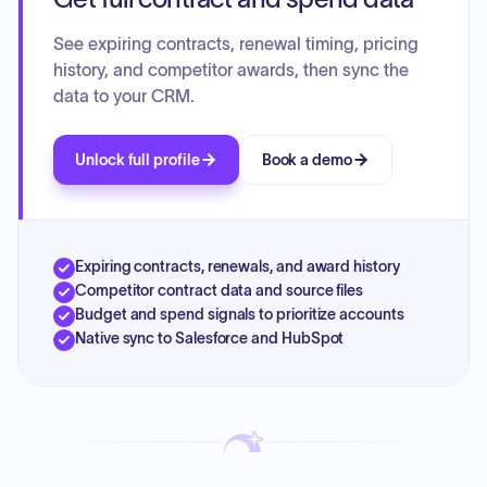
See expiring contracts, renewal timing, pricing
history, and competitor awards, then sync the
data to your CRM.
Unlock full profile
Book a demo
Expiring contracts, renewals, and award history
Competitor contract data and source files
Budget and spend signals to prioritize accounts
Native sync to Salesforce and HubSpot