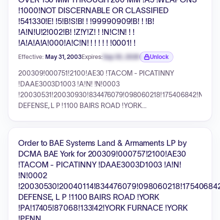
!1000!NOT DISCERNABLE OR CLASSIFIED
!541330!E! !5!B!S!B! ! !99990909!B! ! !B!
!A!N!U!2!002!B! !Z!Y!Z! ! !N!C!N! ! !
!A!A!A!A!000!A!C!N! ! ! ! ! ! !0001! !
Effective:
May 31, 2003
Expires:
Sep 30, 2026
Unlock
Expiration date locked.
200309!000751!2100!AE30 !TACOM - PICATINNY
!DAAE3003D1003 !A!N! !N!0003
!20030531!20030930!834476079!098060218!175406842!N!UNI
DEFENSE, L P !1100 BAIRS ROAD !YORK
!PA!17405!87068!133!42!YORK FURNACE !YORK !PENN
!+000000357534!N!N!000000000000!1025!GUNS, OVER
150 MM THROUGH 200 MM !A5 !WEAPONS !1000!NOT
Order to BAE Systems Land & Armaments LP by
DISCERNABLE OR CLASSIFIED !541330!E! !5!B!S!B! !
DCMA BAE York for 200309!000757!2100!AE30
!99990909!B! ! !B! !A!N!U!2!002!B! !Z!Y!Z! ! !N!C!N! ! !
!TACOM - PICATINNY !DAAE3003D1003 !A!N!
!A!A!A!A!000!A!C!N! ! ! ! ! ! !0001! !
!N!0002
!20030530!20040114!834476079!098060218!17540684
DEFENSE, L P !1100 BAIRS ROAD !YORK
!PA!17405!87068!133!42!YORK FURNACE !YORK
!PENN