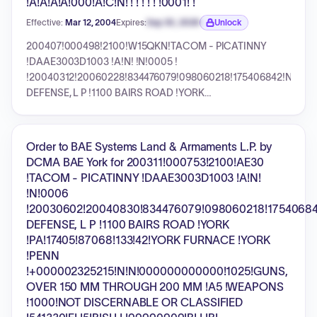
!A!A!A!A!000!A!C!N! ! ! ! ! ! !0001! !
Effective:
Mar 12, 2004
Expires:
Sep 30, 2026
Unlock
Expiration date locked.
200407!000498!2100!W15QKN!TACOM - PICATINNY
!DAAE3003D1003 !A!N! !N!0005 !
!20040312!20060228!834476079!098060218!175406842!N!UNI
DEFENSE, L P !1100 BAIRS ROAD !YORK
!PA!17405!87068!133!42!YORK FURNACE !YORK !PENN
!+000000150082!N!N!000000000000!1025!GUNS, OVER
150 MM THROUGH 200 MM !A5 !WEAPONS !000 !*
Order to BAE Systems Land & Armaments L.P. by
!332992!E! !5!B!S! ! ! !99990909!B! ! !B! !A!N!J!2!002!B!
DCMA BAE York for 200311!000753!2100!AE30
!Z!Y!Z! ! !N!C!N! ! ! !A!A!A!A!000!A!C!N! ! ! ! ! ! !0001! !
!TACOM - PICATINNY !DAAE3003D1003 !A!N!
!N!0006
!20030602!20040830!834476079!098060218!17540684
DEFENSE, L P !1100 BAIRS ROAD !YORK
!PA!17405!87068!133!42!YORK FURNACE !YORK
!PENN
!+000002325215!N!N!000000000000!1025!GUNS,
OVER 150 MM THROUGH 200 MM !A5 !WEAPONS
!1000!NOT DISCERNABLE OR CLASSIFIED