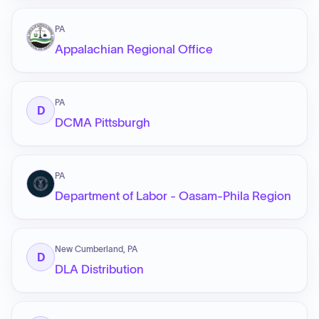
PA
Appalachian Regional Office
PA
D
DCMA Pittsburgh
PA
Department of Labor - Oasam-Phila Region
New Cumberland, PA
D
DLA Distribution