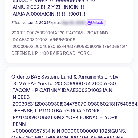
!541330!E! !5!B!S! ! ! !99990909!B! ! !B!
!A!N!U!2!002!B! !Z!Y!Z! ! !N!C!N! ! !
!A!A!A!A!000!A!C!N! ! ! ! ! ! !0001! !
Effective:
Jun 2, 2003
Expires:
Sep 30, 2026
Unlock
Expiration date locked.
200311!000753!2100!AE30 !TACOM - PICATINNY
!DAAE3003D1003 !A!N! !N!0006
!20030602!20040830!834476079!098060218!175406842!N!UNI
DEFENSE, L P !1100 BAIRS ROAD !YORK
!PA!17405!87068!133!42!YORK FURNACE !YORK !PENN
!+000002325215!N!N!000000000000!1025!GUNS, OVER
150 MM THROUGH 200 MM !A5 !WEAPONS !1000!NOT
Order to BAE Systems Land & Armaments L.P. by
DISCERNABLE OR CLASSIFIED !541330!E! !5!B!S! ! !
DCMA BAE York for 200309!000751!2100!AE30
!99990909!B! ! !B! !A!N!U!2!002!B! !Z!Y!Z! ! !N!C!N! ! !
!TACOM - PICATINNY !DAAE3003D1003 !A!N!
!A!A!A!A!000!A!C!N! ! ! ! ! ! !0001! !
!N!0003
!20030531!20030930!834476079!098060218!17540684
DEFENSE, L P !1100 BAIRS ROAD !YORK
!PA!17405!87068!133!42!YORK FURNACE !YORK
!PENN
!+000000357534!N!N!000000000000!1025!GUNS,
OVER 150 MM THROUGH 200 MM !A5 !WEAPONS