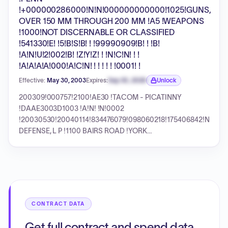
!+000000286000!N!N!000000000000!1025!GUNS,
OVER 150 MM THROUGH 200 MM !A5 !WEAPONS
!1000!NOT DISCERNABLE OR CLASSIFIED
!541330!E! !5!B!S!B! ! !99990909!B! ! !B!
!A!N!U!2!002!B! !Z!Y!Z! ! !N!C!N! ! !
!A!A!A!A!000!A!C!N! ! ! ! ! ! !0001! !
Effective:
May 30, 2003
Expires:
Sep 30, 2026
Unlock
Expiration date locked.
200309!000757!2100!AE30 !TACOM - PICATINNY
!DAAE3003D1003 !A!N! !N!0002
!20030530!20040114!834476079!098060218!175406842!N!UNI
DEFENSE, L P !1100 BAIRS ROAD !YORK
!PA!17405!87068!133!42!YORK FURNACE !YORK !PENN
!+000000286000!N!N!000000000000!1025!GUNS,
OVER 150 MM THROUGH 200 MM !A5 !WEAPONS
!1000!NOT DISCERNABLE OR CLASSIFIED !541330!E!
!5!B!S!B! ! !99990909!B! ! !B! !A!N!U!2!002!B! !Z!Y!Z! !
!N!C!N! ! ! !A!A!A!A!000!A!C!N! ! ! ! ! ! !0001! !
CONTRACT DATA
Get full contract and spend data