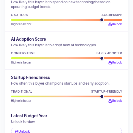
How likely this buyer is to spend on new technology based on
operating budget trends.
CAUTIOUS
AGGRESSIVE
Higher is better
Unlock
AI Adoption Score
How likely this buyer is to adopt new AI technologies.
CONSERVATIVE
EARLY ADOPTER
Higher is better
Unlock
Startup Friendliness
How often this buyer champions startups and early adoption.
TRADITIONAL
STARTUP-FRIENDLY
Higher is better
Unlock
Latest Budget Year
Unlock to view
Unlock