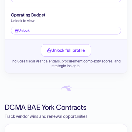
Operating Budget
Unlock to view
Unlock
Unlock full profile
Includes fiscal year calendars, procurement complexity scores, and
strategic insights.
DCMA BAE York Contracts
Track vendor wins and renewal opportunities