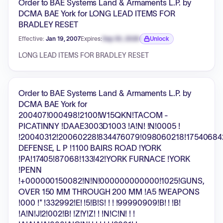
Order to BAE Systems Land & Armaments L.P. by
DCMA BAE York for LONG LEAD ITEMS FOR
BRADLEY RESET
Effective:
Jan 19, 2007
Expires:
Sep 30, 2026
Unlock
Expiration date locked.
LONG LEAD ITEMS FOR BRADLEY RESET
Order to BAE Systems Land & Armaments L.P. by
DCMA BAE York for
200407!000498!2100!W15QKN!TACOM -
PICATINNY !DAAE3003D1003 !A!N! !N!0005 !
!20040312!20060228!834476079!098060218!17540684
DEFENSE, L P !1100 BAIRS ROAD !YORK
!PA!17405!87068!133!42!YORK FURNACE !YORK
!PENN
!+000000150082!N!N!000000000000!1025!GUNS,
OVER 150 MM THROUGH 200 MM !A5 !WEAPONS
!000 !* !332992!E! !5!B!S! ! ! !99990909!B! ! !B!
!A!N!J!2!002!B! !Z!Y!Z! ! !N!C!N! ! !