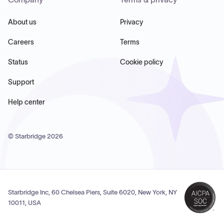
About us
Privacy
Careers
Terms
Status
Cookie policy
Support
Help center
© Starbridge
2026
Starbridge Inc, 60 Chelsea Piers, Suite 6020, New York, NY
10011, USA