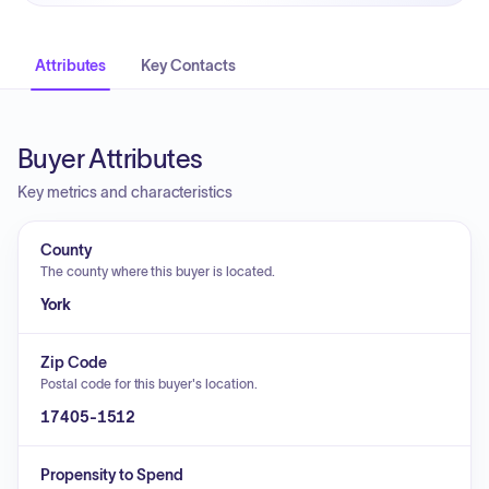
Attributes
Key Contacts
Buyer Attributes
Key metrics and characteristics
County
The county where this buyer is located.
York
Zip Code
Postal code for this buyer's location.
17405-1512
Propensity to Spend