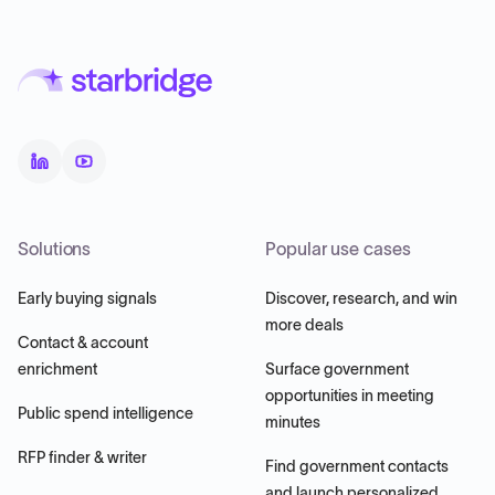
Solutions
Popular use cases
Early buying signals
Discover, research, and win
more deals
Contact & account
enrichment
Surface government
opportunities in meeting
Public spend intelligence
minutes
RFP finder & writer
Find government contacts
and launch personalized