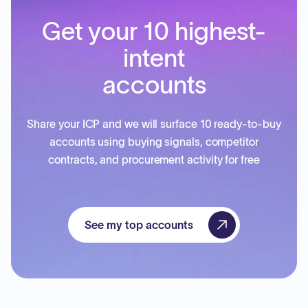
Get your 10 highest-
intent
accounts
Share your ICP and we will surface 10 ready-to-buy
accounts using buying signals, competitor
contracts, and procurement activity for free
See my top accounts