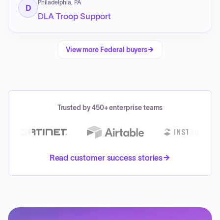
Philadelphia, PA
D
DLA Troop Support
View more
Federal
buyers
Trusted by 450+ enterprise teams
Read customer success stories