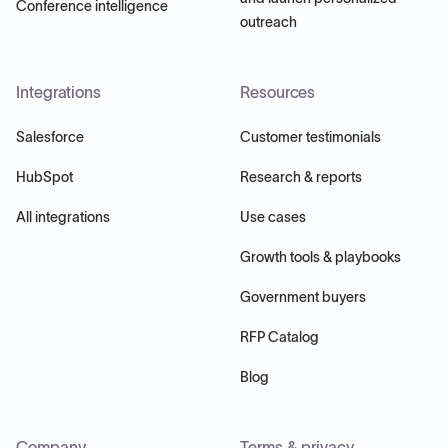
Conference intelligence
outreach
Integrations
Resources
Salesforce
Customer testimonials
HubSpot
Research & reports
All integrations
Use cases
Growth tools & playbooks
Government buyers
RFP Catalog
Blog
Company
Terms & privacy