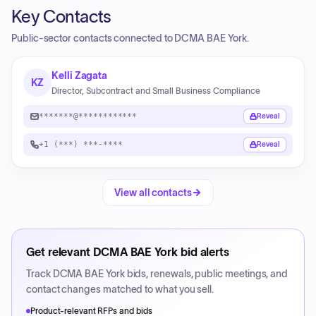
Key Contacts
Public-sector contacts connected to DCMA BAE York.
Kelli Zagata
KZ
Director, Subcontract and Small Business Compliance
*******@************
Reveal
+1 (***) ***-****
Reveal
View all contacts
Get relevant
DCMA BAE York
bid alerts
Track
DCMA BAE York
bids, renewals, public meetings, and
contact changes matched to what you sell.
Product-relevant RFPs and bids