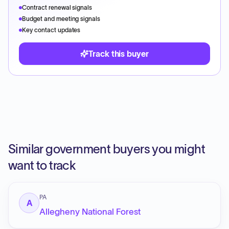
Contract renewal signals
Budget and meeting signals
Key contact updates
Track this buyer
Similar government buyers you might
want to track
PA
A
Allegheny National Forest