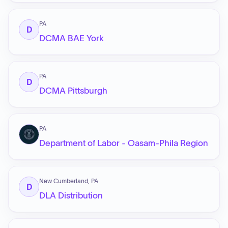
PA
D
DCMA BAE York
PA
D
DCMA Pittsburgh
PA
Department of Labor - Oasam-Phila Region
New Cumberland, PA
D
DLA Distribution