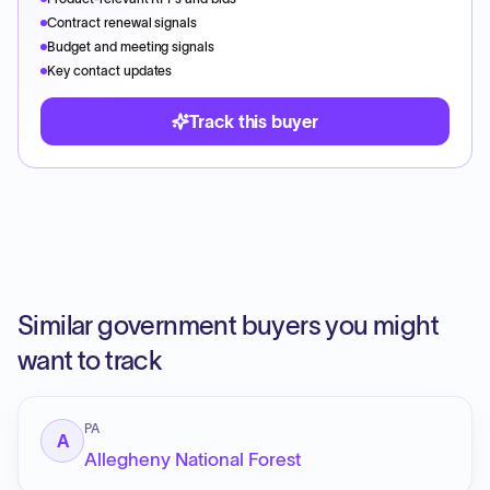
Contract renewal signals
Budget and meeting signals
Key contact updates
Track this buyer
Similar government buyers you might
want to track
PA
A
Allegheny National Forest