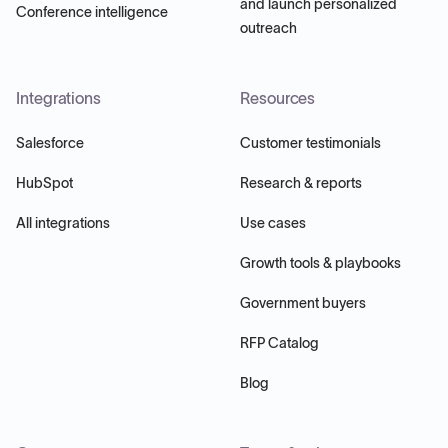
and launch personalized
Conference intelligence
outreach
Integrations
Resources
Salesforce
Customer testimonials
HubSpot
Research & reports
All integrations
Use cases
Growth tools & playbooks
Government buyers
RFP Catalog
Blog