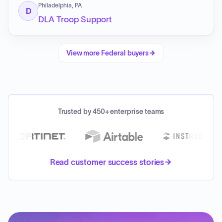
Philadelphia, PA
D
DLA Troop Support
View more
Federal
buyers
Trusted by 450+ enterprise teams
Read customer success stories