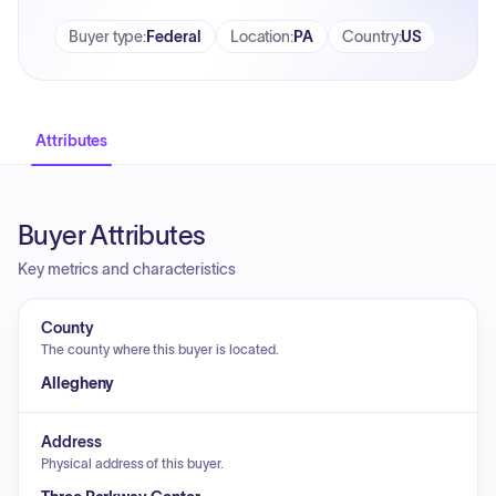
Buyer type
:
Federal
Location
:
PA
Country
:
US
Attributes
Buyer Attributes
Key metrics and characteristics
County
The county where this buyer is located.
Allegheny
Address
Physical address of this buyer.