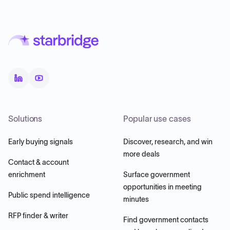
Solutions
Popular use cases
Early buying signals
Discover, research, and win
more deals
Contact & account
enrichment
Surface government
opportunities in meeting
Public spend intelligence
minutes
RFP finder & writer
Find government contacts