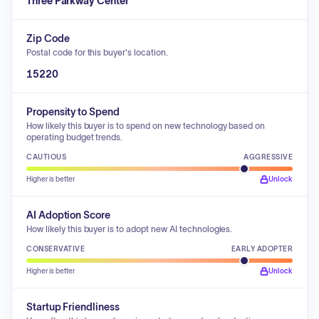
Three Parkway Center
Zip Code
Postal code for this buyer's location.
15220
Propensity to Spend
How likely this buyer is to spend on new technology based on
operating budget trends.
CAUTIOUS
AGGRESSIVE
Higher is better
Unlock
AI Adoption Score
How likely this buyer is to adopt new AI technologies.
CONSERVATIVE
EARLY ADOPTER
Higher is better
Unlock
Startup Friendliness