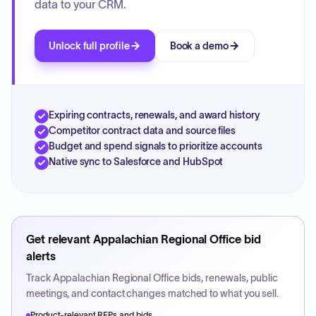
data to your CRM.
Unlock full profile
Book a demo
Expiring contracts, renewals, and award history
Competitor contract data and source files
Budget and spend signals to prioritize accounts
Native sync to Salesforce and HubSpot
Get relevant
Appalachian Regional Office
bid
alerts
Track
Appalachian Regional Office
bids, renewals, public
meetings, and contact changes matched to what you sell.
Product-relevant RFPs and bids