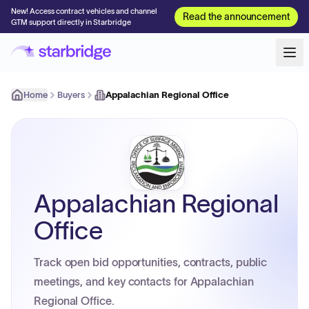
New! Access contract vehicles and channel
Read the announcement
GTM support directly in Starbridge
Home
Buyers
Appalachian Regional Office
Appalachian Regional
Office
Track open bid opportunities, contracts, public
meetings, and key contacts for Appalachian
Regional Office.