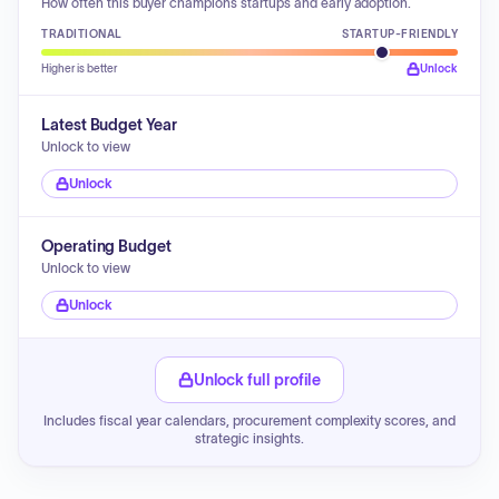
How often this buyer champions startups and early adoption.
TRADITIONAL
STARTUP-FRIENDLY
Higher is better
Unlock
Latest Budget Year
Unlock to view
Unlock
Operating Budget
Unlock to view
Unlock
Unlock full profile
Includes fiscal year calendars, procurement complexity scores, and
strategic insights.