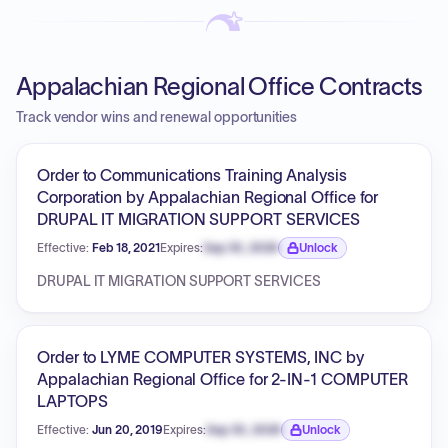
Appalachian Regional Office Contracts
Track vendor wins and renewal opportunities
Order to Communications Training Analysis
Corporation by Appalachian Regional Office for
DRUPAL IT MIGRATION SUPPORT SERVICES
Effective:
Feb 18, 2021
Expires:
Sep 30, 2026
Unlock
Expiration date locked.
DRUPAL IT MIGRATION SUPPORT SERVICES
Order to LYME COMPUTER SYSTEMS, INC by
Appalachian Regional Office for 2-IN-1 COMPUTER
LAPTOPS
Effective:
Jun 20, 2019
Expires:
Sep 30, 2026
Unlock
Expiration date locked.