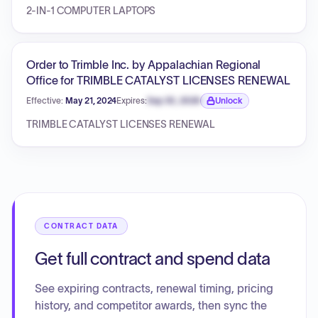
2-IN-1 COMPUTER LAPTOPS
Order to Trimble Inc. by Appalachian Regional
Office for TRIMBLE CATALYST LICENSES RENEWAL
Effective:
May 21, 2024
Expires:
Sep 30, 2026
Unlock
Expiration date locked.
TRIMBLE CATALYST LICENSES RENEWAL
CONTRACT DATA
Get full contract and spend data
See expiring contracts, renewal timing, pricing
history, and competitor awards, then sync the