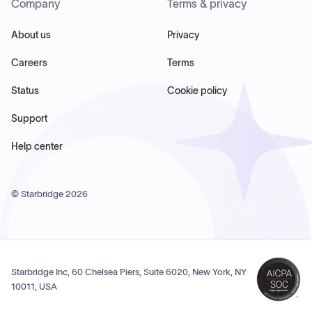
Company
Terms & privacy
About us
Privacy
Careers
Terms
Status
Cookie policy
Support
Help center
© Starbridge
2026
Starbridge Inc, 60 Chelsea Piers, Suite 6020, New York, NY
10011, USA