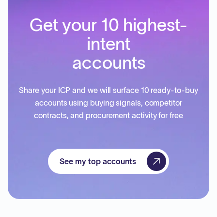
Get your 10 highest-
intent
accounts
Share your ICP and we will surface 10 ready-to-buy
accounts using buying signals, competitor
contracts, and procurement activity for free
See my top accounts