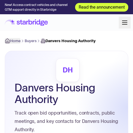
New! Access contract vehicles and channel
Read the announcement
GTM support directly in Starbridge
Home
Buyers
Danvers Housing Authority
DH
Danvers Housing
Authority
Track open bid opportunities, contracts, public
meetings, and key contacts for Danvers Housing
Authority.