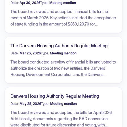
Date:
Apr 30, 2026
Type:
Meeting mention
The board reviewed and accepted financial bills for the
month of March 2026. Key actions included the acceptance
of state funding in the amount of $850,129.70 for
electrification sustainability projects, with authorization for
the Chairperson to sign the agreement. Additionally, the
board received status updates regarding the scattered
The Danvers Housing Authority Regular Meeting
sites siding project contract, the Notice to Proceed issued
Date:
Mar 26, 2026
Type:
Meeting mention
for the Hawkes Generator, and the upcoming bid deadline
for the Perry Terrace electrification project.
The board conducted a review of financial bills and voted to
authorize the creation of two new entities: the Danvers
Housing Development Corporation and the Danvers
Equitable Housing, LLC. Additionally, the board received an
update regarding the upcoming preconstruction meeting
for the Hawkes Manor Generator.
Danvers Housing Authority Regular Meeting
Date:
May 28, 2026
Type:
Meeting mention
The board reviewed and accepted the bills for April 2026.
Additionally, documents regarding the RAD conversion
were distributed for future discussion and voting, with