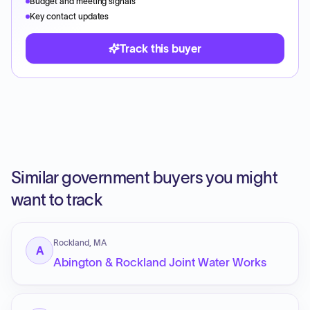
Budget and meeting signals
Key contact updates
Track this buyer
Similar government buyers you might
want to track
Rockland, MA
A
Abington & Rockland Joint Water Works