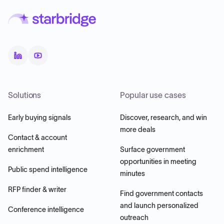
Solutions
Popular use cases
Early buying signals
Discover, research, and win
more deals
Contact & account
enrichment
Surface government
opportunities in meeting
Public spend intelligence
minutes
RFP finder & writer
Find government contacts
and launch personalized
Conference intelligence
outreach