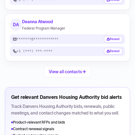
Deanna Atwood
DA
Federal Program Manager
*******@************
Reveal
+1 (***) ***-****
Reveal
View all contacts
Get relevant
Danvers Housing Authority
bid alerts
Track
Danvers Housing Authority
bids, renewals, public
meetings, and contact changes matched to what you sell.
Product-relevant RFPs and bids
Contract renewal signals