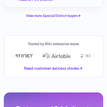
View more
Special District
buyers
Trusted by 450+ enterprise teams
Read customer success stories