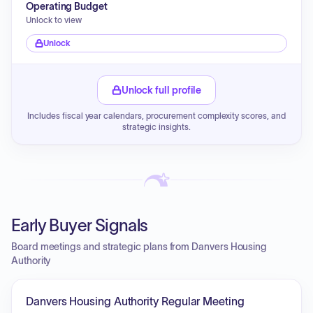
Operating Budget
Unlock to view
Unlock
Unlock full profile
Includes fiscal year calendars, procurement complexity scores, and
strategic insights.
Early Buyer Signals
Board meetings and strategic plans from Danvers Housing
Authority
Danvers Housing Authority Regular Meeting