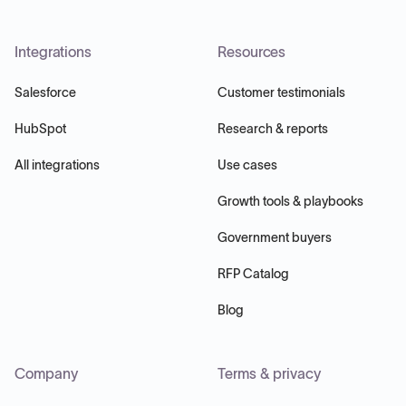
Integrations
Resources
Salesforce
Customer testimonials
HubSpot
Research & reports
All integrations
Use cases
Growth tools & playbooks
Government buyers
RFP Catalog
Blog
Company
Terms & privacy