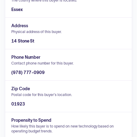
The county where this buyer is located.
Essex
Address
Physical address of this buyer.
14 Stone St
Phone Number
Contact phone number for this buyer.
(978) 777-0909
Zip Code
Postal code for this buyer's location.
01923
Propensity to Spend
How likely this buyer is to spend on new technology based on
operating budget trends.