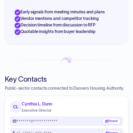
Early signals from meeting minutes and plans
Vendor mentions and competitor tracking
Decision timeline from discussion to RFP
Quotable insights from buyer leadership
Key Contacts
Public-sector contacts connected to Danvers Housing Authority.
Cynthia L. Dunn
CL
Executive Director
*******@************
Reveal
+1 (***) ***-****
Reveal