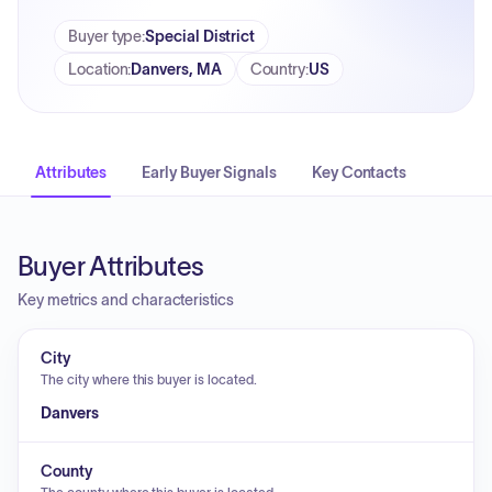
Buyer type
:
Special District
Location
:
Danvers, MA
Country
:
US
Attributes
Early Buyer Signals
Key Contacts
Buyer Attributes
Key metrics and characteristics
City
The city where this buyer is located.
Danvers
County