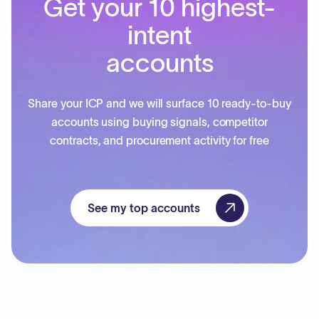
Get your 10 highest-
intent
accounts
Share your ICP and we will surface 10 ready-to-buy
accounts using buying signals, competitor
contracts, and procurement activity for free
See my top accounts