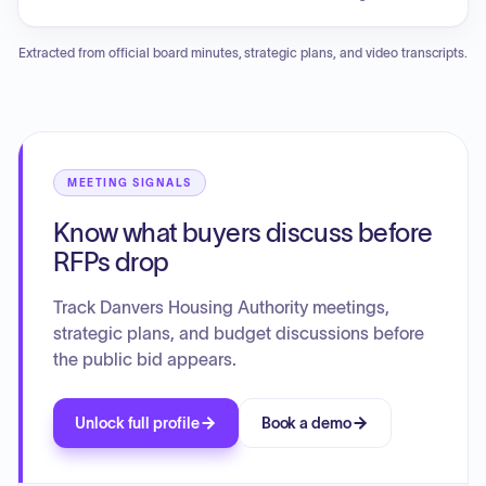
updates provided on the PILOT review schedule and the
estimated closing date for the conversion. The board also
Extracted from official board minutes, strategic plans, and video transcripts.
reviewed and approved the low bid submitted by
Performance Plumbing and Heating for the Air Source Heat
Pumps project at Perry Terrace.
MEETING SIGNALS
Know what buyers discuss before
RFPs drop
Track Danvers Housing Authority meetings,
strategic plans, and budget discussions before
the public bid appears.
Unlock full profile
Book a demo