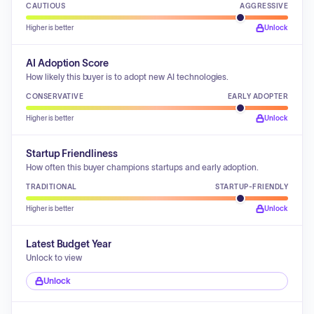
CAUTIOUS
AGGRESSIVE
Higher is better
Unlock
AI Adoption Score
How likely this buyer is to adopt new AI technologies.
CONSERVATIVE
EARLY ADOPTER
Higher is better
Unlock
Startup Friendliness
How often this buyer champions startups and early adoption.
TRADITIONAL
STARTUP-FRIENDLY
Higher is better
Unlock
Latest Budget Year
Unlock to view
Unlock