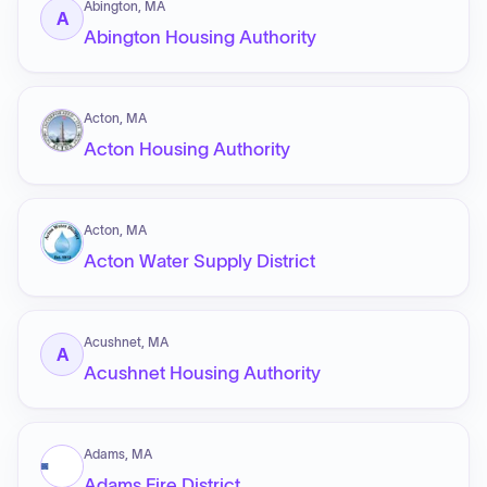
Abington, MA
A
Abington Housing Authority
Acton, MA
Acton Housing Authority
Acton, MA
Acton Water Supply District
Acushnet, MA
A
Acushnet Housing Authority
Adams, MA
Adams Fire District