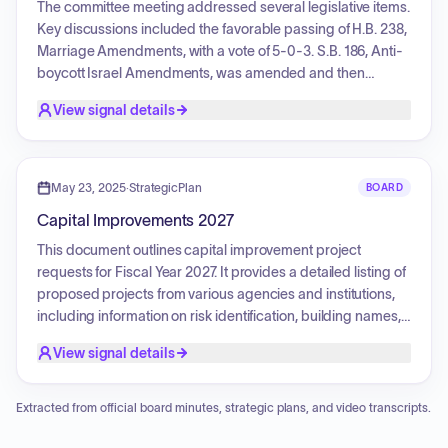
enhancing academic facilities and community outreach.
The committee meeting addressed several legislative items.
Key discussions included the favorable passing of H.B. 238,
Marriage Amendments, with a vote of 5-0-3. S.B. 186, Anti-
boycott Israel Amendments, was amended and then
passed favorably with a vote of 6-0-2 following input from
View signal details
proponents and opponents. S.B. 181, concerning the
Department of Government Operations, was passed
favorably by a vote of 6-0-2. S.B. 182, also regarding
Department of Government Operations Cross Reference
May 23, 2025
·
StrategicPlan
BOARD
Changes, was similarly passed favorably (6-0-2). Finally,
Capital Improvements 2027
H.B. 108, Vital Records Amendments, was passed out
favorably (6-0-2). The minutes of the previous meeting were
This document outlines capital improvement project
approved.
requests for Fiscal Year 2027. It provides a detailed listing of
proposed projects from various agencies and institutions,
including information on risk identification, building names,
project descriptions, justifications, classification, and
View signal details
agency priority. The objective is to identify and categorize
capital improvement needs across numerous state entities
for planning and prioritization purposes.
Extracted from official board minutes, strategic plans, and video transcripts.