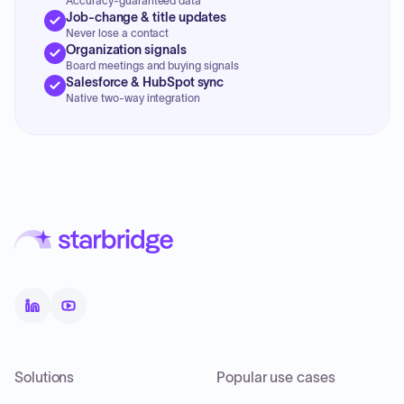
Accuracy-guaranteed data
Job-change & title updates
Never lose a contact
Organization signals
Board meetings and buying signals
Salesforce & HubSpot sync
Native two-way integration
Solutions
Popular use cases