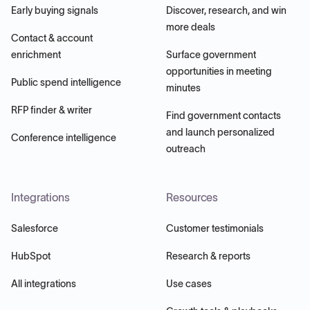
Early buying signals
Discover, research, and win
more deals
Contact & account
enrichment
Surface government
opportunities in meeting
Public spend intelligence
minutes
RFP finder & writer
Find government contacts
and launch personalized
Conference intelligence
outreach
Integrations
Resources
Salesforce
Customer testimonials
HubSpot
Research & reports
All integrations
Use cases