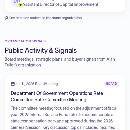
DH
Assistant Director of Capital Improvement
Key decision makers in the same organization
ORGANIZATION SIGNALS
Public Activity & Signals
Board meetings, strategic plans, and buyer signals from
Alan
Fuller
’s organization
Jun 11, 2026
·
BoardMeeting
BOARD
Department Of Government Operations Rate
Committee Rate Committee Meeting
The committee meeting focused on the adjustment of fiscal
year 2027 Internal Service Fund rates to accommodate a
state compensation package approved during the 2026
General Session. Key discussion topics included modified