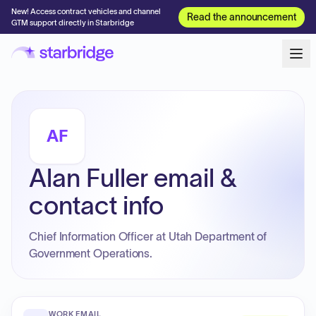
New! Access contract vehicles and channel
Read the announcement
GTM support directly in Starbridge
AF
Alan Fuller email &
contact info
Chief Information Officer at Utah Department of
Government Operations.
WORK EMAIL