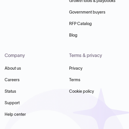
Growth tools & playbooks
Government buyers
RFP Catalog
Blog
Company
Terms & privacy
About us
Privacy
Careers
Terms
Status
Cookie policy
Support
Help center