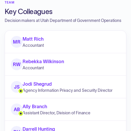
TEAM
Key Colleagues
Decision makers at
Utah Department of Government Operations
Matt Rich
MR
Accountant
Rebekka Wilkinson
RW
Accountant
Jodi Shegrud
JS
Agency Information Privacy and Security Director
Ally Branch
AB
Assistant Director, Division of Finance
Darrell Hunting