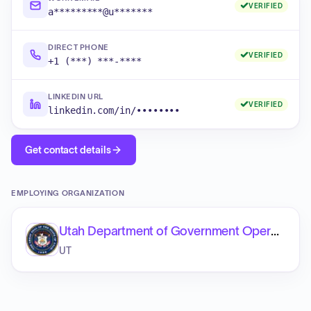
VERIFIED
a*********@u*******
DIRECT PHONE
VERIFIED
+1 (***) ***-****
LINKEDIN URL
VERIFIED
linkedin.com/in/••••••••
Get contact details
EMPLOYING ORGANIZATION
Utah Department of Government Operations
UT