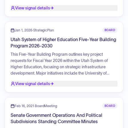
rate proposals across various divisions such as Enterprise
View signal details
Business Solutions, Technology Services, and Facilities
Construction and Management. Furthermore, the
committee engaged in policy discussions concerning
bundling versus unbundling rates, smoothing contract-
Jan 1, 2026
·
StrategicPlan
BOARD
based rate increases, cloud infrastructure hosting costs,
Utah System of Higher Education Five-Year Building
billable percentages for application developers, and
Program 2026-2030
potential changes to billing metrics between headcount
versus full-time equivalent models. Finally, strategies for the
This Five-Year Building Program outlines key project
Division of Finance were reviewed, specifically regarding
requests for Fiscal Year 2026 within the Utah System of
travel reimbursement fees and the optimization of P-Card
Higher Education, focusing on strategic infrastructure
usage to lower agency costs.
development. Major initiatives include the University of
Utah's Huntsman Cancer Institute Vineyard, designed to
View signal details
expand cancer research, enhance access to prevention
and care for rural communities, and foster advanced
therapeutics and student training. Concurrently, Utah State
University's 800 East Residence Hall & Parking Garage
Feb 16, 2021
·
BoardMeeting
BOARD
project aims to significantly increase on-campus housing
Senate Government Operations And Political
capacity, thereby supporting student retention and
Subdivisions Standing Committee Minutes
success. These projects collectively contribute to