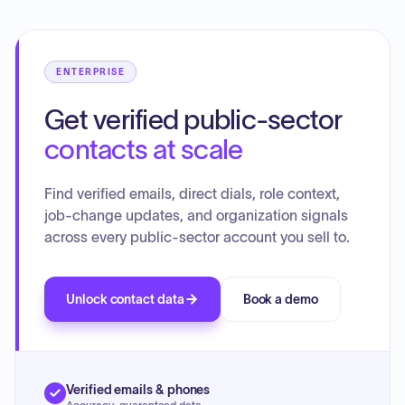
ENTERPRISE
Get verified public-sector
contacts at scale
Find verified emails, direct dials, role context,
job-change updates, and organization signals
across every public-sector account you sell to.
Unlock contact data
Book a demo
Verified emails & phones