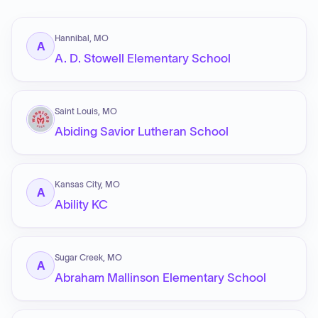
Hannibal, MO
A
A. D. Stowell Elementary School
Saint Louis, MO
Abiding Savior Lutheran School
Kansas City, MO
A
Ability KC
Sugar Creek, MO
A
Abraham Mallinson Elementary School