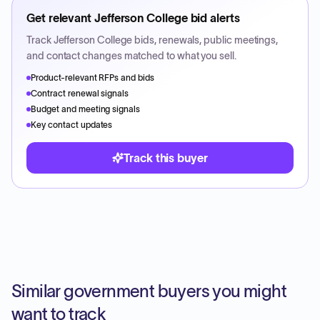
Get relevant
Jefferson College
bid alerts
Track
Jefferson College
bids, renewals, public meetings,
and contact changes matched to what you sell.
Product-relevant RFPs and bids
Contract renewal signals
Budget and meeting signals
Key contact updates
Track this buyer
Similar government buyers you might
want to track