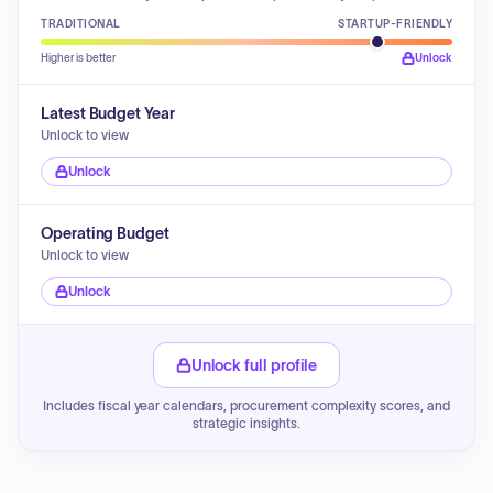
TRADITIONAL
STARTUP-FRIENDLY
Higher is better
Unlock
Latest Budget Year
Unlock to view
Unlock
Operating Budget
Unlock to view
Unlock
Unlock full profile
Includes fiscal year calendars, procurement complexity scores, and
strategic insights.