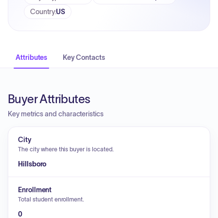
Country
:
US
Attributes
Key Contacts
Buyer Attributes
Key metrics and characteristics
City
The city where this buyer is located.
Hillsboro
Enrollment
Total student enrollment.
0