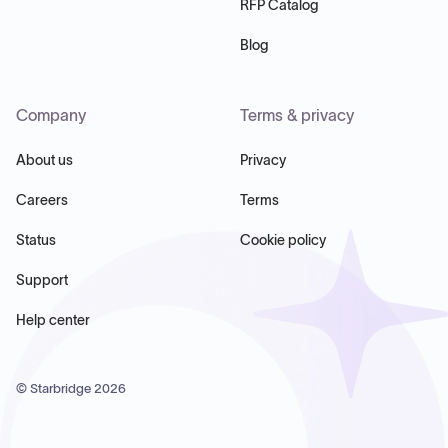
RFP Catalog
Blog
Company
Terms & privacy
About us
Privacy
Careers
Terms
Status
Cookie policy
Support
Help center
© Starbridge
2026