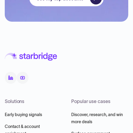
Solutions
Popular use cases
Early buying signals
Discover, research, and win
more deals
Contact & account