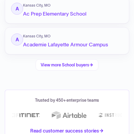
Kansas City, MO
A
Ac Prep Elementary School
Kansas City, MO
A
Academie Lafayette Armour Campus
View more
School
buyers
Trusted by 450+ enterprise teams
Read customer success stories