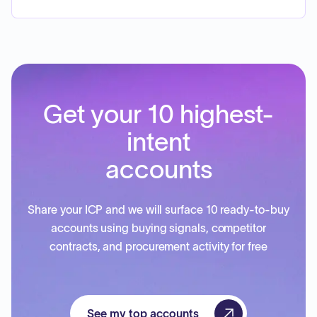
Get your 10 highest-
intent
accounts
Share your ICP and we will surface 10 ready-to-buy
accounts using buying signals, competitor
contracts, and procurement activity for free
See my top accounts