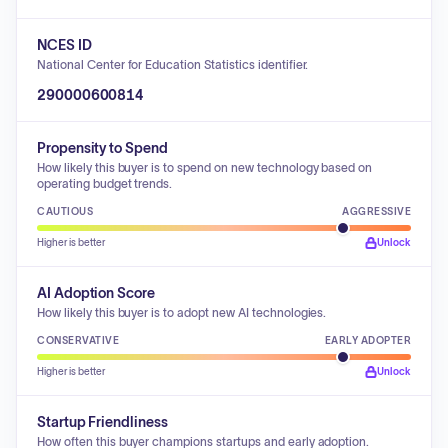
NCES ID
National Center for Education Statistics identifier.
290000600814
Propensity to Spend
How likely this buyer is to spend on new technology based on
operating budget trends.
CAUTIOUS
AGGRESSIVE
Higher is better
Unlock
AI Adoption Score
How likely this buyer is to adopt new AI technologies.
CONSERVATIVE
EARLY ADOPTER
Higher is better
Unlock
Startup Friendliness
How often this buyer champions startups and early adoption.