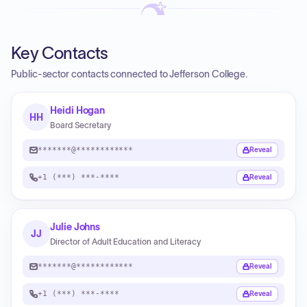
Key Contacts
Public-sector contacts connected to Jefferson College.
Heidi Hogan
HH
Board Secretary
*******@************
Reveal
+1 (***) ***-****
Reveal
Julie Johns
JJ
Director of Adult Education and Literacy
*******@************
Reveal
+1 (***) ***-****
Reveal