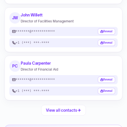
John Willett
JW
Director of Facilities Management
*******@************
Reveal
+1 (***) ***-****
Reveal
Paula Carpenter
PC
Director of Financial Aid
*******@************
Reveal
+1 (***) ***-****
Reveal
View all contacts