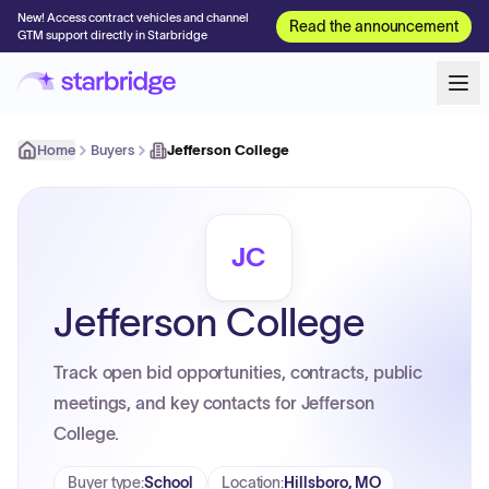
New! Access contract vehicles and channel
Read the announcement
GTM support directly in Starbridge
Home
Buyers
Jefferson College
JC
Jefferson College
Track open bid opportunities, contracts, public
meetings, and key contacts for Jefferson
College.
Buyer type
:
School
Location
:
Hillsboro, MO