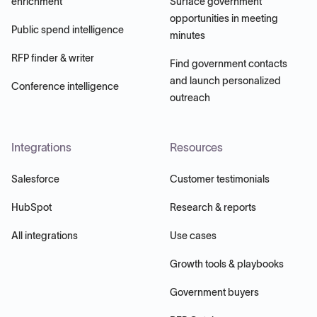
enrichment
Surface government
opportunities in meeting
Public spend intelligence
minutes
RFP finder & writer
Find government contacts
and launch personalized
Conference intelligence
outreach
Integrations
Resources
Salesforce
Customer testimonials
HubSpot
Research & reports
All integrations
Use cases
Growth tools & playbooks
Government buyers