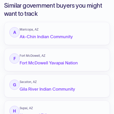
Similar government buyers you might
want to track
Maricopa, AZ
A
Ak-Chin Indian Community
Fort McDowell, AZ
F
Fort McDowell Yavapai Nation
Sacaton, AZ
G
Gila River Indian Community
Supai, AZ
H