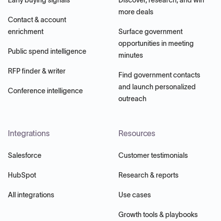
more deals
Contact & account
enrichment
Surface government
opportunities in meeting
Public spend intelligence
minutes
RFP finder & writer
Find government contacts
and launch personalized
Conference intelligence
outreach
Integrations
Resources
Salesforce
Customer testimonials
HubSpot
Research & reports
All integrations
Use cases
Growth tools & playbooks