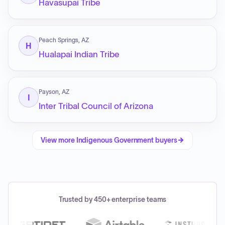
Havasupai Tribe
Peach Springs, AZ
H
Hualapai Indian Tribe
Payson, AZ
I
Inter Tribal Council of Arizona
View more
Indigenous Government
buyers
Trusted by 450+ enterprise teams