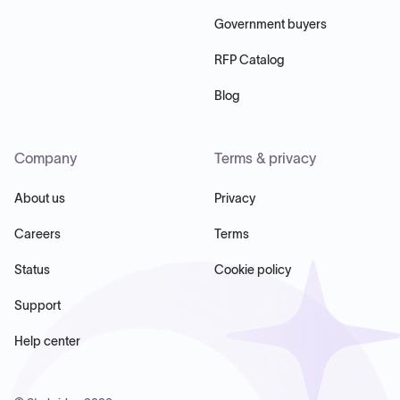
Government buyers
RFP Catalog
Blog
Company
Terms & privacy
About us
Privacy
Careers
Terms
Status
Cookie policy
Support
Help center