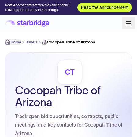
New! Access contract vehicles and channel
Read the announcement
GTM support directly in Starbridge
Home
Buyers
Cocopah Tribe of Arizona
CT
Cocopah Tribe of
Arizona
Track open bid opportunities, contracts, public
meetings, and key contacts for Cocopah Tribe of
Arizona.