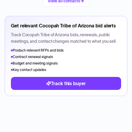
View all contacts
Get relevant
Cocopah Tribe of Arizona
bid alerts
Track
Cocopah Tribe of Arizona
bids, renewals, public
meetings, and contact changes matched to what you sell.
Product-relevant RFPs and bids
Contract renewal signals
Budget and meeting signals
Key contact updates
Track this buyer