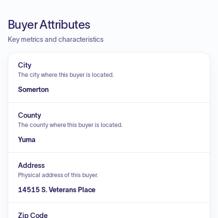
Buyer Attributes
Key metrics and characteristics
City
The city where this buyer is located.
Somerton
County
The county where this buyer is located.
Yuma
Address
Physical address of this buyer.
14515 S. Veterans Place
Zip Code