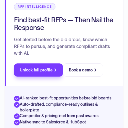
RFP INTELLIGENCE
Find best-fit RFPs — Then Nail the
Response
Get alerted before the bid drops, know which
RFPs to pursue, and generate compliant drafts
with AI.
Unlock full profile
Book a demo
AI-ranked best-fit opportunities before bid boards
Auto-drafted, compliance-ready outlines &
boilerplate
Competitor & pricing intel from past awards
Native sync to Salesforce & HubSpot