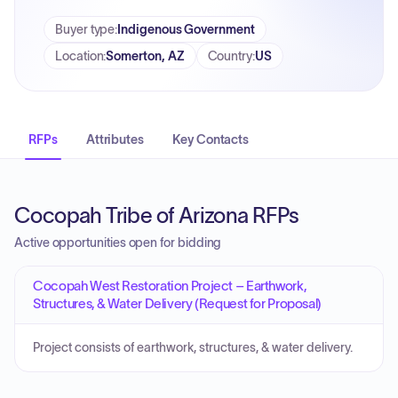
Buyer type
:
Indigenous Government
Location
:
Somerton, AZ
Country
:
US
RFPs
Attributes
Key Contacts
Cocopah Tribe of Arizona RFPs
Active opportunities open for bidding
Cocopah West Restoration Project – Earthwork,
Structures, & Water Delivery (Request for Proposal)
Project consists of earthwork, structures, & water delivery.