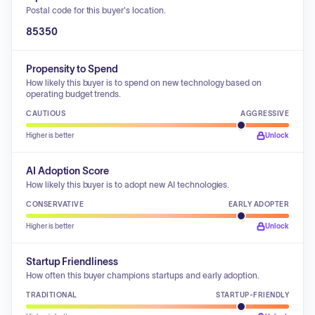
Postal code for this buyer's location.
85350
Propensity to Spend
How likely this buyer is to spend on new technology based on
operating budget trends.
CAUTIOUS
AGGRESSIVE
Higher is better
Unlock
AI Adoption Score
How likely this buyer is to adopt new AI technologies.
CONSERVATIVE
EARLY ADOPTER
Higher is better
Unlock
Startup Friendliness
How often this buyer champions startups and early adoption.
TRADITIONAL
STARTUP-FRIENDLY