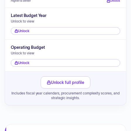
Higher is better
Unlock
Latest Budget Year
Unlock to view
Unlock
Operating Budget
Unlock to view
Unlock
Unlock full profile
Includes fiscal year calendars, procurement complexity scores, and
strategic insights.