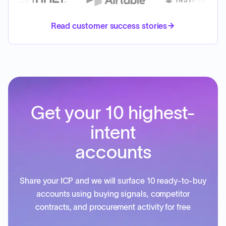
Read customer success stories
Get your 10 highest-
intent
accounts
Share your ICP and we will surface 10 ready-to-buy
accounts using buying signals, competitor
contracts, and procurement activity for free