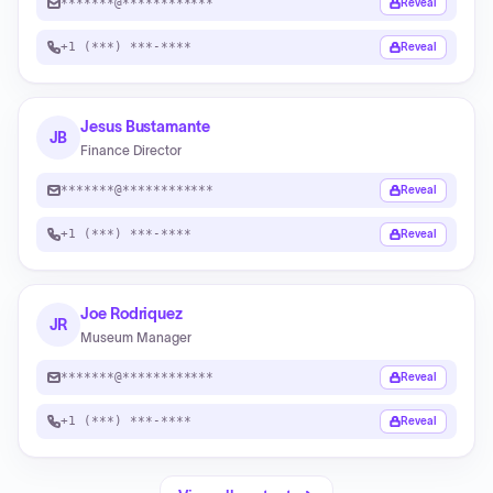
*******@************
Reveal
+1 (***) ***-****
Reveal
Jesus Bustamante
JB
Finance Director
*******@************
Reveal
+1 (***) ***-****
Reveal
Joe Rodriquez
JR
Museum Manager
*******@************
Reveal
+1 (***) ***-****
Reveal