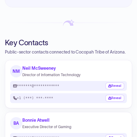
Key Contacts
Public-sector contacts connected to Cocopah Tribe of Arizona.
Neil McSweeney
NM
Director of Information Technology
*******@************
Reveal
+1 (***) ***-****
Reveal
Bonnie Atwell
BA
Executive Director of Gaming