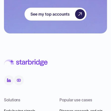
See my top accounts
Solutions
Popular use cases
Early buying signals
Discover, research, and win