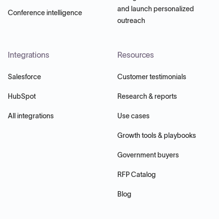
and launch personalized
Conference intelligence
outreach
Integrations
Resources
Salesforce
Customer testimonials
HubSpot
Research & reports
All integrations
Use cases
Growth tools & playbooks
Government buyers
RFP Catalog
Blog