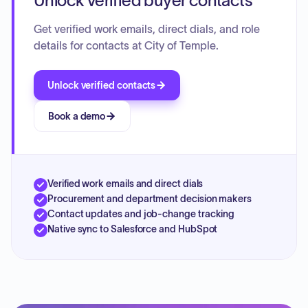
Unlock verified buyer contacts
Get verified work emails, direct dials, and role
details for contacts at City of Temple.
Unlock verified contacts
Book a demo
Verified work emails and direct dials
Procurement and department decision makers
Contact updates and job-change tracking
Native sync to Salesforce and HubSpot