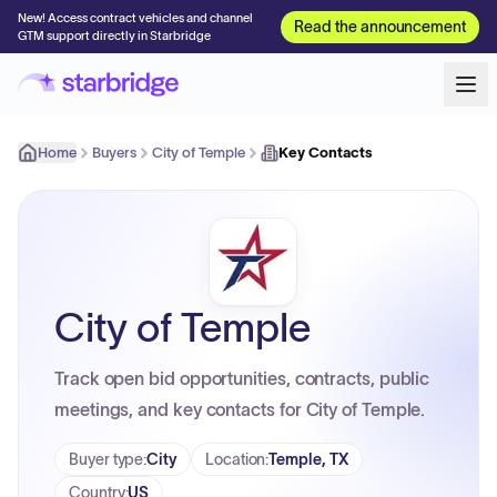
New! Access contract vehicles and channel
Read the announcement
GTM support directly in Starbridge
Home
Buyers
City of Temple
Key Contacts
City of Temple
Track open bid opportunities, contracts, public
meetings, and key contacts for City of Temple.
Buyer type
:
City
Location
:
Temple, TX
Country
:
US