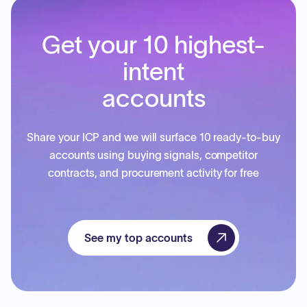
Get your 10 highest-
intent
accounts
Share your ICP and we will surface 10 ready-to-buy
accounts using buying signals, competitor
contracts, and procurement activity for free
See my top accounts