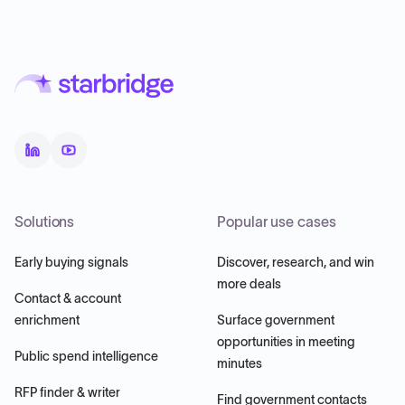
Solutions
Popular use cases
Early buying signals
Discover, research, and win
more deals
Contact & account
enrichment
Surface government
opportunities in meeting
Public spend intelligence
minutes
RFP finder & writer
Find government contacts