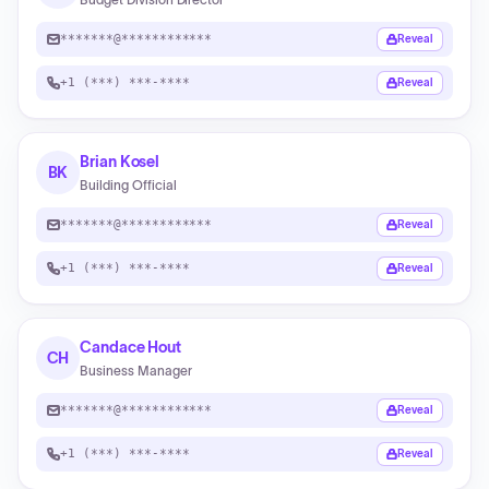
*******@************
Reveal
+1 (***) ***-****
Reveal
Brian Kosel
BK
Building Official
*******@************
Reveal
+1 (***) ***-****
Reveal
Candace Hout
CH
Business Manager
*******@************
Reveal
+1 (***) ***-****
Reveal