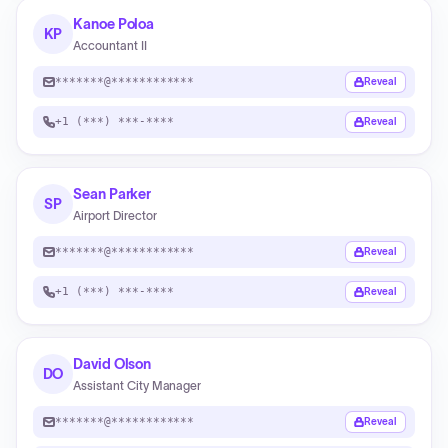
Kanoe Poloa
KP
Accountant II
*******@************
Reveal
+1 (***) ***-****
Reveal
Sean Parker
SP
Airport Director
*******@************
Reveal
+1 (***) ***-****
Reveal
David Olson
DO
Assistant City Manager
*******@************
Reveal