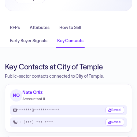
RFPs
Attributes
How to Sell
Early Buyer Signals
Key Contacts
Key Contacts at City of Temple
Public-sector contacts connected to City of Temple.
Nate Ortiz
NO
Accountant II
*******@************
Reveal
+1 (***) ***-****
Reveal