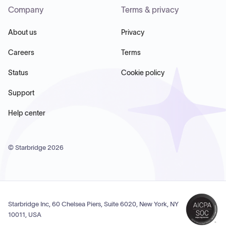
Company
Terms & privacy
About us
Privacy
Careers
Terms
Status
Cookie policy
Support
Help center
© Starbridge
2026
Starbridge Inc, 60 Chelsea Piers, Suite 6020, New York, NY
10011, USA