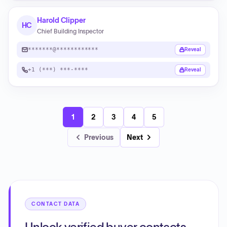
Harold Clipper
HC
Chief Building Inspector
*******@************
Reveal
+1 (***) ***-****
Reveal
1
2
3
4
5
Previous
Next
CONTACT DATA