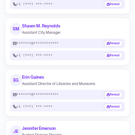
+1 (***) ***-****
Reveal
Shawn M. Reynolds
SM
Assistant City Manager
*******@************
Reveal
+1 (***) ***-****
Reveal
Erin Gaines
EG
Assistant Director of Libraries and Museums
*******@************
Reveal
+1 (***) ***-****
Reveal
Jennifer Emerson
JE
Budget Division Director