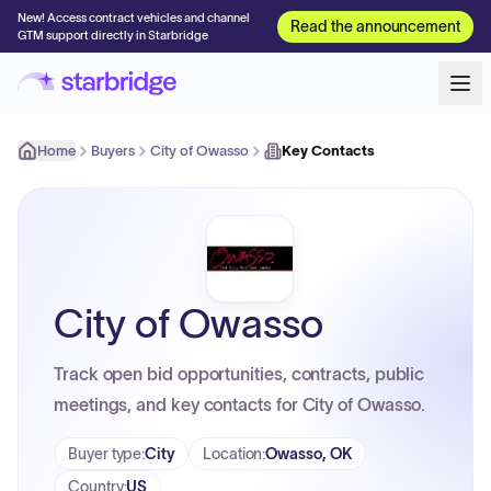
New! Access contract vehicles and channel
Read the announcement
GTM support directly in Starbridge
Home
Buyers
City of Owasso
Key Contacts
City of Owasso
Track open bid opportunities, contracts, public
meetings, and key contacts for City of Owasso.
Buyer type
:
City
Location
:
Owasso, OK
Country
:
US