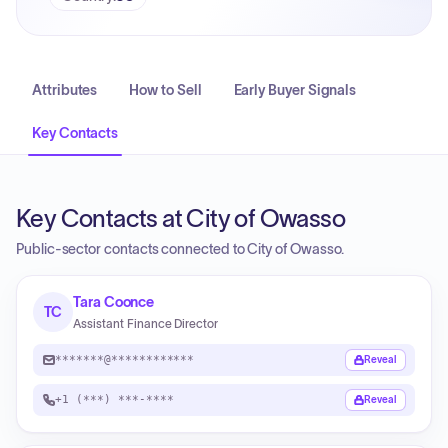
Attributes
How to Sell
Early Buyer Signals
Key Contacts
Key Contacts at City of Owasso
Public-sector contacts connected to City of Owasso.
Tara Coonce
TC
Assistant Finance Director
*******@************
Reveal
+1 (***) ***-****
Reveal