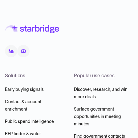
Solutions
Popular use cases
Early buying signals
Discover, research, and win
more deals
Contact & account
enrichment
Surface government
opportunities in meeting
Public spend intelligence
minutes
RFP finder & writer
Find government contacts