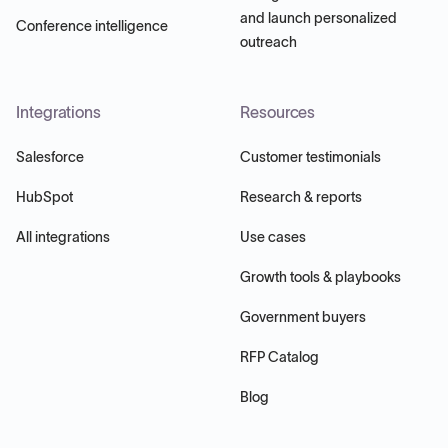
and launch personalized
Conference intelligence
outreach
Integrations
Resources
Salesforce
Customer testimonials
HubSpot
Research & reports
All integrations
Use cases
Growth tools & playbooks
Government buyers
RFP Catalog
Blog