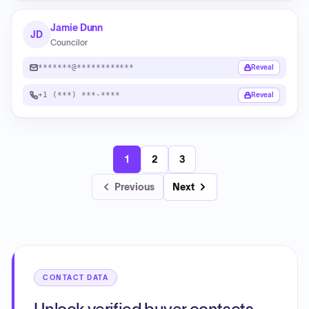
Jamie Dunn
JD
Councilor
*******@************
Reveal
+1 (***) ***-****
Reveal
1
2
3
Previous
Next
CONTACT DATA