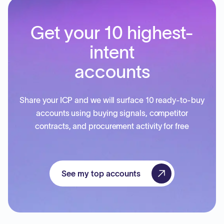
Get your 10 highest-
intent
accounts
Share your ICP and we will surface 10 ready-to-buy
accounts using buying signals, competitor
contracts, and procurement activity for free
See my top accounts