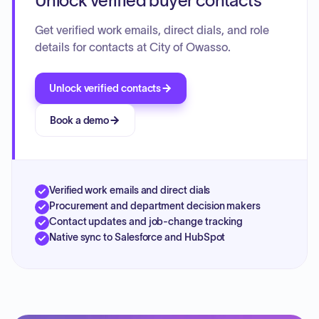
Unlock verified buyer contacts
Get verified work emails, direct dials, and role
details for contacts at City of Owasso.
Unlock verified contacts
Book a demo
Verified work emails and direct dials
Procurement and department decision makers
Contact updates and job-change tracking
Native sync to Salesforce and HubSpot