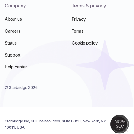
Company
Terms & privacy
About us
Privacy
Careers
Terms
Status
Cookie policy
Support
Help center
© Starbridge
2026
Starbridge Inc, 60 Chelsea Piers, Suite 6020, New York, NY
10011, USA