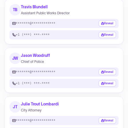
Travis Blundell
TB
Assistant Public Works Director
*******@************
Reveal
+1 (***) ***-****
Reveal
Jason Woodruff
JW
Chief of Police
*******@************
Reveal
+1 (***) ***-****
Reveal
Julie Trout Lombardi
JT
City Attorney
*******@************
Reveal