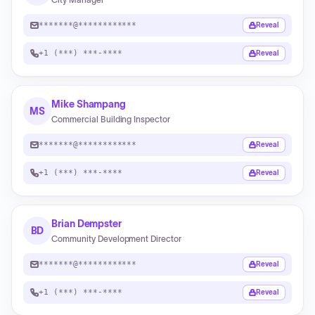
*******@************
Reveal
+1 (***) ***-****
Reveal
Mike Shampang
MS
Commercial Building Inspector
*******@************
Reveal
+1 (***) ***-****
Reveal
Brian Dempster
BD
Community Development Director
*******@************
Reveal
+1 (***) ***-****
Reveal