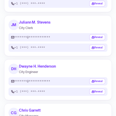
+1 (***) ***-****
Reveal
Juliann M. Stevens
JM
City Clerk
*******@************
Reveal
+1 (***) ***-****
Reveal
Dwayne H. Henderson
DH
City Engineer
*******@************
Reveal
+1 (***) ***-****
Reveal
Chris Garrett
CG
City Manager