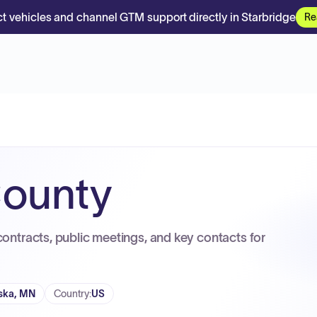
t vehicles and channel GTM support directly in Starbridge
Re
County
contracts, public meetings, and key contacts for
ska, MN
Country
:
US