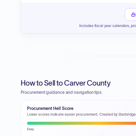
Includes fiscal year calendars, pr
How to Sell to Carver County
Procurement guidance and navigation tips.
Procurement Hell Score
Lower scores indicate easier procurement. Created by Starbridge
Easy