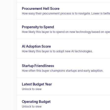
Procurement Hell Score
How easy their procurement process is to navigate. Lower is bette
Propensity to Spend
How likely this buyer is to spend on new technology based on ope
AI Adoption Score
How likely this buyer is to adopt new AI technologies.
Startup Friendliness
How often this buyer champions startups and early adoption.
Latest Budget Year
Unlock to view
Operating Budget
Unlock to view