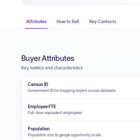
Attributes
How to Sell
Key Contacts
Buyer Attributes
Key metrics and characteristics
Census ID
Government ID for mapping buyers across datasets.
Employee FTE
Full-time equivalent employees.
Population
Population size to gauge opportunity scale.