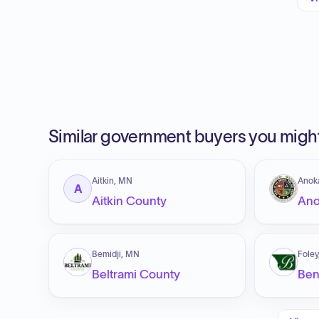
Similar government buyers you might
Aitkin, MN
Anok
A
Aitkin County
Ano
Bemidji, MN
Fole
Beltrami County
Ben