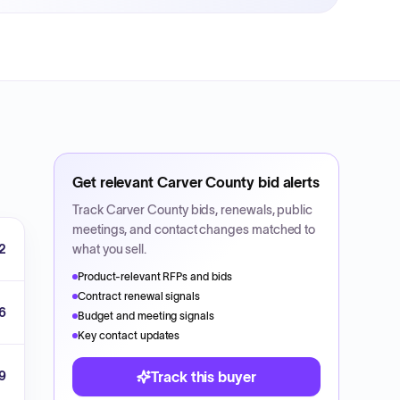
Get relevant
Carver County
bid alerts
Track
Carver County
bids, renewals, public
meetings, and contact changes matched to
2
what you sell.
Product-relevant RFPs and bids
Contract renewal signals
6
Budget and meeting signals
Key contact updates
9
Track this buyer