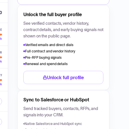
00
Unlock the full buyer profile
See verified contacts, vendor history,
contract details, and early buying signals not
VE
shown on the public page.
ck
Verified emails and direct dials
Full contract and vendor history
ER
Pre-RFP buying signals
ck
Renewal and spend details
LY
Unlock full profile
ck
Sync to Salesforce or HubSpot
Send tracked buyers, contacts, RFPs, and
signals into your CRM.
Native Salesforce and HubSpot sync