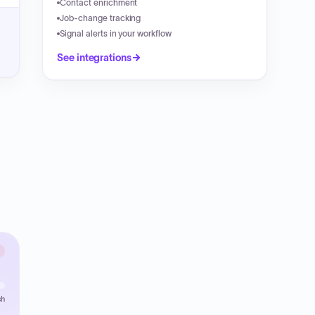
Contact enrichment
Job-change tracking
Signal alerts in your workflow
See integrations
sh