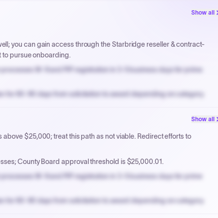
Show all
l; you can gain access through the Starbridge reseller & contract-
t to pursue onboarding.
processes W-9 and PIP registration in 3-5 business days for prime
n for 60-90 days from solicitation to award depending on category.
PPB review for micro-purchases under 20K when justified.
Show all
NYC PayNow with a 2% early-pay discount on approved invoices.
bove $25,000; treat this path as not viable. Redirect efforts to
ses; County Board approval threshold is $25,000.01.
processes W-9 and PIP registration in 3-5 business days for prime
n for 60-90 days from solicitation to award depending on category.