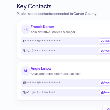
Key Contacts
Public-sector contacts connected to Carver County.
Francis Kerber
FK
Administrative Services Manager
*******@************
Reve
+1 (***) ***-****
Reve
Angie Lunow
AL
Adult and Child Foster Care Licensor
*******@************
Reve
+1 (***) ***-****
Reve
Vi