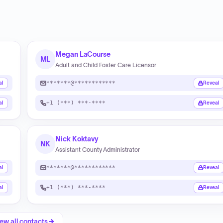
Megan LaCourse
ML
Adult and Child Foster Care Licensor
*******@************
al
Reveal
+1 (***) ***-****
al
Reveal
Nick Koktavy
NK
Assistant County Administrator
*******@************
al
Reveal
+1 (***) ***-****
al
Reveal
ew all contacts