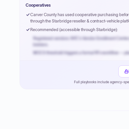
Small purchase authority allows agencies to bypass 
Cooperatives
Payment cycles run Net-45 by default; expedite via 
Carver County has used cooperative purchasing before; 
through the Starbridge reseller & contract-vehicle pl
Recommended (accessible through Starbridge):
Registered vendors: NYC's Vendor Enrollment Center 
bidders.
MOCS threshold triggers a formal RFx workflow — pla
Small purchase authority allows agencies to bypass 
Payment cycles run Net-45 by default; expedite via 
Full playbooks include agency-spe