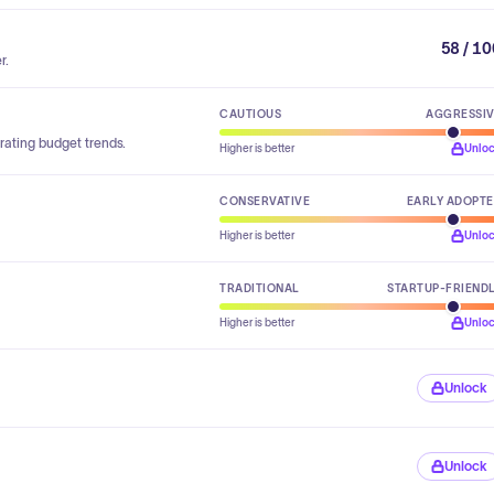
58 / 1
r.
CAUTIOUS
AGGRESSI
rating budget trends.
Higher is better
Unlo
CONSERVATIVE
EARLY ADOPT
Higher is better
Unlo
TRADITIONAL
STARTUP-FRIEND
Higher is better
Unlo
Unlock
Unlock