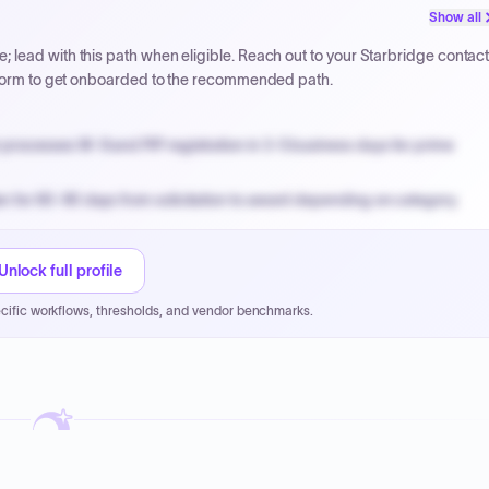
PPB review for micro-purchases under 20K when justified.
Show all
NYC PayNow with a 2% early-pay discount on approved invoices.
lead with this path when eligible. Reach out to your Starbridge contac
atform to get onboarded to the recommended path.
processes W-9 and PIP registration in 3-5 business days for prime
n for 60-90 days from solicitation to award depending on category.
PPB review for micro-purchases under 20K when justified.
NYC PayNow with a 2% early-pay discount on approved invoices.
Unlock full profile
cific workflows, thresholds, and vendor benchmarks.