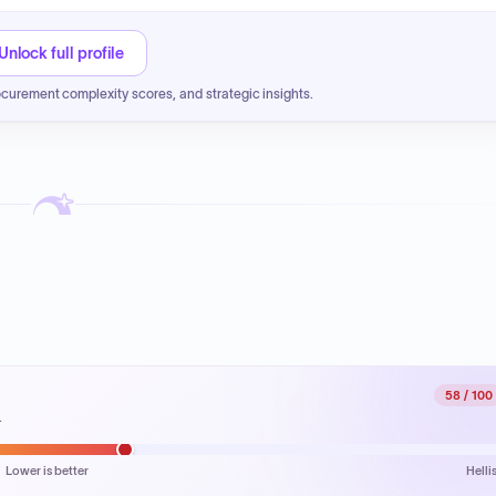
Unlock full profile
ocurement complexity scores, and strategic insights.
58
/ 100
.
Lower is better
Helli