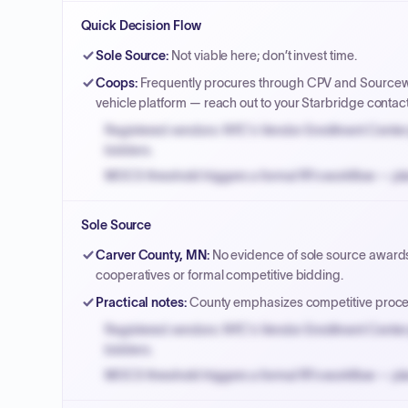
Quick Decision Flow
Sole Source
:
Not viable here; don’t invest time.
Coops
:
Frequently procures through CPV and Sourcewel
vehicle platform — reach out to your Starbridge contac
Registered vendors: NYC's Vendor Enrollment Center 
bidders.
MOCS threshold triggers a formal RFx workflow — pla
Small purchase authority allows agencies to bypass 
Sole Source
Payment cycles run Net-45 by default; expedite via 
Carver County, MN
:
No evidence of sole source awards a
cooperatives or formal competitive bidding.
Practical notes
:
County emphasizes competitive proces
Registered vendors: NYC's Vendor Enrollment Center 
bidders.
MOCS threshold triggers a formal RFx workflow — pla