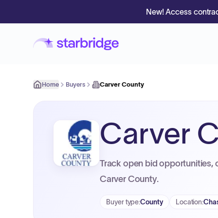
New! Access contrac
Home
Buyers
Carver County
Carver 
Track open bid opportunities, 
Carver County.
Buyer type
:
County
Location
:
Cha