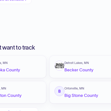
 want to track
a, MN
Detroit Lakes, MN
ka County
Becker County
y, MN
Ortonville, MN
B
ton County
Big Stone County