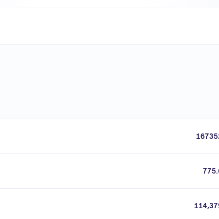
16735
775.
114,37