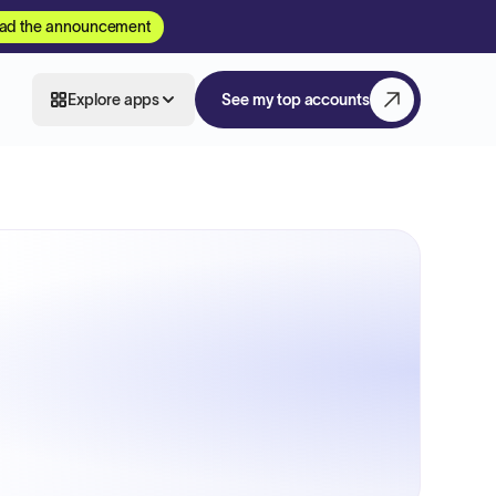
ad the announcement
Explore apps
See my top accounts