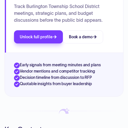
Track Burlington Township School District
meetings, strategic plans, and budget
discussions before the public bid appears.
Unlock full profile
Book a demo
Early signals from meeting minutes and plans
Vendor mentions and competitor tracking
Decision timeline from discussion to RFP
Quotable insights from buyer leadership