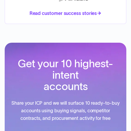
Read customer success stories
Get your 10 highest-
intent
accounts
Share your ICP and we will surface 10 ready-to-buy
accounts using buying signals, competitor
contracts, and procurement activity for free