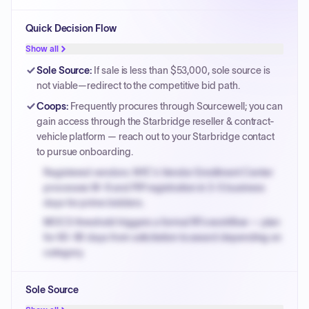
Quick Decision Flow
Show all
Sole Source
:
If sale is less than $53,000, sole source is
not viable—redirect to the competitive bid path.
Coops
:
Frequently procures through Sourcewell; you can
gain access through the Starbridge reseller & contract-
vehicle platform — reach out to your Starbridge contact
to pursue onboarding.
Registered vendors: NYC's Vendor Enrollment Center
processes W-9 and PIP registration in 3-5 business
days for prime bidders.
MOCS threshold triggers a formal RFx workflow — plan
for 60-90 days from solicitation to award depending on
category.
Small purchase authority allows agencies to bypass
Sole Source
PPB review for micro-purchases under 20K when
justified.