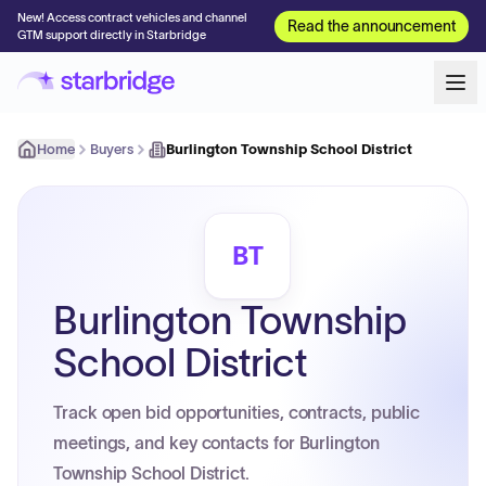
New! Access contract vehicles and channel
Read the announcement
GTM support directly in Starbridge
Home
Buyers
Burlington Township School District
BT
Burlington Township
School District
Track open bid opportunities, contracts, public
meetings, and key contacts for Burlington
Township School District.