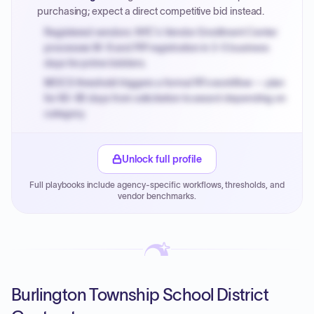
purchasing; expect a direct competitive bid instead.
Registered vendors: NYC's Vendor Enrollment Center
processes W-9 and PIP registration in 3-5 business
days for prime bidders.
MOCS threshold triggers a formal RFx workflow — plan
for 60-90 days from solicitation to award depending on
category.
Small purchase authority allows agencies to bypass
PPB review for micro-purchases under 20K when
Unlock full profile
justified.
Full playbooks include agency-specific workflows, thresholds, and
Payment cycles run Net-45 by default; expedite via NYC
vendor benchmarks.
PayNow with a 2% early-pay discount on approved
invoices.
Burlington Township School District