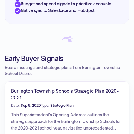
Budget and spend signals to prioritize accounts
Native sync to Salesforce and HubSpot
Early Buyer Signals
Board meetings and strategic plans from Burlington Township
School District
Burlington Township Schools Strategic Plan 2020-
2021
Date:
Sep 8, 2020
Type:
Strategic Plan
This Superintendent's Opening Address outlines the
strategic approach for the Burlington Township Schools for
the 2020-2021 school year, navigating unprecedented