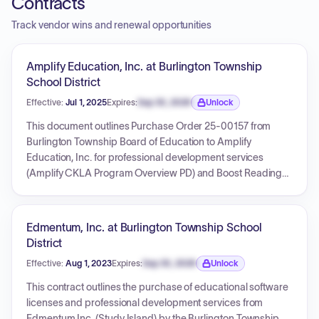
Contracts
Track vendor wins and renewal opportunities
Amplify Education, Inc. at Burlington Township
School District
Effective:
Jul 1, 2025
Expires:
Sep 30, 2026
Unlock
Expiration date locked.
This document outlines Purchase Order 25-00157 from
Burlington Township Board of Education to Amplify
Education, Inc. for professional development services
(Amplify CKLA Program Overview PD) and Boost Reading
student licenses for Kindergarten and 1st Grade. The total
amount for this specific purchase order is $7,750.00. The
effective date for licenses and services is July 1, 2025, with
Edmentum, Inc. at Burlington Township School
licenses valid until June 30, 2026, and services valid for 18
District
months from the order date.
Effective:
Aug 1, 2023
Expires:
Sep 30, 2026
Unlock
Expiration date locked.
This contract outlines the purchase of educational software
licenses and professional development services from
Edmentum Inc. (Study Island) by the Burlington Township