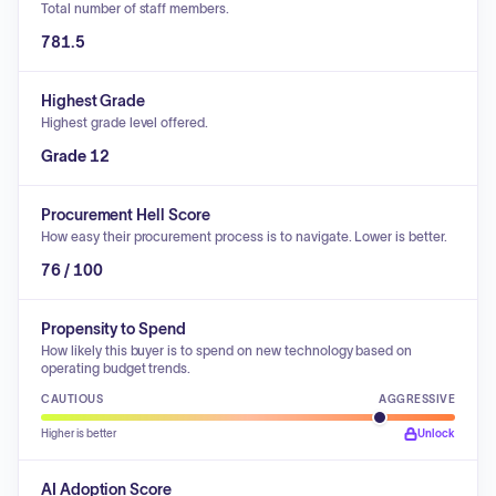
Total number of staff members.
781.5
Highest Grade
Highest grade level offered.
Grade 12
Procurement Hell Score
How easy their procurement process is to navigate. Lower is better.
76 / 100
Propensity to Spend
How likely this buyer is to spend on new technology based on
operating budget trends.
CAUTIOUS
AGGRESSIVE
Higher is better
Unlock
AI Adoption Score