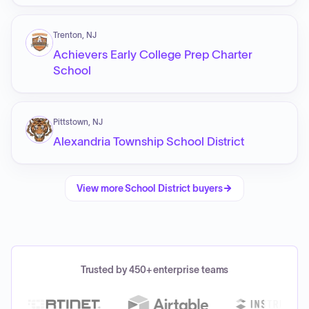
Trenton, NJ
Achievers Early College Prep Charter
School
Pittstown, NJ
Alexandria Township School District
View more
School District
buyers
Trusted by 450+ enterprise teams