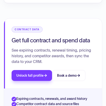
licenses for the Math Library and 300 licenses for the
Science Library, effective from August 1, 2024, to July 31,
2025. The total cost for these licenses is $2,395.00, as
confirmed by the Purchase Order (24-00054), Order Form
(Q-588456), and Invoice (INV3238940).
CONTRACT DATA
Get full contract and spend data
See expiring contracts, renewal timing, pricing
history, and competitor awards, then sync the
data to your CRM.
Unlock full profile
Book a demo
Expiring contracts, renewals, and award history
Competitor contract data and source files