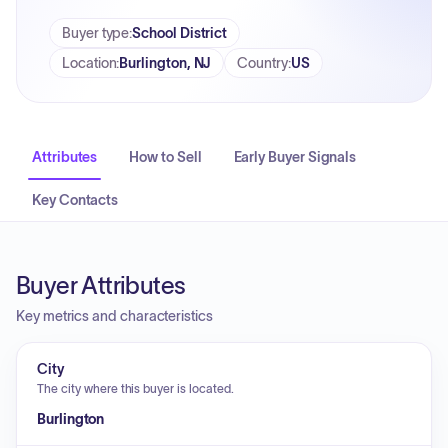
Buyer type
:
School District
Location
:
Burlington, NJ
Country
:
US
Attributes
How to Sell
Early Buyer Signals
Key Contacts
Buyer Attributes
Key metrics and characteristics
City
The city where this buyer is located.
Burlington