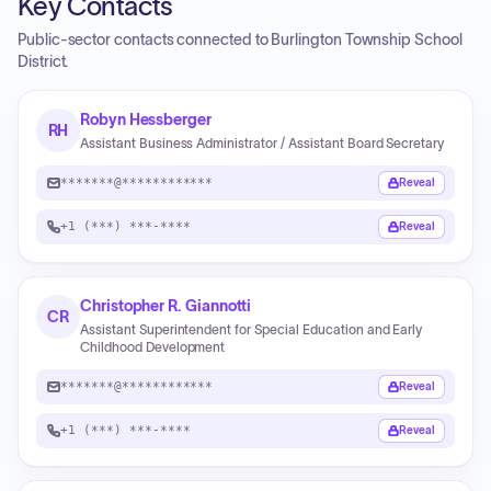
Key Contacts
Public-sector contacts connected to Burlington Township School
District.
Robyn Hessberger
RH
Assistant Business Administrator / Assistant Board Secretary
*******@************
Reveal
+1 (***) ***-****
Reveal
Christopher R. Giannotti
CR
Assistant Superintendent for Special Education and Early
Childhood Development
*******@************
Reveal
+1 (***) ***-****
Reveal