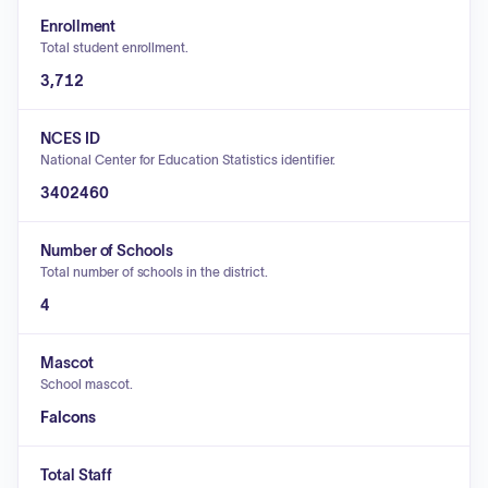
Enrollment
Total student enrollment.
3,712
NCES ID
National Center for Education Statistics identifier.
3402460
Number of Schools
Total number of schools in the district.
4
Mascot
School mascot.
Falcons
Total Staff