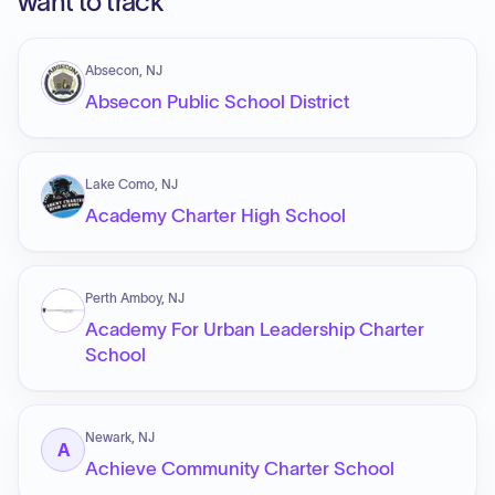
want to track
Absecon, NJ
Absecon Public School District
Lake Como, NJ
Academy Charter High School
Perth Amboy, NJ
Academy For Urban Leadership Charter
School
Newark, NJ
A
Achieve Community Charter School