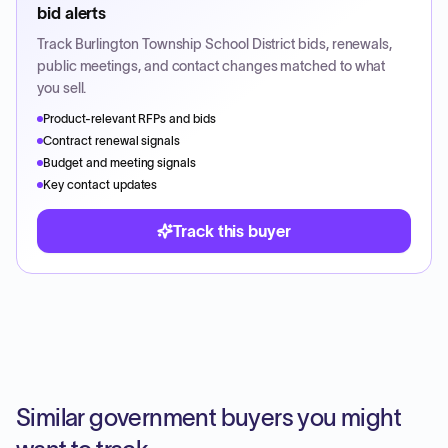
bid alerts
Track
Burlington Township School District
bids, renewals,
public meetings, and contact changes matched to what
you sell.
Product-relevant RFPs and bids
Contract renewal signals
Budget and meeting signals
Key contact updates
Track this buyer
Similar government buyers you might