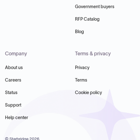
Government buyers
RFP Catalog
Blog
Company
Terms & privacy
About us
Privacy
Careers
Terms
Status
Cookie policy
Support
Help center
© Starbridge
2026