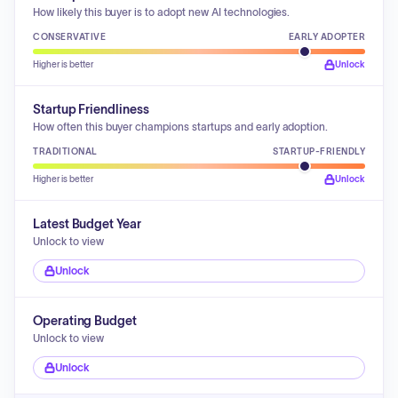
How likely this buyer is to adopt new AI technologies.
CONSERVATIVE
EARLY ADOPTER
Higher is better
Unlock
Startup Friendliness
How often this buyer champions startups and early adoption.
TRADITIONAL
STARTUP-FRIENDLY
Higher is better
Unlock
Latest Budget Year
Unlock to view
Unlock
Operating Budget
Unlock to view
Unlock