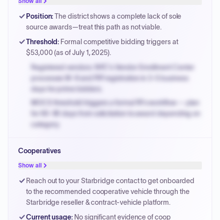
Show all
Payment cycles run Net-45 by default; expedite via NYC
Position
:
The district shows a complete lack of sole
PayNow with a 2% early-pay discount on approved
source awards—treat this path as not viable.
invoices.
Threshold
:
Formal competitive bidding triggers at
$53,000 (as of July 1, 2025).
Registered vendors: NYC's Vendor Enrollment Center
processes W-9 and PIP registration in 3-5 business
days for prime bidders.
MOCS threshold triggers a formal RFx workflow — plan
for 60-90 days from solicitation to award depending on
category.
Small purchase authority allows agencies to bypass
Cooperatives
PPB review for micro-purchases under 20K when
justified.
Show all
Payment cycles run Net-45 by default; expedite via NYC
Reach out to your Starbridge contact to get onboarded
PayNow with a 2% early-pay discount on approved
to the recommended cooperative vehicle through the
invoices.
Starbridge reseller & contract-vehicle platform.
Current usage
:
No significant evidence of coop