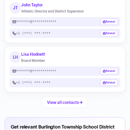
John Taylor
JT
Athletic Director and District Supervisor
*******@************
Reveal
+1 (***) ***-****
Reveal
Lisa Hodnett
LH
Board Member
*******@************
Reveal
+1 (***) ***-****
Reveal
View all contacts
Get relevant
Burlington Township School District