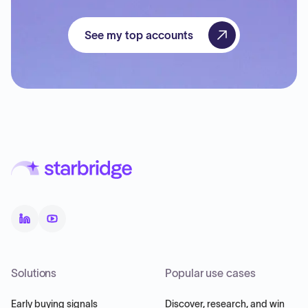
See my top accounts
Solutions
Popular use cases
Early buying signals
Discover, research, and win