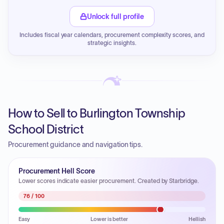
Unlock full profile
Includes fiscal year calendars, procurement complexity scores, and
strategic insights.
How to Sell to Burlington Township
School District
Procurement guidance and navigation tips.
Procurement Hell Score
Lower scores indicate easier procurement. Created by Starbridge.
76
/ 100
Easy
Lower is better
Hellish