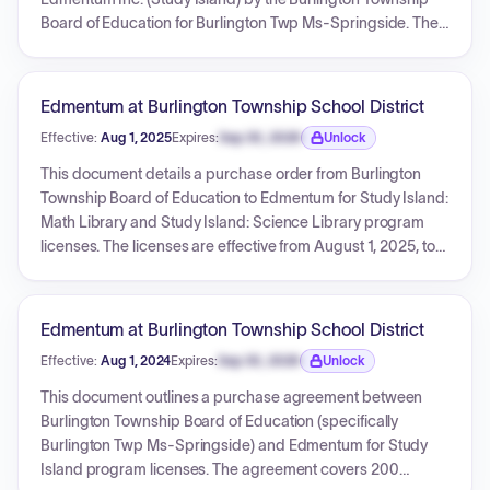
Board of Education for Burlington Twp Ms-Springside. The
services include Study Island: Math Library, Study Island:
Science Library, and unlimited access to live professional
development, all for a 12-month term. The effective period
Edmentum at Burlington Township School District
for these services is from August 1, 2023, to July 31, 2024,
Effective:
Aug 1, 2025
Expires:
Sep 30, 2026
Unlock
with a total contract value of $2,775.00.
Expiration date locked.
This document details a purchase order from Burlington
Township Board of Education to Edmentum for Study Island:
Math Library and Study Island: Science Library program
licenses. The licenses are effective from August 1, 2025, to
July 31, 2026, for a total amount of $2,395.00. The
transaction is confirmed by a Purchase Order (PO# 25-
00429), an Order Form (Order # Q-672986), and a
Edmentum at Burlington Township School District
corresponding Invoice.
Effective:
Aug 1, 2024
Expires:
Sep 30, 2026
Unlock
Expiration date locked.
This document outlines a purchase agreement between
Burlington Township Board of Education (specifically
Burlington Twp Ms-Springside) and Edmentum for Study
Island program licenses. The agreement covers 200