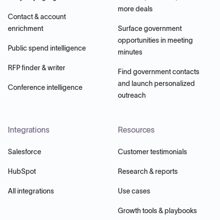
more deals
Contact & account
enrichment
Surface government
opportunities in meeting
Public spend intelligence
minutes
RFP finder & writer
Find government contacts
and launch personalized
Conference intelligence
outreach
Integrations
Resources
Salesforce
Customer testimonials
HubSpot
Research & reports
All integrations
Use cases
Growth tools & playbooks