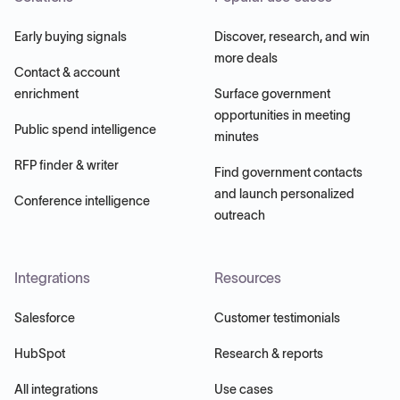
Early buying signals
Discover, research, and win
more deals
Contact & account
enrichment
Surface government
opportunities in meeting
Public spend intelligence
minutes
RFP finder & writer
Find government contacts
and launch personalized
Conference intelligence
outreach
Integrations
Resources
Salesforce
Customer testimonials
HubSpot
Research & reports
All integrations
Use cases