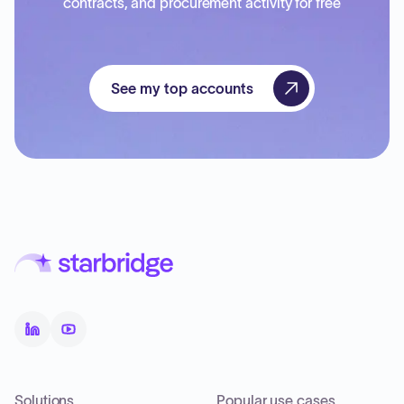
contracts, and procurement activity for free
See my top accounts
Solutions
Popular use cases