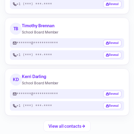
+1 (***) ***-****
Reveal
Timothy Brennan
TB
School Board Member
*******@************
Reveal
+1 (***) ***-****
Reveal
Kerri Darling
KD
School Board Member
*******@************
Reveal
+1 (***) ***-****
Reveal
View all contacts