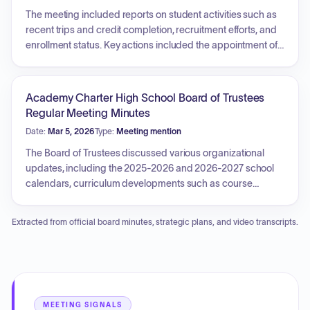
approval of monthly financial reports, the selection of a
The meeting included reports on student activities such as
Broker of Record for insurance, and the approval of a
recent trips and credit completion, recruitment efforts, and
vended meal service contract. Additionally, the board
enrollment status. Key actions included the appointment of
approved the meeting schedule for the upcoming school
an I&RS Coordinator for the 2025-2026 school year,
year.
approval of an upcoming school journey to the 9/11
Memorial & Museum, and authorization of monthly financial
Academy Charter High School Board of Trustees
reports. The Board also approved the 2026-2027 school
Regular Meeting Minutes
year budget and a contract with MOESC for substitute
Date:
Mar 5, 2026
Type:
Meeting mention
nursing services.
The Board of Trustees discussed various organizational
updates, including the 2025-2026 and 2026-2027 school
calendars, curriculum developments such as course
expansions and upcoming testing, and facility-related
business. Key actions included the approval of spring
Extracted from official board minutes, strategic plans, and video transcripts.
coaches, various school journeys for students, an
application for a SEMI waiver, and a contract for internet
services. Additionally, the Board authorized an updated
building lease and addressed routine financial reports.
MEETING SIGNALS