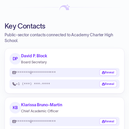
Key Contacts
Public-sector contacts connected to Academy Charter High
School.
David P. Block
DP
Board Secretary
*******@************
Reveal
+1 (***) ***-****
Reveal
Klarissa Bruno-Martin
KB
Chief Academic Officer
*******@************
Reveal