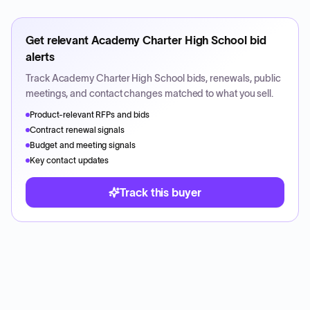
Get relevant
Academy Charter High School
bid
alerts
Track
Academy Charter High School
bids, renewals, public
meetings, and contact changes matched to what you sell.
Product-relevant RFPs and bids
Contract renewal signals
Budget and meeting signals
Key contact updates
Track this buyer