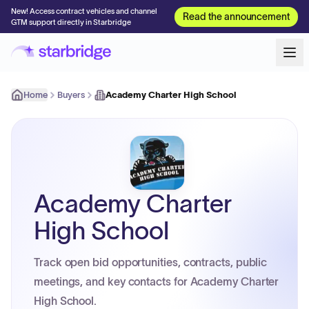
New! Access contract vehicles and channel
Read the announcement
GTM support directly in Starbridge
Home
Buyers
Academy Charter High School
Academy Charter
High School
Track open bid opportunities, contracts, public
meetings, and key contacts for Academy Charter
High School.