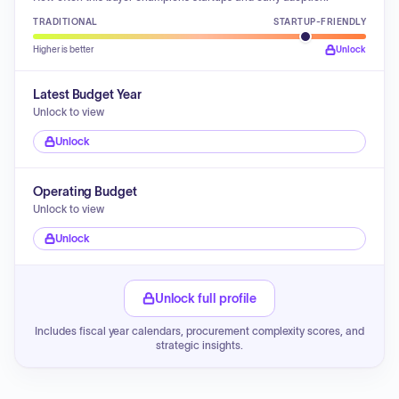
TRADITIONAL
STARTUP-FRIENDLY
Higher is better
Unlock
Latest Budget Year
Unlock to view
Unlock
Operating Budget
Unlock to view
Unlock
Unlock full profile
Includes fiscal year calendars, procurement complexity scores, and
strategic insights.