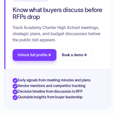
Know what buyers discuss before
RFPs drop
Track Academy Charter High School meetings,
strategic plans, and budget discussions before
the public bid appears.
Unlock full profile
Book a demo
Early signals from meeting minutes and plans
Vendor mentions and competitor tracking
Decision timeline from discussion to RFP
Quotable insights from buyer leadership