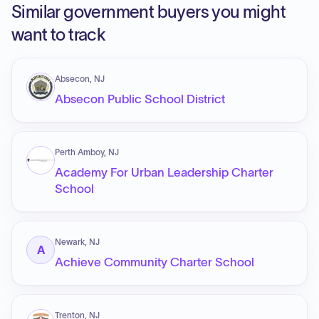
Similar government buyers you might
want to track
Absecon, NJ
Absecon Public School District
Perth Amboy, NJ
Academy For Urban Leadership Charter
School
Newark, NJ
A
Achieve Community Charter School
Trenton, NJ