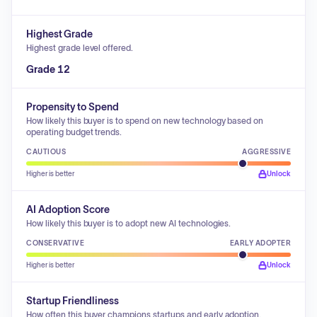
Highest Grade
Highest grade level offered.
Grade 12
Propensity to Spend
How likely this buyer is to spend on new technology based on
operating budget trends.
CAUTIOUS
AGGRESSIVE
Higher is better
Unlock
AI Adoption Score
How likely this buyer is to adopt new AI technologies.
CONSERVATIVE
EARLY ADOPTER
Higher is better
Unlock
Startup Friendliness
How often this buyer champions startups and early adoption.