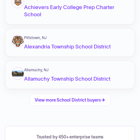
Achievers Early College Prep Charter
School
Pittstown, NJ
Alexandria Township School District
Allamuchy, NJ
Allamuchy Township School District
View more
School District
buyers
Trusted by 450+ enterprise teams