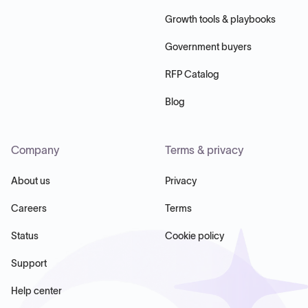
Growth tools & playbooks
Government buyers
RFP Catalog
Blog
Company
Terms & privacy
About us
Privacy
Careers
Terms
Status
Cookie policy
Support
Help center