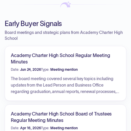
Early Buyer Signals
Board meetings and strategic plans from Academy Charter High
School
Academy Charter High School Regular Meeting
Minutes
Date:
Jun 24, 2026
Type:
Meeting mention
The board meeting covered several key topics including
updates from the Lead Person and Business Office
regarding graduation, annual reports, renewal processes,
and audit scheduling. Personnel actions were taken,
including authorization for staff hires between meetings,
acceptance of a staff resignation, approval for professional
Academy Charter High School Board of Trustees
development programs, a Math Momentum initiative
Regular Meeting Minutes
stipend, and the appointment of Freshman Academy
Date:
Apr 16, 2026
Type:
Meeting mention
teachers. Financial matters addressed included the