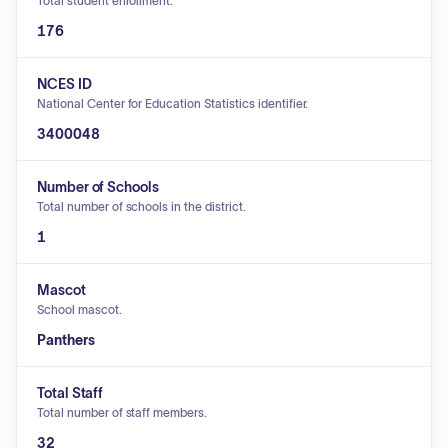
Total student enrollment.
176
NCES ID
National Center for Education Statistics identifier.
3400048
Number of Schools
Total number of schools in the district.
1
Mascot
School mascot.
Panthers
Total Staff
Total number of staff members.
32