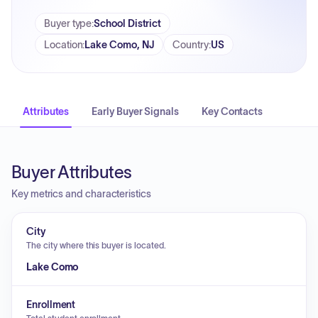
Buyer type
:
School District
Location
:
Lake Como, NJ
Country
:
US
Attributes
Early Buyer Signals
Key Contacts
Buyer Attributes
Key metrics and characteristics
City
The city where this buyer is located.
Lake Como
Enrollment