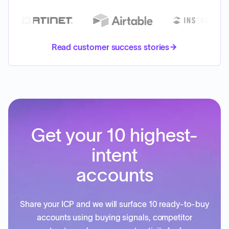
Read customer success stories
Get your 10 highest-
intent
accounts
Share your ICP and we will surface 10 ready-to-buy
accounts using buying signals, competitor