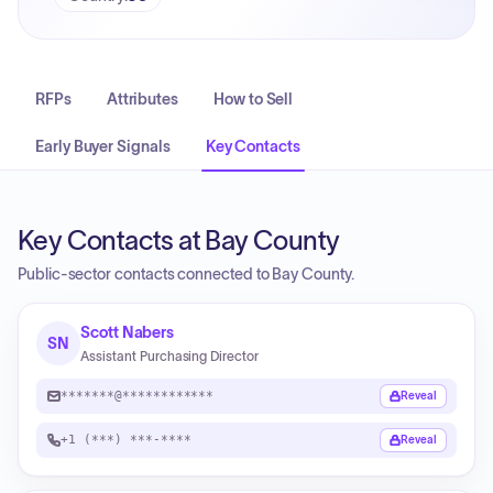
RFPs
Attributes
How to Sell
Early Buyer Signals
Key Contacts
Key Contacts at Bay County
Public-sector contacts connected to Bay County.
Scott Nabers
SN
Assistant Purchasing Director
*******@************
Reveal
+1 (***) ***-****
Reveal