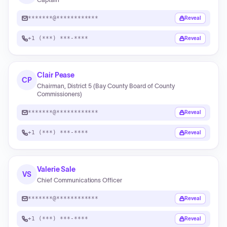
*******@************
Reveal
+1 (***) ***-****
Reveal
Clair Pease
CP
Chairman, District 5 (Bay County Board of County
Commissioners)
*******@************
Reveal
+1 (***) ***-****
Reveal
Valerie Sale
VS
Chief Communications Officer
*******@************
Reveal
+1 (***) ***-****
Reveal