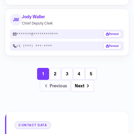
Jody Waller
JW
Chief Deputy Clerk
*******@************
Reveal
+1 (***) ***-****
Reveal
1
2
3
4
5
Previous
Next
CONTACT DATA