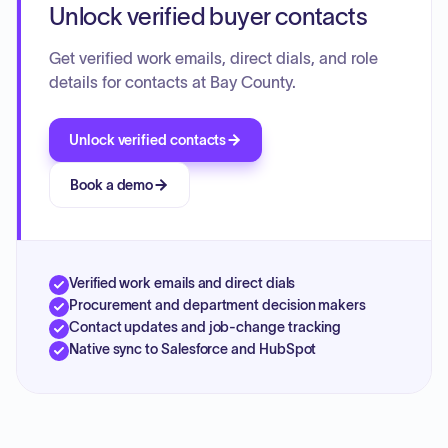
Unlock verified buyer contacts
Get verified work emails, direct dials, and role
details for contacts at Bay County.
Unlock verified contacts
Book a demo
Verified work emails and direct dials
Procurement and department decision makers
Contact updates and job-change tracking
Native sync to Salesforce and HubSpot