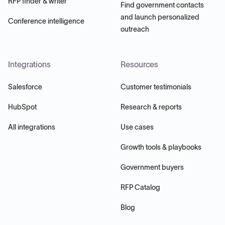
RFP finder & writer
Find government contacts
and launch personalized
Conference intelligence
outreach
Integrations
Resources
Salesforce
Customer testimonials
HubSpot
Research & reports
All integrations
Use cases
Growth tools & playbooks
Government buyers
RFP Catalog
Blog