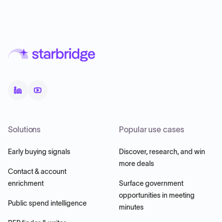
Solutions
Popular use cases
Early buying signals
Discover, research, and win
more deals
Contact & account
enrichment
Surface government
opportunities in meeting
Public spend intelligence
minutes