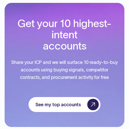
Get your 10 highest-
intent
accounts
Share your ICP and we will surface 10 ready-to-buy
accounts using buying signals, competitor
contracts, and procurement activity for free
See my top accounts