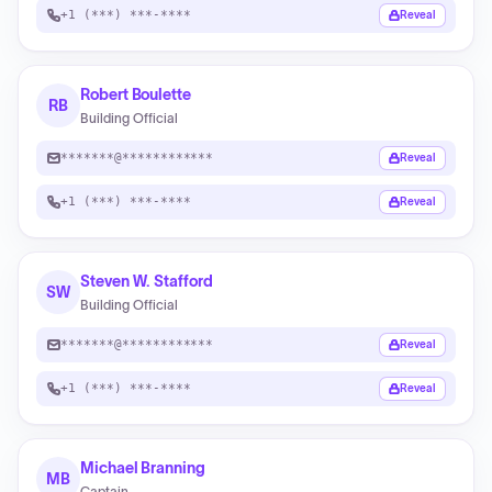
+1 (***) ***-****
Reveal
Robert Boulette
RB
Building Official
*******@************
Reveal
+1 (***) ***-****
Reveal
Steven W. Stafford
SW
Building Official
*******@************
Reveal
+1 (***) ***-****
Reveal
Michael Branning
MB
Captain