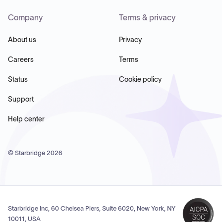
Company
Terms & privacy
About us
Privacy
Careers
Terms
Status
Cookie policy
Support
Help center
© Starbridge
2026
Starbridge Inc, 60 Chelsea Piers, Suite 6020, New York, NY
10011, USA