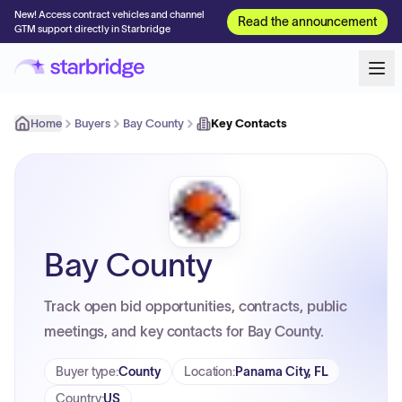
New! Access contract vehicles and channel
Read the announcement
GTM support directly in Starbridge
Home
Buyers
Bay County
Key Contacts
Bay County
Track open bid opportunities, contracts, public
meetings, and key contacts for Bay County.
Buyer type
:
County
Location
:
Panama City, FL
Country
:
US