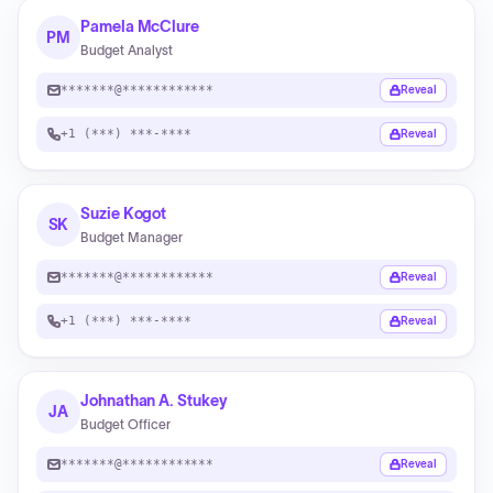
Pamela McClure
PM
Budget Analyst
*******@************
Reveal
+1 (***) ***-****
Reveal
Suzie Kogot
SK
Budget Manager
*******@************
Reveal
+1 (***) ***-****
Reveal
Johnathan A. Stukey
JA
Budget Officer
*******@************
Reveal