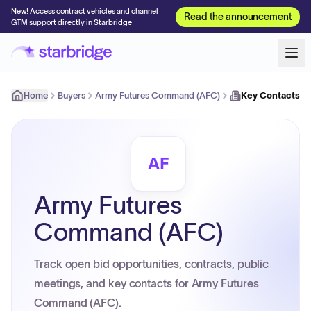
New! Access contract vehicles and channel
Read the announcement
GTM support directly in Starbridge
Home
Buyers
Army Futures Command (AFC)
Key Contacts
AF
Army Futures
Command (AFC)
Track open bid opportunities, contracts, public
meetings, and key contacts for Army Futures
Command (AFC).