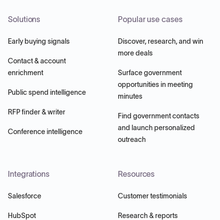
Solutions
Popular use cases
Early buying signals
Discover, research, and win
more deals
Contact & account
enrichment
Surface government
opportunities in meeting
Public spend intelligence
minutes
RFP finder & writer
Find government contacts
and launch personalized
Conference intelligence
outreach
Integrations
Resources
Salesforce
Customer testimonials
HubSpot
Research & reports