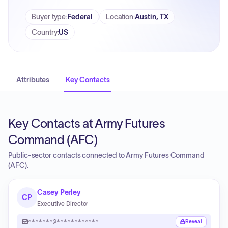
Buyer type
:
Federal
Location
:
Austin, TX
Country
:
US
Attributes
Key Contacts
Key Contacts at Army Futures
Command (AFC)
Public-sector contacts connected to Army Futures Command
(AFC).
Casey Perley
CP
Executive Director
*******@************
Reveal