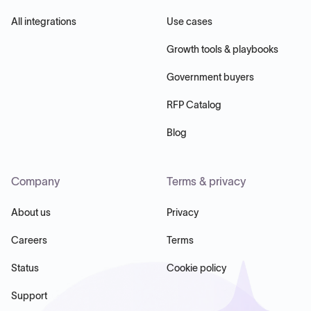
All integrations
Use cases
Growth tools & playbooks
Government buyers
RFP Catalog
Blog
Company
Terms & privacy
About us
Privacy
Careers
Terms
Status
Cookie policy
Support