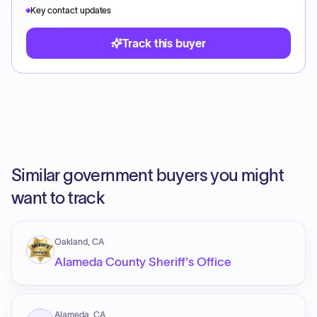
Key contact updates
Track this buyer
Similar government buyers you might
want to track
Oakland, CA
Alameda County Sheriff's Office
Alameda, CA