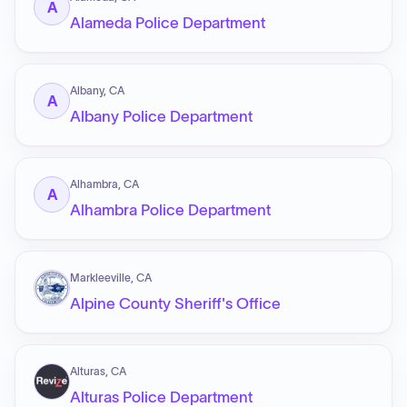
A
Alameda Police Department
Albany, CA
A
Albany Police Department
Alhambra, CA
A
Alhambra Police Department
Markleeville, CA
Alpine County Sheriff's Office
Alturas, CA
Alturas Police Department