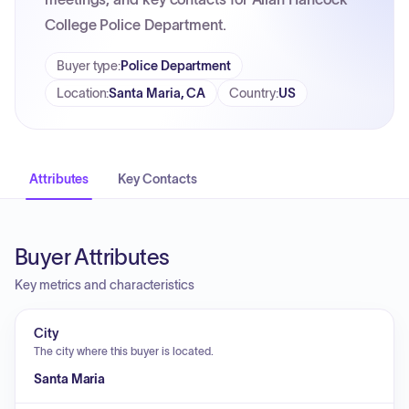
College Police Department.
Buyer type
:
Police Department
Location
:
Santa Maria, CA
Country
:
US
Attributes
Key Contacts
Buyer Attributes
Key metrics and characteristics
City
The city where this buyer is located.
Santa Maria