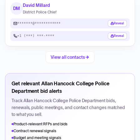
David Millard
DM
District Police Chief
*******@************
Reveal
+1 (***) ***-****
Reveal
View all contacts
Get relevant
Allan Hancock College Police
Department
bid alerts
Track
Allan Hancock College Police Department
bids,
renewals, public meetings, and contact changes matched
to what you sell.
Product-relevant RFPs and bids
Contract renewal signals
Budget and meeting signals