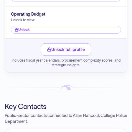
Operating Budget
Unlock to view
Unlock
Unlock full profile
Includes fiscal year calendars, procurement complexity scores, and
strategic insights.
Key Contacts
Public-sector contacts connected to Allan Hancock College Police
Department.