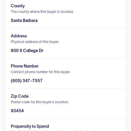
County
The county where this buyer is located.
Santa Barbara
Address
Physical address of this buyer.
800 S College Dr
Phone Number
Contact phone number for this buyer.
(805) 347-7557
Zip Code
Postal code for this buyer's location.
93454
Propensity to Spend