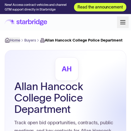
New! Access contract vehicles and channel
Read the announcement
GTM support directly in Starbridge
Home
Buyers
Allan Hancock College Police Department
AH
Allan Hancock
College Police
Department
Track open bid opportunities, contracts, public
meetings, and key contacts for Allan Hancock