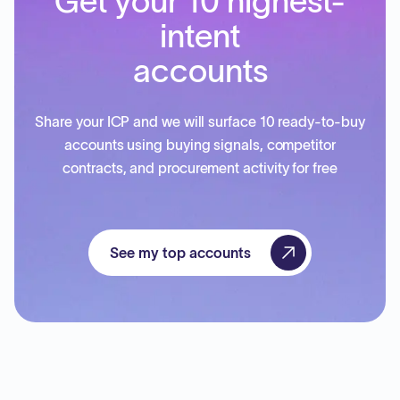
Get your 10 highest-
intent
accounts
Share your ICP and we will surface 10 ready-to-buy
accounts using buying signals, competitor
contracts, and procurement activity for free
See my top accounts