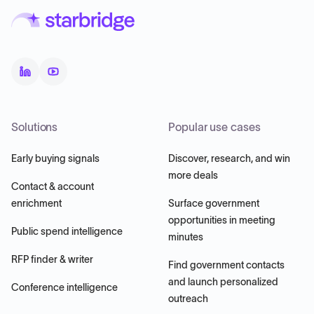
Solutions
Popular use cases
Early buying signals
Discover, research, and win
more deals
Contact & account
enrichment
Surface government
opportunities in meeting
Public spend intelligence
minutes
RFP finder & writer
Find government contacts
and launch personalized
Conference intelligence
outreach