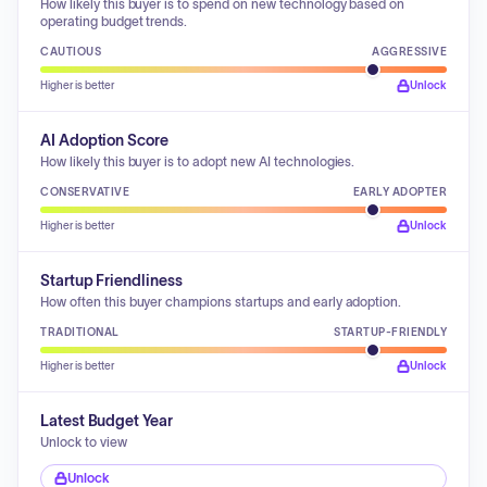
How likely this buyer is to spend on new technology based on
operating budget trends.
CAUTIOUS
AGGRESSIVE
Higher is better
Unlock
AI Adoption Score
How likely this buyer is to adopt new AI technologies.
CONSERVATIVE
EARLY ADOPTER
Higher is better
Unlock
Startup Friendliness
How often this buyer champions startups and early adoption.
TRADITIONAL
STARTUP-FRIENDLY
Higher is better
Unlock
Latest Budget Year
Unlock to view
Unlock