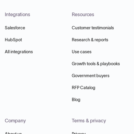
Integrations
Resources
Salesforce
Customer testimonials
HubSpot
Research & reports
All integrations
Use cases
Growth tools & playbooks
Government buyers
RFP Catalog
Blog
Company
Terms & privacy
About us
Privacy