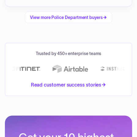
View more
Police Department
buyers
Trusted by 450+ enterprise teams
Read customer success stories