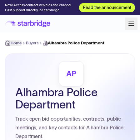
New! Access contract vehicles and channel
Read the announcement
GTM support directly in Starbridge
Home
Buyers
Alhambra Police Department
AP
Alhambra Police
Department
Track open bid opportunities, contracts, public
meetings, and key contacts for Alhambra Police
Department.