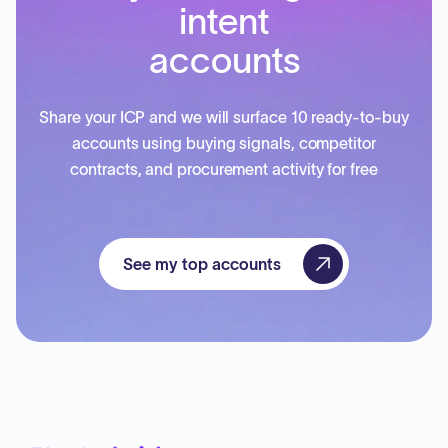
intent
accounts
Share your ICP and we will surface 10 ready-to-buy
accounts using buying signals, competitor
contracts, and procurement activity for free
See my top accounts