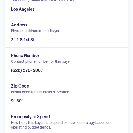
The county where this buyer is located.
Los Angeles
Address
Physical address of this buyer.
211 S 1st St
Phone Number
Contact phone number for this buyer.
(626) 570-5007
Zip Code
Postal code for this buyer's location.
91801
Propensity to Spend
How likely this buyer is to spend on new technology based on
operating budget trends.