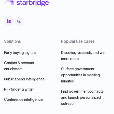
Solutions
Popular use cases
Early buying signals
Discover, research, and win
more deals
Contact & account
enrichment
Surface government
opportunities in meeting
Public spend intelligence
minutes
RFP finder & writer
Find government contacts
and launch personalized
Conference intelligence
outreach