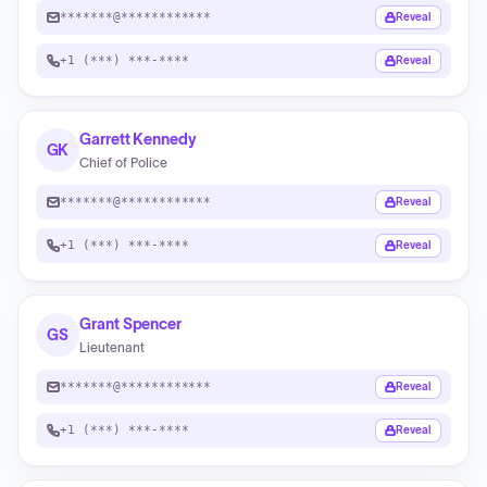
*******@************
Reveal
+1 (***) ***-****
Reveal
Garrett Kennedy
GK
Chief of Police
*******@************
Reveal
+1 (***) ***-****
Reveal
Grant Spencer
GS
Lieutenant
*******@************
Reveal
+1 (***) ***-****
Reveal