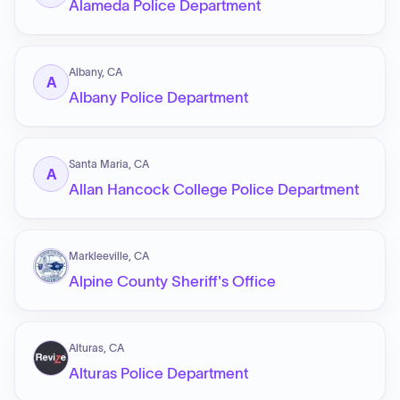
Alameda Police Department
Albany, CA
A
Albany Police Department
Santa Maria, CA
A
Allan Hancock College Police Department
Markleeville, CA
Alpine County Sheriff's Office
Alturas, CA
Alturas Police Department