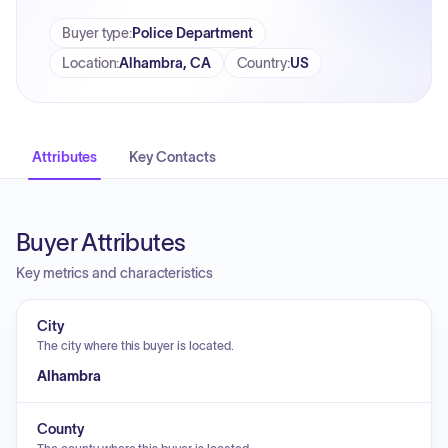
Buyer type
:
Police Department
Location
:
Alhambra, CA
Country
:
US
Attributes
Key Contacts
Buyer Attributes
Key metrics and characteristics
City
The city where this buyer is located.
Alhambra
County