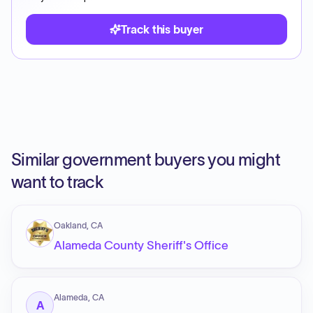
Track this buyer
Similar government buyers you might
want to track
Oakland, CA
Alameda County Sheriff's Office
Alameda, CA
A