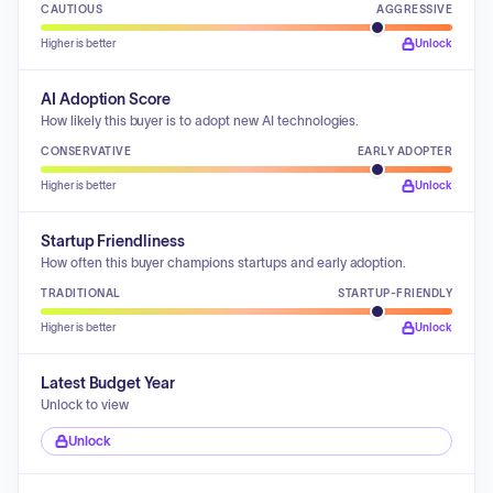
CAUTIOUS
AGGRESSIVE
Higher is better
Unlock
AI Adoption Score
How likely this buyer is to adopt new AI technologies.
CONSERVATIVE
EARLY ADOPTER
Higher is better
Unlock
Startup Friendliness
How often this buyer champions startups and early adoption.
TRADITIONAL
STARTUP-FRIENDLY
Higher is better
Unlock
Latest Budget Year
Unlock to view
Unlock