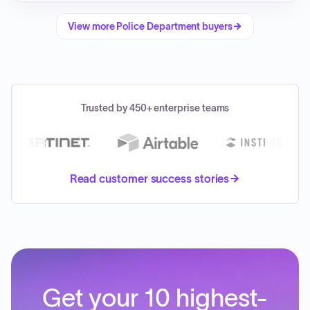
View more
Police Department
buyers
Trusted by 450+ enterprise teams
Read customer success stories
Get your 10 highest-