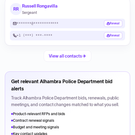
Russell Rongavilla
RR
Sergeant
*******@************
Reveal
+1 (***) ***-****
Reveal
View all contacts
Get relevant
Alhambra Police Department
bid
alerts
Track
Alhambra Police Department
bids, renewals, public
meetings, and contact changes matched to what you sell.
Product-relevant RFPs and bids
Contract renewal signals
Budget and meeting signals
Key contact updates