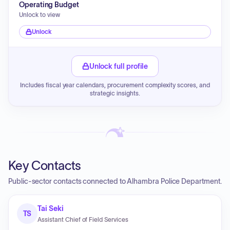
Operating Budget
Unlock to view
Unlock
Unlock full profile
Includes fiscal year calendars, procurement complexity scores, and
strategic insights.
Key Contacts
Public-sector contacts connected to Alhambra Police Department.
Tai Seki
TS
Assistant Chief of Field Services