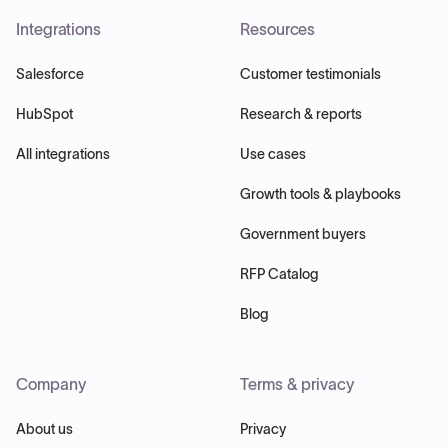
Integrations
Resources
Salesforce
Customer testimonials
HubSpot
Research & reports
All integrations
Use cases
Growth tools & playbooks
Government buyers
RFP Catalog
Blog
Company
Terms & privacy
About us
Privacy