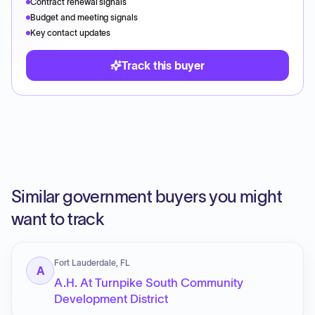
Contract renewal signals
Budget and meeting signals
Key contact updates
Track this buyer
Similar government buyers you might
want to track
Fort Lauderdale, FL
A
A.H. At Turnpike South Community
Development District