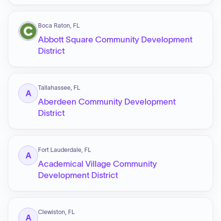
Boca Raton, FL
Abbott Square Community Development
District
Tallahassee, FL
A
Aberdeen Community Development
District
Fort Lauderdale, FL
A
Academical Village Community
Development District
Clewiston, FL
A