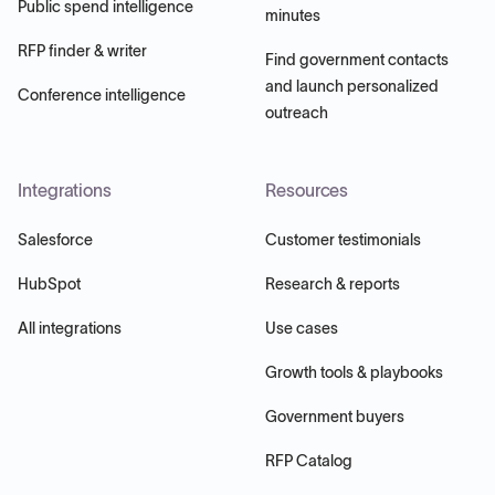
Public spend intelligence
minutes
RFP finder & writer
Find government contacts
and launch personalized
Conference intelligence
outreach
Integrations
Resources
Salesforce
Customer testimonials
HubSpot
Research & reports
All integrations
Use cases
Growth tools & playbooks
Government buyers
RFP Catalog