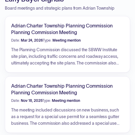
Board meetings and strategic plans from Adrian Township
Adrian Charter Township Planning Commission
Planning Commission Meeting
Date:
Mar 24, 2026
Type:
Meeting mention
The Planning Commission discussed the SBWW Institute
site plan, including traffic concerns and roadway access,
ultimately accepting the site plans. The commission also
addressed a proposed resolution regarding a moratorium
on data centers and discussed potential updates to the
master plan, including transportation maps, agricultural
Adrian Charter Township Planning Commission
land protection, and future land use considerations.
Planning Commission Meeting
Additionally, the commission explored applying for grants
Date:
Nov 18, 2025
Type:
Meeting mention
for property rehabilitation and discussed the development
of a parks and recreation plan.
The meeting included discussions on new business, such
as a request for a special use permit for a seamless gutter
business. The commission also addressed a special use
permit application involving soil blending and leveling,