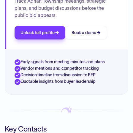
Track Adrian Township meetings, strategic
plans, and budget discussions before the
public bid appears.
Unlock full profile
Book a demo
Early signals from meeting minutes and plans
Vendor mentions and competitor tracking
Decision timeline from discussion to RFP
Quotable insights from buyer leadership
Key Contacts