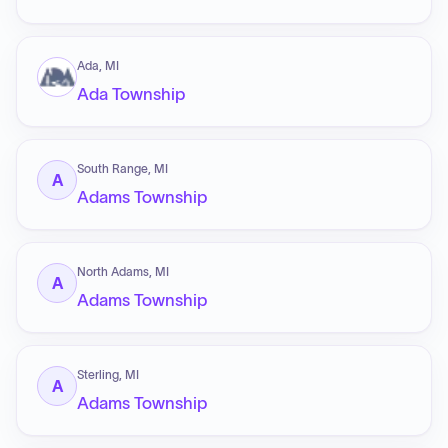
Ada, MI
Ada Township
South Range, MI
A
Adams Township
North Adams, MI
A
Adams Township
Sterling, MI
A
Adams Township