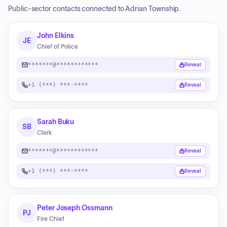
Public-sector contacts connected to Adrian Township.
John Elkins
JE
Chief of Police
*******@************
Reveal
+1 (***) ***-****
Reveal
Sarah Buku
SB
Clerk
*******@************
Reveal
+1 (***) ***-****
Reveal
Peter Joseph Ossmann
PJ
Fire Chief