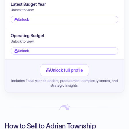
Latest Budget Year
Unlock to view
Unlock
Operating Budget
Unlock to view
Unlock
Unlock full profile
Includes fiscal year calendars, procurement complexity scores, and
strategic insights.
How to Sell to Adrian Township