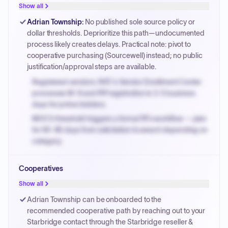
justified.
Show all
Payment cycles run Net-45 by default; expedite via NYC
Adrian Township
:
No published sole source policy or
PayNow with a 2% early-pay discount on approved
dollar thresholds. Deprioritize this path—undocumented
invoices.
process likely creates delays. Practical note: pivot to
cooperative purchasing (Sourcewell) instead; no public
justification/approval steps are available.
Registered vendors: NYC's Vendor Enrollment Center
processes W-9 and PIP registration in 3-5 business
days for prime bidders.
MOCS threshold triggers a formal RFx workflow — plan
for 60-90 days from solicitation to award depending on
category.
Small purchase authority allows agencies to bypass
Cooperatives
PPB review for micro-purchases under 20K when
justified.
Show all
Payment cycles run Net-45 by default; expedite via NYC
Adrian Township can be onboarded to the
PayNow with a 2% early-pay discount on approved
recommended cooperative path by reaching out to your
invoices.
Starbridge contact through the Starbridge reseller &