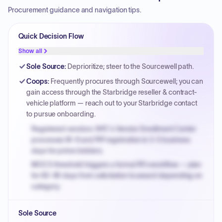
Procurement guidance and navigation tips.
Quick Decision Flow
Show all
Sole Source
:
Deprioritize; steer to the Sourcewell path.
Coops
:
Frequently procures through Sourcewell; you can
gain access through the Starbridge reseller & contract-
vehicle platform — reach out to your Starbridge contact
to pursue onboarding.
Registered vendors: NYC's Vendor Enrollment Center
processes W-9 and PIP registration in 3-5 business
days for prime bidders.
MOCS threshold triggers a formal RFx workflow — plan
for 60-90 days from solicitation to award depending on
category.
Small purchase authority allows agencies to bypass
Sole Source
PPB review for micro-purchases under 20K when