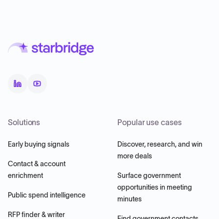
Solutions
Popular use cases
Early buying signals
Discover, research, and win
more deals
Contact & account
enrichment
Surface government
opportunities in meeting
Public spend intelligence
minutes
RFP finder & writer
Find government contacts