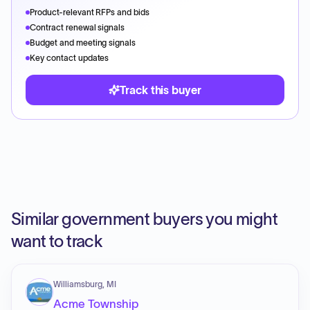
Product-relevant RFPs and bids
Contract renewal signals
Budget and meeting signals
Key contact updates
Track this buyer
Similar government buyers you might
want to track
Williamsburg, MI
Acme Township