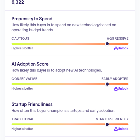
6,322
Propensity to Spend
How likely this buyer is to spend on new technology based on
operating budget trends.
CAUTIOUS
AGGRESSIVE
Higher is better
Unlock
AI Adoption Score
How likely this buyer is to adopt new AI technologies.
CONSERVATIVE
EARLY ADOPTER
Higher is better
Unlock
Startup Friendliness
How often this buyer champions startups and early adoption.
TRADITIONAL
STARTUP-FRIENDLY
Higher is better
Unlock