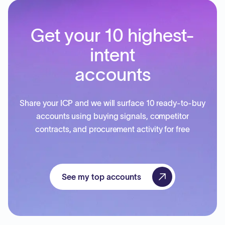
Get your 10 highest-
intent
accounts
Share your ICP and we will surface 10 ready-to-buy
accounts using buying signals, competitor
contracts, and procurement activity for free
See my top accounts