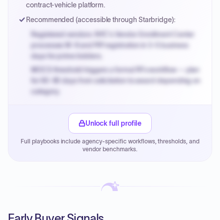
contract-vehicle platform.
Recommended (accessible through Starbridge):
Registered vendors: NYC's Vendor Enrollment Center
processes W-9 and PIP registration in 3-5 business
days for prime bidders.
MOCS threshold triggers a formal RFx workflow — plan
for 60-90 days from solicitation to award depending on
category.
Small purchase authority allows agencies to bypass
PPB review for micro-purchases under 20K when
Unlock full profile
justified.
Full playbooks include agency-specific workflows, thresholds, and
Payment cycles run Net-45 by default; expedite via NYC
vendor benchmarks.
PayNow with a 2% early-pay discount on approved
invoices.
Early Buyer Signals