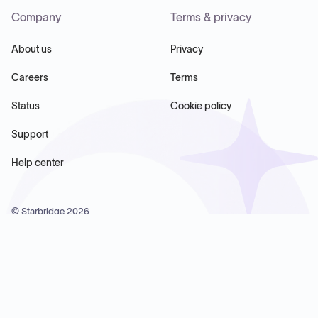
Company
Terms & privacy
About us
Privacy
Careers
Terms
Status
Cookie policy
Support
Help center
© Starbridge
2026
Starbridge Inc, 60 Chelsea Piers, Suite 6020, New York, NY
10011, USA