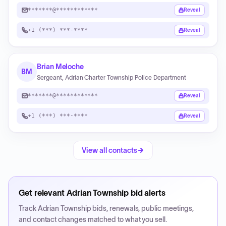
*******@************
Reveal
+1 (***) ***-****
Reveal
Brian Meloche
BM
Sergeant, Adrian Charter Township Police Department
*******@************
Reveal
+1 (***) ***-****
Reveal
View all contacts
Get relevant
Adrian Township
bid alerts
Track
Adrian Township
bids, renewals, public meetings,
and contact changes matched to what you sell.