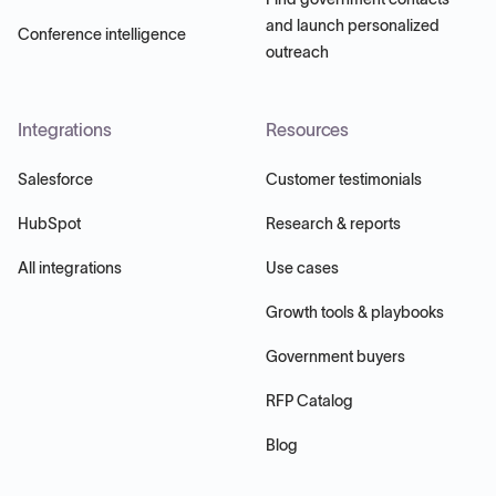
and launch personalized
Conference intelligence
outreach
Integrations
Resources
Salesforce
Customer testimonials
HubSpot
Research & reports
All integrations
Use cases
Growth tools & playbooks
Government buyers
RFP Catalog
Blog