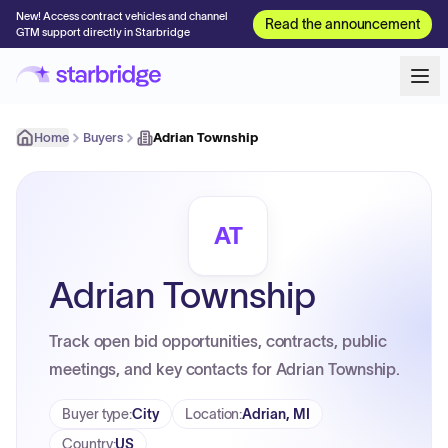
New! Access contract vehicles and channel
Read the announcement
GTM support directly in Starbridge
Home
Buyers
Adrian Township
AT
Adrian Township
Track open bid opportunities, contracts, public
meetings, and key contacts for Adrian Township.
Buyer type
:
City
Location
:
Adrian, MI
Country
:
US