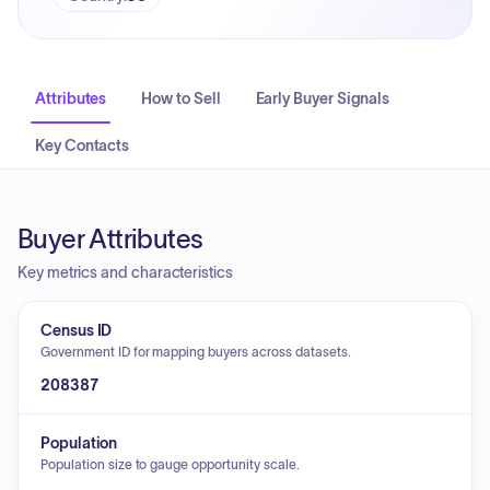
Attributes
How to Sell
Early Buyer Signals
Key Contacts
Buyer Attributes
Key metrics and characteristics
Census ID
Government ID for mapping buyers across datasets.
208387
Population
Population size to gauge opportunity scale.