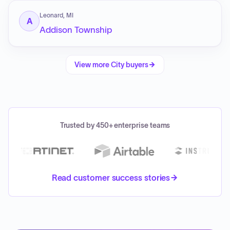
Leonard, MI
A
Addison Township
View more
City
buyers
Trusted by 450+ enterprise teams
Read customer success stories