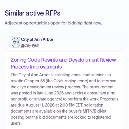
Similar active RFPs
Adjacent opportunities open for bidding right now.
City of Ann Arbor
City
·
MI
Zoning Code Rewrite and Development Review
Process Improvements
The City of Ann Arbor is soliciting consultant services to
rewrite Chapter 55 (the City’s zoning code) and to improve
the city’s development review process. The procurement
was posted in late June 2026 and seeks a consultant (firm,
nonprofit, or private agency) to perform the work. Proposals
are due August 11, 2026 at 2:00 PM EDT; solicitation
documents are available on the buyer’s MITN/BidNet
posting but the bid documents are locked to registered
users.