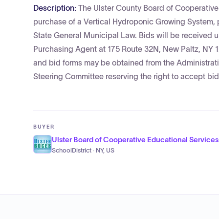
Description:
The Ulster County Board of Cooperative 
purchase of a Vertical Hydroponic Growing System, p
State General Municipal Law. Bids will be received un
Purchasing Agent at 175 Route 32N, New Paltz, NY 12
and bid forms may be obtained from the Administrati
Steering Committee reserving the right to accept bids
BUYER
Ulster Board of Cooperative Educational Services
SchoolDistrict · NY, US