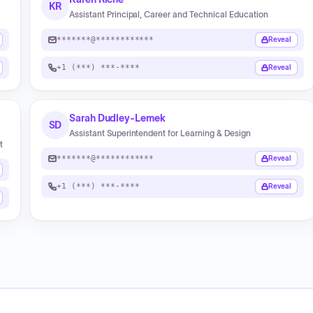
KR
Assistant Principal, Career and Technical Education
*******@************
Reveal
+1 (***) ***-****
Reveal
Sarah Dudley-Lemek
SD
Assistant Superintendent for Learning & Design
t
*******@************
Reveal
+1 (***) ***-****
Reveal