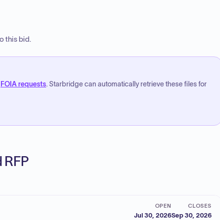
 this bid.
FOIA requests
. Starbridge can automatically retrieve these files for
ed RFP
OPEN
CLOSES
Jul 30, 2026
Sep 30, 2026