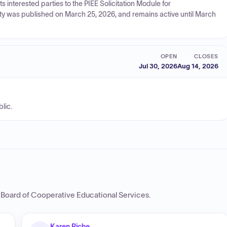
 interested parties to the PIEE Solicitation Module for
ty was published on March 25, 2026, and remains active until March
OPEN
CLOSES
Jul 30, 2026
Aug 14, 2026
lic.
r Board of Cooperative Educational Services
.
Karen Riche