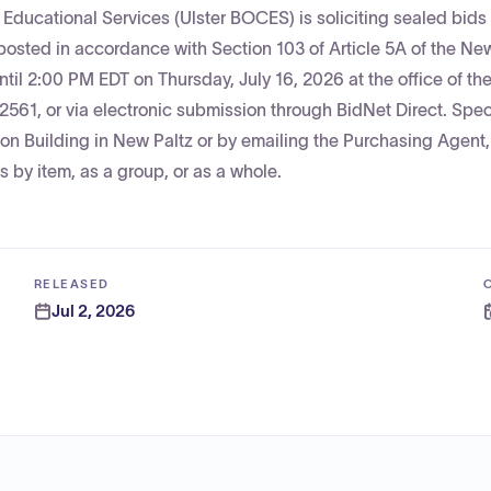
Educational Services (Ulster BOCES) is soliciting sealed bids 
osted in accordance with Section 103 of Article 5A of the Ne
til 2:00 PM EDT on Thursday, July 16, 2026 at the office of th
561, or via electronic submission through BidNet Direct. Spec
on Building in New Paltz or by emailing the Purchasing Agent,
 by item, as a group, or as a whole.
RELEASED
Jul 2, 2026