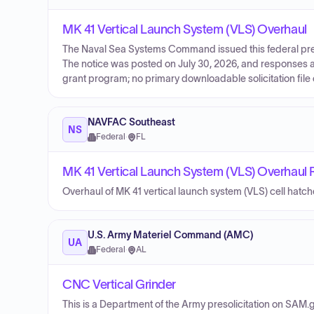
MK 41 Vertical Launch System (VLS) Overhaul
The Naval Sea Systems Command issued this federal preso
The notice was posted on July 30, 2026, and responses a
grant program; no primary downloadable solicitation file 
NAVFAC Southeast
NS
Federal
·
FL
MK 41 Vertical Launch System (VLS) Overhaul
Overhaul of MK 41 vertical launch system (VLS) cell hatc
U.S. Army Materiel Command (AMC)
UA
Federal
·
AL
CNC Vertical Grinder
This is a Department of the Army presolicitation on SAM.