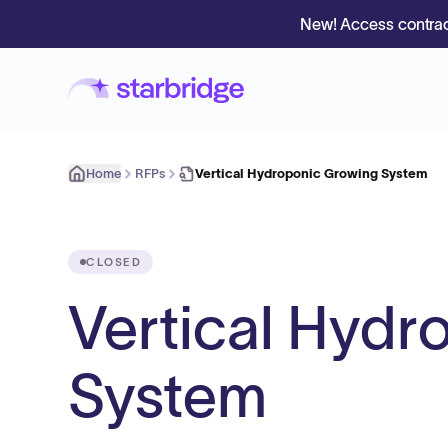
New! Access contrac
Home
RFPs
Vertical Hydroponic Growing System
CLOSED
Vertical Hydr
System