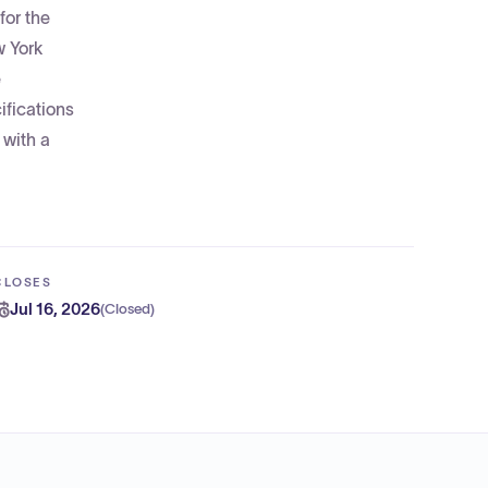
for the
w York
e
ifications
 with a
CLOSES
Jul 16, 2026
(
Closed
)