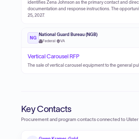
identifies Zena Johnson as the primary contact and directs
documentation and response instructions. The opportuni
25, 2027.
National Guard Bureau (NGB)
NG
Federal
·
VA
Vertical Carousel RFP
The sale of vertical carousel equipment to the general pub
Key Contacts
Procurement and program contacts connected to
Ulste
Gwen Kramer-Gold