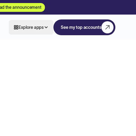
ad the announcement
Explore apps
See my top accounts