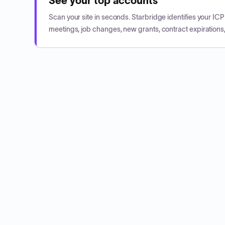
See your top accounts
Scan your site in seconds. Starbridge identifies your I
meetings, job changes, new grants, contract expirations