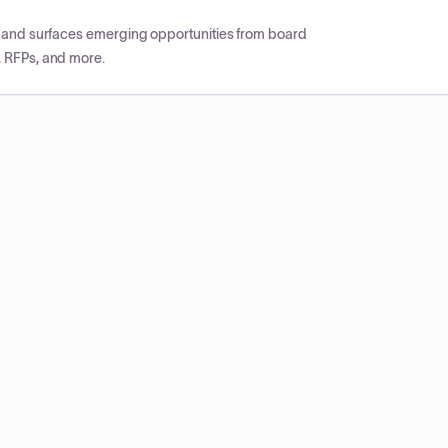
CP and surfaces emerging opportunities from board
, RFPs, and more.