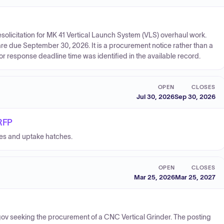
licitation for MK 41 Vertical Launch System (VLS) overhaul work.
re due September 30, 2026. It is a procurement notice rather than a
or response deadline time was identified in the available record.
OPEN
CLOSES
Jul 30, 2026
Sep 30, 2026
 RFP
hes and uptake hatches.
OPEN
CLOSES
Mar 25, 2026
Mar 25, 2027
gov seeking the procurement of a CNC Vertical Grinder. The posting