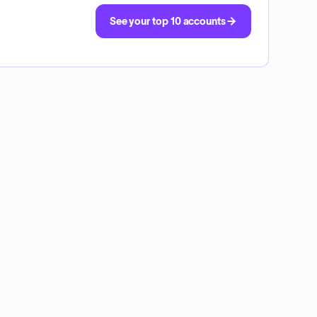
See your top 10 accounts