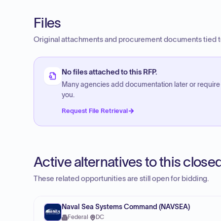
Files
Original attachments and procurement documents tied to
No files attached to this RFP.
Many agencies add documentation later or require
you.
Request File Retrieval
Active alternatives to this clos
These related opportunities are still open for bidding.
Naval Sea Systems Command (NAVSEA)
Federal
·
DC