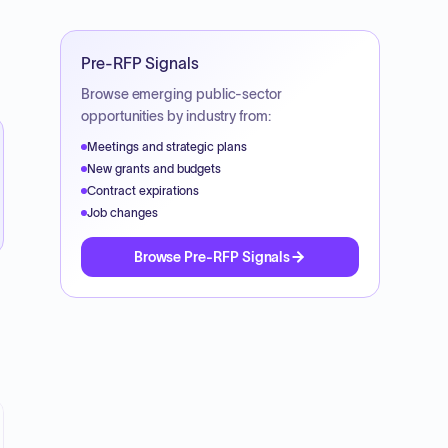
Pre-RFP Signals
Browse emerging public-sector
opportunities by industry from:
Meetings and strategic plans
New grants and budgets
Contract expirations
Job changes
Browse Pre-RFP Signals