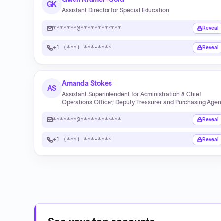
GK
Assistant Director for Special Education
*******@************
Reveal
+1 (***) ***-****
Reveal
Amanda Stokes
AS
Assistant Superintendent for Administration & Chief
Operations Officer; Deputy Treasurer and Purchasing Agen
*******@************
Reveal
+1 (***) ***-****
Reveal