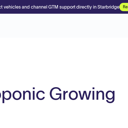
t vehicles and channel GTM support directly in Starbridge
Re
oponic Growing