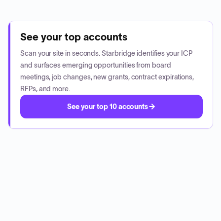
See your top accounts
Scan your site in seconds. Starbridge identifies your ICP
and surfaces emerging opportunities from board
meetings, job changes, new grants, contract expirations,
RFPs, and more.
See your top 10 accounts