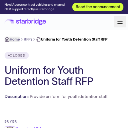
New! Access contract vehicles and channel
Read the announcement
GTM support directly in Starbridge
Home
RFPs
Uniform for Youth Detention Staff RFP
CLOSED
Uniform for Youth
Detention Staff RFP
Description:
Provide uniform for youth detention staff.
BUYER