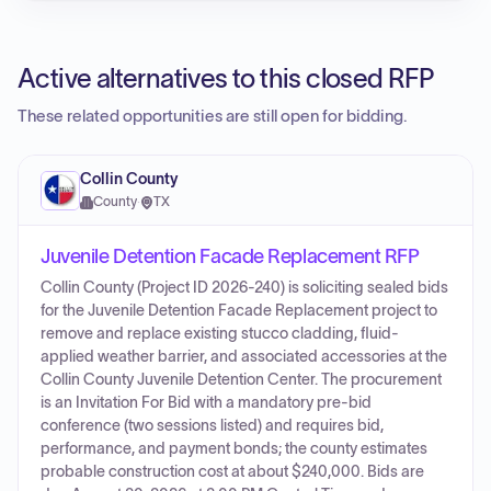
Active alternatives to this closed RFP
These related opportunities are still open for bidding.
Collin County
County
·
TX
Juvenile Detention Facade Replacement RFP
Collin County (Project ID 2026-240) is soliciting sealed bids
for the Juvenile Detention Facade Replacement project to
remove and replace existing stucco cladding, fluid-
applied weather barrier, and associated accessories at the
Collin County Juvenile Detention Center. The procurement
is an Invitation For Bid with a mandatory pre-bid
conference (two sessions listed) and requires bid,
performance, and payment bonds; the county estimates
probable construction cost at about $240,000. Bids are