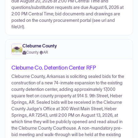
due August 20, 2026 at 2:00 PM Central Time and
questions/substitution requests are due August 6, 2026 at
2:00 PM Central Time; bid documents and drawings are
posted on the county procurement portal (see url and
fileUrl).
Cleburne County
County
·
AR
Cleburne Co. Detention Center RFP
Cleburne County, Arkansas is soliciting sealed bids for the
construction of a new 74-inmate expansion to the existing
county detention center, adding approximately 17,000
square feet on county property at 914 S. 9th Street, Heber
Springs, AR. Sealed bids will be received in the Cleburne
County Judge's Office at 300 West Main Street, Heber
Springs, AR 72543, until 2:00 PM on August 13, 2026, at
which time they will be publicly opened and read aloud in
the Cleburne County Courthouse. A non-mandatory pre-
bid meeting and walk-through will be held at the existing