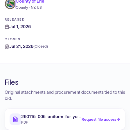
County of Erie
County · NY, US
RELEASED
Jul 1, 2026
CLOSES
Jul 21, 2026
(
Closed
)
Files
Original attachments and procurement documents tied to this
bid.
260115-005-uniform-for-youth-detention-staff
Request file access
PDF