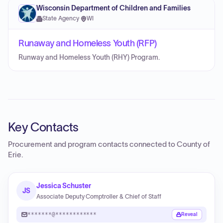
Wisconsin Department of Children and Families
State Agency
·
WI
Runaway and Homeless Youth (RFP)
Runway and Homeless Youth (RHY) Program.
Key Contacts
Procurement and program contacts connected to
County of
Erie
.
Jessica Schuster
JS
Associate Deputy Comptroller & Chief of Staff
*******@************
Reveal