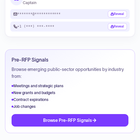
Captain
*******@************
Reveal
+1 (***) ***-****
Reveal
Pre-RFP Signals
Browse emerging public-sector opportunities by industry
from:
Meetings and strategic plans
New grants and budgets
Contract expirations
Job changes
Browse Pre-RFP Signals