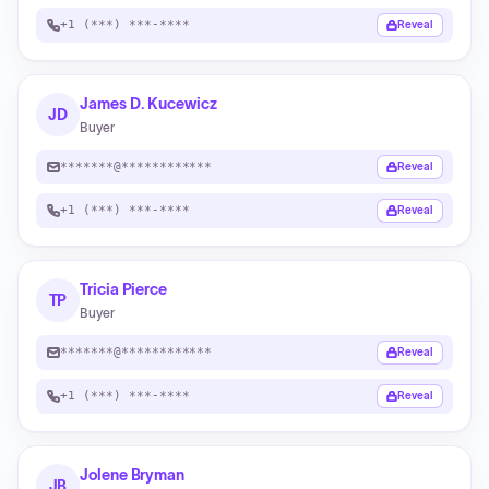
+1 (***) ***-****
Reveal
James D. Kucewicz
JD
Buyer
*******@************
Reveal
+1 (***) ***-****
Reveal
Tricia Pierce
TP
Buyer
*******@************
Reveal
+1 (***) ***-****
Reveal
Jolene Bryman
JB