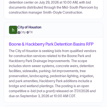
detention center on July 29, 2026 at 10:00 AM, with bid
documents distributed through the Mid-South Planroom by
construction manager Smith-Doyle Construction.
City of Houston
City
·
TX
Boone & Hackberry Park Detention Basins RFP
The City of Houston is seeking bids from qualified vendors
for construction services related to the Boone Park and
Hackberry Park Drainage Improvements. The scope
includes storm sewer systems, concrete weirs, detention
facilities, sidewalks, parking-lot improvements, tree
preservation, landscaping, pedestrian lighting, irrigation,
and park amenities; Hackberry Park additions include a
bridge and wetland plantings. The posting is an open
competitive e-bid (not a grant) released on 7/31/2026 and
due on September 3, 2026 at 10:00 AM CDT.