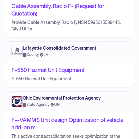
Cable Assembly, Radio F- (Request for
Quotation)
Provide Cable Assembly, Radio F, NSN 5995015588445,
Qty 1 UI Ea
Lafayette Consolidated Government
County
·
LA
F-550 Hazmat Unit Equipment
F-550 Hazmat Unit Equipment.
Ohio Environmental Protection Agency
State Agency
·
OH
F--VAMMS Unit design Optimization of vehicle
add-on m
This active contract solicitation seeks optimization of the