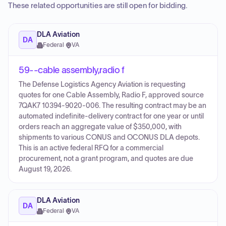
These related opportunities are still open for bidding.
DLA Aviation
DA
Federal
·
VA
59--cable assembly,radio f
The Defense Logistics Agency Aviation is requesting
quotes for one Cable Assembly, Radio F, approved source
7QAK7 10394-9020-006. The resulting contract may be an
automated indefinite-delivery contract for one year or until
orders reach an aggregate value of $350,000, with
shipments to various CONUS and OCONUS DLA depots.
This is an active federal RFQ for a commercial
procurement, not a grant program, and quotes are due
August 19, 2026.
DLA Aviation
DA
Federal
·
VA