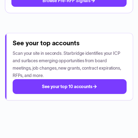
Browse Pre-RFP Signals
See your top accounts
Scan your site in seconds. Starbridge identifies your ICP
and surfaces emerging opportunities from board
meetings, job changes, new grants, contract expirations,
RFPs, and more.
See your top 10 accounts