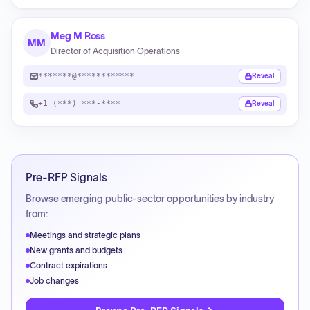
Meg M Ross
MM
Director of Acquisition Operations
*******@************
Reveal
+1 (***) ***-****
Reveal
Pre-RFP Signals
Browse emerging public-sector opportunities by industry
from:
Meetings and strategic plans
New grants and budgets
Contract expirations
Job changes