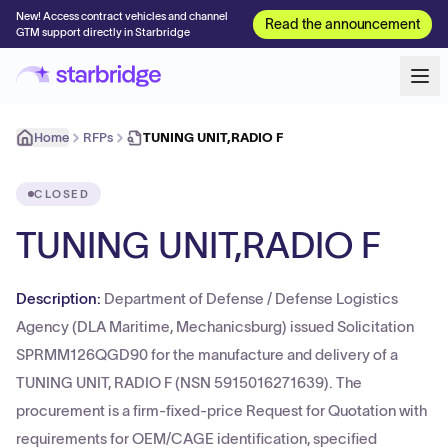
New! Access contract vehicles and channel
Read the announcement
GTM support directly in Starbridge
Home
RFPs
TUNING UNIT,RADIO F
CLOSED
TUNING UNIT,RADIO F
Description:
Department of Defense / Defense Logistics
Agency (DLA Maritime, Mechanicsburg) issued Solicitation
SPRMM126QGD90 for the manufacture and delivery of a
TUNING UNIT, RADIO F (NSN 5915016271639). The
procurement is a firm-fixed-price Request for Quotation with
requirements for OEM/CAGE identification, specified