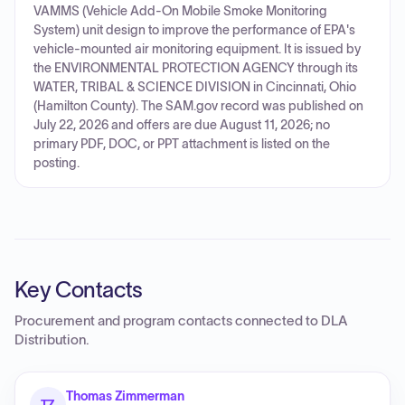
VAMMS (Vehicle Add-On Mobile Smoke Monitoring
System) unit design to improve the performance of EPA's
vehicle-mounted air monitoring equipment. It is issued by
the ENVIRONMENTAL PROTECTION AGENCY through its
WATER, TRIBAL & SCIENCE DIVISION in Cincinnati, Ohio
(Hamilton County). The SAM.gov record was published on
July 22, 2026 and offers are due August 11, 2026; no
primary PDF, DOC, or PPT attachment is listed on the
posting.
Key Contacts
Procurement and program contacts connected to
DLA
Distribution
.
Thomas Zimmerman