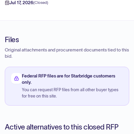
Jul 17, 2026
(
Closed
)
Files
Original attachments and procurement documents tied to this
bid.
Federal RFP files are for Starbridge customers
only.
You can request RFP files from all other buyer types
for free on this site.
Active alternatives to this closed RFP