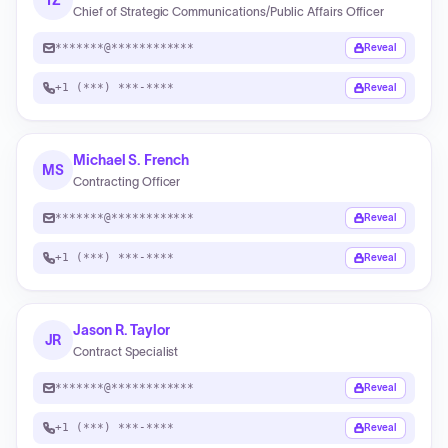
TZ
Chief of Strategic Communications/Public Affairs Officer
*******@************
Reveal
+1 (***) ***-****
Reveal
Michael S. French
MS
Contracting Officer
*******@************
Reveal
+1 (***) ***-****
Reveal
Jason R. Taylor
JR
Contract Specialist
*******@************
Reveal
+1 (***) ***-****
Reveal