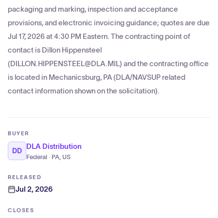
packaging and marking, inspection and acceptance
provisions, and electronic invoicing guidance; quotes are due
Jul 17, 2026 at 4:30 PM Eastern. The contracting point of
contact is Dillon Hippensteel
(DILLON.HIPPENSTEEL@DLA.MIL) and the contracting office
is located in Mechanicsburg, PA (DLA/NAVSUP related
contact information shown on the solicitation).
BUYER
DLA Distribution
DD
Federal · PA, US
RELEASED
Jul 2, 2026
CLOSES