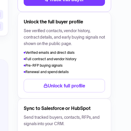
Unlock the full buyer profile
See verified contacts, vendor history,
contract details, and early buying signals not
shown on the public page.
Verified emails and direct dials
Full contract and vendor history
Pre-RFP buying signals
Renewal and spend details
Unlock full profile
Sync to Salesforce or HubSpot
Send tracked buyers, contacts, RFPs, and
signals into your CRM.