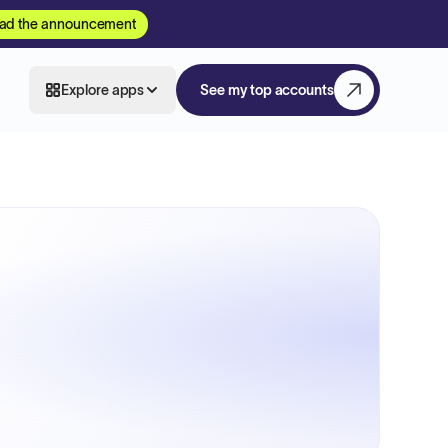
ad the announcement
Explore apps
See my top accounts