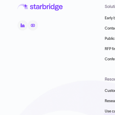
Solut
Early 
Conta
Public
RFP fi
Confer
Reso
Custo
Resea
Use c