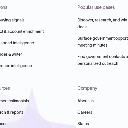
ions
Popular use cases
buying signals
Discover, research, and win
deals
ct & account enrichment
Surface government opportu
 spend intelligence
meeting minutes
nder & writer
Find government contacts 
personalized outreach
ence intelligence
urces
Company
mer testimonials
About us
rch & reports
Careers
ases
Status