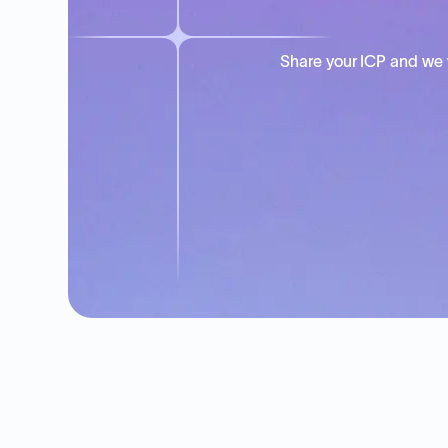
Share your ICP and we 