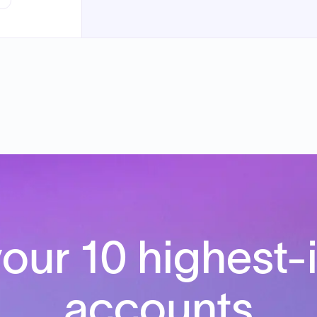
our 10 highest-
accounts