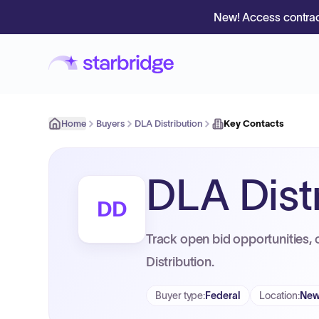
New! Access contrac
Home
Buyers
DLA Distribution
Key Contacts
DLA Dist
DD
Track open bid opportunities, 
Distribution.
Buyer type
:
Federal
Location
:
New