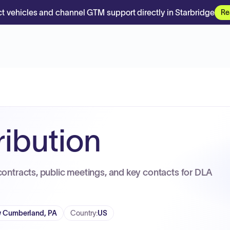
t vehicles and channel GTM support directly in Starbridge
Re
ribution
contracts, public meetings, and key contacts for DLA
 Cumberland, PA
Country
:
US