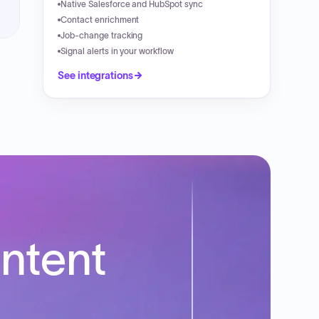
Native Salesforce and HubSpot sync
Contact enrichment
Job-change tracking
Signal alerts in your workflow
See integrations
intent