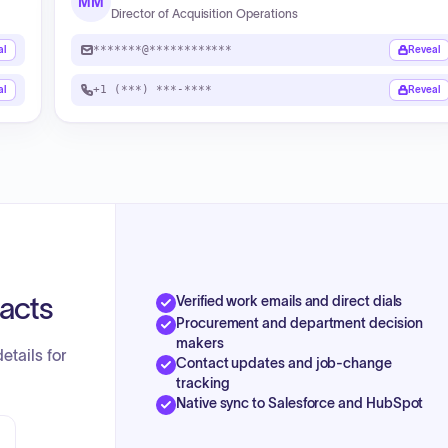
MM
Director of Acquisition Operations
*******@************
al
Reveal
+1 (***) ***-****
al
Reveal
tacts
Verified work emails and direct dials
Procurement and department decision
makers
etails for
Contact updates and job-change
tracking
Native sync to Salesforce and HubSpot