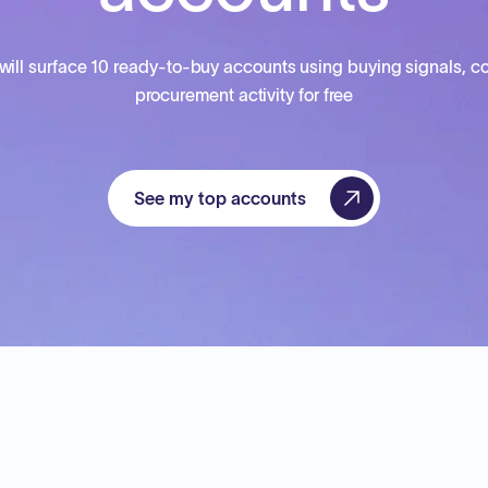
will surface 10 ready-to-buy accounts using buying signals, co
procurement activity for free
See my top accounts