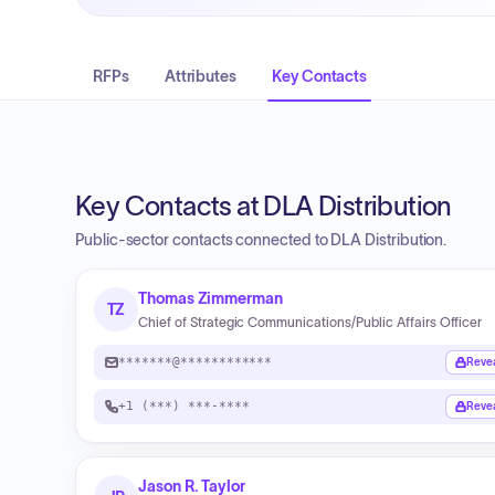
RFPs
Attributes
Key Contacts
Key Contacts at DLA Distribution
Public-sector contacts connected to DLA Distribution.
Thomas Zimmerman
TZ
Chief of Strategic Communications/Public Affairs Officer
*******@************
Reve
+1 (***) ***-****
Reve
Jason R. Taylor