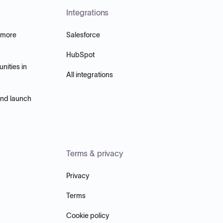
Integrations
 more
Salesforce
HubSpot
nities in
All integrations
and launch
Terms & privacy
Privacy
Terms
Cookie policy