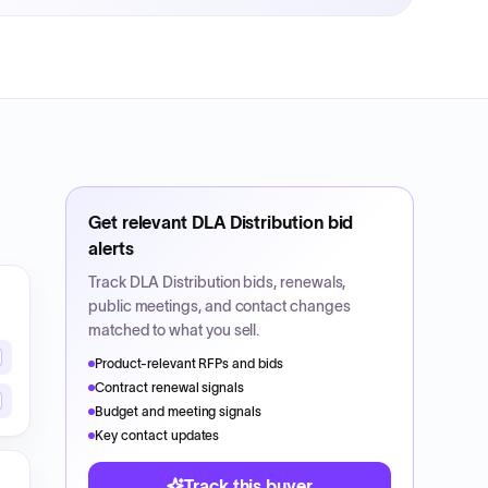
Get relevant
DLA Distribution
bid
alerts
Track
DLA Distribution
bids, renewals,
public meetings, and contact changes
matched to what you sell.
Product-relevant RFPs and bids
Contract renewal signals
Budget and meeting signals
Key contact updates
Track this buyer