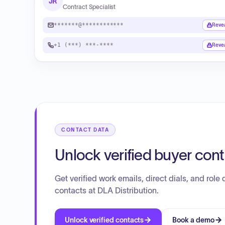
JR
Contract Specialist
*******@************
Reve
+1 (***) ***-****
Reve
CONTACT DATA
Unlock verified buyer con
Get verified work emails, direct dials, and role d
contacts at DLA Distribution.
Unlock verified contacts
Book a demo