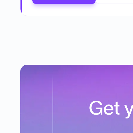
Get y