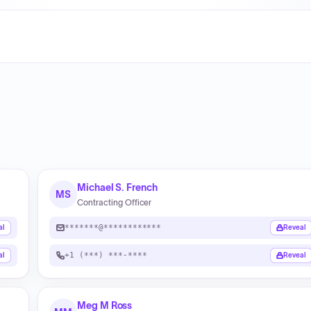
Michael S. French
MS
Contracting Officer
*******@************
al
Reveal
+1 (***) ***-****
al
Reveal
Meg M Ross