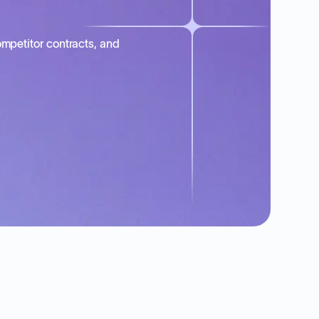
mpetitor contracts, and