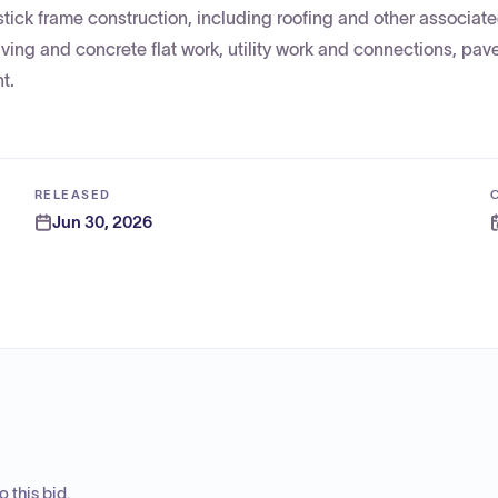
tick frame construction, including roofing and other associate
aving and concrete flat work, utility work and connections, pav
t.
RELEASED
Jun 30, 2026
 this bid.