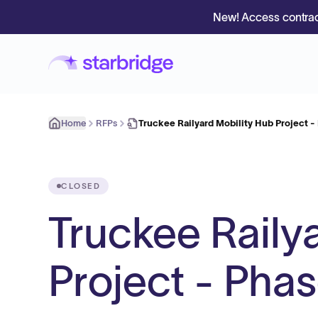
New! Access contrac
Home
RFPs
Truckee Railyard Mobility Hub Project -
CLOSED
Truckee Raily
Project - Pha