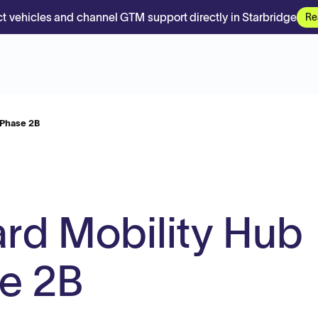
t vehicles and channel GTM support directly in Starbridge
Re
 Phase 2B
ard Mobility Hub
se 2B