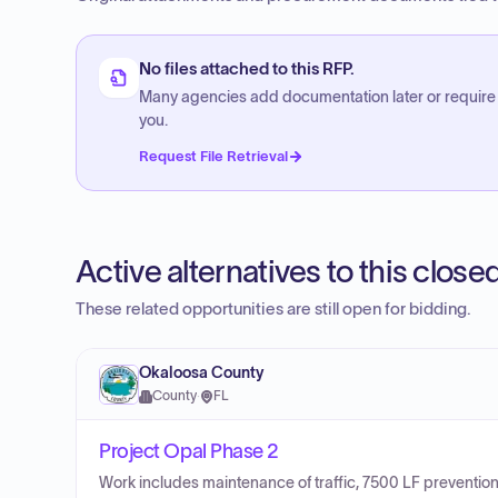
No files attached to this RFP.
Many agencies add documentation later or require
you.
Request File Retrieval
Active alternatives to this clos
These related opportunities are still open for bidding.
Okaloosa County
County
·
FL
Project Opal Phase 2
Work includes maintenance of traffic, 7500 LF prevention,