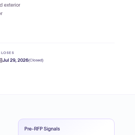
d exterior
er
CLOSES
Jul 29, 2026
(
Closed
)
Pre-RFP Signals