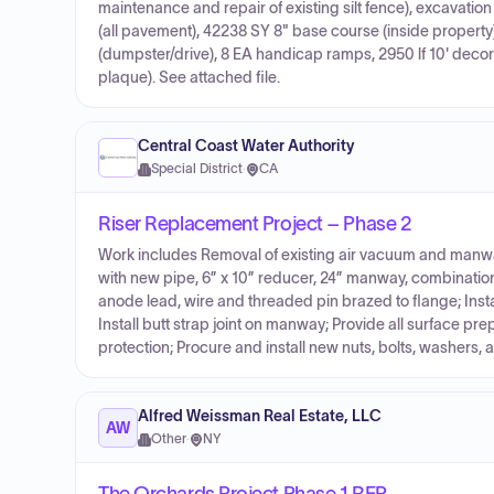
maintenance and repair of existing silt fence), excavat
(all pavement), 42238 SY 8" base course (inside property
(dumpster/drive), 8 EA handicap ramps, 2950 lf 10' decor
plaque). See attached file.
Central Coast Water Authority
Special District
·
CA
Riser Replacement Project – Phase 2
Work includes Removal of existing air vacuum and manway
with new pipe, 6” x 10” reducer, 24” manway, combination a
anode lead, wire and threaded pin brazed to flange; Instal
Install butt strap joint on manway; Provide all surface pr
protection; Procure and install new nuts, bolts, washers, 
Alfred Weissman Real Estate, LLC
AW
Other
·
NY