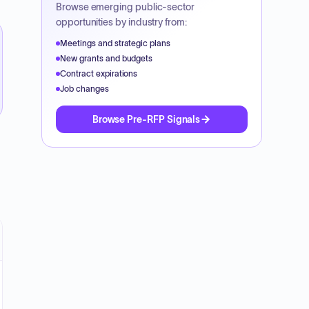
Browse emerging public-sector
opportunities by industry from:
Meetings and strategic plans
New grants and budgets
Contract expirations
Job changes
Browse Pre-RFP Signals