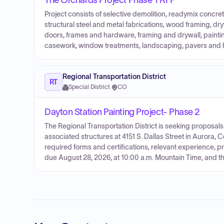
The Orchards Project Phase 1 RFP
Project consists of selective demolition, readymix concret
structural steel and metal fabrications, wood framing, dryw
doors, frames and hardware, framing and drywall, painting/
casework, window treatments, landscaping, pavers and 
Regional Transportation District
RT
Special District
·
CO
Dayton Station Painting Project- Phase 2
The Regional Transportation District is seeking proposals
associated structures at 4151 S. Dallas Street in Aurora, C
required forms and certifications, relevant experience, p
due August 28, 2026, at 10:00 a.m. Mountain Time, and the