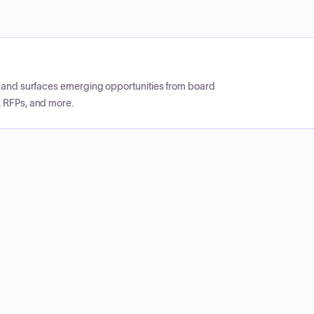
CP and surfaces emerging opportunities from board
, RFPs, and more.