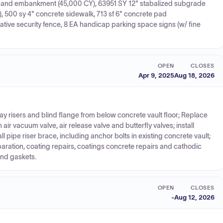
ion and embankment (45,000 CY), 63951 SY 12" stabalized subgrade
), 500 sy 4" concrete sidewalk, 713 sf 6" concrete pad
ative security fence, 8 EA handicap parking space signs (w/ fine
OPEN
CLOSES
Apr 9, 2025
Aug 18, 2026
 risers and blind flange from below concrete vault floor; Replace
ir vacuum valve, air release valve and butterfly valves; install
l pipe riser brace, including anchor bolts in existing concrete vault;
eparation, coating repairs, coatings concrete repairs and cathodic
and gaskets.
OPEN
CLOSES
-
Aug 12, 2026