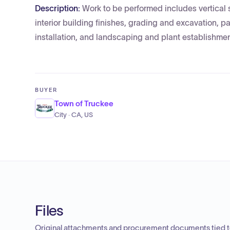
Description:
Work to be performed includes vertical s
interior building finishes, grading and excavation, p
installation, and landscaping and plant establishmen
BUYER
Town of Truckee
City · CA, US
Files
Original attachments and procurement documents tied to