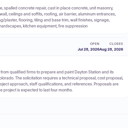
e, spalled concrete repair, cast in place concrete, unit masonry,
all, ceilings and soffits, roofing, air barrier, aluminum entrances,
plaster, flooring, tiling and base trim, wall finishes, signage,
hardscapes, kitchen equipment, fire suppression
OPEN
CLOSES
Jul 28, 2026
Aug 28, 2026
 from qualified firms to prepare and paint Dayton Station and its
olorado. The solicitation requires a technical proposal, cost proposal,
roject approach, staff qualifications, and references. Proposals are
 project is expected to last four months.