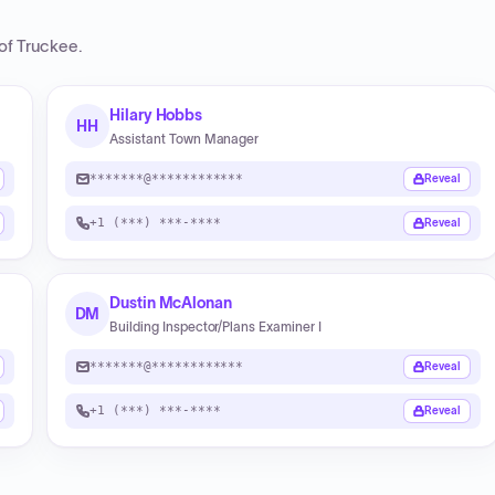
of Truckee
.
Hilary Hobbs
HH
Assistant Town Manager
*******@************
Reveal
+1 (***) ***-****
Reveal
Dustin McAlonan
DM
Building Inspector/Plans Examiner I
*******@************
Reveal
+1 (***) ***-****
Reveal