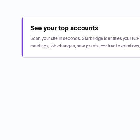
See your top accounts
Scan your site in seconds. Starbridge identifies your I
meetings, job changes, new grants, contract expirations