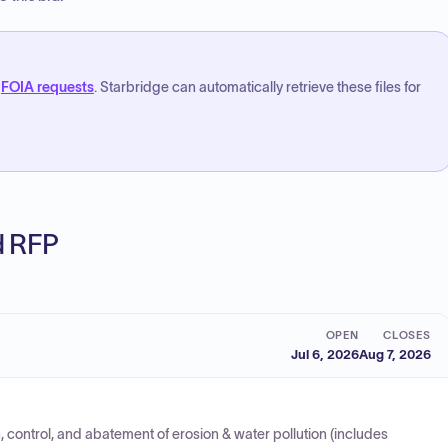
FOIA requests
. Starbridge can automatically retrieve these files for
ed RFP
OPEN
CLOSES
Jul 6, 2026
Aug 7, 2026
 control, and abatement of erosion & water pollution (includes