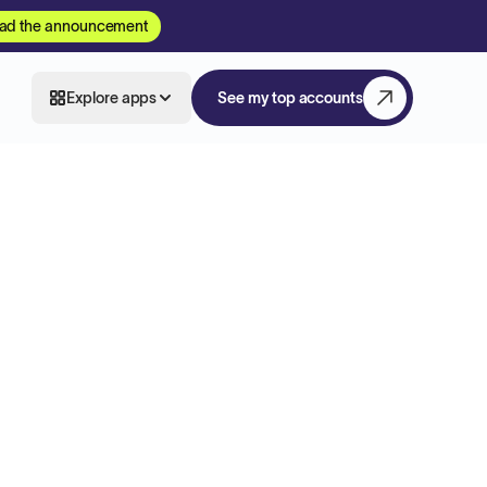
ad the announcement
Explore apps
See my top accounts