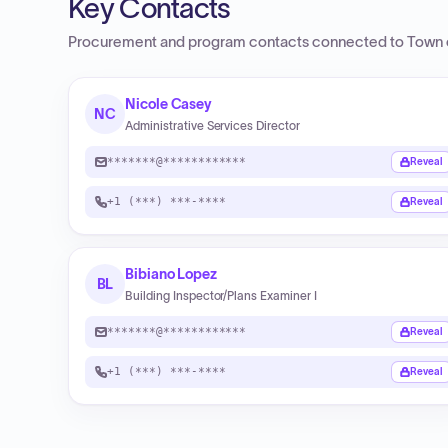
Key Contacts
Procurement and program contacts connected to
Town 
Nicole Casey
NC
Administrative Services Director
*******@************
Reveal
+1 (***) ***-****
Reveal
Bibiano Lopez
BL
Building Inspector/Plans Examiner I
*******@************
Reveal
+1 (***) ***-****
Reveal