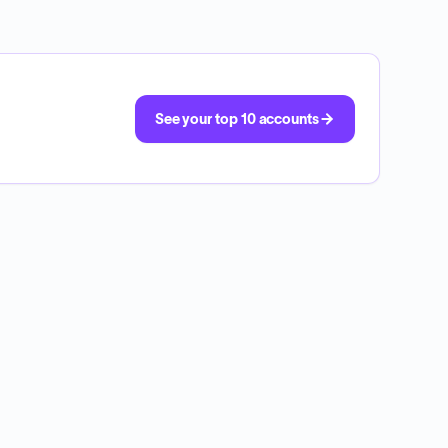
See your top 10 accounts