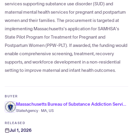
services supporting substance use disorder (SUD) and
maternal mental health services for pregnant and postpartum
women and their families. The procurement is targeted at
implementing Massachusetts's application for SAMHSA's
State Pilot Program for Treatment for Pregnant and
Postpartum Women (PPW-PLT). If awarded, the funding would
enable comprehensive screening, treatment, recovery
supports, and workforce development in a non-residential
setting to improve maternal and infant health outcomes.
BUYER
Massachusetts Bureau of Substance Addiction Services
StateAgency · MA, US
RELEASED
Jul 1, 2026