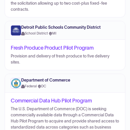
the solicitation allowing up to two cost-plus fixed-fee
contracts.
Detroit Public Schools Community District
School District
·
MI
Fresh Produce Product Pilot Program
Provision and delivery of fresh produce to five delivery
sites.
Department of Commerce
Federal
·
DC
Commercial Data Hub Pilot Program
The U.S. Department of Commerce (DOC) is seeking
commercially available data through a Commercial Data
Hub Pilot Program to acquire and provide shared access to
standardized data across categories such as business