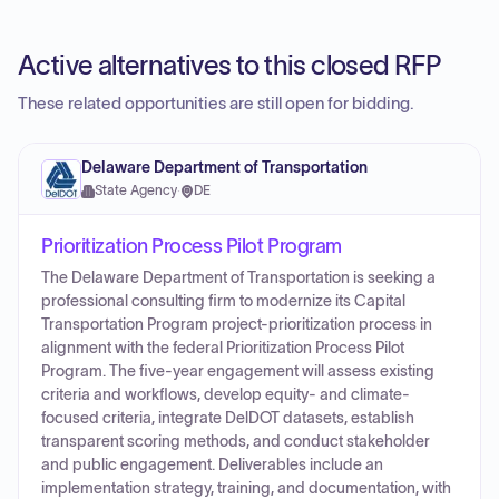
Active alternatives to this closed RFP
These related opportunities are still open for bidding.
Delaware Department of Transportation
State Agency
·
DE
Prioritization Process Pilot Program
The Delaware Department of Transportation is seeking a
professional consulting firm to modernize its Capital
Transportation Program project-prioritization process in
alignment with the federal Prioritization Process Pilot
Program. The five-year engagement will assess existing
criteria and workflows, develop equity- and climate-
focused criteria, integrate DelDOT datasets, establish
transparent scoring methods, and conduct stakeholder
and public engagement. Deliverables include an
implementation strategy, training, and documentation, with