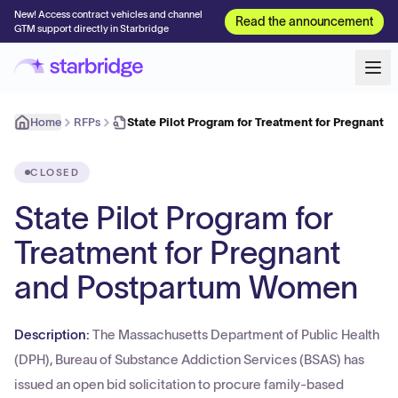
New! Access contract vehicles and channel
Read the announcement
GTM support directly in Starbridge
Home
RFPs
State Pilot Program for Treatment for Pregnant 
CLOSED
State Pilot Program for
Treatment for Pregnant
and Postpartum Women
Description:
The Massachusetts Department of Public Health
(DPH), Bureau of Substance Addiction Services (BSAS) has
issued an open bid solicitation to procure family-based