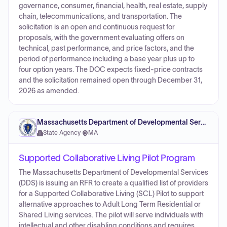
governance, consumer, financial, health, real estate, supply
chain, telecommunications, and transportation. The
solicitation is an open and continuous request for
proposals, with the government evaluating offers on
technical, past performance, and price factors, and the
period of performance including a base year plus up to
four option years. The DOC expects fixed-price contracts
and the solicitation remained open through December 31,
2026 as amended.
Massachusetts Department of Developmental Services
State Agency
·
MA
Supported Collaborative Living Pilot Program
The Massachusetts Department of Developmental Services
(DDS) is issuing an RFR to create a qualified list of providers
for a Supported Collaborative Living (SCL) Pilot to support
alternative approaches to Adult Long Term Residential or
Shared Living services. The pilot will serve individuals with
intellectual and other disabling conditions and requires