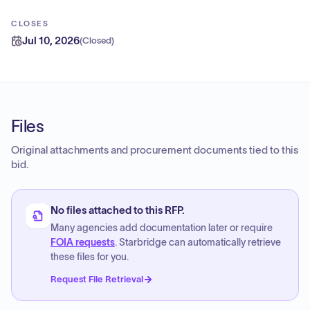
CLOSES
Jul 10, 2026
(
Closed
)
Files
Original attachments and procurement documents tied to this
bid.
No files attached to this RFP.
Many agencies add documentation later or require
FOIA requests
. Starbridge can automatically retrieve
these files for you.
Request File Retrieval