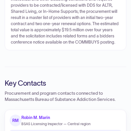
providers to be contracted/licensed with DDS for ALTR,
Shared Living, or In-Home Supports; the procurement will
result in a master list of providers with an initial two-year
contract and two one-year renewal options. The estimated
total value is approximately $19.5 million over four years
and the solicitation includes related forms and a bidders
conference notice available on the COMMBUYS posting.
Key Contacts
Procurement and program contacts connected to
Massachusetts Bureau of Substance Addiction Services
.
Robin M. Marin
RM
BSAS Licensing Inspector — Central region