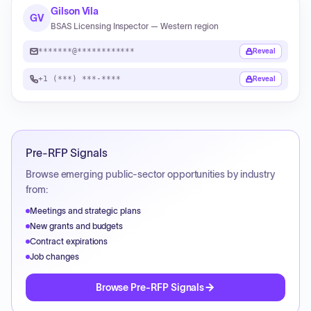
Gilson Vila
GV
BSAS Licensing Inspector — Western region
*******@************
Reveal
+1 (***) ***-****
Reveal
Pre-RFP Signals
Browse emerging public-sector opportunities by industry
from:
Meetings and strategic plans
New grants and budgets
Contract expirations
Job changes
Browse Pre-RFP Signals