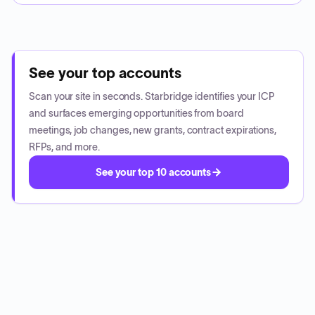
See your top accounts
Scan your site in seconds. Starbridge identifies your ICP
and surfaces emerging opportunities from board
meetings, job changes, new grants, contract expirations,
RFPs, and more.
See your top 10 accounts