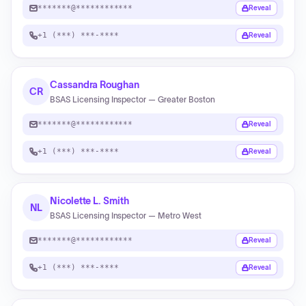
*******@************
Reveal
+1 (***) ***-****
Reveal
Cassandra Roughan
CR
BSAS Licensing Inspector — Greater Boston
*******@************
Reveal
+1 (***) ***-****
Reveal
Nicolette L. Smith
NL
BSAS Licensing Inspector — Metro West
*******@************
Reveal
+1 (***) ***-****
Reveal