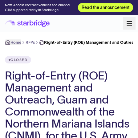
New! Access contract vehicles and channel
Read the announcement
GTM support directly in Starbridge
Home
RFPs
Right-of-Entry (ROE) Management and Outreac
CLOSED
Right-of-Entry (ROE)
Management and
Outreach, Guam and
Commonwealth of the
Northern Mariana Islands
(CNMI), for the U.S. Army