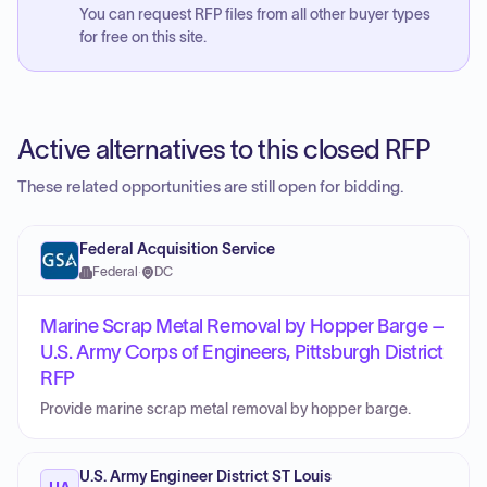
You can request RFP files from all other buyer types
for free on this site.
Active alternatives to this closed RFP
These related opportunities are still open for bidding.
Federal Acquisition Service
Federal
·
DC
Marine Scrap Metal Removal by Hopper Barge –
U.S. Army Corps of Engineers, Pittsburgh District
RFP
Provide marine scrap metal removal by hopper barge.
U.S. Army Engineer District ST Louis