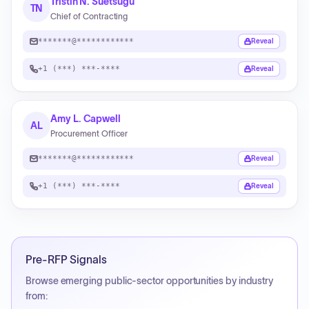
Tristin N. Suetsugu
TN
Chief of Contracting
*******@************
Reveal
+1 (***) ***-****
Reveal
Amy L. Capwell
AL
Procurement Officer
*******@************
Reveal
+1 (***) ***-****
Reveal
Pre-RFP Signals
Browse emerging public-sector opportunities by industry
from: