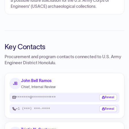
a possible future solicitation for the U.S. Army Corps of
Engineers’ (USACE) archaeological collections.
Key Contacts
Procurement and program contacts connected to
U.S. Army
Engineer District Honolulu
.
John Bell Ramos
JB
Chief, Internal Review
*******@************
Reveal
+1 (***) ***-****
Reveal