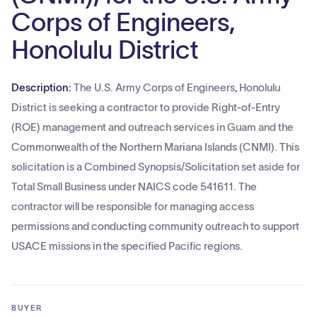
Corps of Engineers,
Honolulu District
Description:
The U.S. Army Corps of Engineers, Honolulu
District is seeking a contractor to provide Right-of-Entry
(ROE) management and outreach services in Guam and the
Commonwealth of the Northern Mariana Islands (CNMI). This
solicitation is a Combined Synopsis/Solicitation set aside for
Total Small Business under NAICS code 541611. The
contractor will be responsible for managing access
permissions and conducting community outreach to support
USACE missions in the specified Pacific regions.
BUYER