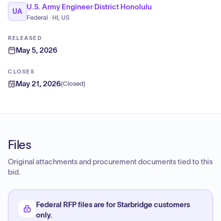
U.S. Army Engineer District Honolulu
UA
Federal · HI, US
RELEASED
May 5, 2026
CLOSES
May 21, 2026
(
Closed
)
Files
Original attachments and procurement documents tied to this
bid.
Federal RFP files are for Starbridge customers
only.