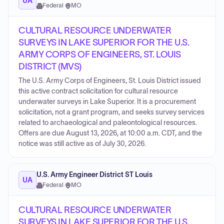
UA
Federal
·
MO
CULTURAL RESOURCE UNDERWATER
SURVEYS IN LAKE SUPERIOR FOR THE U.S.
ARMY CORPS OF ENGINEERS, ST. LOUIS
DISTRICT (MVS)
The U.S. Army Corps of Engineers, St. Louis District issued
this active contract solicitation for cultural resource
underwater surveys in Lake Superior. It is a procurement
solicitation, not a grant program, and seeks survey services
related to archaeological and paleontological resources.
Offers are due August 13, 2026, at 10:00 a.m. CDT, and the
notice was still active as of July 30, 2026.
U.S. Army Engineer District ST Louis
UA
Federal
·
MO
CULTURAL RESOURCE UNDERWATER
SURVEYS IN LAKE SUPERIOR FOR THE U.S.