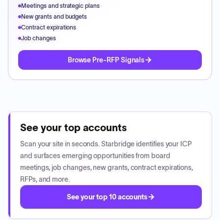
Meetings and strategic plans
New grants and budgets
Contract expirations
Job changes
Browse Pre-RFP Signals
See your top accounts
Scan your site in seconds. Starbridge identifies your ICP
and surfaces emerging opportunities from board
meetings, job changes, new grants, contract expirations,
RFPs, and more.
See your top 10 accounts