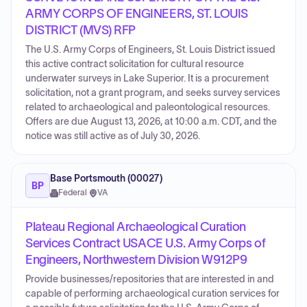
ARMY CORPS OF ENGINEERS, ST. LOUIS
DISTRICT (MVS) RFP
The U.S. Army Corps of Engineers, St. Louis District issued
this active contract solicitation for cultural resource
underwater surveys in Lake Superior. It is a procurement
solicitation, not a grant program, and seeks survey services
related to archaeological and paleontological resources.
Offers are due August 13, 2026, at 10:00 a.m. CDT, and the
notice was still active as of July 30, 2026.
Base Portsmouth (00027)
BP
Federal
·
VA
Plateau Regional Archaeological Curation
Services Contract USACE U.S. Army Corps of
Engineers, Northwestern Division W912P9
Provide businesses/repositories that are interested in and
capable of performing archaeological curation services for