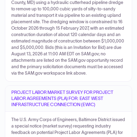
County, MD) using a hydraulic cutterhead pipeline dredge
to remove up to 100,000 cubic yards of silty-to-sandy
material and transport it via pipeline to an existing upland
placement site. The dredging window is constrained to 16
October 2026 through 15 February 2027, with an estimated
construction duration of about 120 calendar days and an
estimated magnitude of construction between $1,000,000
and $5,000,000. Bids (this is an Invitation for Bid) are due
August 13, 2026 at 11:00 AM EDT on SAM.gov; no
attachments are listed on the SAM.gov opportunity record
and the primary solicitation documents must be accessed
via the SAM.gov workspace link above.
PROJECT LABOR MARKET SURVEY FOR PROJECT
LABOR AGREEMENTS (PLA) FOR: EAST WEST
INFRASTRUCTURE CONNECTION (EWIC)
The U.S. Army Corps of Engineers, Baltimore District issued
a special notice (market survey) requesting industry
feedback on potential Project Labor Agreements (PLA) for