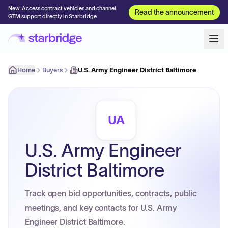
New! Access contract vehicles and channel
Read the announcement
GTM support directly in Starbridge
Home
Buyers
U.S. Army Engineer District Baltimore
UA
U.S. Army Engineer
District Baltimore
Track open bid opportunities, contracts, public
meetings, and key contacts for U.S. Army
Engineer District Baltimore.