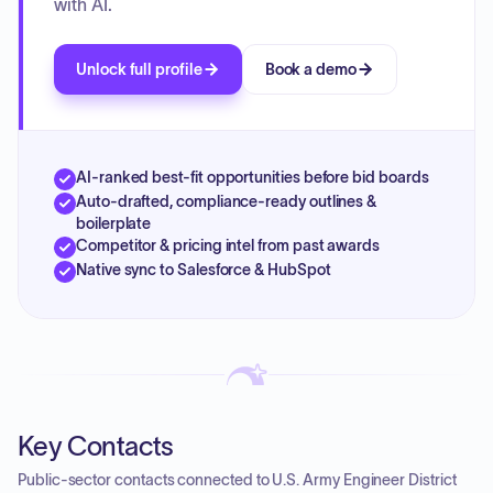
with AI.
Unlock full profile
Book a demo
AI-ranked best-fit opportunities before bid boards
Auto-drafted, compliance-ready outlines &
boilerplate
Competitor & pricing intel from past awards
Native sync to Salesforce & HubSpot
Key Contacts
Public-sector contacts connected to U.S. Army Engineer District