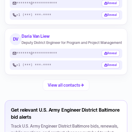
*******@************
Reveal
+1 (***) ***-****
Reveal
Daria Van Liew
DV
Deputy District Engineer for Program and Project Management
*******@************
Reveal
+1 (***) ***-****
Reveal
View all contacts
Get relevant
U.S. Army Engineer District Baltimore
bid alerts
Track
U.S. Army Engineer District Baltimore
bids, renewals,