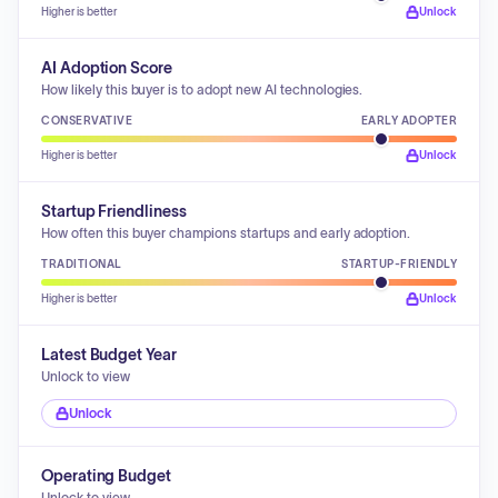
Higher is better
Unlock
AI Adoption Score
How likely this buyer is to adopt new AI technologies.
CONSERVATIVE
EARLY ADOPTER
Higher is better
Unlock
Startup Friendliness
How often this buyer champions startups and early adoption.
TRADITIONAL
STARTUP-FRIENDLY
Higher is better
Unlock
Latest Budget Year
Unlock to view
Unlock
Operating Budget
Unlock to view