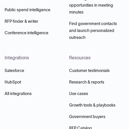
opportunities in meeting
Public spend intelligence
minutes
RFP finder & writer
Find government contacts
and launch personalized
Conference intelligence
outreach
Integrations
Resources
Salesforce
Customer testimonials
HubSpot
Research & reports
All integrations
Use cases
Growth tools & playbooks
Government buyers
RFP Catalog