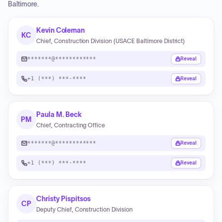
Baltimore.
Kevin Coleman
KC
Chief, Construction Division (USACE Baltimore District)
*******@************
Reveal
+1 (***) ***-****
Reveal
Paula M. Beck
PM
Chief, Contracting Office
*******@************
Reveal
+1 (***) ***-****
Reveal
Christy Pispitsos
CP
Deputy Chief, Construction Division