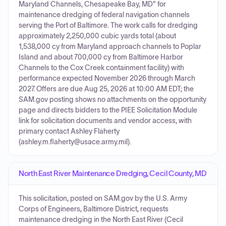
Maryland Channels, Chesapeake Bay, MD" for
maintenance dredging of federal navigation channels
serving the Port of Baltimore. The work calls for dredging
approximately 2,250,000 cubic yards total (about
1,538,000 cy from Maryland approach channels to Poplar
Island and about 700,000 cy from Baltimore Harbor
Channels to the Cox Creek containment facility) with
performance expected November 2026 through March
2027. Offers are due Aug 25, 2026 at 10:00 AM EDT; the
SAM.gov posting shows no attachments on the opportunity
page and directs bidders to the PIEE Solicitation Module
link for solicitation documents and vendor access, with
primary contact Ashley Flaherty
(ashley.m.flaherty@usace.army.mil).
North East River Maintenance Dredging, Cecil County, MD
This solicitation, posted on SAM.gov by the U.S. Army
Corps of Engineers, Baltimore District, requests
maintenance dredging in the North East River (Cecil