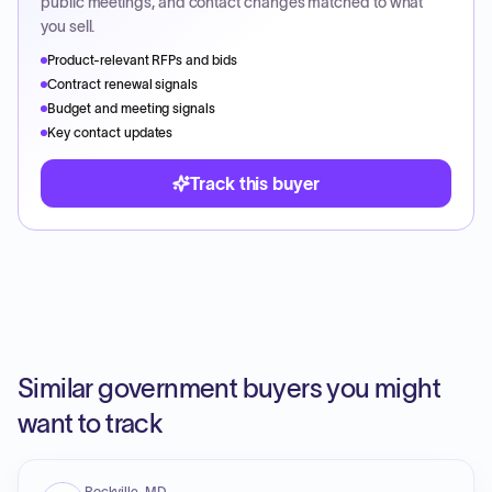
public meetings, and contact changes matched to what
you sell.
Product-relevant RFPs and bids
Contract renewal signals
Budget and meeting signals
Key contact updates
Track this buyer
Similar government buyers you might
want to track
Rockville, MD