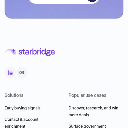
Solutions
Popular use cases
Early buying signals
Discover, research, and win
more deals
Contact & account
enrichment
Surface government