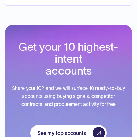
Get your 10 highest-
intent
accounts
Share your ICP and we will surface 10 ready-to-buy
accounts using buying signals, competitor
contracts, and procurement activity for free
See my top accounts